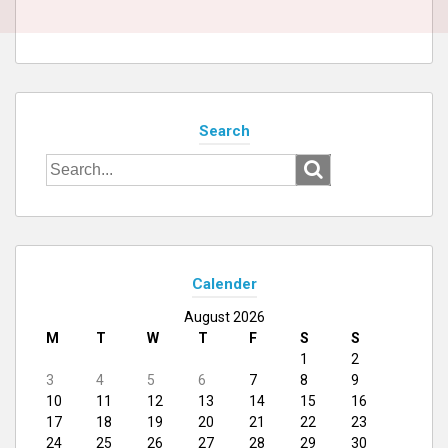
Search
Search
for:
Calender
August 2026
M
T
W
T
F
S
S
1
2
3
4
5
6
7
8
9
10
11
12
13
14
15
16
17
18
19
20
21
22
23
24
25
26
27
28
29
30