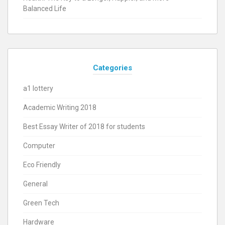
Balanced Life
Categories
a1 lottery
Academic Writing 2018
Best Essay Writer of 2018 for students
Computer
Eco Friendly
General
Green Tech
Hardware