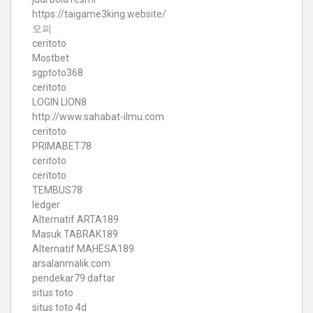
https://taigame3king.website/
오피
ceritoto
Mostbet
sgptoto368
ceritoto
LOGIN LION8
http://www.sahabat-ilmu.com
ceritoto
PRIMABET78
ceritoto
ceritoto
TEMBUS78
ledger
Alternatif ARTA189
Masuk TABRAK189
Alternatif MAHESA189
arsalanmalik.com
pendekar79 daftar
situs toto
situs toto 4d