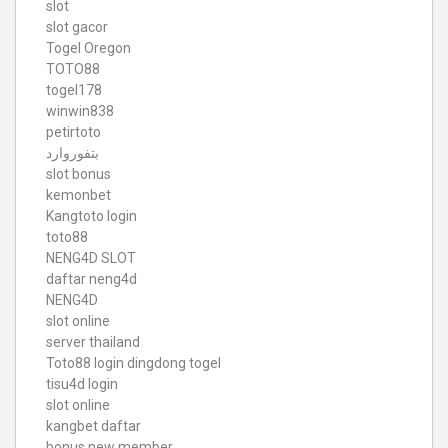
slot
slot gacor
Togel Oregon
TOTO88
togel178
winwin838
petirtoto
بتفوروارد
slot bonus
kemonbet
Kangtoto login
toto88
NENG4D SLOT
daftar neng4d
NENG4D
slot online
server thailand
Toto88
login dingdong togel
tisu4d login
slot online
kangbet daftar
bonus new member