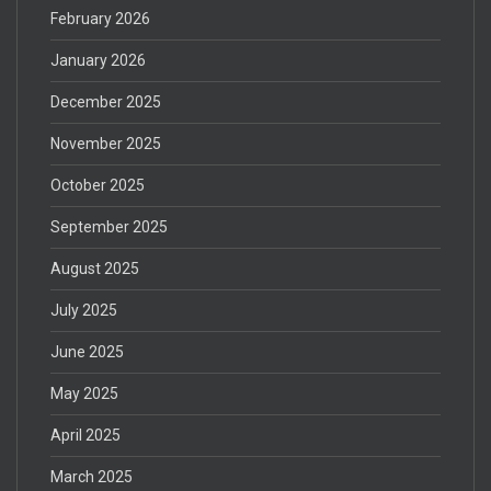
February 2026
January 2026
December 2025
November 2025
October 2025
September 2025
August 2025
July 2025
June 2025
May 2025
April 2025
March 2025