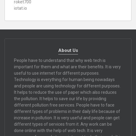
roket700
iotat.io
About Us
People have to understand that why web tech is
important for them and what are their benefits. It is very
useful to use internet for different purposes.
Technology is everything for human being nowadays
and people are using technology for different purposes.
It helps to reduce the use of paper which also reduces
the pollution. It helps to save our life by providing
different pollution free services. People have to face
different types of problems in their daily life because of
increase in pollution. It is very useful and people can get
different types of services from it. Any work can be
done online with the help of web tech. It is very