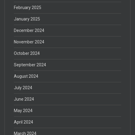
February 2025
January 2025
December 2024
November 2024
October 2024
September 2024
August 2024
July 2024
June 2024
May 2024
April 2024
March 2024