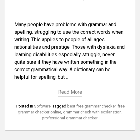
Many people have problems with grammar and
spelling, struggling to use the correct words when
writing. This applies to people of all ages,
nationalities and prestige. Those with dyslexia and
learning disabilities especially struggle, never
quite sure if they have written something in the
correct grammatical way. A dictionary can be
helpful for spelling, but…
Read More
Posted in
Software
Tagged
best free grammar checker
,
free
grammar checker online
,
grammar check with explanation
,
professional grammar checker