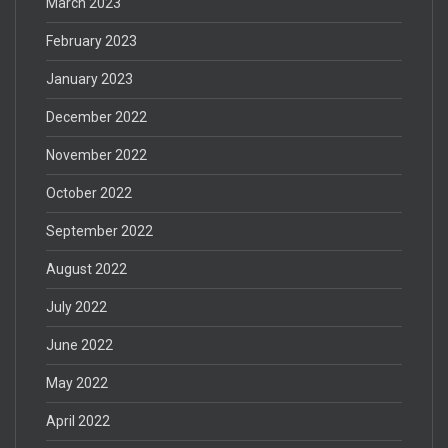
March 2023
February 2023
January 2023
December 2022
November 2022
October 2022
September 2022
August 2022
July 2022
June 2022
May 2022
April 2022