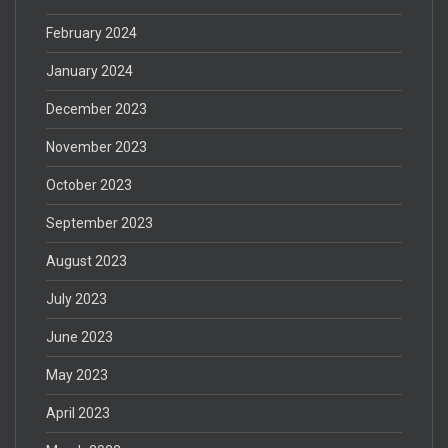
February 2024
January 2024
December 2023
November 2023
October 2023
September 2023
August 2023
July 2023
June 2023
May 2023
April 2023