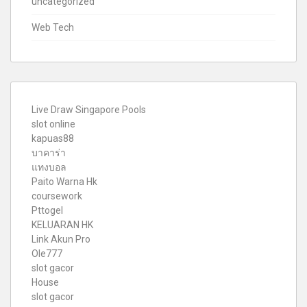
uncategorized
Web Tech
Live Draw Singapore Pools
slot online
kapuas88
บาคาร่า
แทงบอล
Paito Warna Hk
coursework
Pttogel
KELUARAN HK
Link Akun Pro
Ole777
slot gacor
House
slot gacor