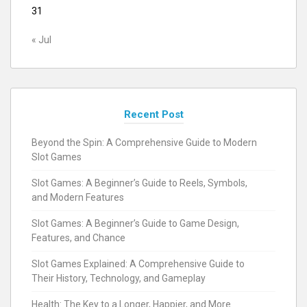
31
« Jul
Recent Post
Beyond the Spin: A Comprehensive Guide to Modern
Slot Games
Slot Games: A Beginner’s Guide to Reels, Symbols,
and Modern Features
Slot Games: A Beginner’s Guide to Game Design,
Features, and Chance
Slot Games Explained: A Comprehensive Guide to
Their History, Technology, and Gameplay
Health: The Key to a Longer, Happier, and More