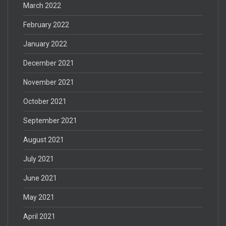
March 2022
February 2022
January 2022
December 2021
November 2021
October 2021
September 2021
August 2021
July 2021
June 2021
May 2021
April 2021