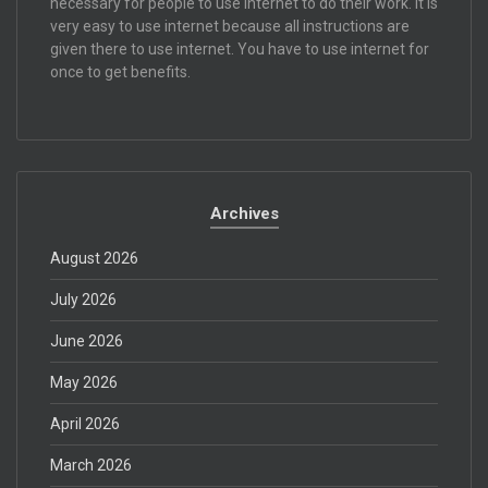
necessary for people to use internet to do their work. It is
very easy to use internet because all instructions are
given there to use internet. You have to use internet for
once to get benefits.
Archives
August 2026
July 2026
June 2026
May 2026
April 2026
March 2026