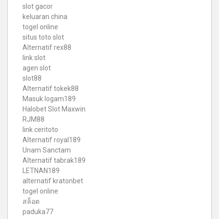
slot gacor
keluaran china
togel online
situs toto slot
Alternatif rex88
link slot
agen slot
slot88
Alternatif tokek88
Masuk logam189
Halobet Slot Maxwin
RJM88
link ceritoto
Alternatif royal189
Unam Sanctam
Alternatif tabrak189
LETNAN189
alternatif kratonbet
togel online
สล็อต
paduka77