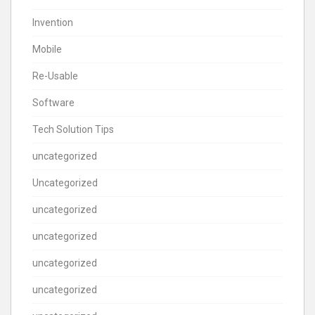
Invention
Mobile
Re-Usable
Software
Tech Solution Tips
uncategorized
Uncategorized
uncategorized
uncategorized
uncategorized
uncategorized