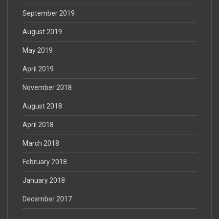
September 2019
August 2019
May 2019
April 2019
November 2018
August 2018
April 2018
March 2018
February 2018
January 2018
December 2017