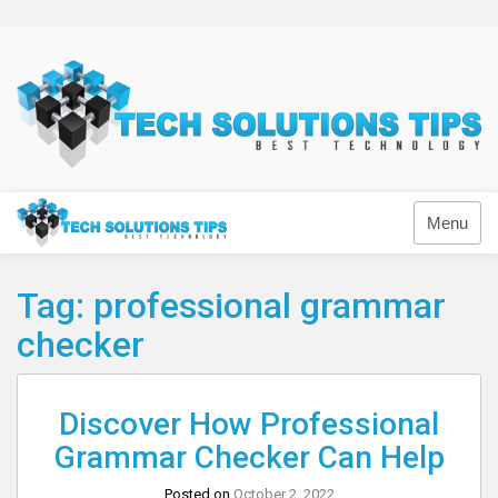
Skip
to
content
Technology
Menu
Tag:
professional grammar
checker
Discover How Professional
Grammar Checker Can Help
Posted on
October 2, 2022