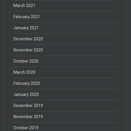
March 2021
February 2021
January 2021
December 2020
November 2020
October 2020
March 2020
February 2020
January 2020
December 2019
November 2019
October 2019