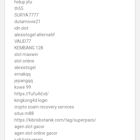
hidup jitu
th55
SURYA7777
dutamovie21
idn slot
alexistogel alternatif
VALID77
KEMBANG 128
slot maxwin
slot online
alexistogel
emakqq
jepangqq
kowe 99
https://fufu4d.id/
kingkong4d login
crypto scam recovery services
situs m88
https://kibrisbotanik.com/tag/superpacs/
agen slot gacor
agen slot online gacor
judi bola resmi