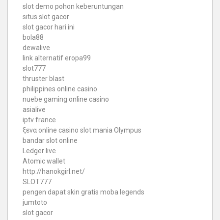
slot demo pohon keberuntungan
situs slot gacor
slot gacor hari ini
bola88
dewalive
link alternatif eropa99
slot777
thruster blast
philippines online casino
nuebe gaming online casino
asialive
iptv france
ξενα online casino
slot mania Olympus
bandar slot online
Ledger live
Atomic wallet
http://hanokgirl.net/
SLOT777
pengen dapat skin gratis moba legends
jumtoto
slot gacor