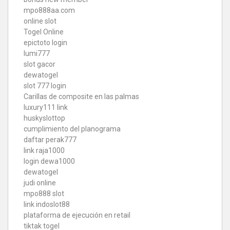
mpo888aa.com
online slot
Togel Online
epictoto login
lumi777
slot gacor
dewatogel
slot 777 login
Carillas de composite en las palmas
luxury111 link
huskyslottop
cumplimiento del planograma
daftar perak777
link raja1000
login dewa1000
dewatogel
judi online
mpo888 slot
link indoslot88
plataforma de ejecución en retail
tiktak togel