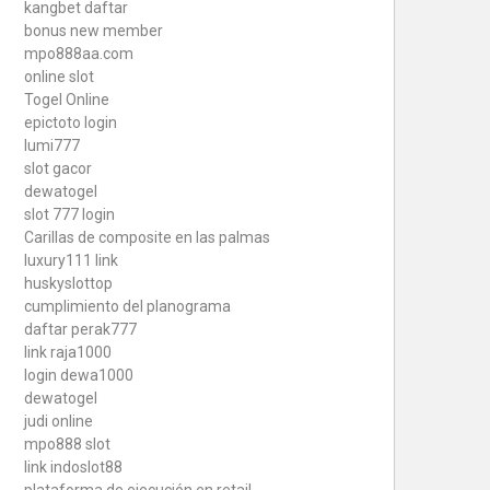
kangbet daftar
bonus new member
mpo888aa.com
online slot
Togel Online
epictoto login
lumi777
slot gacor
dewatogel
slot 777 login
Carillas de composite en las palmas
luxury111 link
huskyslottop
cumplimiento del planograma
daftar perak777
link raja1000
login dewa1000
dewatogel
judi online
mpo888 slot
link indoslot88