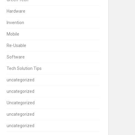
Hardware
Invention
Mobile
Re-Usable
Software
Tech Solution Tips
uncategorized
uncategorized
Uncategorized
uncategorized
uncategorized