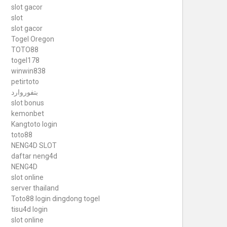
slot gacor
slot
slot gacor
Togel Oregon
TOTO88
togel178
winwin838
petirtoto
بتفوروارد
slot bonus
kemonbet
Kangtoto login
toto88
NENG4D SLOT
daftar neng4d
NENG4D
slot online
server thailand
Toto88
login dingdong togel
tisu4d login
slot online