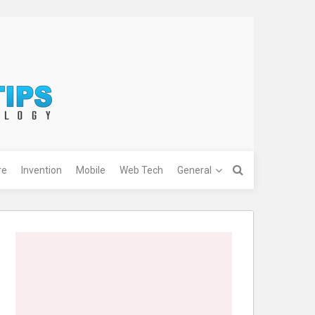
re
Invention
Mobile
Web Tech
General