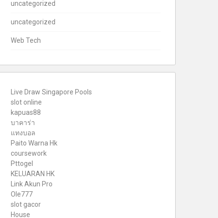
uncategorized
uncategorized
Web Tech
Live Draw Singapore Pools
slot online
kapuas88
บาคาร่า
แทงบอล
Paito Warna Hk
coursework
Pttogel
KELUARAN HK
Link Akun Pro
Ole777
slot gacor
House