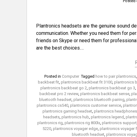
Posted
Plantronics headsets are the genuine sound dev
communication. Whether you need them for perso
friends on Skype or need them for professional 
are the best choices.…
Posted in
Computer
Tagged
how to pair plantronics
backbeat fit
,
plantronics backbeat fit 3100
,
plantronics 
plantronics backbeat go 2
,
plantronics backbeat go 3
,
backbeat pro 2 review
,
plantronics backbeat sense
,
pla
bluetooth headset
,
plantronics bluetooth pairing
,
plant
plantronics cs540
,
plantronics customer service
,
plantron
plantronics gaming headset
,
plantronics headphones
headsets
,
plantronics hub
,
plantronics legend
,
plant
plantronics rig
,
plantronics rig 800lx
,
plantronics support
5220
,
plantronics voyager edge
,
plantronics voyager 
bluetooth headset
,
plantronics voya