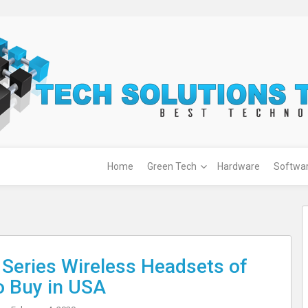
Home
Green Tech
Hardware
Softwa
 Series Wireless Headsets of
o Buy in USA