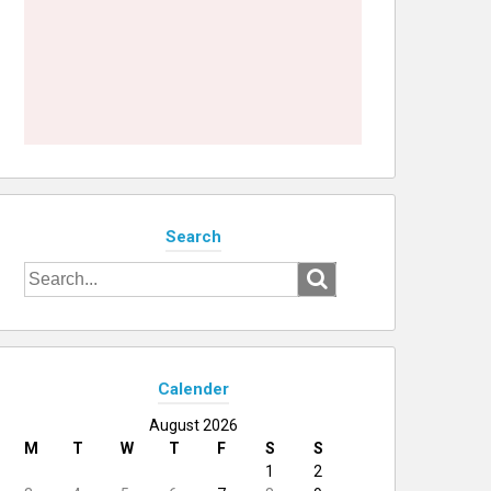
Search
Search
for:
Calender
August 2026
M
T
W
T
F
S
S
1
2