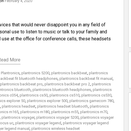
 on
February 4, 2020
ices that would never disappoint you in any field of
nal use to listen to music or talk to your family and
use at the office for conference calls, these headsets
Read More
,
Plantronics
,
plantronics 5200
,
plantronics backbeat
,
plantronics
backbeat fit bluetooth headphones
,
plantronics backbeat fit manual
,
plantronics backbeat pro
,
plantronics backbeat pro 2
,
plantronics
ntronics bluetooth
,
plantronics bluetooth headphones
,
plantronics
ronics c054
,
plantronics cs50
,
plantronics cs510
,
plantronics cs530
,
ics explorer 50
,
plantronics explorer 500
,
plantronics gamecom 780
,
,
plantronics headset
,
plantronics headset bluetooth
,
plantronics
ronics m165
,
plantronics m180
,
plantronics m55
,
plantronics m70
,
,
plantronics voyager
,
plantronics voyager 5200
,
plantronics voyager
focus uc
,
plantronics voyager legend
,
plantronics voyager legend
ger legend manual
,
plantronics wireless headset