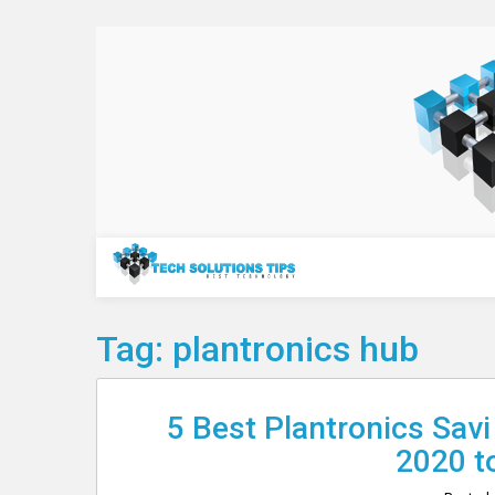
Skip
to
content
Technology
Tag:
plantronics hub
5 Best Plantronics Savi
2020 t