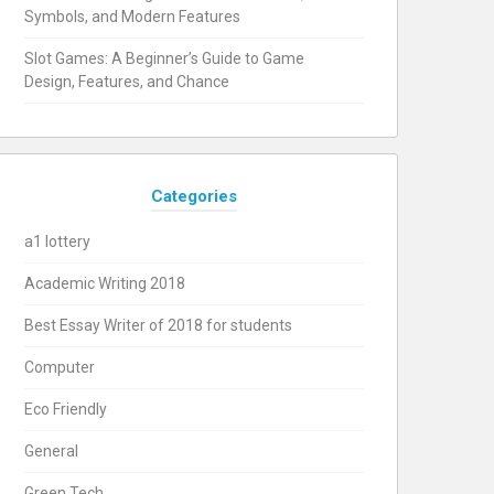
Symbols, and Modern Features
Slot Games: A Beginner’s Guide to Game
Design, Features, and Chance
Categories
a1 lottery
Academic Writing 2018
Best Essay Writer of 2018 for students
Computer
Eco Friendly
General
Green Tech