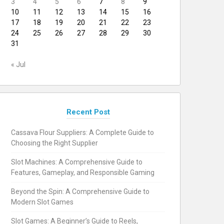
3
4
5
6
7
8
9
10
11
12
13
14
15
16
17
18
19
20
21
22
23
24
25
26
27
28
29
30
31
« Jul
Recent Post
Cassava Flour Suppliers: A Complete Guide to
Choosing the Right Supplier
Slot Machines: A Comprehensive Guide to
Features, Gameplay, and Responsible Gaming
Beyond the Spin: A Comprehensive Guide to
Modern Slot Games
Slot Games: A Beginner’s Guide to Reels,