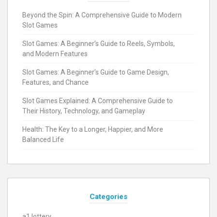
Beyond the Spin: A Comprehensive Guide to Modern
Slot Games
Slot Games: A Beginner’s Guide to Reels, Symbols,
and Modern Features
Slot Games: A Beginner’s Guide to Game Design,
Features, and Chance
Slot Games Explained: A Comprehensive Guide to
Their History, Technology, and Gameplay
Health: The Key to a Longer, Happier, and More
Balanced Life
Categories
a1 lottery