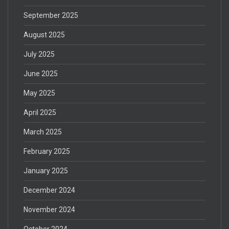
September 2025
August 2025
July 2025
June 2025
May 2025
April 2025
March 2025
February 2025
January 2025
December 2024
November 2024
October 2024