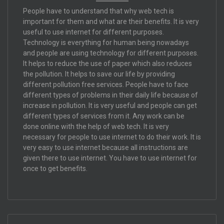
People have to understand that why web tech is
important for them and what are their benefits. It is very
useful to use internet for different purposes.
Technology is everything for human being nowadays
and people are using technology for different purposes.
It helps to reduce the use of paper which also reduces
the pollution. It helps to save our life by providing
different pollution free services. People have to face
different types of problems in their daily life because of
increase in pollution. It is very useful and people can get
different types of services from it. Any work can be
done online with the help of web tech. It is very
necessary for people to use internet to do their work. It is
very easy to use internet because all instructions are
given there to use internet. You have to use internet for
once to get benefits.