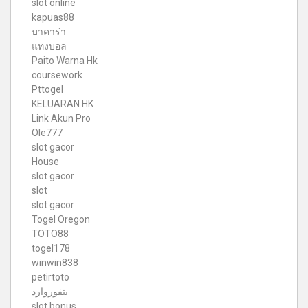
slot online
kapuas88
บาคาร่า
แทงบอล
Paito Warna Hk
coursework
Pttogel
KELUARAN HK
Link Akun Pro
Ole777
slot gacor
House
slot gacor
slot
slot gacor
Togel Oregon
TOTO88
togel178
winwin838
petirtoto
بتفوروارد
slot bonus