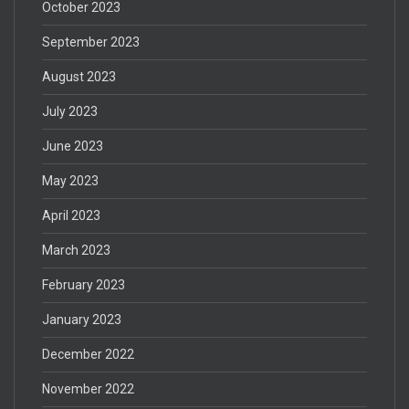
October 2023
September 2023
August 2023
July 2023
June 2023
May 2023
April 2023
March 2023
February 2023
January 2023
December 2022
November 2022