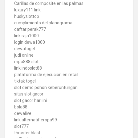
Carillas de composite en las palmas
luxury111 link
huskyslottop
cumplimiento del planograma
daftar perak777
link raja1000
login dewa1000
dewatogel
judi online
mpo888 slot
link indoslot88
plataforma de ejecución en retail
tiktak togel
slot demo pohon keberuntungan
situs slot gacor
slot gacor hari ini
bola88
dewalive
link alternatif eropa99
slot777
thruster blast