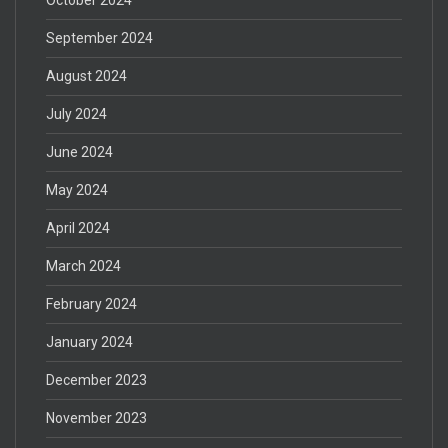
September 2024
August 2024
July 2024
June 2024
May 2024
April 2024
March 2024
February 2024
January 2024
December 2023
November 2023