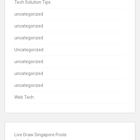
Tech Solution Tips
uncategorized
uncategorized
uncategorized
Uncategorized
uncategorized
uncategorized
uncategorized
Web Tech
Live Draw Singapore Pools