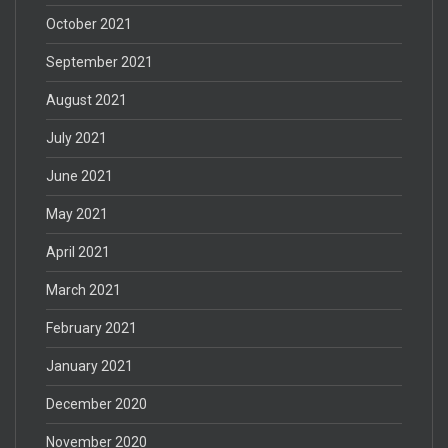
October 2021
September 2021
August 2021
July 2021
June 2021
May 2021
April 2021
March 2021
February 2021
January 2021
December 2020
November 2020