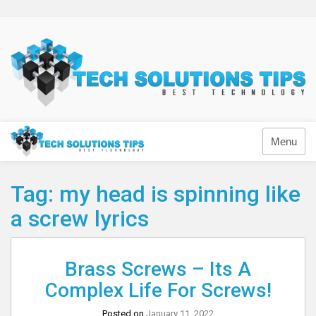
Skip
to
content
Technology
Menu
Tag:
my head is spinning like
a screw lyrics
Brass Screws – Its A
Complex Life For Screws!
Posted on
January 11, 2022