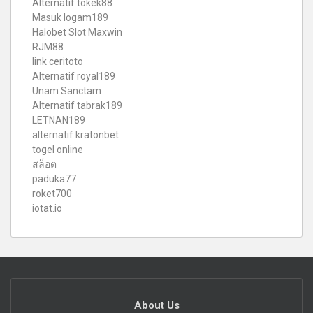
Alternatif tokek88
Masuk logam189
Halobet Slot Maxwin
RJM88
link ceritoto
Alternatif royal189
Unam Sanctam
Alternatif tabrak189
LETNAN189
alternatif kratonbet
togel online
สล็อต
paduka77
roket700
iotat.io
About Us