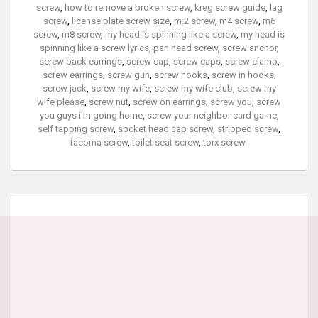
screw
,
how to remove a broken screw
,
kreg screw guide
,
lag
screw
,
license plate screw size
,
m.2 screw
,
m4 screw
,
m6
screw
,
m8 screw
,
my head is spinning like a screw
,
my head is
spinning like a screw lyrics
,
pan head screw
,
screw anchor
,
screw back earrings
,
screw cap
,
screw caps
,
screw clamp
,
screw earrings
,
screw gun
,
screw hooks
,
screw in hooks
,
screw jack
,
screw my wife
,
screw my wife club
,
screw my
wife please
,
screw nut
,
screw on earrings
,
screw you
,
screw
you guys i'm going home
,
screw your neighbor card game
,
self tapping screw
,
socket head cap screw
,
stripped screw
,
tacoma screw
,
toilet seat screw
,
torx screw