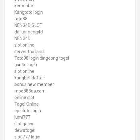
kemonbet
Kangtoto login
toto88
NENG4D SLOT
daftar neng4d
NENG4D
slot online
server thailand
Toto88
login dingdong togel
tisu4d login
slot online
kangbet daftar
bonus new member
mpo888aa.com
online slot
Togel Online
epictoto login
lumi777
slot gacor
dewatogel
slot 777 login