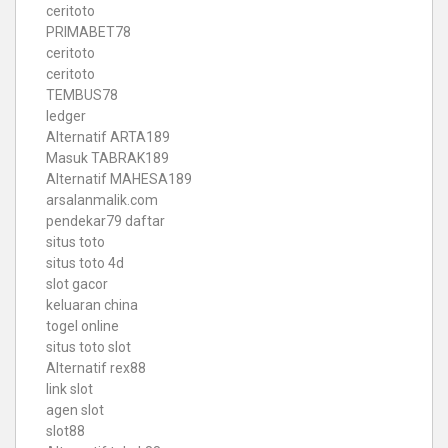
ceritoto
PRIMABET78
ceritoto
ceritoto
TEMBUS78
ledger
Alternatif ARTA189
Masuk TABRAK189
Alternatif MAHESA189
arsalanmalik.com
pendekar79 daftar
situs toto
situs toto 4d
slot gacor
keluaran china
togel online
situs toto slot
Alternatif rex88
link slot
agen slot
slot88