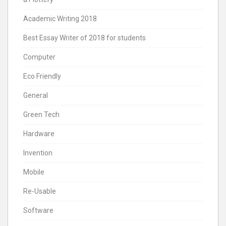
Academic Writing 2018
Best Essay Writer of 2018 for students
Computer
Eco Friendly
General
Green Tech
Hardware
Invention
Mobile
Re-Usable
Software