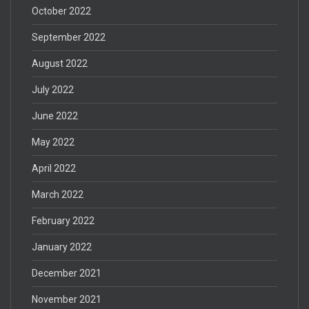
October 2022
September 2022
August 2022
July 2022
June 2022
May 2022
April 2022
March 2022
February 2022
January 2022
December 2021
November 2021