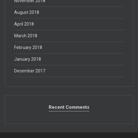
November 2018
August 2018
April 2018
March 2018
February 2018
January 2018
December 2017
Recent Comments