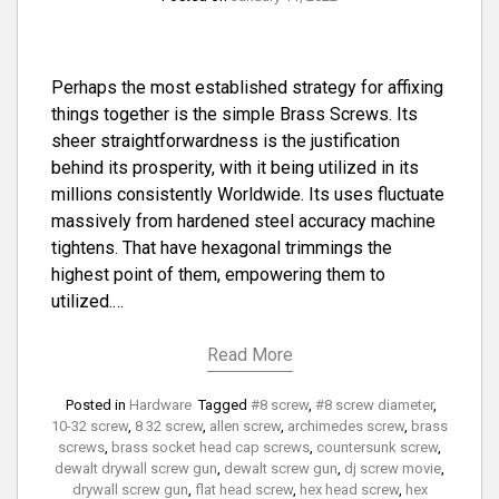
Perhaps the most established strategy for affixing
things together is the simple Brass Screws. Its
sheer straightforwardness is the justification
behind its prosperity, with it being utilized in its
millions consistently Worldwide. Its uses fluctuate
massively from hardened steel accuracy machine
tightens. That have hexagonal trimmings the
highest point of them, empowering them to
utilized.…
Read More
Posted in
Hardware
Tagged
#8 screw
,
#8 screw diameter
,
10-32 screw
,
8 32 screw
,
allen screw
,
archimedes screw
,
brass
screws
,
brass socket head cap screws
,
countersunk screw
,
dewalt drywall screw gun
,
dewalt screw gun
,
dj screw movie
,
drywall screw gun
,
flat head screw
,
hex head screw
,
hex