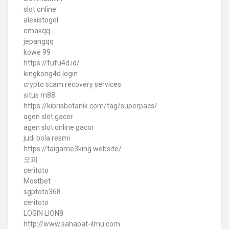
slot online
alexistogel
emakqq
jepangqq
kowe 99
https://fufu4d.id/
kingkong4d login
crypto scam recovery services
situs m88
https://kibrisbotanik.com/tag/superpacs/
agen slot gacor
agen slot online gacor
judi bola resmi
https://taigame3king.website/
오피
ceritoto
Mostbet
sgptoto368
ceritoto
LOGIN LION8
http://www.sahabat-ilmu.com