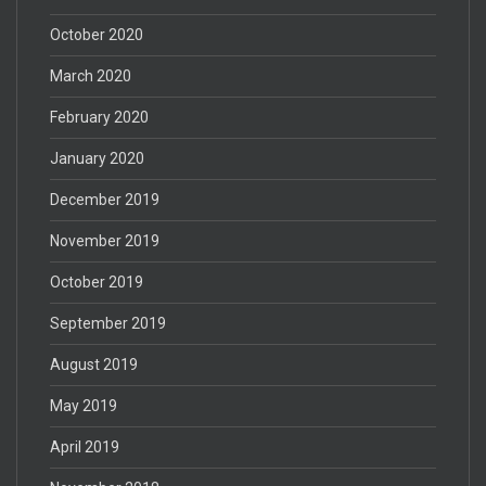
October 2020
March 2020
February 2020
January 2020
December 2019
November 2019
October 2019
September 2019
August 2019
May 2019
April 2019