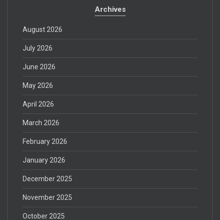
Archives
August 2026
July 2026
June 2026
May 2026
April 2026
March 2026
February 2026
January 2026
December 2025
November 2025
October 2025