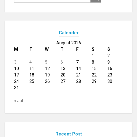
for:
Calender
August 2026
M
T
W
T
F
S
S
1
2
3
4
5
6
7
8
9
10
11
12
13
14
15
16
17
18
19
20
21
22
23
24
25
26
27
28
29
30
31
« Jul
Recent Post