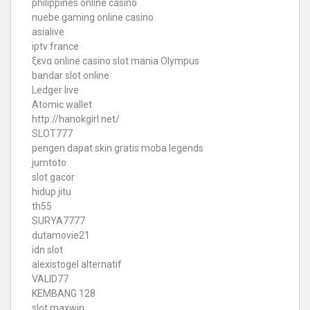
philippines online casino
nuebe gaming online casino
asialive
iptv france
ξενα online casino
slot mania Olympus
bandar slot online
Ledger live
Atomic wallet
http://hanokgirl.net/
SLOT777
pengen dapat skin gratis moba legends
jumtoto
slot gacor
hidup jitu
th55
SURYA7777
dutamovie21
idn slot
alexistogel alternatif
VALID77
KEMBANG 128
slot maxwin