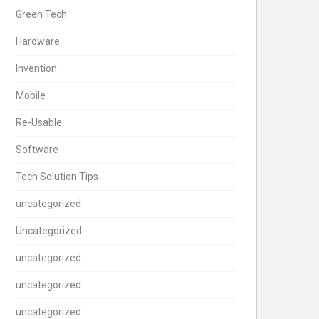
Green Tech
Hardware
Invention
Mobile
Re-Usable
Software
Tech Solution Tips
uncategorized
Uncategorized
uncategorized
uncategorized
uncategorized