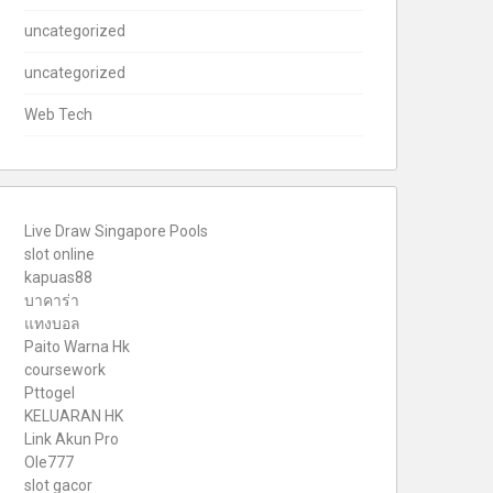
uncategorized
uncategorized
Web Tech
Live Draw Singapore Pools
slot online
kapuas88
บาคาร่า
แทงบอล
Paito Warna Hk
coursework
Pttogel
KELUARAN HK
Link Akun Pro
Ole777
slot gacor