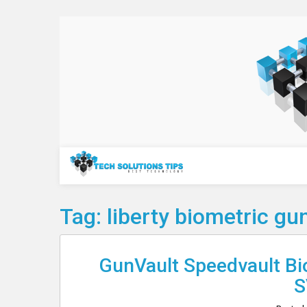
Skip
to
content
Technology
Tag:
liberty biometric gu
GunVault Speedvault Bio
S