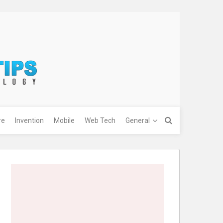
re
Invention
Mobile
Web Tech
General