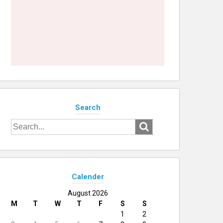
Search
Search
for:
Calender
August 2026
M
T
W
T
F
S
S
1
2