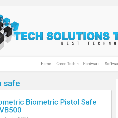
Home
Green Tech
Hardware
Softwa
n safe
metric Biometric Pistol Safe
VB500