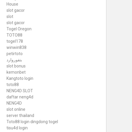
House
slot gacor
slot
slot gacor
Togel Oregon
TOTO88
togel178
winwin838
petirtoto
بتفوروارد
slot bonus
kemonbet
Kangtoto login
toto88
NENG4D SLOT
daftar neng4d
NENG4D
slot online
server thailand
Toto88
login dingdong togel
tisu4d login