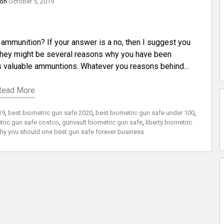
 on
October 5, 2019
 ammunition? If your answer is a no, then I suggest you
They might be several reasons why you have been
us valuable ammuntions. Whatever you reasons behind…
Read More
19
,
best biometric gun safe 2020
,
best biometric gun safe under 100
,
tric gun safe costco
,
gunvault biometric gun safe
,
liberty biometric
hy you should one best gun safe forever business