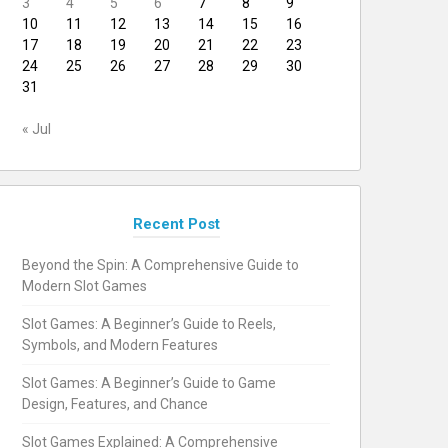
3
4
5
6
7
8
9
10
11
12
13
14
15
16
17
18
19
20
21
22
23
24
25
26
27
28
29
30
31
« Jul
Recent Post
Beyond the Spin: A Comprehensive Guide to
Modern Slot Games
Slot Games: A Beginner’s Guide to Reels,
Symbols, and Modern Features
Slot Games: A Beginner’s Guide to Game
Design, Features, and Chance
Slot Games Explained: A Comprehensive