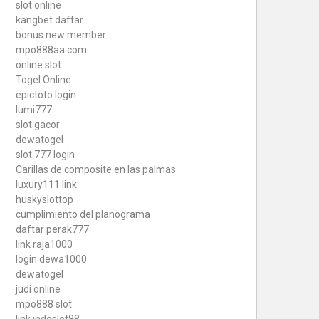
slot online
kangbet daftar
bonus new member
mpo888aa.com
online slot
Togel Online
epictoto login
lumi777
slot gacor
dewatogel
slot 777 login
Carillas de composite en las palmas
luxury111 link
huskyslottop
cumplimiento del planograma
daftar perak777
link raja1000
login dewa1000
dewatogel
judi online
mpo888 slot