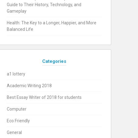
Guide to Their History, Technology, and
Gameplay
Health: The Key to a Longer, Happier, and More
Balanced Life
Categories
a1 lottery
Academic Writing 2018
Best Essay Writer of 2018 for students
Computer
Eco Friendly
General