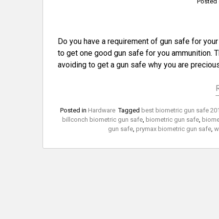
Posted
Do you have a requirement of gun safe for your
to get one good gun safe for you ammunition. 
avoiding to get a gun safe why you are precio
Posted in
Hardware
Tagged
best biometric gun safe 20
billconch biometric gun safe
,
biometric gun safe
,
biome
gun safe
,
prymax biometric gun safe
,
w