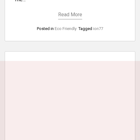
Read More
Posted in
Eco Friendly
Tagged
ion77