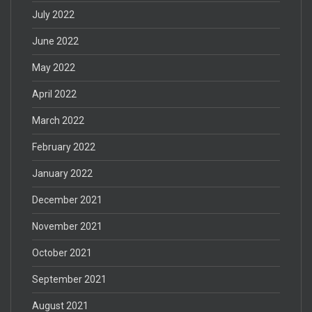
July 2022
June 2022
May 2022
April 2022
March 2022
February 2022
January 2022
December 2021
November 2021
October 2021
September 2021
August 2021