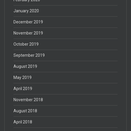
January 2020
December 2019
November 2019
October 2019
September 2019
August 2019
May 2019
April 2019
November 2018
August 2018
April 2018