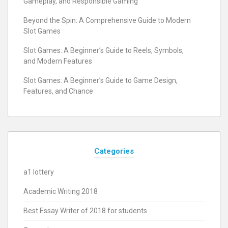
Gameplay, and Responsible Gaming
Beyond the Spin: A Comprehensive Guide to Modern
Slot Games
Slot Games: A Beginner’s Guide to Reels, Symbols,
and Modern Features
Slot Games: A Beginner’s Guide to Game Design,
Features, and Chance
Categories
a1 lottery
Academic Writing 2018
Best Essay Writer of 2018 for students