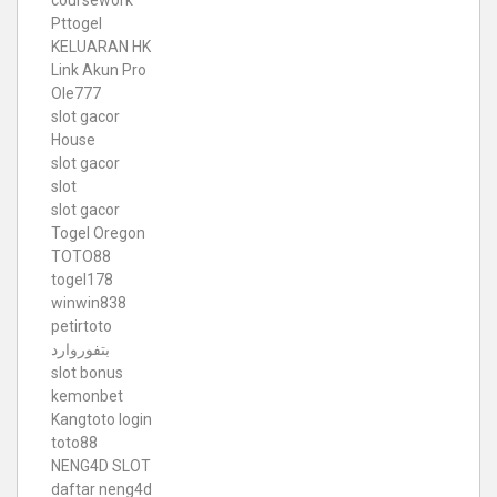
Pttogel
KELUARAN HK
Link Akun Pro
Ole777
slot gacor
House
slot gacor
slot
slot gacor
Togel Oregon
TOTO88
togel178
winwin838
petirtoto
بتفوروارد
slot bonus
kemonbet
Kangtoto login
toto88
NENG4D SLOT
daftar neng4d