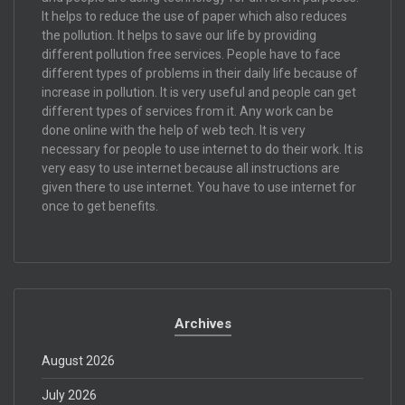
It helps to reduce the use of paper which also reduces
the pollution. It helps to save our life by providing
different pollution free services. People have to face
different types of problems in their daily life because of
increase in pollution. It is very useful and people can get
different types of services from it. Any work can be
done online with the help of web tech. It is very
necessary for people to use internet to do their work. It is
very easy to use internet because all instructions are
given there to use internet. You have to use internet for
once to get benefits.
Archives
August 2026
July 2026