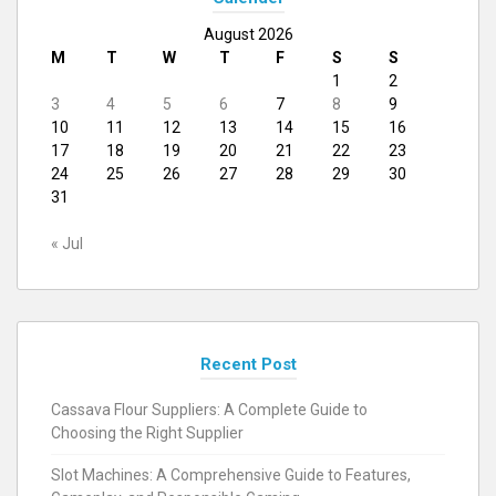
August 2026
M
T
W
T
F
S
S
1
2
3
4
5
6
7
8
9
10
11
12
13
14
15
16
17
18
19
20
21
22
23
24
25
26
27
28
29
30
31
« Jul
Recent Post
Cassava Flour Suppliers: A Complete Guide to
Choosing the Right Supplier
Slot Machines: A Comprehensive Guide to Features,