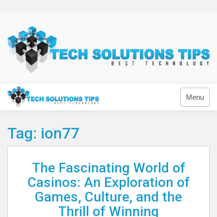
Skip
to
content
Technology
Menu
Tag:
ion77
The Fascinating World of
Casinos: An Exploration of
Games, Culture, and the
Thrill of Winning