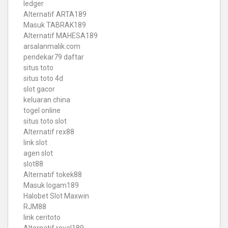
ledger
Alternatif ARTA189
Masuk TABRAK189
Alternatif MAHESA189
arsalanmalik.com
pendekar79 daftar
situs toto
situs toto 4d
slot gacor
keluaran china
togel online
situs toto slot
Alternatif rex88
link slot
agen slot
slot88
Alternatif tokek88
Masuk logam189
Halobet Slot Maxwin
RJM88
link ceritoto
Alternatif royal189