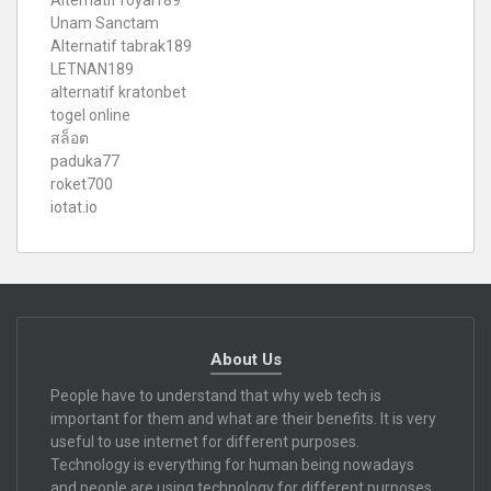
Unam Sanctam
Alternatif tabrak189
LETNAN189
alternatif kratonbet
togel online
สล็อต
paduka77
roket700
iotat.io
About Us
People have to understand that why web tech is
important for them and what are their benefits. It is very
useful to use internet for different purposes.
Technology is everything for human being nowadays
and people are using technology for different purposes.