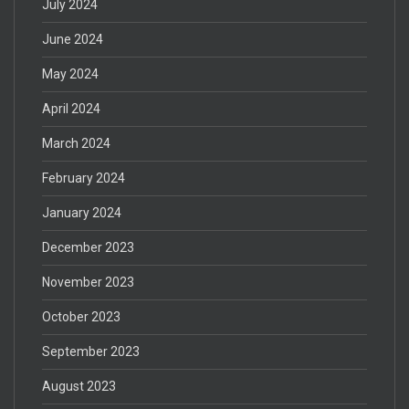
July 2024
June 2024
May 2024
April 2024
March 2024
February 2024
January 2024
December 2023
November 2023
October 2023
September 2023
August 2023