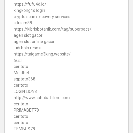
https://fufu4d.id/
kingkong4d login
crypto scam recovery services
situs m88
https://kibrisbotanik.com/tag/superpacs/
agen slot gacor
agen slot online gacor
judi bola resmi
https://taigame3king.website/
오피
ceritoto
Mostbet
sgptoto368
ceritoto
LOGIN LION8
http://www.sahabat-ilmu.com
ceritoto
PRIMABET78
ceritoto
ceritoto
TEMBUS78