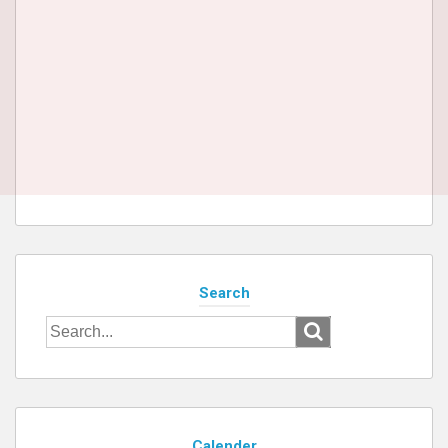
Search
Search
for:
Calender