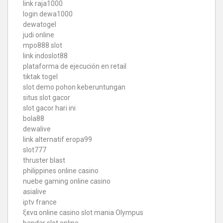
link raja1000
login dewa1000
dewatogel
judi online
mpo888 slot
link indoslot88
plataforma de ejecución en retail
tiktak togel
slot demo pohon keberuntungan
situs slot gacor
slot gacor hari ini
bola88
dewalive
link alternatif eropa99
slot777
thruster blast
philippines online casino
nuebe gaming online casino
asialive
iptv france
ξενα online casino
slot mania Olympus
bandar slot online