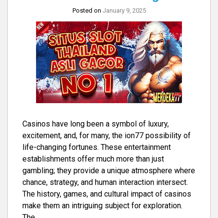
Posted on
January 9, 2025
Casinos have long been a symbol of luxury,
excitement, and, for many, the ion77 possibility of
life-changing fortunes. These entertainment
establishments offer much more than just
gambling; they provide a unique atmosphere where
chance, strategy, and human interaction intersect.
The history, games, and cultural impact of casinos
make them an intriguing subject for exploration.
The…