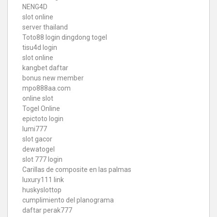
NENG4D
slot online
server thailand
Toto88
login dingdong togel
tisu4d login
slot online
kangbet daftar
bonus new member
mpo888aa.com
online slot
Togel Online
epictoto login
lumi777
slot gacor
dewatogel
slot 777 login
Carillas de composite en las palmas
luxury111 link
huskyslottop
cumplimiento del planograma
daftar perak777