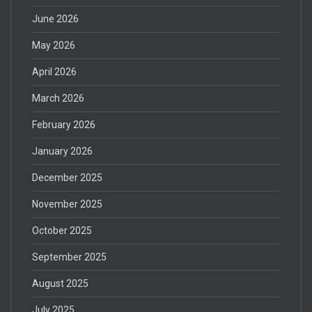
June 2026
May 2026
April 2026
March 2026
February 2026
January 2026
December 2025
November 2025
October 2025
September 2025
August 2025
July 2025