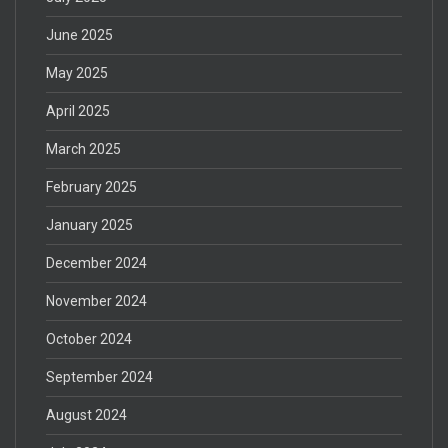
June 2025
May 2025
April 2025
March 2025
February 2025
January 2025
December 2024
November 2024
October 2024
September 2024
August 2024