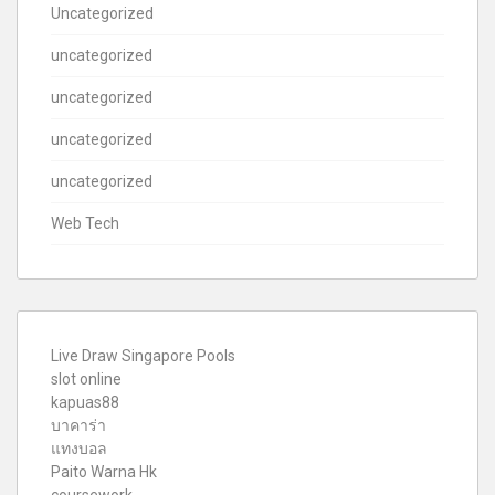
Uncategorized
uncategorized
uncategorized
uncategorized
uncategorized
Web Tech
Live Draw Singapore Pools
slot online
kapuas88
บาคาร่า
แทงบอล
Paito Warna Hk
coursework