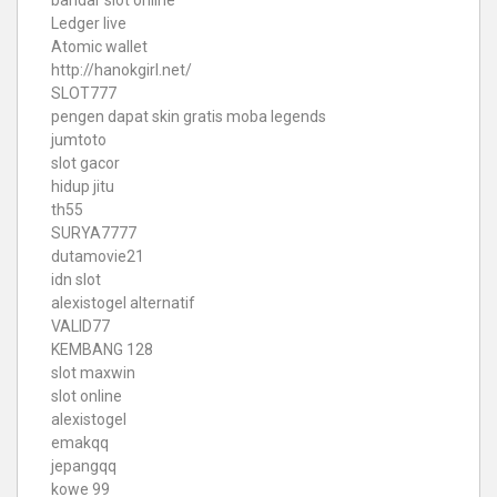
Ledger live
Atomic wallet
http://hanokgirl.net/
SLOT777
pengen dapat skin gratis moba legends
jumtoto
slot gacor
hidup jitu
th55
SURYA7777
dutamovie21
idn slot
alexistogel alternatif
VALID77
KEMBANG 128
slot maxwin
slot online
alexistogel
emakqq
jepangqq
kowe 99