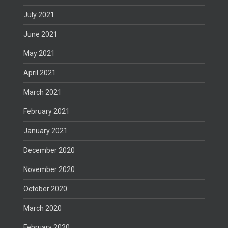
July 2021
June 2021
May 2021
April 2021
March 2021
February 2021
January 2021
December 2020
November 2020
October 2020
March 2020
February 2020