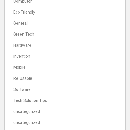
Computer
Eco Friendly
General
Green Tech
Hardware
Invention
Mobile
Re-Usable
Software
Tech Solution Tips
uncategorized
uncategorized