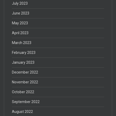
July 2023
June 2023
May 2023
April 2023
March 2023
February 2023
January 2023
December 2022
November 2022
October 2022
September 2022
August 2022