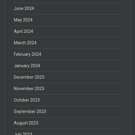
June 2024
May 2024
April 2024
March 2024
February 2024
January 2024
December 2023
November 2023
October 2023
September 2023
August 2023
July 2023