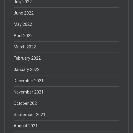
July 2022
June 2022
May 2022
April 2022
March 2022
February 2022
January 2022
December 2021
November 2021
October 2021
September 2021
August 2021