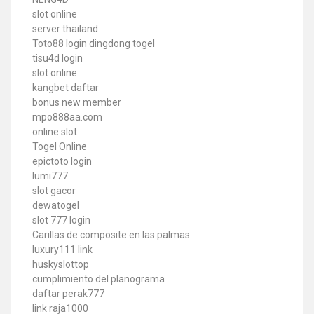
slot online
server thailand
Toto88
login dingdong togel
tisu4d login
slot online
kangbet daftar
bonus new member
mpo888aa.com
online slot
Togel Online
epictoto login
lumi777
slot gacor
dewatogel
slot 777 login
Carillas de composite en las palmas
luxury111 link
huskyslottop
cumplimiento del planograma
daftar perak777
link raja1000