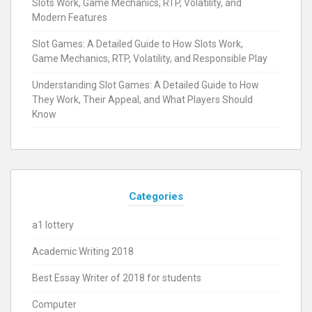
Slots Work, Game Mechanics, RTP, Volatility, and
Modern Features
Slot Games: A Detailed Guide to How Slots Work,
Game Mechanics, RTP, Volatility, and Responsible Play
Understanding Slot Games: A Detailed Guide to How
They Work, Their Appeal, and What Players Should
Know
Categories
a1 lottery
Academic Writing 2018
Best Essay Writer of 2018 for students
Computer