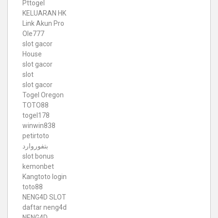
Pttogel
KELUARAN HK
Link Akun Pro
Ole777
slot gacor
House
slot gacor
slot
slot gacor
Togel Oregon
TOTO88
togel178
winwin838
petirtoto
بتفوروارد
slot bonus
kemonbet
Kangtoto login
toto88
NENG4D SLOT
daftar neng4d
NENG4D