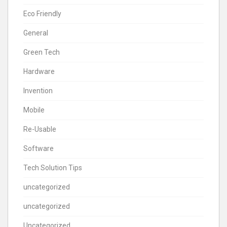
Eco Friendly
General
Green Tech
Hardware
Invention
Mobile
Re-Usable
Software
Tech Solution Tips
uncategorized
uncategorized
Uncategorized