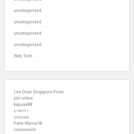
uncategorized
uncategorized
uncategorized
uncategorized
Web Tech
Live Draw Singapore Pools
slot online
kapuas88
บาคาร่า
แทงบอล
Paito Warna Hk
coursework