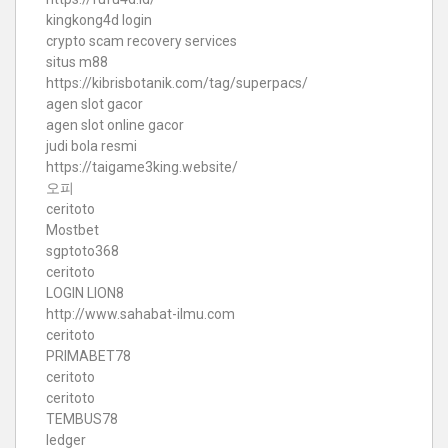
kingkong4d login
crypto scam recovery services
situs m88
https://kibrisbotanik.com/tag/superpacs/
agen slot gacor
agen slot online gacor
judi bola resmi
https://taigame3king.website/
오피
ceritoto
Mostbet
sgptoto368
ceritoto
LOGIN LION8
http://www.sahabat-ilmu.com
ceritoto
PRIMABET78
ceritoto
ceritoto
TEMBUS78
ledger