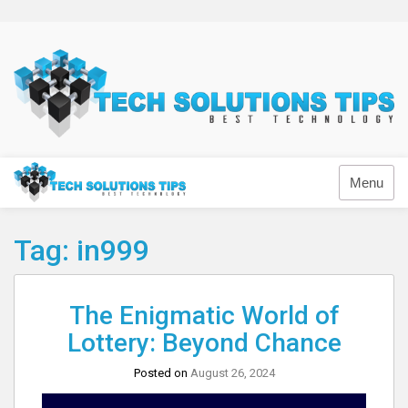
Skip
to
content
Technology
Menu
Tag:
in999
The Enigmatic World of
Lottery: Beyond Chance
Posted on
August 26, 2024