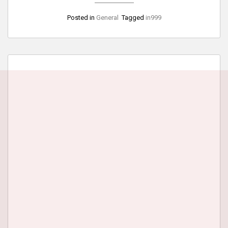
Posted in
General
Tagged
in999