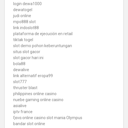
login dewa1000
dewatogel
judi online
mpo888 slot
link indoslot88
plataforma de ejecución en retail
tiktak togel
slot demo pohon keberuntungan
situs slot gacor
slot gacor hari ini
bola88
dewalive
link alternatif eropa99
slot777
thruster blast
philippines online casino
nuebe gaming online casino
asialive
iptv france
ξενα online casino
slot mania Olympus
bandar slot online