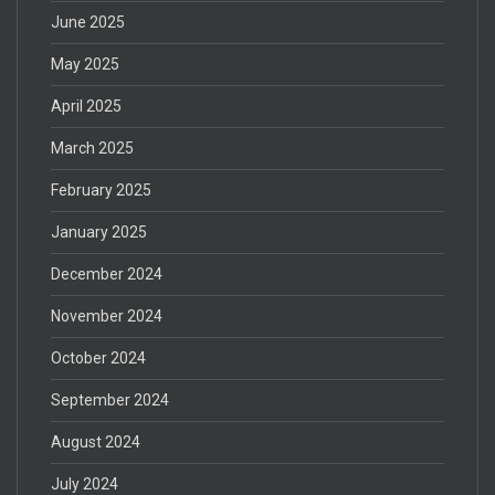
June 2025
May 2025
April 2025
March 2025
February 2025
January 2025
December 2024
November 2024
October 2024
September 2024
August 2024
July 2024