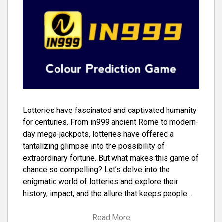
Lotteries have fascinated and captivated humanity
for centuries. From in999 ancient Rome to modern-
day mega-jackpots, lotteries have offered a
tantalizing glimpse into the possibility of
extraordinary fortune. But what makes this game of
chance so compelling? Let’s delve into the
enigmatic world of lotteries and explore their
history, impact, and the allure that keeps people…
Read More