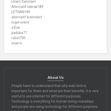
Unam Sanctam
Alternatif tabrak189
LETNAN189
alternatif kratonbet
togel online
สล็อต
paduka77
roket700
iotat.io
About Us
People have to understand that why web tech is
important for them and what are their benefits. It is very
useful to use internet for different purposes.
Technology is everything for human being nowadays
and people are using technology for different purposes.