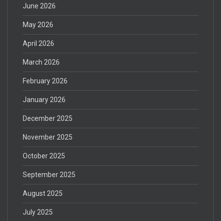
June 2026
May 2026
April 2026
March 2026
February 2026
January 2026
December 2025
November 2025
October 2025
September 2025
August 2025
July 2025