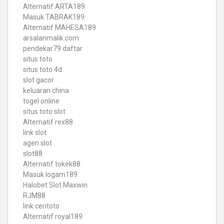
Alternatif ARTA189
Masuk TABRAK189
Alternatif MAHESA189
arsalanmalik.com
pendekar79 daftar
situs toto
situs toto 4d
slot gacor
keluaran china
togel online
situs toto slot
Alternatif rex88
link slot
agen slot
slot88
Alternatif tokek88
Masuk logam189
Halobet Slot Maxwin
RJM88
link ceritoto
Alternatif royal189