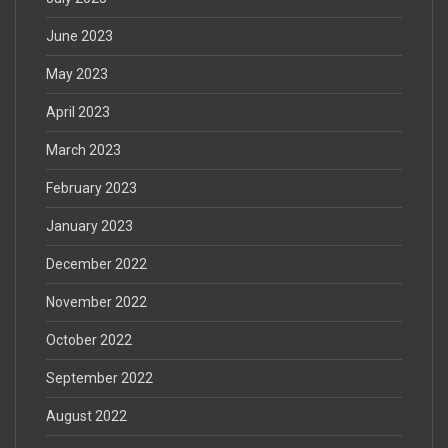
June 2023
May 2023
April 2023
March 2023
February 2023
January 2023
December 2022
November 2022
October 2022
September 2022
August 2022