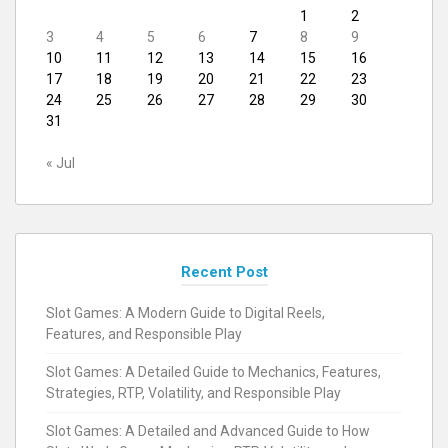
1
2
3
4
5
6
7
8
9
10
11
12
13
14
15
16
17
18
19
20
21
22
23
24
25
26
27
28
29
30
31
« Jul
Recent Post
Slot Games: A Modern Guide to Digital Reels,
Features, and Responsible Play
Slot Games: A Detailed Guide to Mechanics, Features,
Strategies, RTP, Volatility, and Responsible Play
Slot Games: A Detailed and Advanced Guide to How