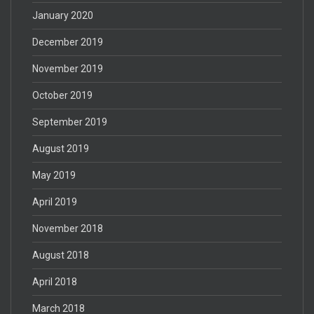
January 2020
December 2019
November 2019
October 2019
September 2019
August 2019
May 2019
April 2019
November 2018
August 2018
April 2018
March 2018