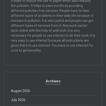
It helps to reduce the use of paper which also reduces
the pollution. It helps to save our life by providing
different pollution free services. People have to face
different types of problems in their daily life because of
increase in pollution. It is very useful and people can get
different types of services from it. Any work can be
done online with the help of web tech. It is very
necessary for people to use internet to do their work. It is
very easy to use internet because all instructions are
given there to use internet. You have to use internet for
once to get benefits.
Archives
August 2026
July 2026