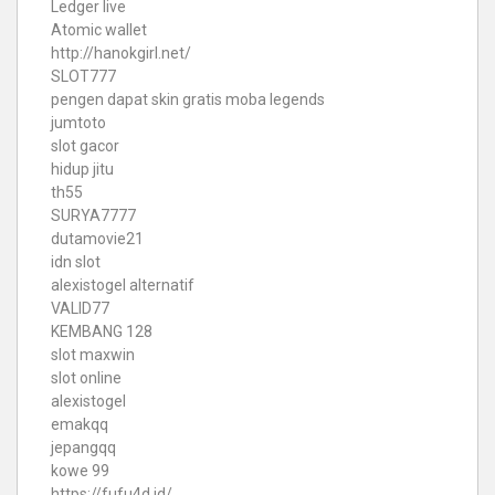
Ledger live
Atomic wallet
http://hanokgirl.net/
SLOT777
pengen dapat skin gratis moba legends
jumtoto
slot gacor
hidup jitu
th55
SURYA7777
dutamovie21
idn slot
alexistogel alternatif
VALID77
KEMBANG 128
slot maxwin
slot online
alexistogel
emakqq
jepangqq
kowe 99
https://fufu4d.id/