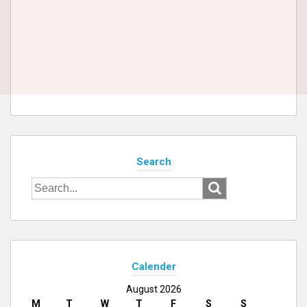
Search
Search
for:
Calender
August 2026
M
T
W
T
F
S
S