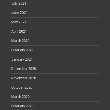
July 2021
June 2021
May 2021
April 2021
March 2021
February 2021
January 2021
December 2020
November 2020
October 2020
March 2020
February 2020