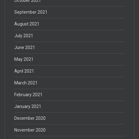
October 2021
September 2021
August 2021
July 2021
June 2021
May 2021
April 2021
March 2021
February 2021
January 2021
December 2020
November 2020