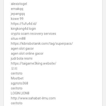
alexistogel
emakqq
jepangqq
kowe 99
https://fufu4d.id/
kingkong4d login
crypto scam recovery services
situs m88
https://kibrisbotanik.com/tag/superpacs/
agen slot gacor
agen slot online gacor
judi bola resmi
https://taigame3king.website/
오피
ceritoto
Mostbet
sgptoto368
ceritoto
LOGIN LION8
http://www.sahabat-ilmu.com
ceritoto