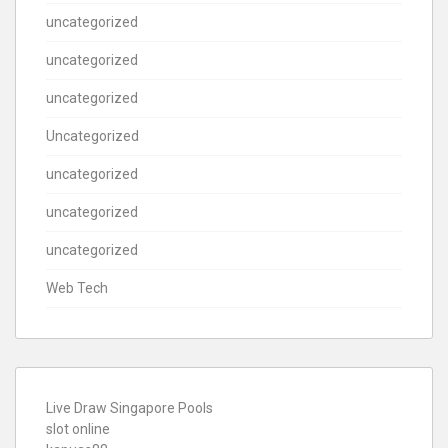
uncategorized
uncategorized
uncategorized
Uncategorized
uncategorized
uncategorized
uncategorized
Web Tech
Live Draw Singapore Pools
slot online