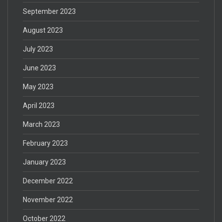
September 2023
August 2023
July 2023
June 2023
May 2023
April 2023
March 2023
February 2023
January 2023
December 2022
November 2022
October 2022