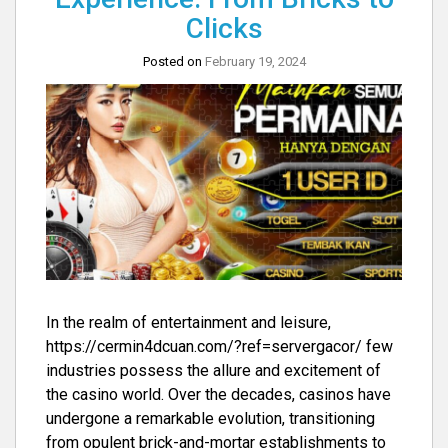
Clicks
Posted on
February 19, 2024
In the realm of entertainment and leisure,
https://cermin4dcuan.com/?ref=servergacor/ few
industries possess the allure and excitement of
the casino world. Over the decades, casinos have
undergone a remarkable evolution, transitioning
from opulent brick-and-mortar establishments to