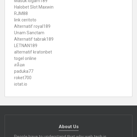
Masuk logam189
Halobet Slot Maxwin
RJM88
link ceritoto
Alternatif royal189
Unam Sanctam
Alternatif tabrak189
LETNAN189
alternatif kratonbet
togel online
สล็อต
paduka77
roket700
iotat.io
About Us
People have to understand that why web tech is