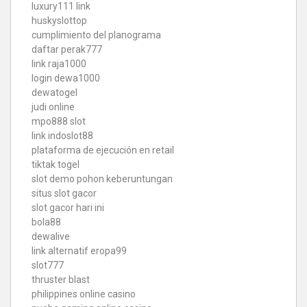
luxury111 link
huskyslottop
cumplimiento del planograma
daftar perak777
link raja1000
login dewa1000
dewatogel
judi online
mpo888 slot
link indoslot88
plataforma de ejecución en retail
tiktak togel
slot demo pohon keberuntungan
situs slot gacor
slot gacor hari ini
bola88
dewalive
link alternatif eropa99
slot777
thruster blast
philippines online casino