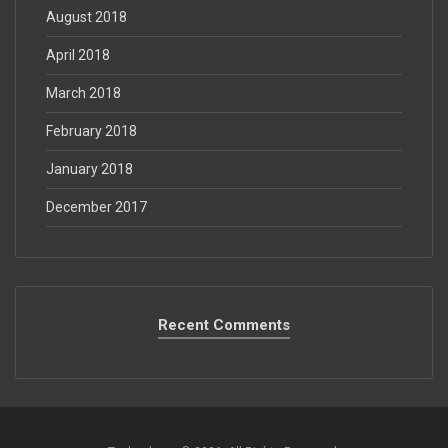
August 2018
April 2018
March 2018
February 2018
January 2018
December 2017
Recent Comments