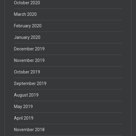
October 2020
March 2020
February 2020
January 2020
December 2019
November 2019
October 2019
September 2019
August 2019
May 2019
April 2019
November 2018