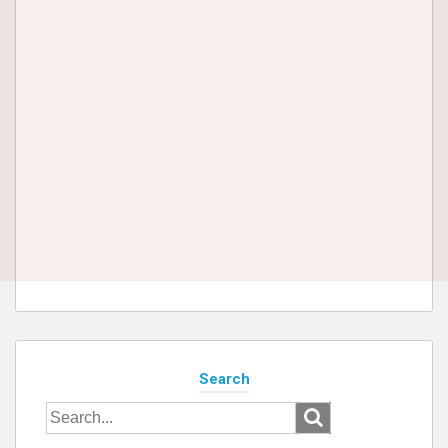
Search
Search
for: