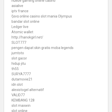
nuebe gaming online casino
asialive
iptv france
ξενα online casino
slot mania Olympus
bandar slot online
Ledger live
Atomic wallet
http://hanokgirl.net/
SLOT777
pengen dapat skin gratis moba legends
jumtoto
slot gacor
hidup jitu
th55
SURYA7777
dutamovie21
idn slot
alexistogel alternatif
VALID77
KEMBANG 128
slot maxwin
slot online