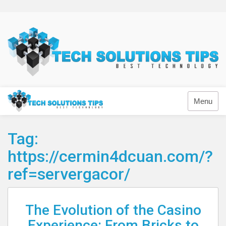
Skip
to
content
Technology
Menu
Tag:
https://cermin4dcuan.com/?
ref=servergacor/
The Evolution of the Casino
Experience: From Bricks to