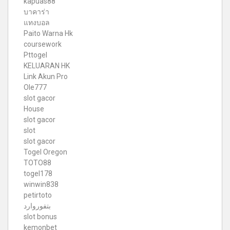
kapuas88
บาคาร่า
แทงบอล
Paito Warna Hk
coursework
Pttogel
KELUARAN HK
Link Akun Pro
Ole777
slot gacor
House
slot gacor
slot
slot gacor
Togel Oregon
TOTO88
togel178
winwin838
petirtoto
بتفوروارد
slot bonus
kemonbet