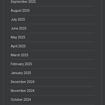
September 2025
August 2025
July 2025
June 2025
May 2025
April 2025
March 2025
February 2025
January 2025
December 2024
November 2024
October 2024