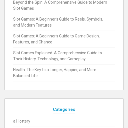
Beyond the Spin: A Comprehensive Guide to Modern
Slot Games
Slot Games: A Beginner’s Guide to Reels, Symbols,
and Modern Features
Slot Games: A Beginner’s Guide to Game Design,
Features, and Chance
Slot Games Explained: A Comprehensive Guide to
Their History, Technology, and Gameplay
Health: The Key to a Longer, Happier, and More
Balanced Life
Categories
a1 lottery