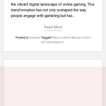
the vibrant digital landscape of online gaming. This
transformation has not only reshaped the way
people engage with gambling but has…
Read More
Posted in
General
Tagged
https://cermin4dcuan.com/?
ref=servergacor/