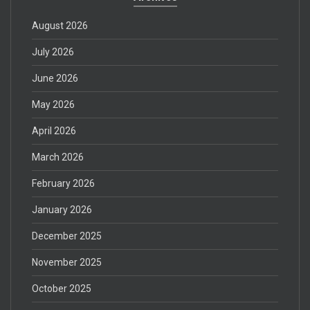
August 2026
July 2026
June 2026
May 2026
April 2026
March 2026
February 2026
January 2026
December 2025
November 2025
October 2025