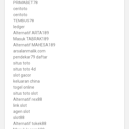
PRIMABET78
ceritoto
ceritoto
TEMBUS78
ledger
Alternatif ARTA189
Masuk TABRAK189
Alternatif MAHESA189
arsalanmalik.com
pendekar79 daftar
situs toto
situs toto 4d
slot gacor
keluaran china
togel online
situs toto slot
Alternatif rex88
link slot
agen slot
slot88
Alternatif tokek88