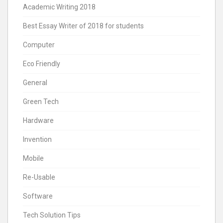
Academic Writing 2018
Best Essay Writer of 2018 for students
Computer
Eco Friendly
General
Green Tech
Hardware
Invention
Mobile
Re-Usable
Software
Tech Solution Tips