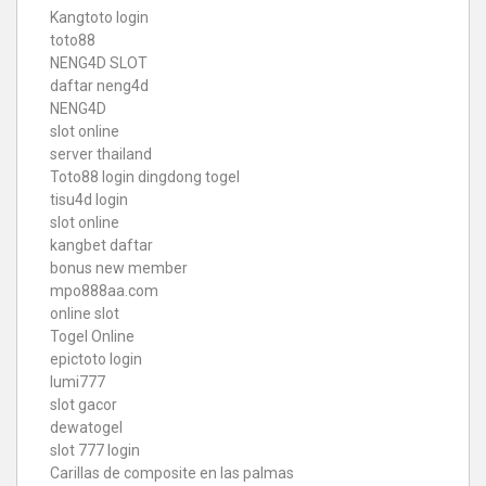
Kangtoto login
toto88
NENG4D SLOT
daftar neng4d
NENG4D
slot online
server thailand
Toto88
login dingdong togel
tisu4d login
slot online
kangbet daftar
bonus new member
mpo888aa.com
online slot
Togel Online
epictoto login
lumi777
slot gacor
dewatogel
slot 777 login
Carillas de composite en las palmas