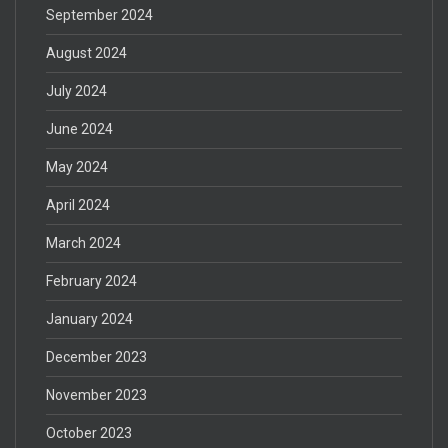
September 2024
August 2024
July 2024
June 2024
May 2024
April 2024
March 2024
February 2024
January 2024
December 2023
November 2023
October 2023