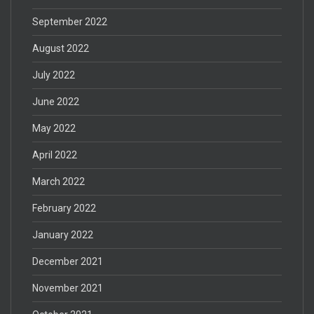
September 2022
August 2022
July 2022
June 2022
May 2022
April 2022
March 2022
February 2022
January 2022
December 2021
November 2021