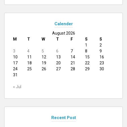
Calender
August 2026
M
T
W
T
F
S
S
1
2
3
4
5
6
7
8
9
10
11
12
13
14
15
16
17
18
19
20
21
22
23
24
25
26
27
28
29
30
31
« Jul
Recent Post