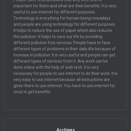
important for them and what are their benefits. It is very
useful to use internet for different purposes.
Technology is everything for human being nowadays
and people are using technology for different purposes.
It helps to reduce the use of paper which also reduces
the pollution. It helps to save our life by providing
different pollution free services. People have to face
different types of problems in their daily life because of
increase in pollution. It is very useful and people can get
different types of services from it. Any work can be
done online with the help of web tech. It is very
necessary for people to use internet to do their work. It is
very easy to use internet because all instructions are
given there to use internet. You have to use internet for
once to get benefits.
Archives