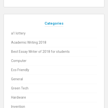
Categories
a1 lottery
Academic Writing 2018
Best Essay Writer of 2018 for students
Computer
Eco Friendly
General
Green Tech
Hardware
Invention