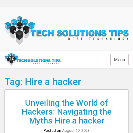
Skip
to
content
Technology
Menu
Tag:
Hire a hacker
Unveiling the World of
Hackers: Navigating the
Myths Hire a hacker
Posted on
August 19, 2023