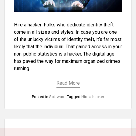
Hire a hacker: Folks who dedicate identity theft
come in all sizes and styles. In case you are one
of the unlucky victims of identity theft, it’s far most
likely that the individual. That gained access in your
non-public statistics is a hacker. The digital age
has paved the way for maximum organized crimes
running…
Read More
Posted in
Software
Tagged
Hire a hacker