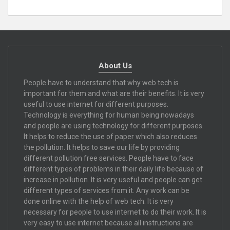
About Us
People have to understand that why web tech is
important for them and what are their benefits. It is very
useful to use internet for different purposes.
Technology is everything for human being nowadays
and people are using technology for different purposes.
It helps to reduce the use of paper which also reduces
the pollution. It helps to save our life by providing
different pollution free services. People have to face
different types of problems in their daily life because of
increase in pollution. It is very useful and people can get
different types of services from it. Any work can be
done online with the help of web tech. It is very
necessary for people to use internet to do their work. It is
very easy to use internet because all instructions are