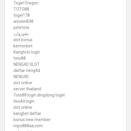
Togel Oregon
TOTO88
togel178
winwin838
petirtoto
بتفوروارد
slot bonus
kemonbet
Kangtoto login
toto88
NENG4D SLOT
daftar neng4d
NENG4D
slot online
server thailand
Toto88
login dingdong togel
tisu4d login
slot online
kangbet daftar
bonus new member
mpo888aa.com