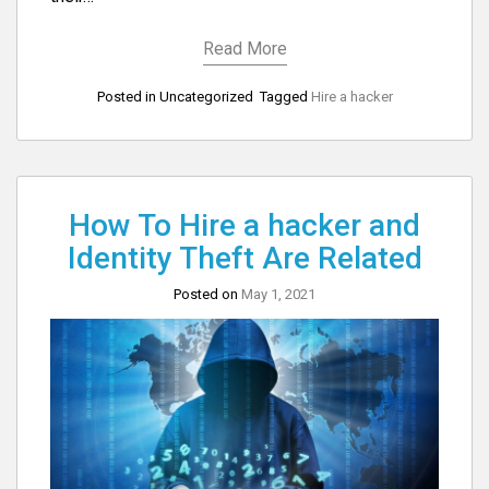
Read More
Posted in Uncategorized
Tagged
Hire a hacker
How To Hire a hacker and
Identity Theft Are Related
Posted on
May 1, 2021