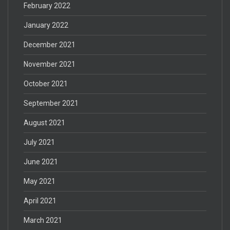
February 2022
January 2022
December 2021
November 2021
October 2021
September 2021
August 2021
July 2021
June 2021
May 2021
April 2021
March 2021