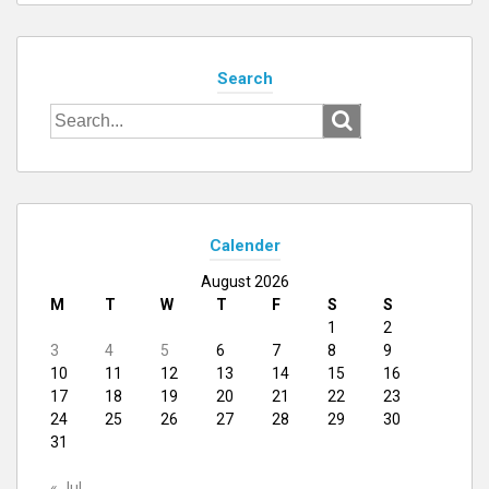
Search
Search
for:
Calender
August 2026
M
T
W
T
F
S
S
1
2
3
4
5
6
7
8
9
10
11
12
13
14
15
16
17
18
19
20
21
22
23
24
25
26
27
28
29
30
31
« Jul