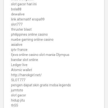
slot gacor hari ini
bola88
dewalive
link alternatif eropa99
slot777
thruster blast
philippines online casino
nuebe gaming online casino
asialive
iptv france
ξενα online casino
slot mania Olympus
bandar slot online
Ledger live
Atomic wallet
http://hanokgirl.net/
SLOT777
pengen dapat skin gratis moba legends
jumtoto
slot gacor
hidup jitu
th55