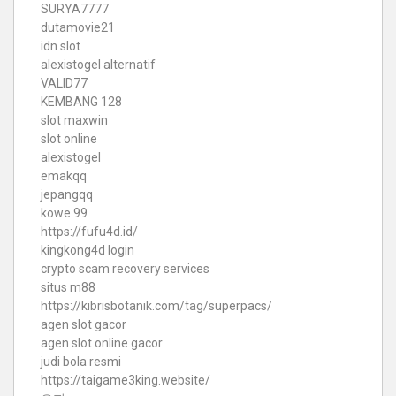
SURYA7777
dutamovie21
idn slot
alexistogel alternatif
VALID77
KEMBANG 128
slot maxwin
slot online
alexistogel
emakqq
jepangqq
kowe 99
https://fufu4d.id/
kingkong4d login
crypto scam recovery services
situs m88
https://kibrisbotanik.com/tag/superpacs/
agen slot gacor
agen slot online gacor
judi bola resmi
https://taigame3king.website/