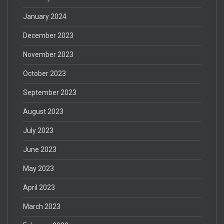
January 2024
December 2023
November 2023
October 2023
September 2023
August 2023
July 2023
June 2023
May 2023
April 2023
March 2023