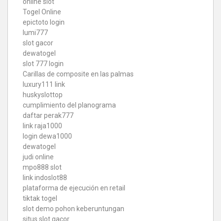
online slot
Togel Online
epictoto login
lumi777
slot gacor
dewatogel
slot 777 login
Carillas de composite en las palmas
luxury111 link
huskyslottop
cumplimiento del planograma
daftar perak777
link raja1000
login dewa1000
dewatogel
judi online
mpo888 slot
link indoslot88
plataforma de ejecución en retail
tiktak togel
slot demo pohon keberuntungan
situs slot gacor