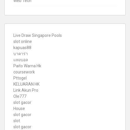
Web Tech
Live Draw Singapore Pools
slot online
kapuas88
บาคาร่า
แทงบอล
Paito Warna Hk
coursework
Pttogel
KELUARAN HK
Link Akun Pro
Ole777
slot gacor
House
slot gacor
slot
slot gacor