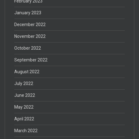
February 2023
January 2023
December 2022
November 2022
October 2022
September 2022
August 2022
July 2022
June 2022
May 2022
April 2022
March 2022