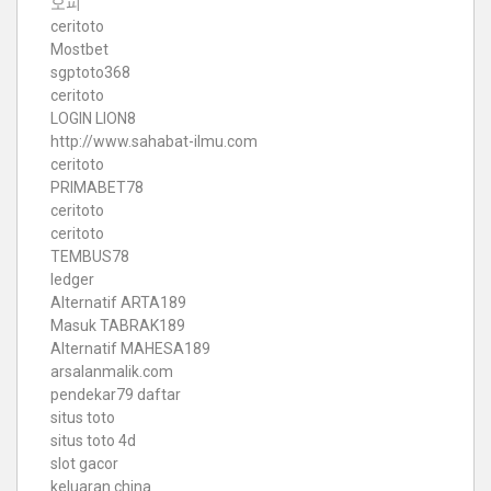
오피
ceritoto
Mostbet
sgptoto368
ceritoto
LOGIN LION8
http://www.sahabat-ilmu.com
ceritoto
PRIMABET78
ceritoto
ceritoto
TEMBUS78
ledger
Alternatif ARTA189
Masuk TABRAK189
Alternatif MAHESA189
arsalanmalik.com
pendekar79 daftar
situs toto
situs toto 4d
slot gacor
keluaran china