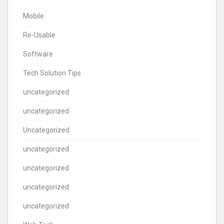
Mobile
Re-Usable
Software
Tech Solution Tips
uncategorized
uncategorized
Uncategorized
uncategorized
uncategorized
uncategorized
uncategorized