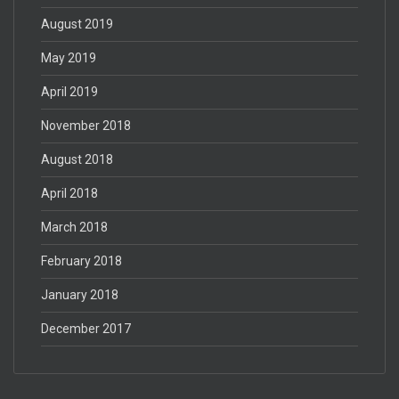
August 2019
May 2019
April 2019
November 2018
August 2018
April 2018
March 2018
February 2018
January 2018
December 2017