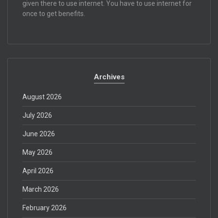
given there to use internet. You have to use internet for
once to get benefits.
Archives
August 2026
July 2026
June 2026
May 2026
April 2026
March 2026
February 2026