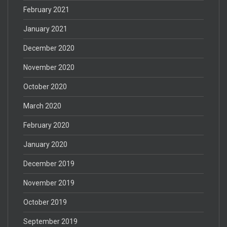
February 2021
January 2021
December 2020
November 2020
October 2020
March 2020
February 2020
January 2020
December 2019
November 2019
October 2019
September 2019