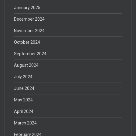
January 2025
December 2024
November 2024
October 2024
September 2024
August 2024
July 2024
June 2024
May 2024
April 2024
March 2024
February 2024