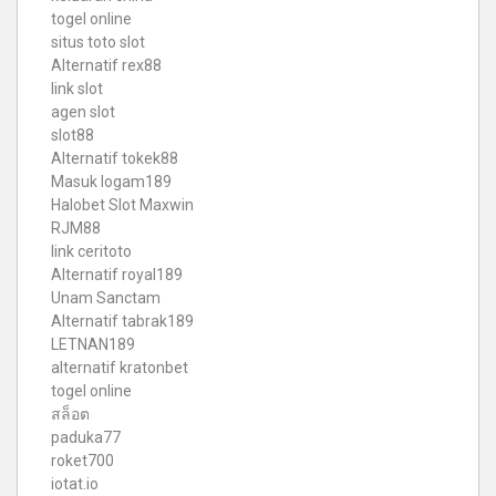
togel online
situs toto slot
Alternatif rex88
link slot
agen slot
slot88
Alternatif tokek88
Masuk logam189
Halobet Slot Maxwin
RJM88
link ceritoto
Alternatif royal189
Unam Sanctam
Alternatif tabrak189
LETNAN189
alternatif kratonbet
togel online
สล็อต
paduka77
roket700
iotat.io