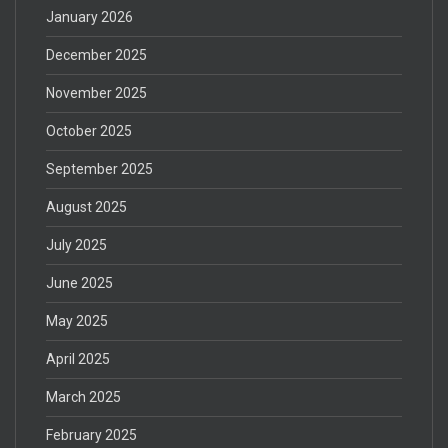
January 2026
December 2025
November 2025
October 2025
September 2025
August 2025
July 2025
June 2025
May 2025
April 2025
March 2025
February 2025