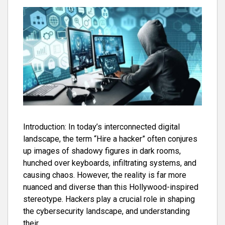
Introduction: In today’s interconnected digital
landscape, the term “Hire a hacker” often conjures
up images of shadowy figures in dark rooms,
hunched over keyboards, infiltrating systems, and
causing chaos. However, the reality is far more
nuanced and diverse than this Hollywood-inspired
stereotype. Hackers play a crucial role in shaping
the cybersecurity landscape, and understanding
their…