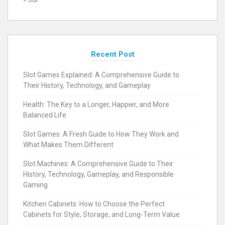
Recent Post
Slot Games Explained: A Comprehensive Guide to
Their History, Technology, and Gameplay
Health: The Key to a Longer, Happier, and More
Balanced Life
Slot Games: A Fresh Guide to How They Work and
What Makes Them Different
Slot Machines: A Comprehensive Guide to Their
History, Technology, Gameplay, and Responsible
Gaming
Kitchen Cabinets: How to Choose the Perfect
Cabinets for Style, Storage, and Long-Term Value