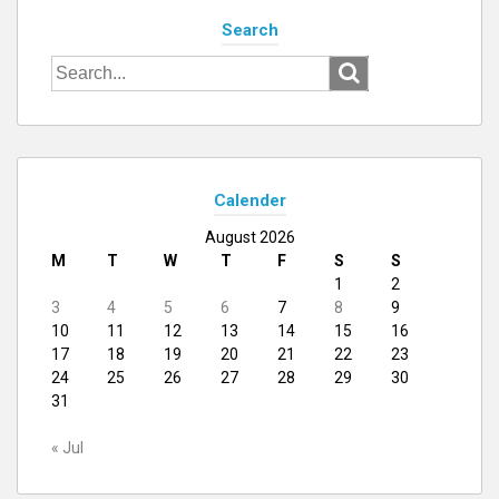
Search
Search
for:
Calender
August 2026
M
T
W
T
F
S
S
1
2
3
4
5
6
7
8
9
10
11
12
13
14
15
16
17
18
19
20
21
22
23
24
25
26
27
28
29
30
31
« Jul