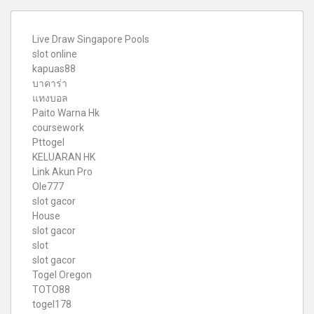
Live Draw Singapore Pools
slot online
kapuas88
บาคาร่า
แทงบอล
Paito Warna Hk
coursework
Pttogel
KELUARAN HK
Link Akun Pro
Ole777
slot gacor
House
slot gacor
slot
slot gacor
Togel Oregon
TOTO88
togel178