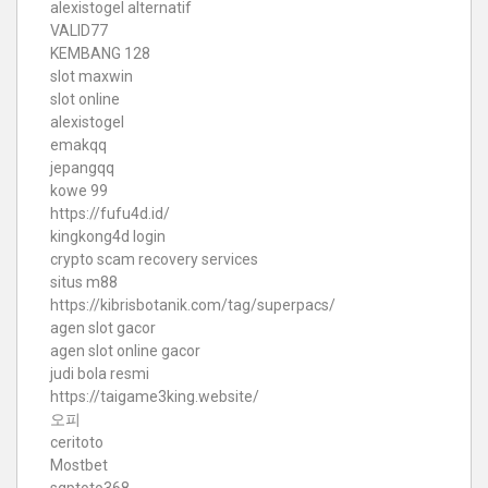
alexistogel alternatif
VALID77
KEMBANG 128
slot maxwin
slot online
alexistogel
emakqq
jepangqq
kowe 99
https://fufu4d.id/
kingkong4d login
crypto scam recovery services
situs m88
https://kibrisbotanik.com/tag/superpacs/
agen slot gacor
agen slot online gacor
judi bola resmi
https://taigame3king.website/
오피
ceritoto
Mostbet
sgptoto368