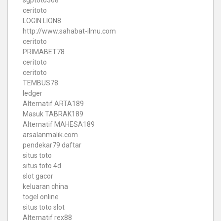
ceritoto
LOGIN LION8
http://www.sahabat-ilmu.com
ceritoto
PRIMABET78
ceritoto
ceritoto
TEMBUS78
ledger
Alternatif ARTA189
Masuk TABRAK189
Alternatif MAHESA189
arsalanmalik.com
pendekar79 daftar
situs toto
situs toto 4d
slot gacor
keluaran china
togel online
situs toto slot
Alternatif rex88