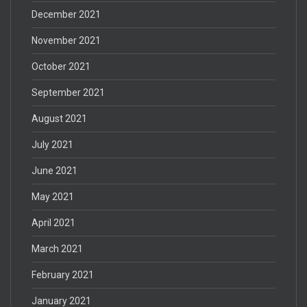
December 2021
November 2021
October 2021
September 2021
August 2021
July 2021
June 2021
May 2021
April 2021
March 2021
February 2021
January 2021