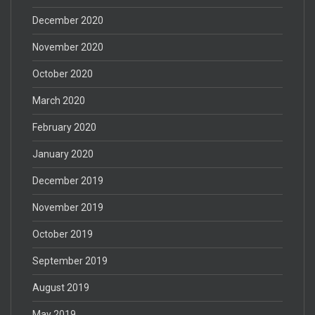
December 2020
November 2020
October 2020
March 2020
February 2020
January 2020
December 2019
November 2019
October 2019
September 2019
August 2019
May 2019