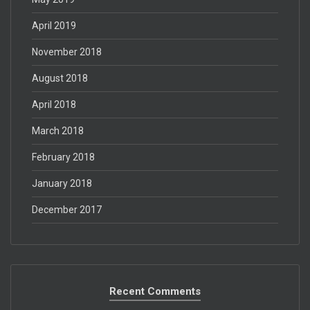
April 2019
November 2018
August 2018
April 2018
March 2018
February 2018
January 2018
December 2017
Recent Comments