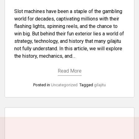
Slot machines have been a staple of the gambling
world for decades, captivating millions with their
flashing lights, spinning reels, and the chance to
win big. But behind their fun exterior lies a world of
strategy, technology, and history that many gilajitu
not fully understand. In this article, we will explore
the history, mechanics, and…
Read More
Posted in
Uncategorized
Tagged
gilajitu