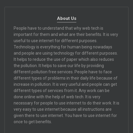
About Us
People have to understand that why web tech is
important for them and what are their benefits. It is very
useful to use internet for different purposes.
Technology is everything for human being nowadays
and people are using technology for different purposes.
It helps to reduce the use of paper which also reduces
the pollution. It helps to save our life by providing
different pollution free services. People have to face
different types of problems in their daily life because of
increase in pollution. It is very useful and people can get
different types of services from it. Any work can be
done online with the help of web tech. It is very
necessary for people to use internet to do their work. It is
very easy to use internet because all instructions are
given there to use internet. You have to use internet for
once to get benefits.