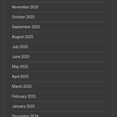
November 2025
October 2025
September 2025
August 2025
July 2025
June 2025
May 2025
April 2025
March 2025
February 2025
January 2025
December 2024