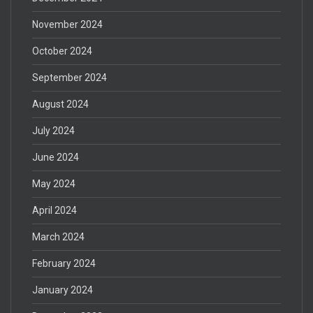
November 2024
October 2024
September 2024
August 2024
July 2024
June 2024
May 2024
April 2024
March 2024
February 2024
January 2024