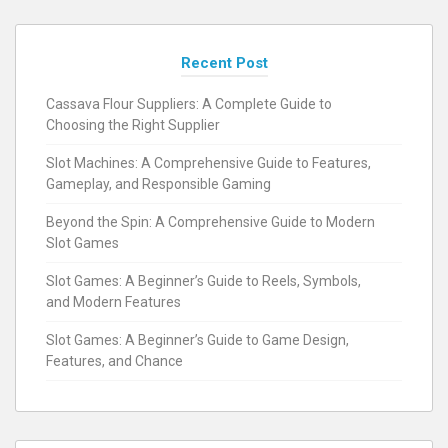
Recent Post
Cassava Flour Suppliers: A Complete Guide to
Choosing the Right Supplier
Slot Machines: A Comprehensive Guide to Features,
Gameplay, and Responsible Gaming
Beyond the Spin: A Comprehensive Guide to Modern
Slot Games
Slot Games: A Beginner’s Guide to Reels, Symbols,
and Modern Features
Slot Games: A Beginner’s Guide to Game Design,
Features, and Chance