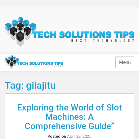
Skip
to
content
Technology
Menu
Tag:
gilajitu
Exploring the World of Slot
Machines: A
Comprehensive Guide”
Posted on
April 22, 2025