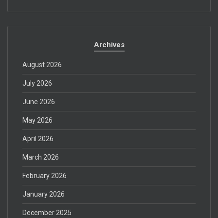
Archives
August 2026
July 2026
June 2026
May 2026
April 2026
March 2026
February 2026
January 2026
December 2025