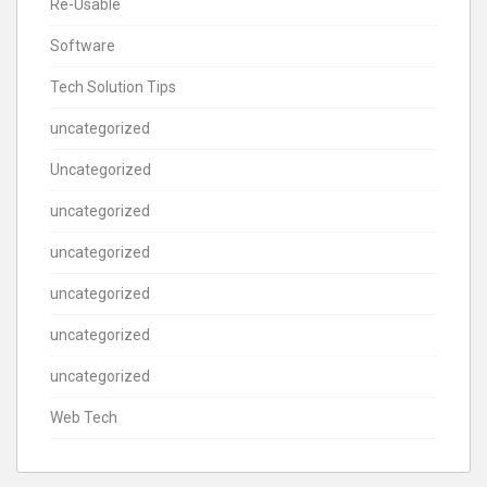
Re-Usable
Software
Tech Solution Tips
uncategorized
Uncategorized
uncategorized
uncategorized
uncategorized
uncategorized
uncategorized
Web Tech