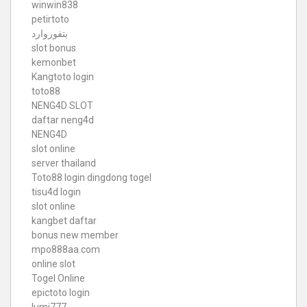
winwin838
petirtoto
بتفوروارد
slot bonus
kemonbet
Kangtoto login
toto88
NENG4D SLOT
daftar neng4d
NENG4D
slot online
server thailand
Toto88
login dingdong togel
tisu4d login
slot online
kangbet daftar
bonus new member
mpo888aa.com
online slot
Togel Online
epictoto login
lumi777