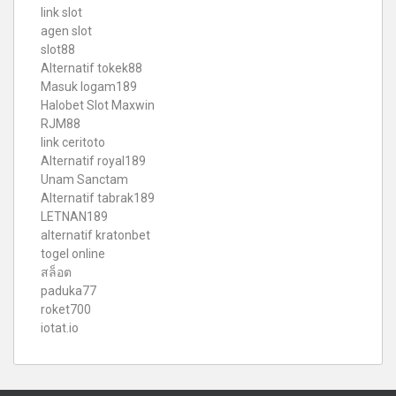
link slot
agen slot
slot88
Alternatif tokek88
Masuk logam189
Halobet Slot Maxwin
RJM88
link ceritoto
Alternatif royal189
Unam Sanctam
Alternatif tabrak189
LETNAN189
alternatif kratonbet
togel online
สล็อต
paduka77
roket700
iotat.io