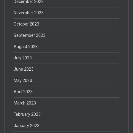
December 2023
November 2023
October 2023
September 2023
August 2023
July 2023
June 2023
May 2023
April 2023
March 2023
February 2023
January 2023