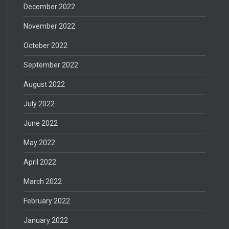
December 2022
November 2022
October 2022
September 2022
August 2022
July 2022
June 2022
May 2022
April 2022
March 2022
February 2022
January 2022