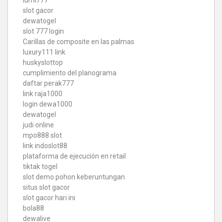
slot gacor
dewatogel
slot 777 login
Carillas de composite en las palmas
luxury111 link
huskyslottop
cumplimiento del planograma
daftar perak777
link raja1000
login dewa1000
dewatogel
judi online
mpo888 slot
link indoslot88
plataforma de ejecución en retail
tiktak togel
slot demo pohon keberuntungan
situs slot gacor
slot gacor hari ini
bola88
dewalive