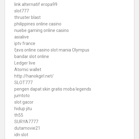
link alternatif eropa99
slot777
thruster blast
philippines online casino
nuebe gaming online casino
asialive
iptv france
ξενα online casino
slot mania Olympus
bandar slot online
Ledger live
Atomic wallet
http://hanokgirl.net/
SLOT777
pengen dapat skin gratis moba legends
jumtoto
slot gacor
hidup jitu
th55
SURYA7777
dutamovie21
idn slot