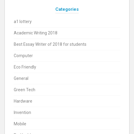
Categories
a1 lottery
Academic Writing 2018
Best Essay Writer of 2018 for students
Computer
Eco Friendly
General
Green Tech
Hardware
Invention
Mobile