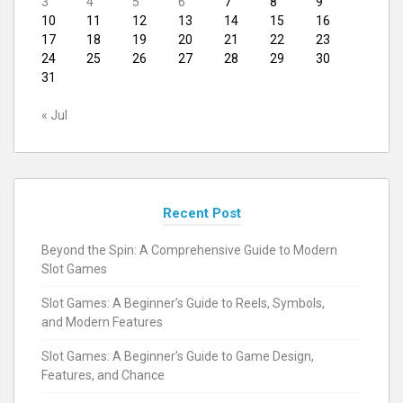
3
4
5
6
7
8
9
10
11
12
13
14
15
16
17
18
19
20
21
22
23
24
25
26
27
28
29
30
31
« Jul
Recent Post
Beyond the Spin: A Comprehensive Guide to Modern
Slot Games
Slot Games: A Beginner’s Guide to Reels, Symbols,
and Modern Features
Slot Games: A Beginner’s Guide to Game Design,
Features, and Chance