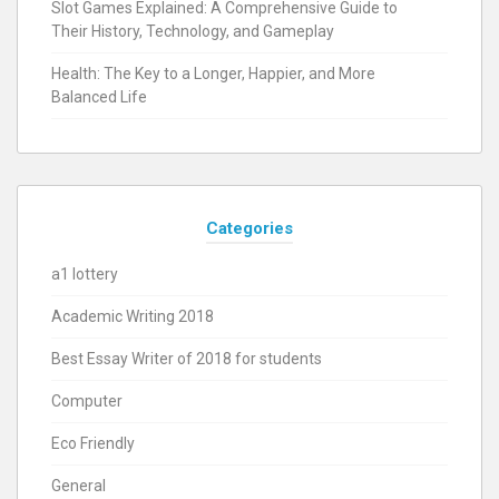
Slot Games Explained: A Comprehensive Guide to
Their History, Technology, and Gameplay
Health: The Key to a Longer, Happier, and More
Balanced Life
Categories
a1 lottery
Academic Writing 2018
Best Essay Writer of 2018 for students
Computer
Eco Friendly
General