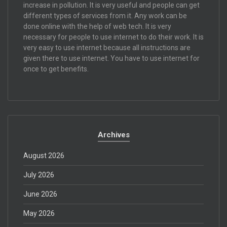
increase in pollution. It is very useful and people can get
different types of services from it. Any work can be
done online with the help of web tech. It is very
necessary for people to use internet to do their work. It is
very easy to use internet because all instructions are
given there to use internet. You have to use internet for
once to get benefits.
Archives
August 2026
July 2026
June 2026
May 2026