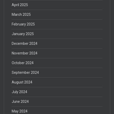
April 2025
March 2025
February 2025
January 2025
December 2024
November 2024
October 2024
September 2024
August 2024
July 2024
June 2024
May 2024