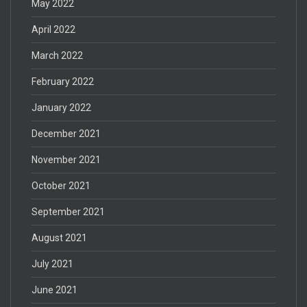
May 2022
April 2022
March 2022
February 2022
January 2022
December 2021
November 2021
October 2021
September 2021
August 2021
July 2021
June 2021