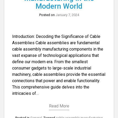
Modern World
Posted on
January 7, 2024
Introduction: Decoding the Significance of Cable
Assemblies Cable assemblies are fundamental
cable assembly manufacturing components in the
vast expanse of technological applications that
define our modern era. From the smallest
consumer gadgets to large-scale industrial
machinery, cable assemblies provide the essential
connections that power and enable functionality.
This comprehensive guide delves into the
intricacies of…
Read More
Posted in
General
Tagged
cable assembly manufacturing