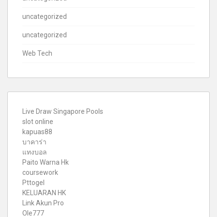
uncategorized
uncategorized
Web Tech
Live Draw Singapore Pools
slot online
kapuas88
บาคาร่า
แทงบอล
Paito Warna Hk
coursework
Pttogel
KELUARAN HK
Link Akun Pro
Ole777