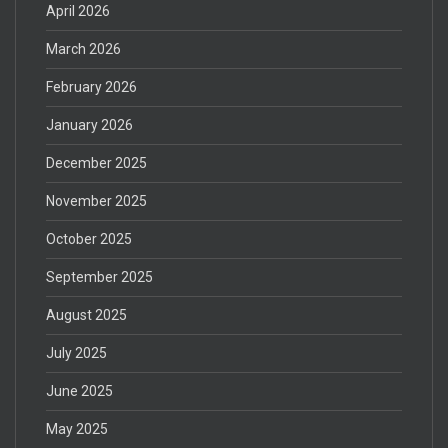
April 2026
March 2026
February 2026
January 2026
December 2025
November 2025
October 2025
September 2025
August 2025
July 2025
June 2025
May 2025