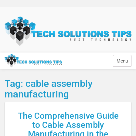
Skip
to
content
Technology
Menu
Tag:
cable assembly
manufacturing
The Comprehensive Guide
to Cable Assembly
Manufacturing in the