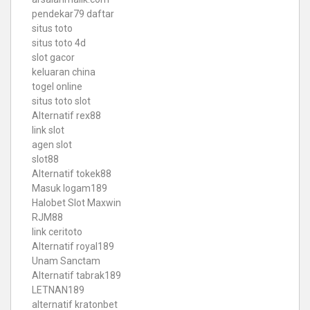
pendekar79 daftar
situs toto
situs toto 4d
slot gacor
keluaran china
togel online
situs toto slot
Alternatif rex88
link slot
agen slot
slot88
Alternatif tokek88
Masuk logam189
Halobet Slot Maxwin
RJM88
link ceritoto
Alternatif royal189
Unam Sanctam
Alternatif tabrak189
LETNAN189
alternatif kratonbet