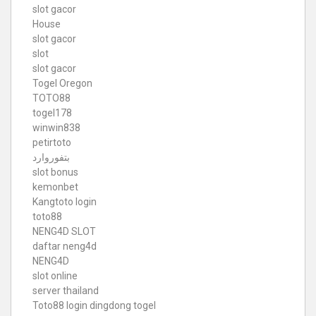
slot gacor
House
slot gacor
slot
slot gacor
Togel Oregon
TOTO88
togel178
winwin838
petirtoto
بتفوروارد
slot bonus
kemonbet
Kangtoto login
toto88
NENG4D SLOT
daftar neng4d
NENG4D
slot online
server thailand
Toto88
login dingdong togel