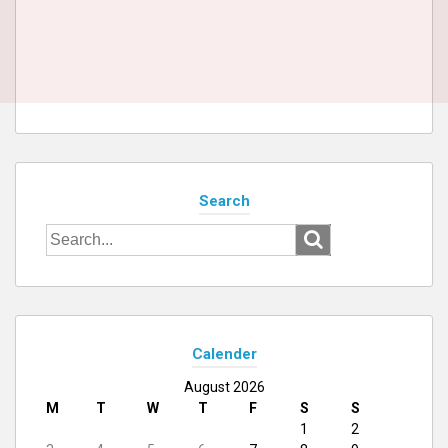
Search
Search
for:
Calender
August 2026
M
T
W
T
F
S
S
1
2