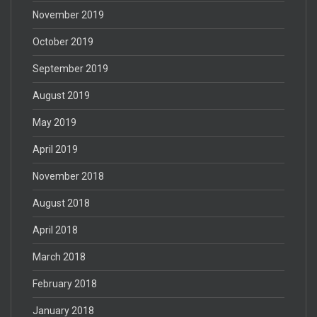
November 2019
October 2019
September 2019
August 2019
May 2019
April 2019
November 2018
August 2018
April 2018
March 2018
February 2018
January 2018