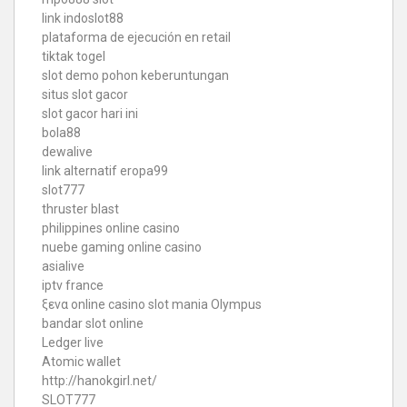
link indoslot88
plataforma de ejecución en retail
tiktak togel
slot demo pohon keberuntungan
situs slot gacor
slot gacor hari ini
bola88
dewalive
link alternatif eropa99
slot777
thruster blast
philippines online casino
nuebe gaming online casino
asialive
iptv france
ξενα online casino
slot mania Olympus
bandar slot online
Ledger live
Atomic wallet
http://hanokgirl.net/
SLOT777