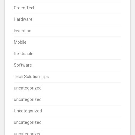
Green Tech
Hardware
Invention
Mobile
Re-Usable
Software
Tech Solution Tips
uncategorized
uncategorized
Uncategorized
uncategorized
uncategorized