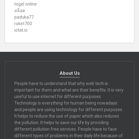
togel online
สล็อต
paduka77
roket700
iotat.io
About Us
People have to understand that why web tech is
important for them and what are their benefits. It is very
useful to use internet for different purposes.
Technology is everything for human being nowadays
and people are using technology for different purposes.
It helps to reduce the use of paper which also reduces
the pollution. It helps to save our life by providing
different pollution free services. People have to face
different types of problems in their daily life because of