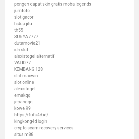
pengen dapat skin gratis moba legends
jumtoto
slot gacor
hidup jitu
th55
SURYA7777
dutamovie21
idn slot
alexistogel alternatif
VALID77
KEMBANG 128
slot maxwin
slot online
alexistogel
emakqq
jepangqq
kowe 99
https://fufu4d.id/
kingkong4d login
crypto scam recovery services
situs m88