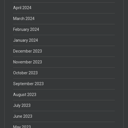
April 2024
March 2024
February 2024
January 2024
December 2023
November 2023
October 2023
September 2023
August 2023
July 2023
June 2023
May 2023