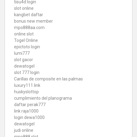
tisu4d login
slot online
kangbet daftar
bonus new member
mpo888aa.com
online slot
Togel Online
epictoto login
lumi777
slot gacor
dewatogel
slot 777 login
Carillas de composite en las palmas
luxury111 link
huskyslottop
cumplimiento del planograma
daftar perak777
link raja1000
login dewa1000
dewatogel
judi online
mpo888 slot