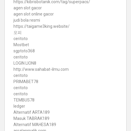
https://kibrisbotanik.com/tag/superpacs/
agen slot gacor
agen slot online gacor
judi bola resmi
https://taigame3king.website/
오피
ceritoto
Mostbet
sgptoto368
ceritoto
LOGIN LION8
http://www.sahabat-ilmu.com
ceritoto
PRIMABET78
ceritoto
ceritoto
TEMBUS78
ledger
Alternatif ARTA189
Masuk TABRAK189
Alternatif MAHESA189
arsalanmalik.com