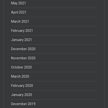
May 2021
April 2021
March 2021
February 2021
January 2021
December 2020
November 2020
October 2020
March 2020
February 2020
January 2020
December 2019