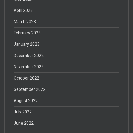
April 2023
March 2023
February 2023
January 2023
December 2022
November 2022
October 2022
September 2022
August 2022
July 2022
June 2022