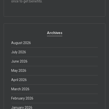
once to get benefits.
Archives
August 2026
July 2026
June 2026
May 2026
April 2026
March 2026
February 2026
January 2026