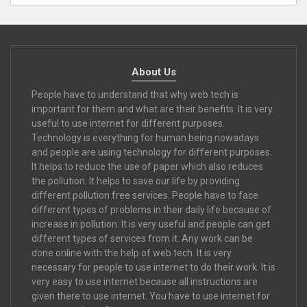
About Us
People have to understand that why web tech is
important for them and what are their benefits. It is very
useful to use internet for different purposes.
Technology is everything for human being nowadays
and people are using technology for different purposes.
It helps to reduce the use of paper which also reduces
the pollution. It helps to save our life by providing
different pollution free services. People have to face
different types of problems in their daily life because of
increase in pollution. It is very useful and people can get
different types of services from it. Any work can be
done online with the help of web tech. It is very
necessary for people to use internet to do their work. It is
very easy to use internet because all instructions are
given there to use internet. You have to use internet for