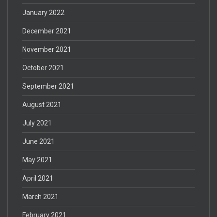
January 2022
December 2021
November 2021
October 2021
September 2021
August 2021
July 2021
June 2021
May 2021
April 2021
March 2021
February 2021