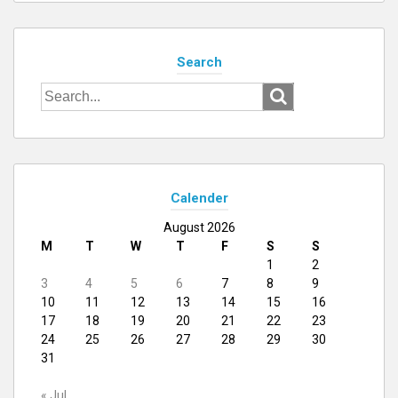
Search
Search
for:
Calender
August 2026
M
T
W
T
F
S
S
1
2
3
4
5
6
7
8
9
10
11
12
13
14
15
16
17
18
19
20
21
22
23
24
25
26
27
28
29
30
31
« Jul