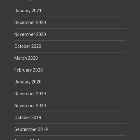
January 2021
December 2020
November 2020
October 2020
March 2020
February 2020
January 2020
December 2019
November 2019
October 2019
September 2019