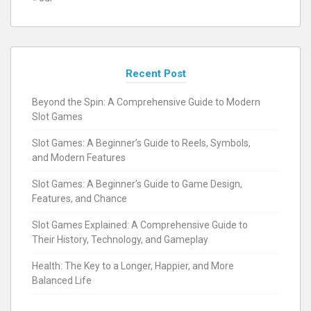
Recent Post
Beyond the Spin: A Comprehensive Guide to Modern
Slot Games
Slot Games: A Beginner’s Guide to Reels, Symbols,
and Modern Features
Slot Games: A Beginner’s Guide to Game Design,
Features, and Chance
Slot Games Explained: A Comprehensive Guide to
Their History, Technology, and Gameplay
Health: The Key to a Longer, Happier, and More
Balanced Life