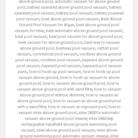
above ground pool
,
automatic vacuum for above ground
pool
,
battery operated above ground pool vacuum
,
battery
operated pool vacuum
,
battery pool vacuum
,
battery powered
pool vacuum
,
best above ground pool vacuum
,
Best Above
Ground Pool Vacuum for Algae
,
best above ground pool
vacuum for intex
,
best automatic above ground pool vacuum
,
best pool vacuum
,
best pool vacuum for above ground pool
,
best vacuum for above ground pool
,
best way to vacuum
above ground pool
,
bestway pool vacuum
,
catfish pool
vacuum
,
commercial pool vacuum
,
cordless above ground
pool vacuum
,
cordless pool vacuum
,
hayward above ground
pool vacuum
,
hayward pool vacuum
,
hayward pool vacuum
parts
,
how to hook up pool vacuum
,
how to hook up pool
vacuum above ground
,
how to hook up vacuum to above
ground pool
,
how to vacuum above ground pool
,
how to
vacuum above ground pool with sand filter
,
how to vacuum
above ground pool without skimmer
,
how to vacuum an
above ground pool
,
how to vacuum an above ground pool
with a sand filter
,
how to vacuum an inground pool
,
how to
vacuum intex above ground pool
,
intex 28001e automatic
vacuum above ground pool cleaner
,
intex 28620ep
rechargeable handheld above ground swimming pool
vacuum
,
intex above ground pool vacuum
,
intex above
ground swimming pool automatic vacuum cleaner
,
intex