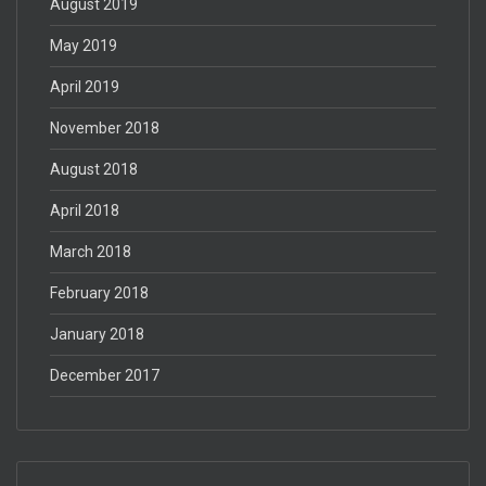
August 2019
May 2019
April 2019
November 2018
August 2018
April 2018
March 2018
February 2018
January 2018
December 2017