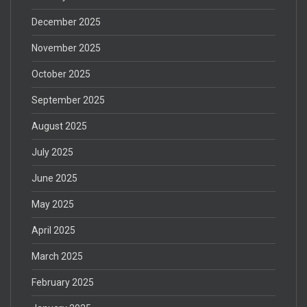
December 2025
November 2025
October 2025
September 2025
August 2025
July 2025
June 2025
May 2025
April 2025
March 2025
February 2025