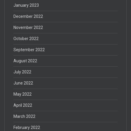
January 2023
December 2022
November 2022
October 2022
September 2022
August 2022
July 2022
June 2022
May 2022
April 2022
March 2022
February 2022