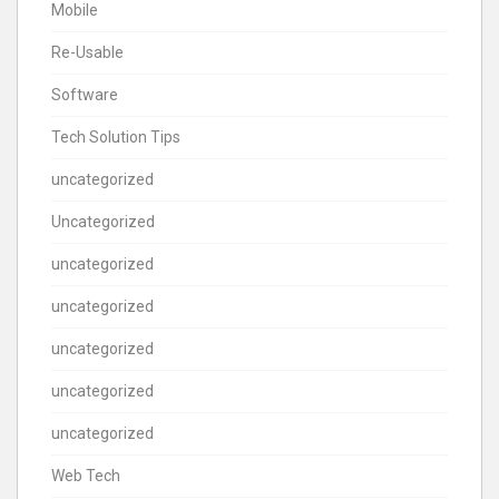
Mobile
Re-Usable
Software
Tech Solution Tips
uncategorized
Uncategorized
uncategorized
uncategorized
uncategorized
uncategorized
uncategorized
Web Tech