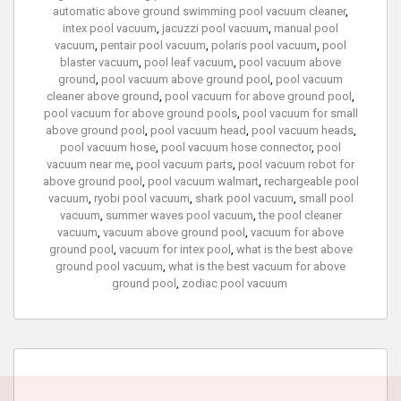
automatic above ground swimming pool vacuum cleaner
,
intex pool vacuum
,
jacuzzi pool vacuum
,
manual pool
vacuum
,
pentair pool vacuum
,
polaris pool vacuum
,
pool
blaster vacuum
,
pool leaf vacuum
,
pool vacuum above
ground
,
pool vacuum above ground pool
,
pool vacuum
cleaner above ground
,
pool vacuum for above ground pool
,
pool vacuum for above ground pools
,
pool vacuum for small
above ground pool
,
pool vacuum head
,
pool vacuum heads
,
pool vacuum hose
,
pool vacuum hose connector
,
pool
vacuum near me
,
pool vacuum parts
,
pool vacuum robot for
above ground pool
,
pool vacuum walmart
,
rechargeable pool
vacuum
,
ryobi pool vacuum
,
shark pool vacuum
,
small pool
vacuum
,
summer waves pool vacuum
,
the pool cleaner
vacuum
,
vacuum above ground pool
,
vacuum for above
ground pool
,
vacuum for intex pool
,
what is the best above
ground pool vacuum
,
what is the best vacuum for above
ground pool
,
zodiac pool vacuum