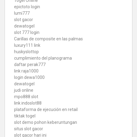
Togel Online
epictoto login
lumi777
slot gacor
dewatogel
slot 777 login
Carillas de composite en las palmas
luxury111 link
huskyslottop
cumplimiento del planograma
daftar perak777
link raja1000
login dewa1000
dewatogel
judi online
mpo888 slot
link indoslot88
plataforma de ejecución en retail
tiktak togel
slot demo pohon keberuntungan
situs slot gacor
slot gacor hari ini