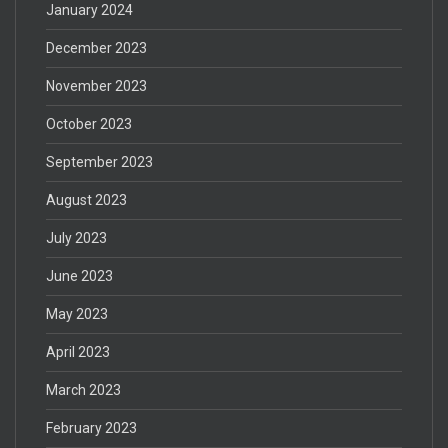
January 2024
December 2023
November 2023
October 2023
September 2023
August 2023
July 2023
June 2023
May 2023
April 2023
March 2023
February 2023