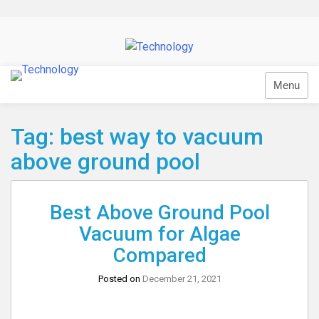
Skip
to
content
Technology
Menu
Tag:
best way to vacuum
above ground pool
Best Above Ground Pool
Vacuum for Algae
Compared
Posted on
December 21, 2021