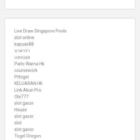
Live Draw Singapore Pools
slot online
kapuas88
บาคาร่า
แทงบอล
Paito Warna Hk
coursework
Pttogel
KELUARAN HK
Link Akun Pro
Ole777
slot gacor
House
slot gacor
slot
slot gacor
Togel Oregon