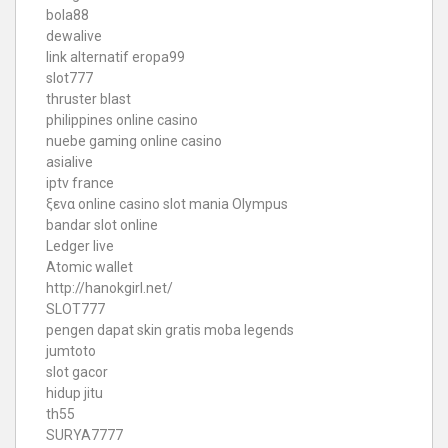
bola88
dewalive
link alternatif eropa99
slot777
thruster blast
philippines online casino
nuebe gaming online casino
asialive
iptv france
ξενα online casino
slot mania Olympus
bandar slot online
Ledger live
Atomic wallet
http://hanokgirl.net/
SLOT777
pengen dapat skin gratis moba legends
jumtoto
slot gacor
hidup jitu
th55
SURYA7777