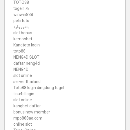
TOTO88
togel178
winwin838
petirtoto
بتفوروارد
slot bonus
kemonbet
Kangtoto login
toto88
NENG4D SLOT
daftar neng4d
NENG4D
slot online
server thailand
Toto88
login dingdong togel
tisu4d login
slot online
kangbet daftar
bonus new member
mpo888aa.com
online slot