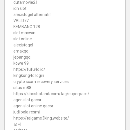
dutamovie21
idn slot
alexistogel alternatif
VALID77
KEMBANG 128
slot maxwin
slot online
alexistogel
emakqq
jepangqq
kowe 99
https://fufu4d.id/
kingkong4d login
crypto scam recovery services
situs m88
https://kibrisbotanik.com/tag/superpacs/
agen slot gacor
agen slot online gacor
judi bola resmi
https://taigame3king.website/
오피