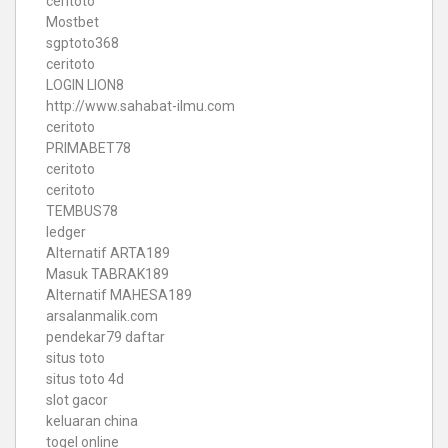
ceritoto
Mostbet
sgptoto368
ceritoto
LOGIN LION8
http://www.sahabat-ilmu.com
ceritoto
PRIMABET78
ceritoto
ceritoto
TEMBUS78
ledger
Alternatif ARTA189
Masuk TABRAK189
Alternatif MAHESA189
arsalanmalik.com
pendekar79 daftar
situs toto
situs toto 4d
slot gacor
keluaran china
togel online