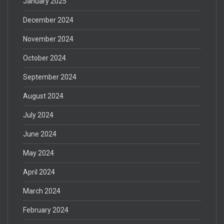
January 2025
December 2024
November 2024
October 2024
September 2024
August 2024
July 2024
June 2024
May 2024
April 2024
March 2024
February 2024