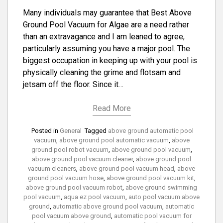
Many individuals may guarantee that Best Above
Ground Pool Vacuum for Algae are a need rather
than an extravagance and I am leaned to agree,
particularly assuming you have a major pool. The
biggest occupation in keeping up with your pool is
physically cleaning the grime and flotsam and
jetsam off the floor. Since it…
Read More
Posted in
General
Tagged
above ground automatic pool
vacuum
,
above ground pool automatic vacuum
,
above
ground pool robot vacuum
,
above ground pool vacuum
,
above ground pool vacuum cleaner
,
above ground pool
vacuum cleaners
,
above ground pool vacuum head
,
above
ground pool vacuum hose
,
above ground pool vacuum kit
,
above ground pool vacuum robot
,
above ground swimming
pool vacuum
,
aqua ez pool vacuum
,
auto pool vacuum above
ground
,
automatic above ground pool vacuum
,
automatic
pool vacuum above ground
,
automatic pool vacuum for