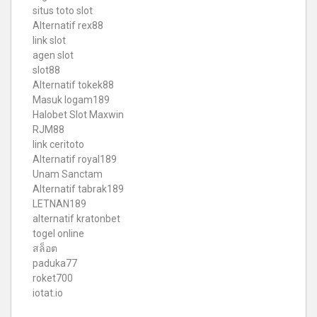
situs toto slot
Alternatif rex88
link slot
agen slot
slot88
Alternatif tokek88
Masuk logam189
Halobet Slot Maxwin
RJM88
link ceritoto
Alternatif royal189
Unam Sanctam
Alternatif tabrak189
LETNAN189
alternatif kratonbet
togel online
สล็อต
paduka77
roket700
iotat.io