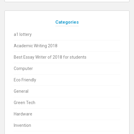
Categories
a1 lottery
Academic Writing 2018
Best Essay Writer of 2018 for students
Computer
Eco Friendly
General
Green Tech
Hardware
Invention