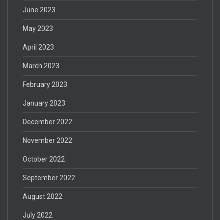
June 2023
May 2023
April 2023
March 2023
February 2023
January 2023
December 2022
November 2022
October 2022
September 2022
August 2022
July 2022