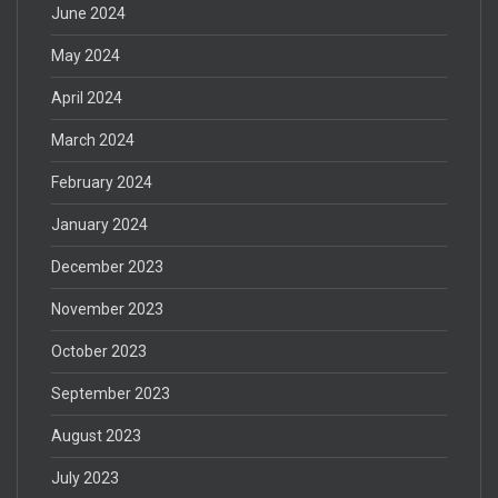
June 2024
May 2024
April 2024
March 2024
February 2024
January 2024
December 2023
November 2023
October 2023
September 2023
August 2023
July 2023