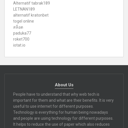
Alternatif tabrak189
LETNAN189
alternatif kratonbet
togel online
สล็อต
paduka77
roket700
iotat.io
About Us
People have to understand that why web tech is
important for them and what are their benefits. It is very
useful to use internet for different purposes.
Technology is everything for human being nowadays
and people are using technology for different purposes.
It helps to reduce the use of paper which also reduces