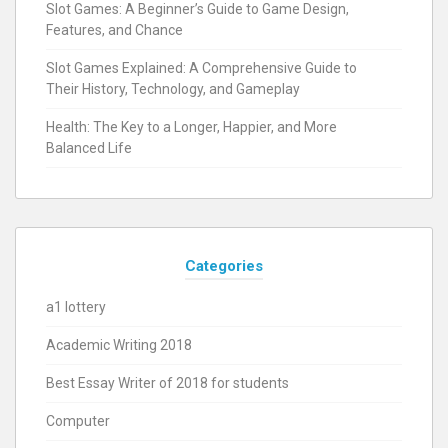
Slot Games: A Beginner’s Guide to Game Design,
Features, and Chance
Slot Games Explained: A Comprehensive Guide to
Their History, Technology, and Gameplay
Health: The Key to a Longer, Happier, and More
Balanced Life
Categories
a1 lottery
Academic Writing 2018
Best Essay Writer of 2018 for students
Computer