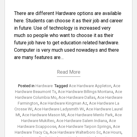
There are different Hardware options are available
here. Students can choose it as their job and career
in future. Use of technology is increased very
much so people who want to choose it as their
future job have to get education related hardware.
Computer is very much used nowadays and there
are many features are…
Read More
Posted in
Hardware
Tagged
Ace Hardware Appleton
,
Ace
Hardware Beaumont Tx
,
Ace Hardware Billings Montana
,
Ace
Hardware Columbia Mo
,
Ace Hardware Dallas
,
Ace Hardware
Farmington
,
Ace Hardware Kingman Az
,
Ace Hardware La
Crosse Wi
,
Ace Hardware Ladysmith Wi
,
Ace Hardware Laurel
Mt
,
Ace Hardware Mason Mi
,
Ace Hardware Menlo Park
,
Ace
Hardware Mukilteo
,
Ace Hardware Salem Indiana
,
Ace
Hardware Scappoose
,
Ace Hardware Tarpon Springs
,
Ace
Hardware Tracy Ca
,
Ace Hardware Walterboro Sc
,
Ace Hours
,