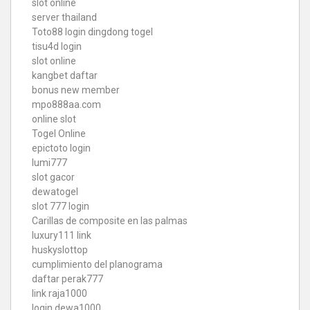
slot online
server thailand
Toto88
login dingdong togel
tisu4d login
slot online
kangbet daftar
bonus new member
mpo888aa.com
online slot
Togel Online
epictoto login
lumi777
slot gacor
dewatogel
slot 777 login
Carillas de composite en las palmas
luxury111 link
huskyslottop
cumplimiento del planograma
daftar perak777
link raja1000
login dewa1000