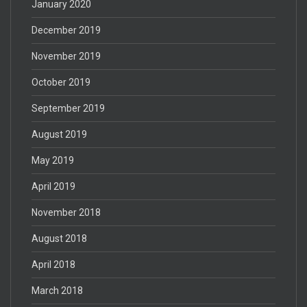
January 2020
December 2019
November 2019
October 2019
September 2019
August 2019
May 2019
April 2019
November 2018
August 2018
April 2018
March 2018