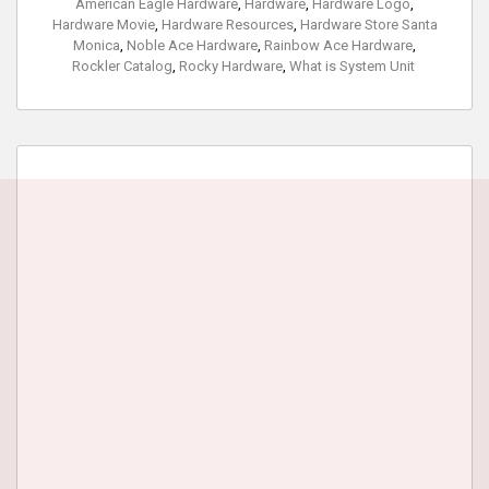
American Eagle Hardware
,
Hardware
,
Hardware Logo
,
Hardware Movie
,
Hardware Resources
,
Hardware Store Santa
Monica
,
Noble Ace Hardware
,
Rainbow Ace Hardware
,
Rockler Catalog
,
Rocky Hardware
,
What is System Unit