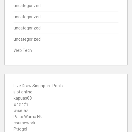
uncategorized
uncategorized
uncategorized
uncategorized
Web Tech
Live Draw Singapore Pools
slot online
kapuas88
บาคาร่า
แทงบอล
Paito Warna Hk
coursework
Pttogel