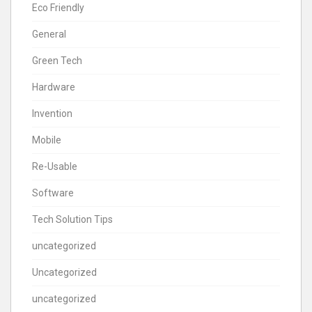
Eco Friendly
General
Green Tech
Hardware
Invention
Mobile
Re-Usable
Software
Tech Solution Tips
uncategorized
Uncategorized
uncategorized