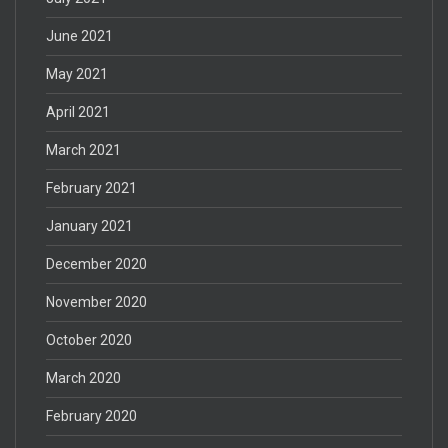
June 2021
May 2021
April 2021
March 2021
February 2021
January 2021
December 2020
November 2020
October 2020
March 2020
February 2020