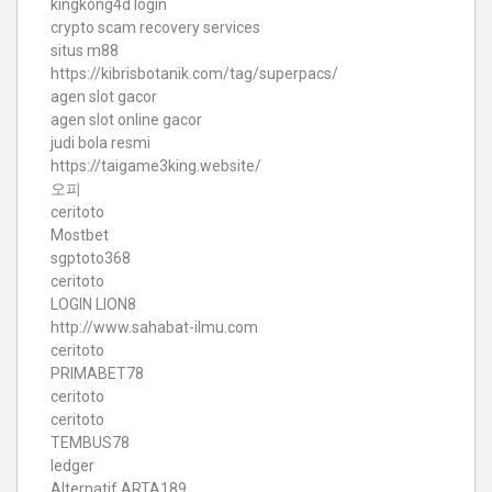
kingkong4d login
crypto scam recovery services
situs m88
https://kibrisbotanik.com/tag/superpacs/
agen slot gacor
agen slot online gacor
judi bola resmi
https://taigame3king.website/
오피
ceritoto
Mostbet
sgptoto368
ceritoto
LOGIN LION8
http://www.sahabat-ilmu.com
ceritoto
PRIMABET78
ceritoto
ceritoto
TEMBUS78
ledger
Alternatif ARTA189