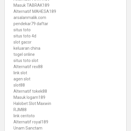
Masuk TABRAK189
Alternatif MAHESA189
arsalanmalik.com
pendekar79 daftar
situs toto
situs toto 4d
slot gacor
keluaran china
togel online
situs toto slot
Alternatif rex88
link slot
agen slot
slot88
Alternatif tokek88
Masuk logam189
Halobet Slot Maxwin
RJM88
link ceritoto
Alternatif royal189
Unam Sanctam