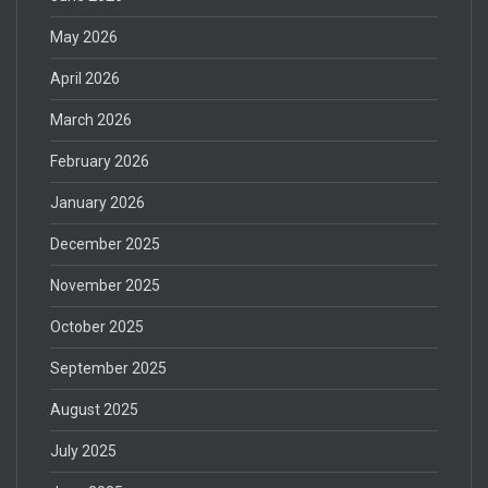
May 2026
April 2026
March 2026
February 2026
January 2026
December 2025
November 2025
October 2025
September 2025
August 2025
July 2025