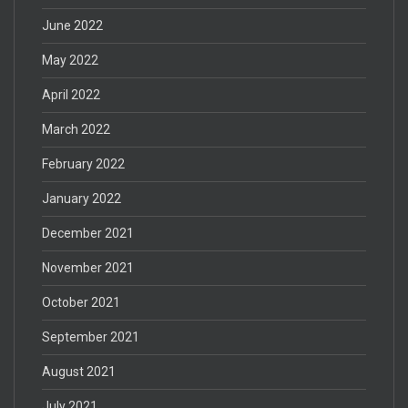
June 2022
May 2022
April 2022
March 2022
February 2022
January 2022
December 2021
November 2021
October 2021
September 2021
August 2021
July 2021