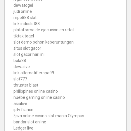
dewatogel
judi online
mpo888 slot
link indoslot88
plataforma de ejecución en retail
tiktak togel
slot demo pohon keberuntungan
situs slot gacor
slot gacor hari ini
bola88
dewalive
link alternatif eropa99
slot777
thruster blast
philippines online casino
nuebe gaming online casino
asialive
iptv france
ξενα online casino
slot mania Olympus
bandar slot online
Ledger live