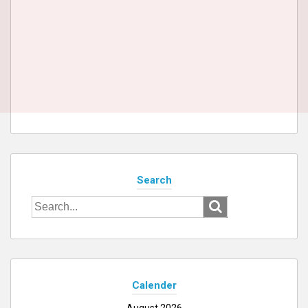
Search
Search
for:
Calender
August 2026