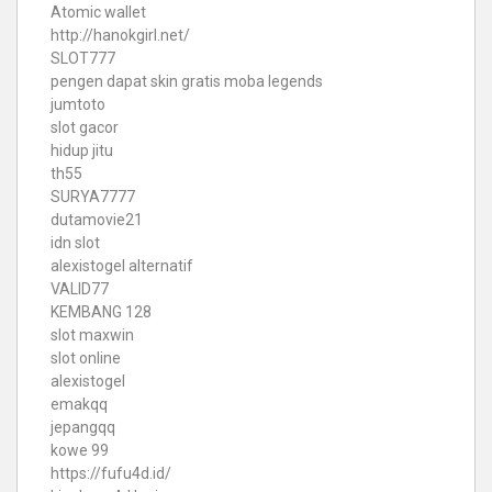
Atomic wallet
http://hanokgirl.net/
SLOT777
pengen dapat skin gratis moba legends
jumtoto
slot gacor
hidup jitu
th55
SURYA7777
dutamovie21
idn slot
alexistogel alternatif
VALID77
KEMBANG 128
slot maxwin
slot online
alexistogel
emakqq
jepangqq
kowe 99
https://fufu4d.id/