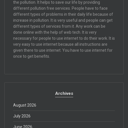
the pollution. It helps to save our life by providing
different pollution free services. People have to face
different types of problems in their daily life because of
increase in pollution. It is very useful and people can get
different types of services from it. Any work can be
done online with the help of web tech. It is very
necessary for people to use internet to do their work. It is
very easy to use internet because all instructions are
given there to use internet. You have to use internet for
once to get benefits.
Archives
August 2026
July 2026
June 2026