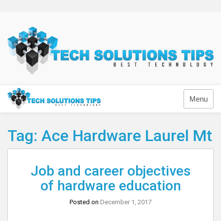
Skip
to
content
Technology
Menu
Tag:
Ace Hardware Laurel Mt
Job and career objectives
of hardware education
Posted on
December 1, 2017