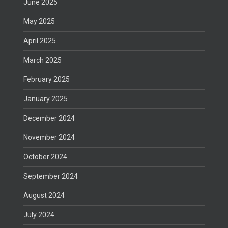
June 2025
May 2025
April 2025
March 2025
February 2025
January 2025
December 2024
November 2024
October 2024
September 2024
August 2024
July 2024