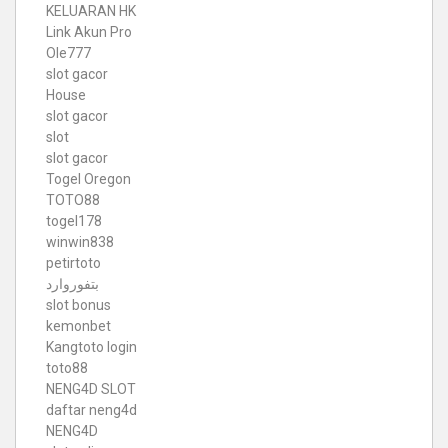
KELUARAN HK
Link Akun Pro
Ole777
slot gacor
House
slot gacor
slot
slot gacor
Togel Oregon
TOTO88
togel178
winwin838
petirtoto
بتفوروارد
slot bonus
kemonbet
Kangtoto login
toto88
NENG4D SLOT
daftar neng4d
NENG4D