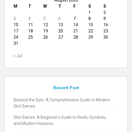
M
T
W
T
F
S
S
1
2
3
4
5
6
7
8
9
10
11
12
13
14
15
16
17
18
19
20
21
22
23
24
25
26
27
28
29
30
31
« Jul
Recent Post
Beyond the Spin: A Comprehensive Guide to Modern
Slot Games
Slot Games: A Beginner’s Guide to Reels, Symbols,
and Modern Features