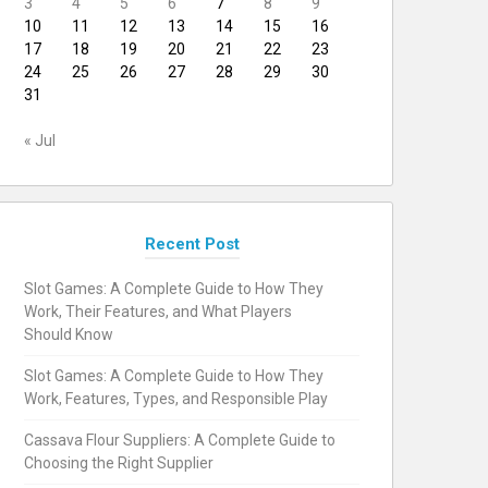
3
4
5
6
7
8
9
10
11
12
13
14
15
16
17
18
19
20
21
22
23
24
25
26
27
28
29
30
31
« Jul
Recent Post
Slot Games: A Complete Guide to How They
Work, Their Features, and What Players
Should Know
Slot Games: A Complete Guide to How They
Work, Features, Types, and Responsible Play
Cassava Flour Suppliers: A Complete Guide to
Choosing the Right Supplier