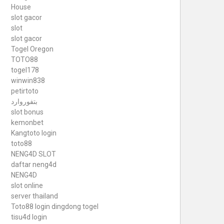
House
slot gacor
slot
slot gacor
Togel Oregon
TOTO88
togel178
winwin838
petirtoto
بتفوروارد
slot bonus
kemonbet
Kangtoto login
toto88
NENG4D SLOT
daftar neng4d
NENG4D
slot online
server thailand
Toto88
login dingdong togel
tisu4d login