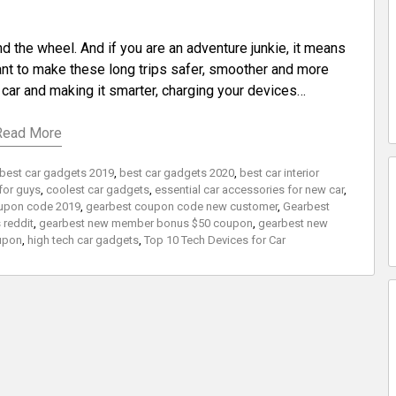
d the wheel. And if you are an adventure junkie, it means
ant to make these long trips safer, smoother and more
r car and making it smarter, charging your devices…
Read More
best car gadgets 2019
,
best car gadgets 2020
,
best car interior
for guys
,
coolest car gadgets
,
essential car accessories for new car
,
upon code 2019
,
gearbest coupon code new customer
,
Gearbest
 reddit
,
gearbest new member bonus $50 coupon
,
gearbest new
upon
,
high tech car gadgets
,
Top 10 Tech Devices for Car