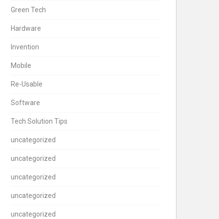
Green Tech
Hardware
Invention
Mobile
Re-Usable
Software
Tech Solution Tips
uncategorized
uncategorized
uncategorized
uncategorized
uncategorized