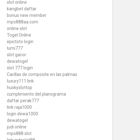
slot online
kangbet daftar
bonus new member
mpo888aa.com
online slot
Togel Online
epictoto login
lumi777
slot gacor
dewatogel
slot 777 login
Carillas de composite en las palmas
luxury111 link
huskyslottop
cumplimiento del planograma
daftar perak777
link raja1000
login dewa1000
dewatogel
judi online
mpo888 slot