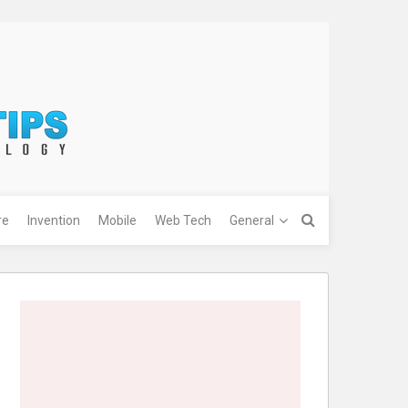
re
Invention
Mobile
Web Tech
General