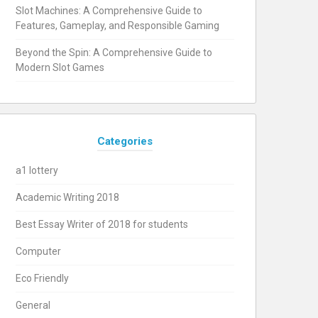
Slot Machines: A Comprehensive Guide to
Features, Gameplay, and Responsible Gaming
Beyond the Spin: A Comprehensive Guide to
Modern Slot Games
Categories
a1 lottery
Academic Writing 2018
Best Essay Writer of 2018 for students
Computer
Eco Friendly
General