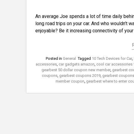
An average Joe spends a lot of time daily behin
long road trips on your car. And who wouldn’t w
enjoyable? Be it increasing connectivity of you
Posted in
General
Tagged
10 Tech Devices for Car
,
accessories
,
car gadgets amazon
,
cool car accessories 
gearbest 50 dollar coupon new member
,
gearbest co
coupons
,
gearbest coupons 2019
,
gearbest coupons
member coupon
,
gearbest where to enter co