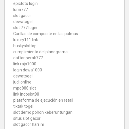
epictoto login
lumi777
slot gacor
dewatogel
slot 777 login
Carillas de composite en las palmas
luxury111 link
huskyslottop
cumplimiento del planograma
daftar perak777
link raja1000
login dewa1000
dewatogel
judi online
mpo888 slot
link indoslot88
plataforma de ejecución en retail
tiktak togel
slot demo pohon keberuntungan
situs slot gacor
slot gacor hari ini