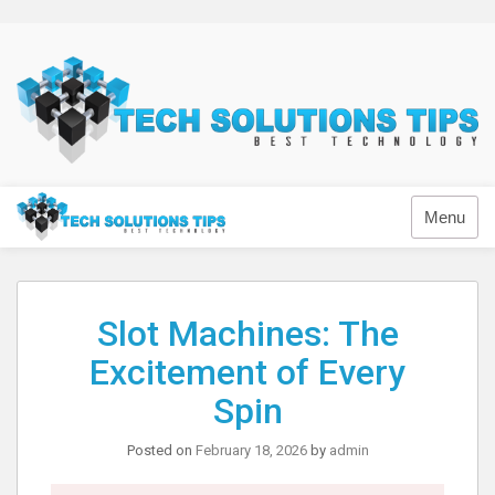
Skip
to
content
Technology
Menu
Slot Machines: The
Excitement of Every
Spin
Posted on
February 18, 2026
by
admin