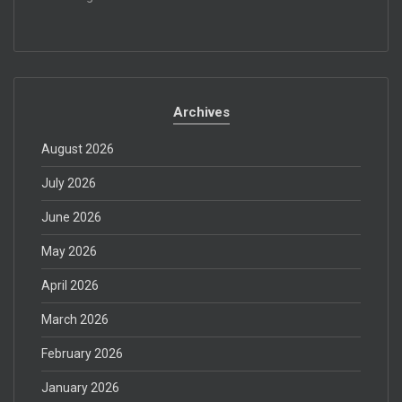
Archives
August 2026
July 2026
June 2026
May 2026
April 2026
March 2026
February 2026
January 2026