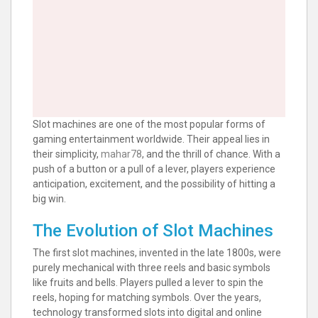
Slot machines are one of the most popular forms of
gaming entertainment worldwide. Their appeal lies in
their simplicity,
mahar78
, and the thrill of chance. With a
push of a button or a pull of a lever, players experience
anticipation, excitement, and the possibility of hitting a
big win.
The Evolution of Slot Machines
The first slot machines, invented in the late 1800s, were
purely mechanical with three reels and basic symbols
like fruits and bells. Players pulled a lever to spin the
reels, hoping for matching symbols. Over the years,
technology transformed slots into digital and online