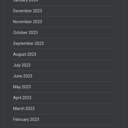
December 2023
November 2023
October 2023
September 2023
August 2023
July 2023
June 2023
May 2023
April 2023
March 2023
February 2023