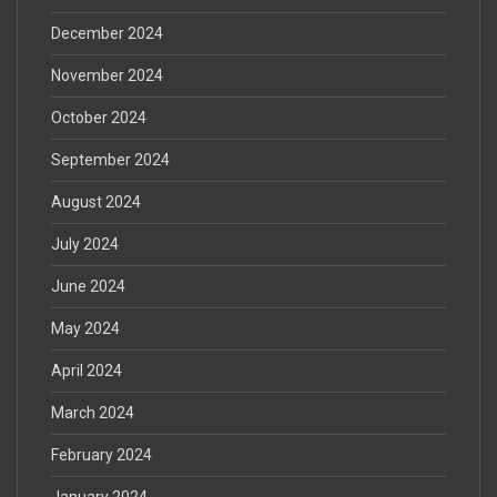
December 2024
November 2024
October 2024
September 2024
August 2024
July 2024
June 2024
May 2024
April 2024
March 2024
February 2024
January 2024