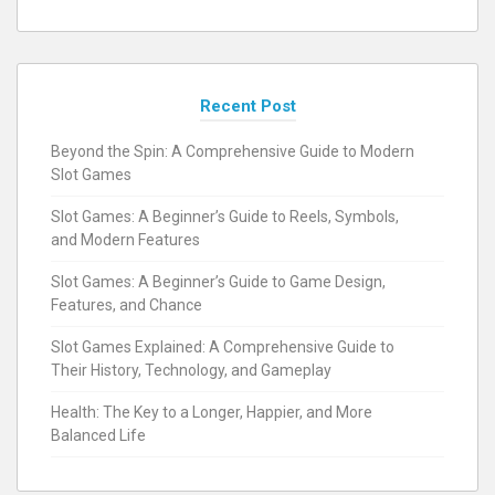
Recent Post
Beyond the Spin: A Comprehensive Guide to Modern
Slot Games
Slot Games: A Beginner’s Guide to Reels, Symbols,
and Modern Features
Slot Games: A Beginner’s Guide to Game Design,
Features, and Chance
Slot Games Explained: A Comprehensive Guide to
Their History, Technology, and Gameplay
Health: The Key to a Longer, Happier, and More
Balanced Life