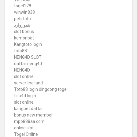
togel178
winwin838
petirtoto
بتفوروارد
slot bonus
kemonbet
Kangtoto login
toto88
NENG4D SLOT
daftar neng4d
NENG4D
slot online
server thailand
Toto88
login dingdong togel
tisu4d login
slot online
kangbet daftar
bonus new member
mpo888aa.com
online slot
Togel Online