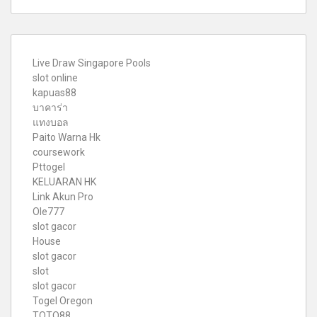
Live Draw Singapore Pools
slot online
kapuas88
บาคาร่า
แทงบอล
Paito Warna Hk
coursework
Pttogel
KELUARAN HK
Link Akun Pro
Ole777
slot gacor
House
slot gacor
slot
slot gacor
Togel Oregon
TOTO88