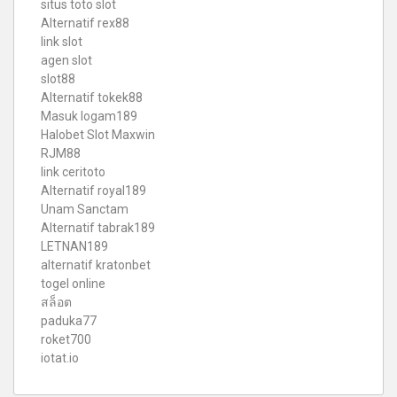
situs toto slot
Alternatif rex88
link slot
agen slot
slot88
Alternatif tokek88
Masuk logam189
Halobet Slot Maxwin
RJM88
link ceritoto
Alternatif royal189
Unam Sanctam
Alternatif tabrak189
LETNAN189
alternatif kratonbet
togel online
สล็อต
paduka77
roket700
iotat.io