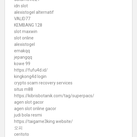
idn slot
alexistogel alternatif
VALID77
KEMBANG 128
slot maxwin
slot online
alexistogel
emakqq
jepangqq
kowe 99
https://fufu4d.id/
kingkong4d login
crypto scam recovery services
situs m88
https://kibrisbotanik.com/tag/superpacs/
agen slot gacor
agen slot online gacor
judi bola resmi
https://taigame3king.website/
오피
ceritoto