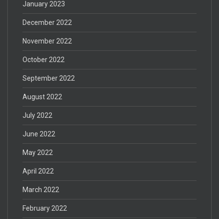
January 2023
December 2022
November 2022
October 2022
September 2022
August 2022
July 2022
June 2022
May 2022
April 2022
March 2022
February 2022