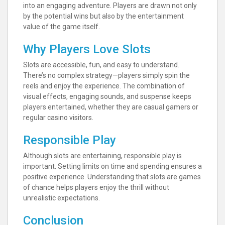
into an engaging adventure. Players are drawn not only
by the potential wins but also by the entertainment
value of the game itself.
Why Players Love Slots
Slots are accessible, fun, and easy to understand.
There’s no complex strategy—players simply spin the
reels and enjoy the experience. The combination of
visual effects, engaging sounds, and suspense keeps
players entertained, whether they are casual gamers or
regular casino visitors.
Responsible Play
Although slots are entertaining, responsible play is
important. Setting limits on time and spending ensures a
positive experience. Understanding that slots are games
of chance helps players enjoy the thrill without
unrealistic expectations.
Conclusion