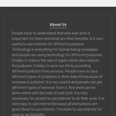
About Us
People have to understand that why web tech is
important for them and what are their benefits. It is very
useful to use internet for different purposes.
Technology is everything for human being nowadays
and people are using technology for different purposes.
It helps to reduce the use of paper which also reduces
the pollution. It helps to save our life by providing
different pollution free services. People have to face
different types of problems in their daily life because of
increase in pollution. It is very useful and people can get
different types of services from it. Any work can be
done online with the help of web tech. It is very
necessary for people to use internet to do their work. It is
very easy to use internet because all instructions are
given there to use internet. You have to use internet for
once to get benefits.