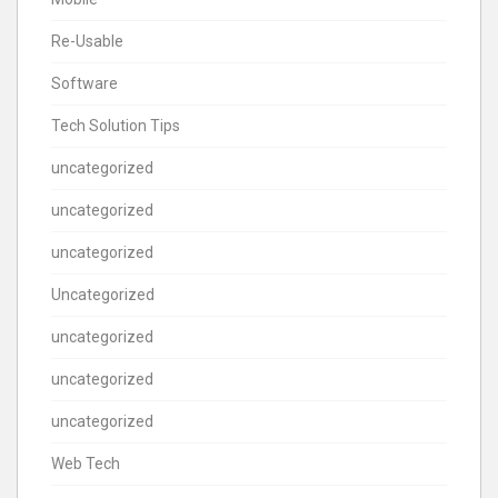
Re-Usable
Software
Tech Solution Tips
uncategorized
uncategorized
uncategorized
Uncategorized
uncategorized
uncategorized
uncategorized
Web Tech