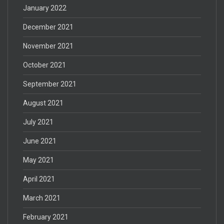
January 2022
December 2021
November 2021
October 2021
September 2021
August 2021
July 2021
June 2021
May 2021
April 2021
March 2021
February 2021