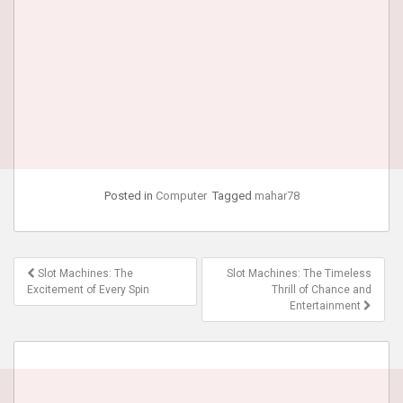
Posted in
Computer
Tagged
mahar78
Post
Slot Machines: The
Slot Machines: The Timeless
navigation
Excitement of Every Spin
Thrill of Chance and
Entertainment