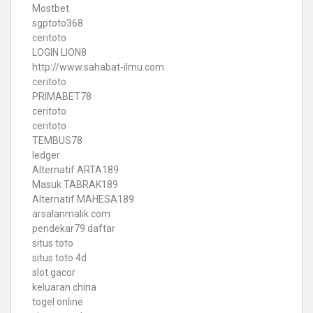
Mostbet
sgptoto368
ceritoto
LOGIN LION8
http://www.sahabat-ilmu.com
ceritoto
PRIMABET78
ceritoto
ceritoto
TEMBUS78
ledger
Alternatif ARTA189
Masuk TABRAK189
Alternatif MAHESA189
arsalanmalik.com
pendekar79 daftar
situs toto
situs toto 4d
slot gacor
keluaran china
togel online