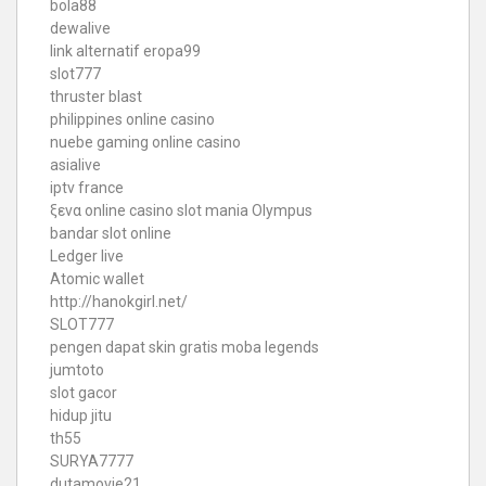
bola88
dewalive
link alternatif eropa99
slot777
thruster blast
philippines online casino
nuebe gaming online casino
asialive
iptv france
ξενα online casino
slot mania Olympus
bandar slot online
Ledger live
Atomic wallet
http://hanokgirl.net/
SLOT777
pengen dapat skin gratis moba legends
jumtoto
slot gacor
hidup jitu
th55
SURYA7777
dutamovie21