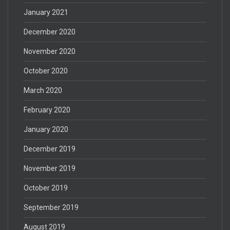
January 2021
December 2020
November 2020
October 2020
March 2020
February 2020
January 2020
December 2019
November 2019
October 2019
September 2019
August 2019