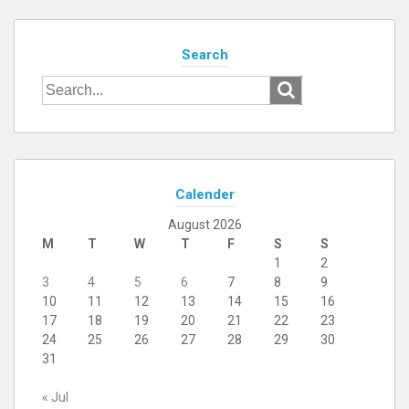
Search
Search
for:
Calender
August 2026
M
T
W
T
F
S
S
1
2
3
4
5
6
7
8
9
10
11
12
13
14
15
16
17
18
19
20
21
22
23
24
25
26
27
28
29
30
31
« Jul