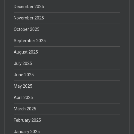
December 2025
November 2025
October 2025
September 2025
August 2025
July 2025
June 2025
May 2025
April 2025
March 2025
February 2025
January 2025