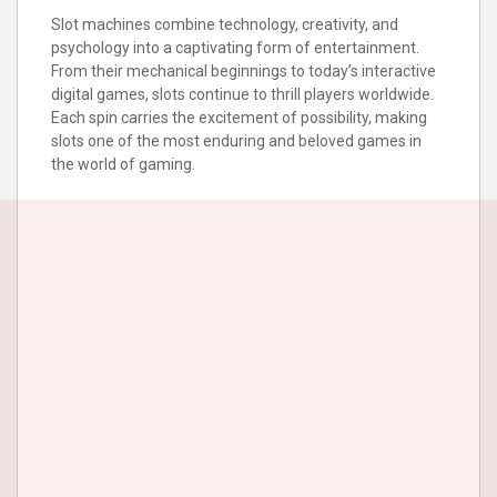
Slot machines combine technology, creativity, and
psychology into a captivating form of entertainment.
From their mechanical beginnings to today’s interactive
digital games, slots continue to thrill players worldwide.
Each spin carries the excitement of possibility, making
slots one of the most enduring and beloved games in
the world of gaming.