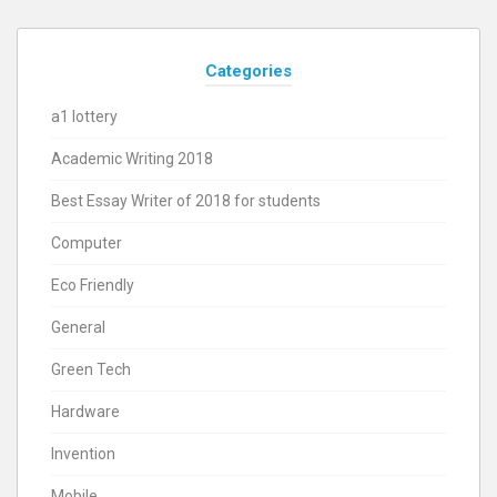
Categories
a1 lottery
Academic Writing 2018
Best Essay Writer of 2018 for students
Computer
Eco Friendly
General
Green Tech
Hardware
Invention
Mobile