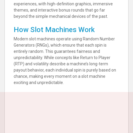
experiences, with high-definition graphics, immersive
themes, and interactive bonus rounds that go far
beyond the simple mechanical devices of the past.
How Slot Machines Work
Modern slot machines operate using Random Number
Generators (RNGs), which ensure that each spin is
entirely random. This guarantees fairness and
unpredictability. While concepts like Return to Player
(RTP) and volatility describe a machine’s long-term
payout behavior, each individual spin is purely based on
chance, making every moment on a slot machine
exciting and unpredictable.