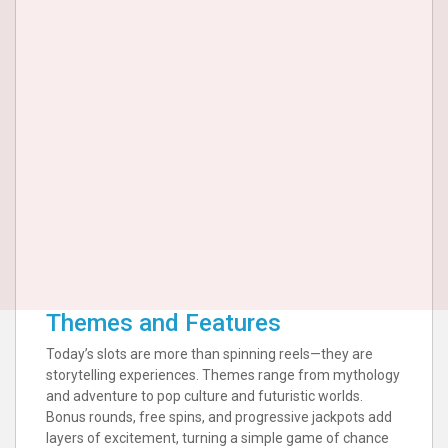
Themes and Features
Today’s slots are more than spinning reels—they are
storytelling experiences. Themes range from mythology
and adventure to pop culture and futuristic worlds.
Bonus rounds, free spins, and progressive jackpots add
layers of excitement, turning a simple game of chance