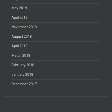
May 2019
April 2019
November 2018
August 2018
April 2018
March 2018
February 2018
January 2018
December 2017