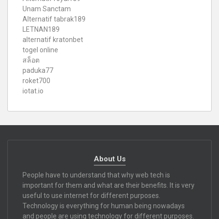
Unam Sanctam
Alternatif tabrak189
LETNAN189
alternatif kratonbet
togel online
สล็อต
paduka77
roket700
iotat.io
About Us
People have to understand that why web tech is
important for them and what are their benefits. It is very
useful to use internet for different purposes.
Technology is everything for human being nowadays
and people are using technology for different purposes.