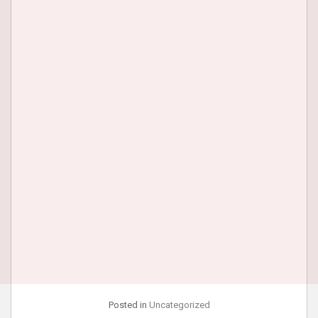
Posted in
Uncategorized