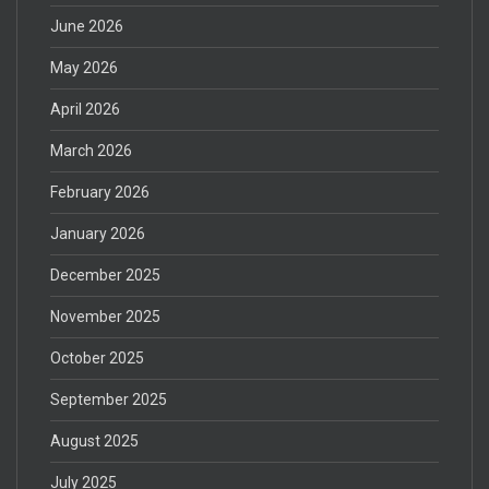
June 2026
May 2026
April 2026
March 2026
February 2026
January 2026
December 2025
November 2025
October 2025
September 2025
August 2025
July 2025