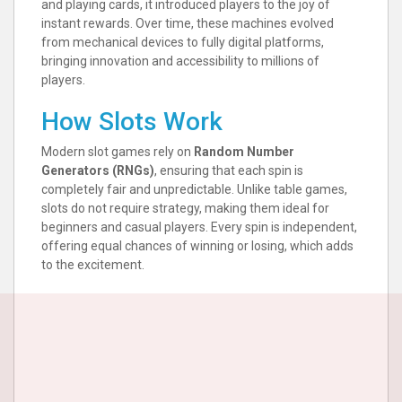
and playing cards, it introduced players to the joy of
instant rewards. Over time, these machines evolved
from mechanical devices to fully digital platforms,
bringing innovation and accessibility to millions of
players.
How Slots Work
Modern slot games rely on
Random Number
Generators (RNGs)
, ensuring that each spin is
completely fair and unpredictable. Unlike table games,
slots do not require strategy, making them ideal for
beginners and casual players. Every spin is independent,
offering equal chances of winning or losing, which adds
to the excitement.