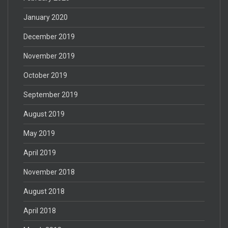
January 2020
December 2019
November 2019
October 2019
September 2019
August 2019
May 2019
April 2019
November 2018
August 2018
April 2018