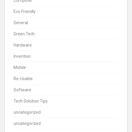
Computer
Eco Friendly
General
Green Tech
Hardware
Invention
Mobile
Re-Usable
Software
Tech Solution Tips
uncategorized
uncategorized