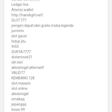
Ledger live
Atomic wallet
http://hanokgirl.net/
SLOT777
pengen dapat skin gratis moba legends
jumtoto
slot gacor
hidup jitu
th55
SURYA7777
dutamovie21
idn slot
alexistogel alternatif
VALID77
KEMBANG 128
slot maxwin
slot online
alexistogel
emakqq
jepangqq
kowe 99