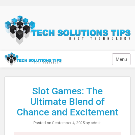
Skip
to
content
Technology
Menu
Slot Games: The
Ultimate Blend of
Chance and Excitement
Posted on
September 4, 2025
by
admin