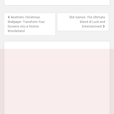
Post
Aesthetic Christmas
Slot Games: The Ultimate
navigation
Wallpaper: Transform Your
Blend of Luck and
Screens into a Festive
Entertainment
Wonderland