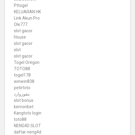
Pttogel
KELUARAN HK
Link Akun Pro
Ole777
slot gacor
House
slot gacor
slot
slot gacor
Togel Oregon
TOTO88
togel178
winwin838
petirtoto
بتفوروارد
slot bonus
kemonbet
Kangtoto login
toto88
NENG4D SLOT
daftar neng4d