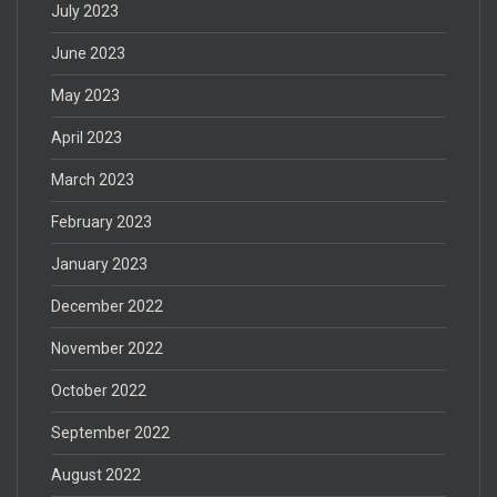
July 2023
June 2023
May 2023
April 2023
March 2023
February 2023
January 2023
December 2022
November 2022
October 2022
September 2022
August 2022