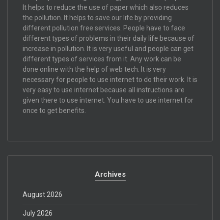
It helps to reduce the use of paper which also reduces
the pollution. It helps to save our life by providing
different pollution free services. People have to face
different types of problems in their daily life because of
increase in pollution. It is very useful and people can get
different types of services from it. Any work can be
done online with the help of web tech. It is very
necessary for people to use internet to do their work. It is
very easy to use internet because all instructions are
given there to use internet. You have to use internet for
once to get benefits.
Archives
August 2026
July 2026