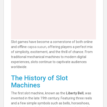
Slot games have become a cornerstone of both online
and offline
capsa susun
, offering players a perfect mix
of simplicity, excitement, and the thrill of chance. From
traditional mechanical machines to modern digital
experiences, slots continue to captivate audiences
worldwide.
The History of Slot
Machines
The first slot machine, known as the
Liberty Bell
, was
invented in the late 19th century. Featuring three reels
and a few simple symbols such as bells, horseshoes,