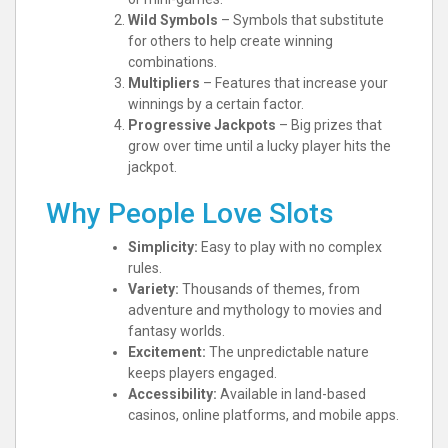
Wild Symbols
– Symbols that substitute
for others to help create winning
combinations.
Multipliers
– Features that increase your
winnings by a certain factor.
Progressive Jackpots
– Big prizes that
grow over time until a lucky player hits the
jackpot.
Why People Love Slots
Simplicity:
Easy to play with no complex
rules.
Variety:
Thousands of themes, from
adventure and mythology to movies and
fantasy worlds.
Excitement:
The unpredictable nature
keeps players engaged.
Accessibility:
Available in land-based
casinos, online platforms, and mobile apps.