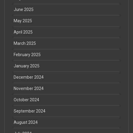
June 2025
May 2025
April 2025
March 2025
February 2025
January 2025
December 2024
November 2024
October 2024
September 2024
August 2024