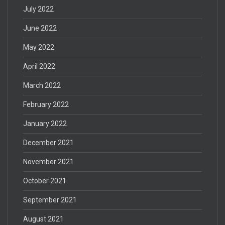
July 2022
June 2022
May 2022
April 2022
March 2022
February 2022
January 2022
December 2021
November 2021
October 2021
September 2021
August 2021