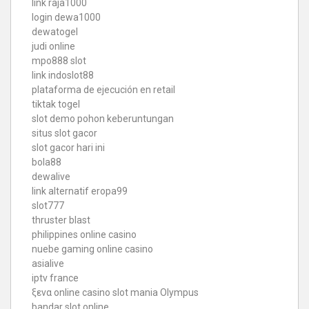
link raja1000
login dewa1000
dewatogel
judi online
mpo888 slot
link indoslot88
plataforma de ejecución en retail
tiktak togel
slot demo pohon keberuntungan
situs slot gacor
slot gacor hari ini
bola88
dewalive
link alternatif eropa99
slot777
thruster blast
philippines online casino
nuebe gaming online casino
asialive
iptv france
ξενα online casino
slot mania Olympus
bandar slot online