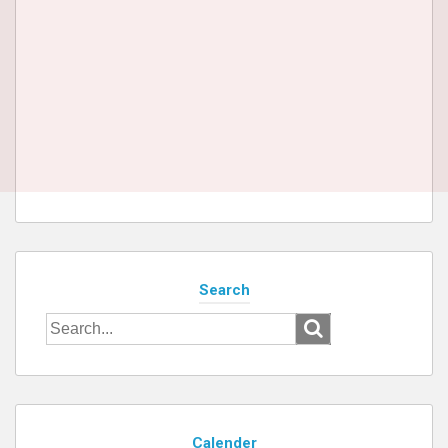
Search
Search
for:
Calender