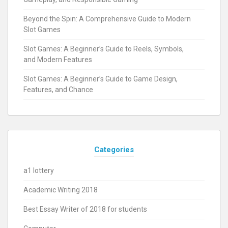
Beyond the Spin: A Comprehensive Guide to Modern
Slot Games
Slot Games: A Beginner’s Guide to Reels, Symbols,
and Modern Features
Slot Games: A Beginner’s Guide to Game Design,
Features, and Chance
Categories
a1 lottery
Academic Writing 2018
Best Essay Writer of 2018 for students