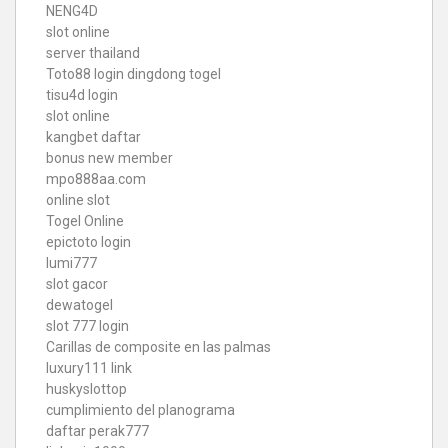
NENG4D
slot online
server thailand
Toto88
login dingdong togel
tisu4d login
slot online
kangbet daftar
bonus new member
mpo888aa.com
online slot
Togel Online
epictoto login
lumi777
slot gacor
dewatogel
slot 777 login
Carillas de composite en las palmas
luxury111 link
huskyslottop
cumplimiento del planograma
daftar perak777