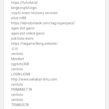
https://fufu4d.id/
kingkong4d login
crypto scam recovery services
situs m88
https://kibrisbotanik.com/tag/superpacs/
agen slot gacor
agen slot online gacor
judi bola resmi
https://taigame3king.website/
오피
ceritoto
Mostbet
sgptoto368
ceritoto
LOGIN LION8
http://www.sahabat-ilmu.com
ceritoto
PRIMABET78
ceritoto
ceritoto
TEMBUS78