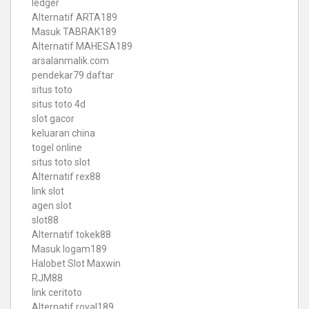
ledger
Alternatif ARTA189
Masuk TABRAK189
Alternatif MAHESA189
arsalanmalik.com
pendekar79 daftar
situs toto
situs toto 4d
slot gacor
keluaran china
togel online
situs toto slot
Alternatif rex88
link slot
agen slot
slot88
Alternatif tokek88
Masuk logam189
Halobet Slot Maxwin
RJM88
link ceritoto
Alternatif royal189