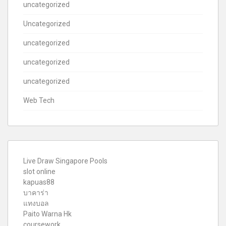
uncategorized
Uncategorized
uncategorized
uncategorized
uncategorized
Web Tech
Live Draw Singapore Pools
slot online
kapuas88
บาคาร่า
แทงบอล
Paito Warna Hk
coursework