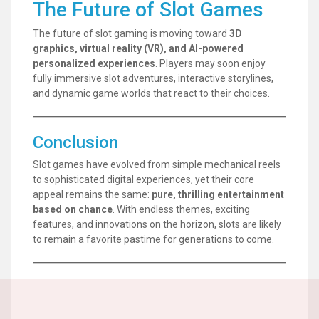
The Future of Slot Games
The future of slot gaming is moving toward
3D
graphics, virtual reality (VR), and AI-powered
personalized experiences
. Players may soon enjoy
fully immersive slot adventures, interactive storylines,
and dynamic game worlds that react to their choices.
Conclusion
Slot games have evolved from simple mechanical reels
to sophisticated digital experiences, yet their core
appeal remains the same:
pure, thrilling entertainment
based on chance
. With endless themes, exciting
features, and innovations on the horizon, slots are likely
to remain a favorite pastime for generations to come.