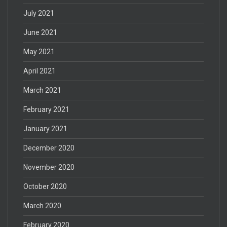
July 2021
June 2021
May 2021
April 2021
March 2021
February 2021
January 2021
December 2020
November 2020
October 2020
March 2020
February 2020