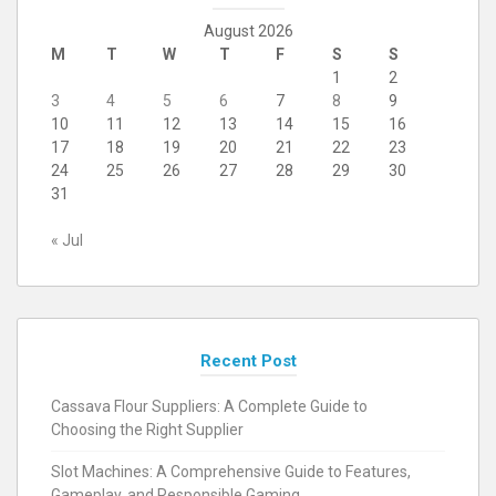
August 2026
M
T
W
T
F
S
S
1
2
3
4
5
6
7
8
9
10
11
12
13
14
15
16
17
18
19
20
21
22
23
24
25
26
27
28
29
30
31
« Jul
Recent Post
Cassava Flour Suppliers: A Complete Guide to
Choosing the Right Supplier
Slot Machines: A Comprehensive Guide to Features,
Gameplay, and Responsible Gaming