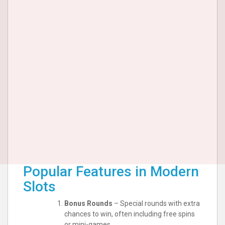
Popular Features in Modern
Slots
Bonus Rounds
– Special rounds with extra
chances to win, often including free spins
or mini-games.