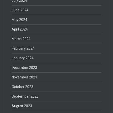
July 2024
June 2024
May 2024
April 2024
March 2024
February 2024
January 2024
December 2023
November 2023
October 2023
September 2023
August 2023