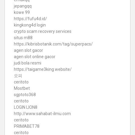
jepangqq
kowe 99
https://fufu4d.id/
kingkong4d login
crypto scam recovery services
situs m88
https://kibrisbotanik.com/tag/superpacs/
agen slot gacor
agen slot online gacor
judi bola resmi
https://taigame3king.website/
오피
ceritoto
Mostbet
sgptoto368
ceritoto
LOGIN LION8
http://www.sahabat-ilmu.com
ceritoto
PRIMABET78
ceritoto