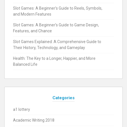
Slot Games: A Beginner’s Guide to Reels, Symbols,
and Modern Features
Slot Games: A Beginner’s Guide to Game Design,
Features, and Chance
Slot Games Explained: A Comprehensive Guide to
Their History, Technology, and Gameplay
Health: The Key to a Longer, Happier, and More
Balanced Life
Categories
a1 lottery
Academic Writing 2018