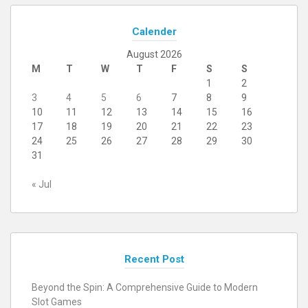
Calender
August 2026
M
T
W
T
F
S
S
1
2
3
4
5
6
7
8
9
10
11
12
13
14
15
16
17
18
19
20
21
22
23
24
25
26
27
28
29
30
31
« Jul
Recent Post
Beyond the Spin: A Comprehensive Guide to Modern
Slot Games