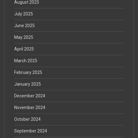
August 2025
July 2025
June 2025
May 2025
April 2025
March 2025
February 2025
January 2025
December 2024
November 2024
October 2024
September 2024