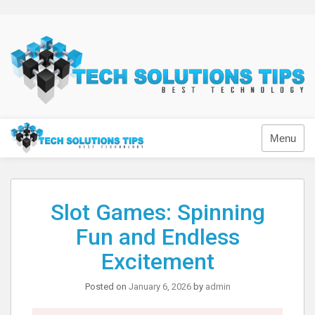
Skip
to
content
Technology
Menu
Slot Games: Spinning
Fun and Endless
Excitement
Posted on
January 6, 2026
by
admin