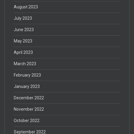
August 2023
July 2023
June 2023
May 2023
April 2023
March 2023
February 2023
January 2023
December 2022
November 2022
October 2022
September 2022