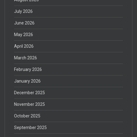
July 2026
June 2026
May 2026
April 2026
March 2026
February 2026
January 2026
December 2025
November 2025
October 2025
September 2025