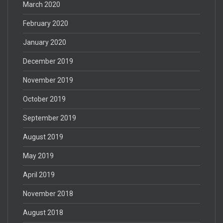
March 2020
February 2020
January 2020
December 2019
November 2019
October 2019
September 2019
August 2019
May 2019
April 2019
November 2018
August 2018