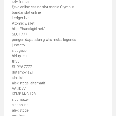
iptv france
ξενα online casino
slot mania Olympus
bandar slot online
Ledger live
Atomic wallet
http://hanokgirl.net/
SLOT777
pengen dapat skin gratis moba legends
jumtoto
slot gacor
hidup jitu
th55
SURYA7777
dutamovie21
idn slot
alexistogel alternatif
VALID77
KEMBANG 128
slot maxwin
slot online
alexistogel
emakqq