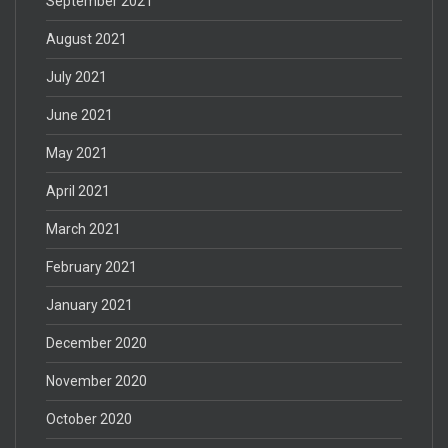
September 2021
August 2021
July 2021
June 2021
May 2021
April 2021
March 2021
February 2021
January 2021
December 2020
November 2020
October 2020