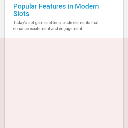
Popular Features in Modern
Slots
Today’s slot games often include elements that
enhance excitement and engagement: