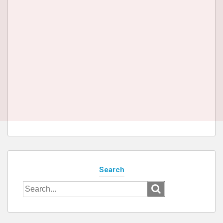
Search
Search
for: