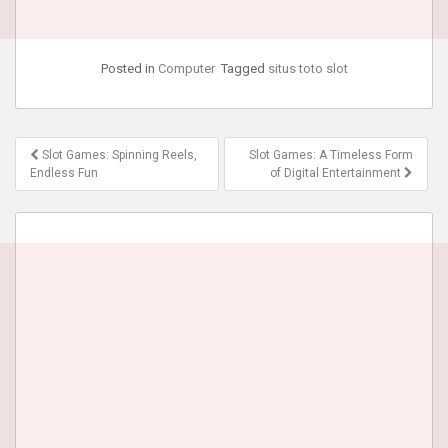
Posted in
Computer
Tagged
situs toto slot
Post
Slot Games: Spinning Reels,
Slot Games: A Timeless Form
navigation
Endless Fun
of Digital Entertainment