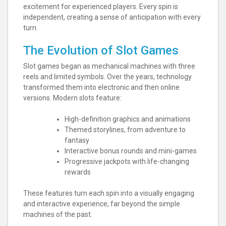
excitement for experienced players. Every spin is
independent, creating a sense of anticipation with every
turn.
The Evolution of Slot Games
Slot games began as mechanical machines with three
reels and limited symbols. Over the years, technology
transformed them into electronic and then online
versions. Modern slots feature:
High-definition graphics and animations
Themed storylines, from adventure to
fantasy
Interactive bonus rounds and mini-games
Progressive jackpots with life-changing
rewards
These features turn each spin into a visually engaging
and interactive experience, far beyond the simple
machines of the past.