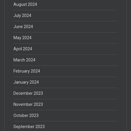
August 2024
July 2024
June 2024
May 2024
April 2024
March 2024
February 2024
January 2024
December 2023
November 2023
October 2023
September 2023