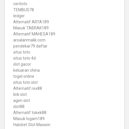
ceritoto
TEMBUS78
ledger
Alternatif ARTA189
Masuk TABRAK189
Alternatif MAHESA189
arsalanmalik.com
pendekar79 daftar
situs toto
situs toto 4d
slot gacor
keluaran china
togel online
situs toto slot
Alternatif rex88
link slot
agen slot
slot88
Alternatif tokek88
Masuk logam189
Halobet Slot Maxwin