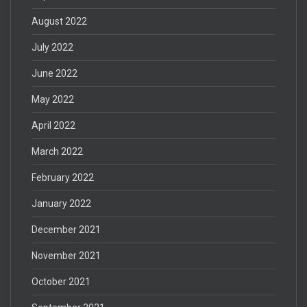
August 2022
July 2022
June 2022
May 2022
April 2022
March 2022
February 2022
January 2022
December 2021
November 2021
October 2021