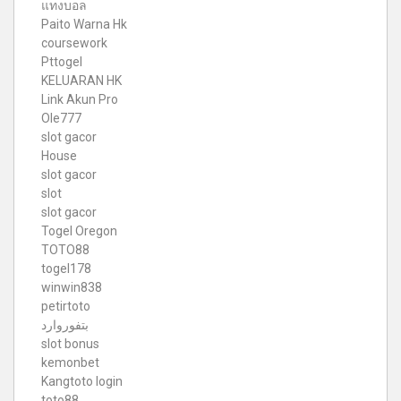
แทงบอล
Paito Warna Hk
coursework
Pttogel
KELUARAN HK
Link Akun Pro
Ole777
slot gacor
House
slot gacor
slot
slot gacor
Togel Oregon
TOTO88
togel178
winwin838
petirtoto
بتفوروارد
slot bonus
kemonbet
Kangtoto login
toto88