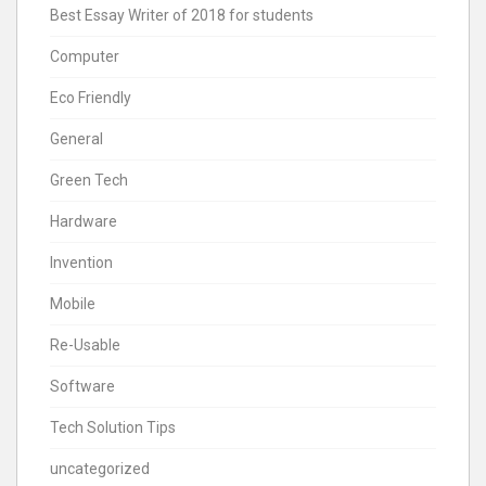
Best Essay Writer of 2018 for students
Computer
Eco Friendly
General
Green Tech
Hardware
Invention
Mobile
Re-Usable
Software
Tech Solution Tips
uncategorized