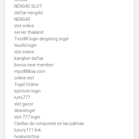
NENG4D SLOT
daftar neng4d
NENG4D
slot online
server thailand
Toto88
login dingdong togel
tisu4d login
slot online
kangbet daftar
bonus new member
mpo888aa.com
online slot
Togel Online
epictoto login
lumi777
slot gacor
dewatogel
slot 777 login
Carillas de composite en las palmas
luxury111 link
huskyslottop