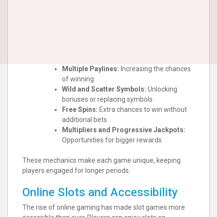
Multiple Paylines:
Increasing the chances
of winning
Wild and Scatter Symbols:
Unlocking
bonuses or replacing symbols
Free Spins:
Extra chances to win without
additional bets
Multipliers and Progressive Jackpots:
Opportunities for bigger rewards
These mechanics make each game unique, keeping
players engaged for longer periods.
Online Slots and Accessibility
The rise of online gaming has made slot games more