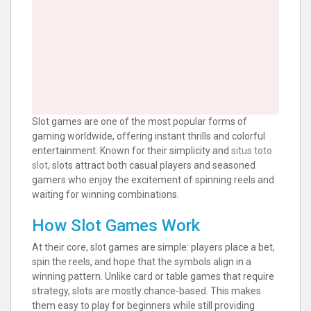
Slot games are one of the most popular forms of
gaming worldwide, offering instant thrills and colorful
entertainment. Known for their simplicity and
situs toto
slot
, slots attract both casual players and seasoned
gamers who enjoy the excitement of spinning reels and
waiting for winning combinations.
How Slot Games Work
At their core, slot games are simple: players place a bet,
spin the reels, and hope that the symbols align in a
winning pattern. Unlike card or table games that require
strategy, slots are mostly chance-based. This makes
them easy to play for beginners while still providing