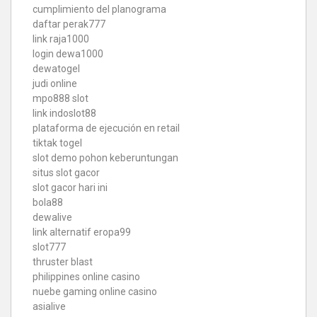
cumplimiento del planograma
daftar perak777
link raja1000
login dewa1000
dewatogel
judi online
mpo888 slot
link indoslot88
plataforma de ejecución en retail
tiktak togel
slot demo pohon keberuntungan
situs slot gacor
slot gacor hari ini
bola88
dewalive
link alternatif eropa99
slot777
thruster blast
philippines online casino
nuebe gaming online casino
asialive