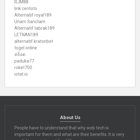
RJM88
link ceritoto
Alternatif royal189
Unam Sanctam
Alternatif tabrak189
LETNAN189
alternatif kratonbet
togel online
สล็อต
paduka77
roket700
iotat.io
About Us
People have to understand that why web tech is
important for them and what are their benefits. It is very