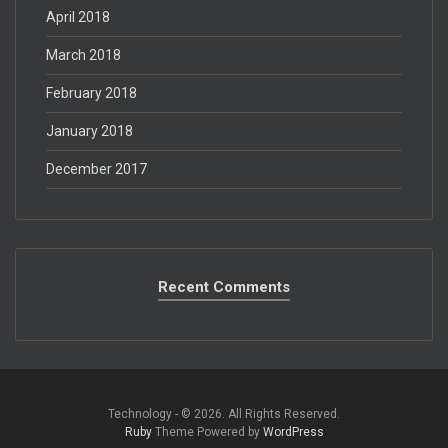
April 2018
March 2018
February 2018
January 2018
December 2017
Recent Comments
Technology - © 2026. All Rights Reserved.‎
Ruby
Theme Powered by
WordPress