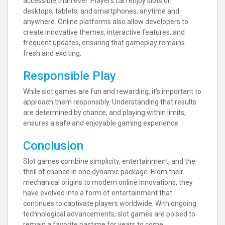
accessible than ever. Players can enjoy slots on
desktops, tablets, and smartphones, anytime and
anywhere. Online platforms also allow developers to
create innovative themes, interactive features, and
frequent updates, ensuring that gameplay remains
fresh and exciting.
Responsible Play
While slot games are fun and rewarding, it’s important to
approach them responsibly. Understanding that results
are determined by chance, and playing within limits,
ensures a safe and enjoyable gaming experience.
Conclusion
Slot games combine simplicity, entertainment, and the
thrill of chance in one dynamic package. From their
mechanical origins to modern online innovations, they
have evolved into a form of entertainment that
continues to captivate players worldwide. With ongoing
technological advancements, slot games are poised to
remain a favorite pastime for years to come.