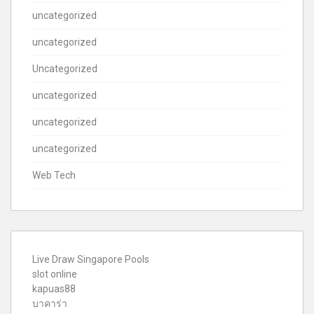
uncategorized
uncategorized
Uncategorized
uncategorized
uncategorized
uncategorized
Web Tech
Live Draw Singapore Pools
slot online
kapuas88
บาคาร่า