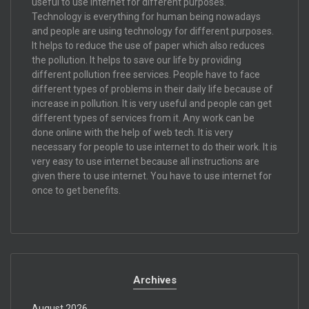
useful to use internet for different purposes.
Technology is everything for human being nowadays
and people are using technology for different purposes.
It helps to reduce the use of paper which also reduces
the pollution. It helps to save our life by providing
different pollution free services. People have to face
different types of problems in their daily life because of
increase in pollution. It is very useful and people can get
different types of services from it. Any work can be
done online with the help of web tech. It is very
necessary for people to use internet to do their work. It is
very easy to use internet because all instructions are
given there to use internet. You have to use internet for
once to get benefits.
Archives
August 2026