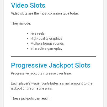
Video Slots
Video slots are the most common type today.
They include:
Five reels
High-quality graphics
Multiple bonus rounds
Interactive gameplay
Progressive Jackpot Slots
Progressive jackpots increase over time.
Each player’s wager contributes a small amount to the
jackpot until someone wins.
These jackpots can reach: