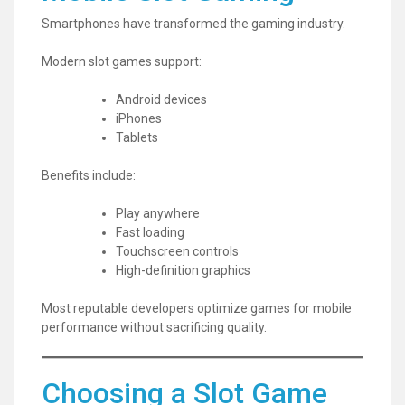
Smartphones have transformed the gaming industry.
Modern slot games support:
Android devices
iPhones
Tablets
Benefits include:
Play anywhere
Fast loading
Touchscreen controls
High-definition graphics
Most reputable developers optimize games for mobile
performance without sacrificing quality.
Choosing a Slot Game