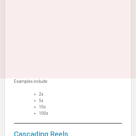
Examples include:
2x
5x
10x
100x
Cascading Reels