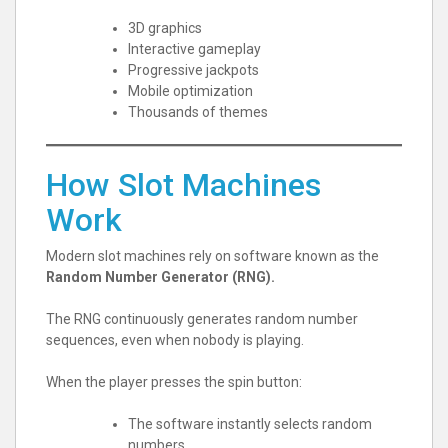
3D graphics
Interactive gameplay
Progressive jackpots
Mobile optimization
Thousands of themes
How Slot Machines
Work
Modern slot machines rely on software known as the
Random Number Generator (RNG).
The RNG continuously generates random number
sequences, even when nobody is playing.
When the player presses the spin button:
The software instantly selects random
numbers.