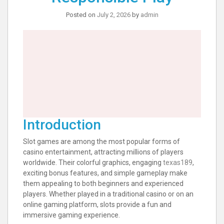
Posted on
July 2, 2026
by
admin
Introduction
Slot games are among the most popular forms of
casino entertainment, attracting millions of players
worldwide. Their colorful graphics, engaging
texas189
,
exciting bonus features, and simple gameplay make
them appealing to both beginners and experienced
players. Whether played in a traditional casino or on an
online gaming platform, slots provide a fun and
immersive gaming experience.