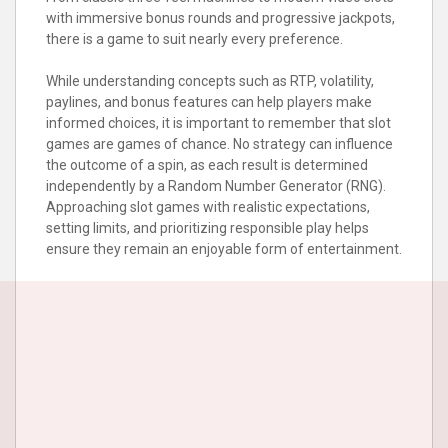
with immersive bonus rounds and progressive jackpots,
there is a game to suit nearly every preference.
While understanding concepts such as RTP, volatility,
paylines, and bonus features can help players make
informed choices, it is important to remember that slot
games are games of chance. No strategy can influence
the outcome of a spin, as each result is determined
independently by a Random Number Generator (RNG).
Approaching slot games with realistic expectations,
setting limits, and prioritizing responsible play helps
ensure they remain an enjoyable form of entertainment.