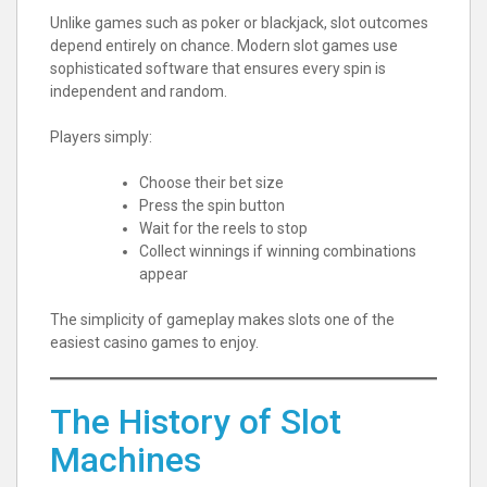
Unlike games such as poker or blackjack, slot outcomes
depend entirely on chance. Modern slot games use
sophisticated software that ensures every spin is
independent and random.
Players simply:
Choose their bet size
Press the spin button
Wait for the reels to stop
Collect winnings if winning combinations
appear
The simplicity of gameplay makes slots one of the
easiest casino games to enjoy.
The History of Slot
Machines