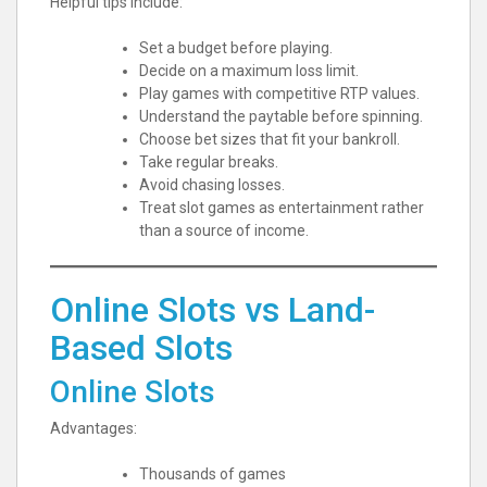
Helpful tips include:
Set a budget before playing.
Decide on a maximum loss limit.
Play games with competitive RTP values.
Understand the paytable before spinning.
Choose bet sizes that fit your bankroll.
Take regular breaks.
Avoid chasing losses.
Treat slot games as entertainment rather
than a source of income.
Online Slots vs Land-
Based Slots
Online Slots
Advantages:
Thousands of games