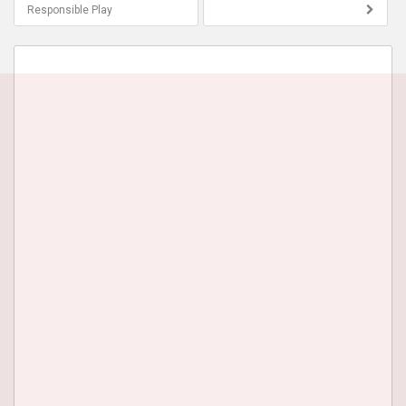
Responsible Play