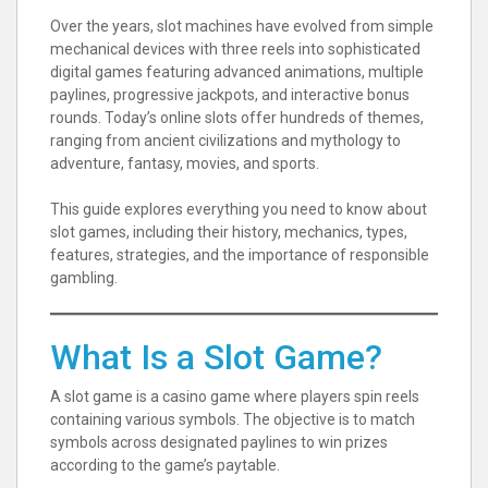
Over the years, slot machines have evolved from simple
mechanical devices with three reels into sophisticated
digital games featuring advanced animations, multiple
paylines, progressive jackpots, and interactive bonus
rounds. Today’s online slots offer hundreds of themes,
ranging from ancient civilizations and mythology to
adventure, fantasy, movies, and sports.
This guide explores everything you need to know about
slot games, including their history, mechanics, types,
features, strategies, and the importance of responsible
gambling.
What Is a Slot Game?
A slot game is a casino game where players spin reels
containing various symbols. The objective is to match
symbols across designated paylines to win prizes
according to the game’s paytable.