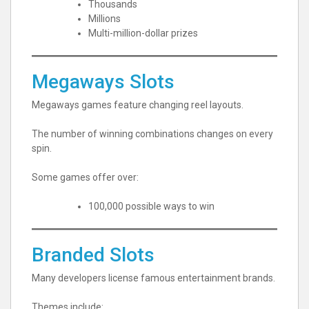
Thousands
Millions
Multi-million-dollar prizes
Megaways Slots
Megaways games feature changing reel layouts.
The number of winning combinations changes on every
spin.
Some games offer over:
100,000 possible ways to win
Branded Slots
Many developers license famous entertainment brands.
Themes include: