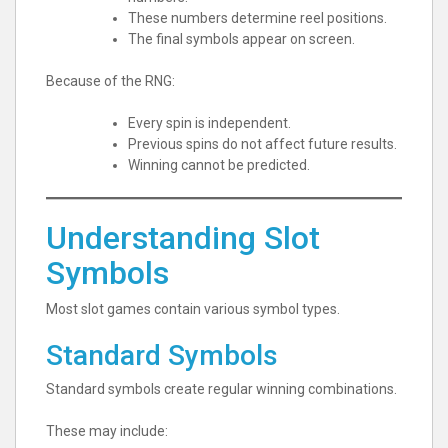
These numbers determine reel positions.
The final symbols appear on screen.
Because of the RNG:
Every spin is independent.
Previous spins do not affect future results.
Winning cannot be predicted.
Understanding Slot
Symbols
Most slot games contain various symbol types.
Standard Symbols
Standard symbols create regular winning combinations.
These may include: