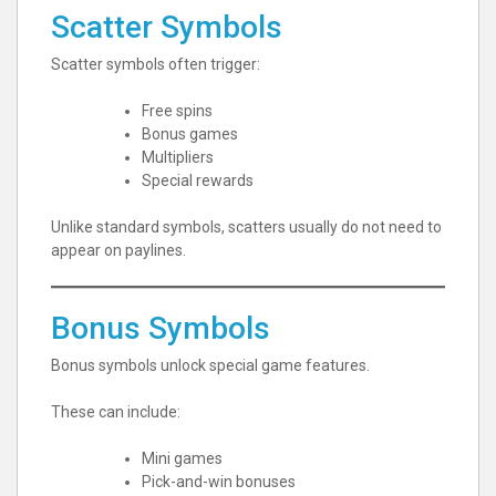
Scatter Symbols
Scatter symbols often trigger:
Free spins
Bonus games
Multipliers
Special rewards
Unlike standard symbols, scatters usually do not need to
appear on paylines.
Bonus Symbols
Bonus symbols unlock special game features.
These can include:
Mini games
Pick-and-win bonuses