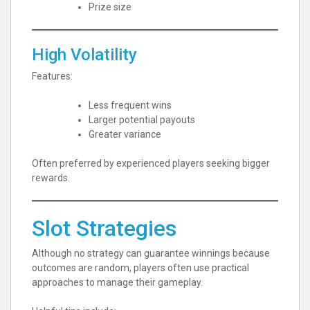
Prize size
High Volatility
Features:
Less frequent wins
Larger potential payouts
Greater variance
Often preferred by experienced players seeking bigger
rewards.
Slot Strategies
Although no strategy can guarantee winnings because
outcomes are random, players often use practical
approaches to manage their gameplay.