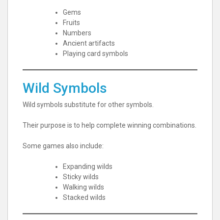
Gems
Fruits
Numbers
Ancient artifacts
Playing card symbols
Wild Symbols
Wild symbols substitute for other symbols.
Their purpose is to help complete winning combinations.
Some games also include:
Expanding wilds
Sticky wilds
Walking wilds
Stacked wilds