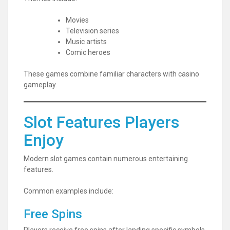
Movies
Television series
Music artists
Comic heroes
These games combine familiar characters with casino
gameplay.
Slot Features Players
Enjoy
Modern slot games contain numerous entertaining
features.
Common examples include:
Free Spins