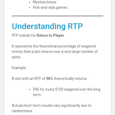
Mystery boxes
Pick-and-click games
Understanding RTP
RTP stands for
Return to Player
.
It represents the theoretical percentage of wagered
money that a slot returns over a very large number of
spins.
Example:
A slot with an RTP of
96%
theoretically returns:
$96 for every $100 wagered over the long
term.
Actual short-term results vary significantly due to
randomness.