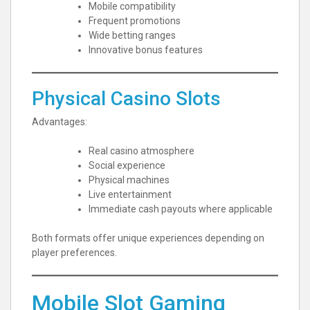
Mobile compatibility
Frequent promotions
Wide betting ranges
Innovative bonus features
Physical Casino Slots
Advantages:
Real casino atmosphere
Social experience
Physical machines
Live entertainment
Immediate cash payouts where applicable
Both formats offer unique experiences depending on
player preferences.
Mobile Slot Gaming