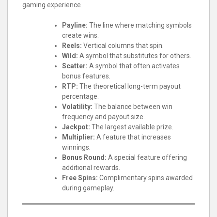
gaming experience.
Payline:
The line where matching symbols
create wins.
Reels:
Vertical columns that spin.
Wild:
A symbol that substitutes for others.
Scatter:
A symbol that often activates
bonus features.
RTP:
The theoretical long-term payout
percentage.
Volatility:
The balance between win
frequency and payout size.
Jackpot:
The largest available prize.
Multiplier:
A feature that increases
winnings.
Bonus Round:
A special feature offering
additional rewards.
Free Spins:
Complimentary spins awarded
during gameplay.