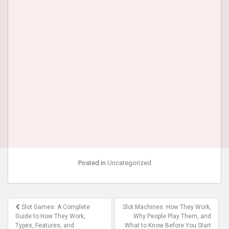
Posted in
Uncategorized
Post
Slot Games: A Complete
Slot Machines: How They Work,
navigation
Guide to How They Work,
Why People Play Them, and
Types, Features, and
What to Know Before You Start