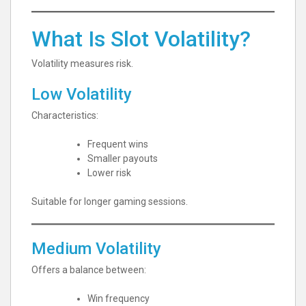
What Is Slot Volatility?
Volatility measures risk.
Low Volatility
Characteristics:
Frequent wins
Smaller payouts
Lower risk
Suitable for longer gaming sessions.
Medium Volatility
Offers a balance between:
Win frequency