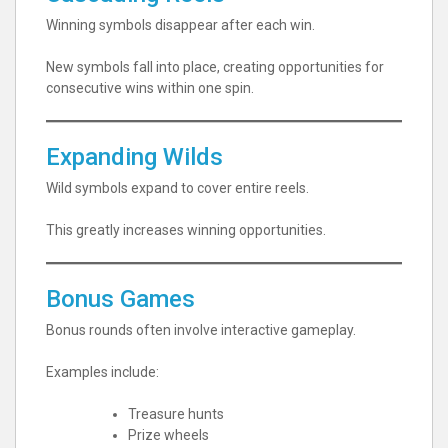
Winning symbols disappear after each win.
New symbols fall into place, creating opportunities for
consecutive wins within one spin.
Expanding Wilds
Wild symbols expand to cover entire reels.
This greatly increases winning opportunities.
Bonus Games
Bonus rounds often involve interactive gameplay.
Examples include:
Treasure hunts
Prize wheels