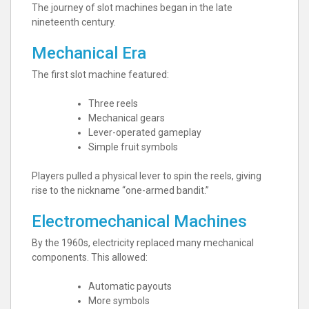
The journey of slot machines began in the late
nineteenth century.
Mechanical Era
The first slot machine featured:
Three reels
Mechanical gears
Lever-operated gameplay
Simple fruit symbols
Players pulled a physical lever to spin the reels, giving
rise to the nickname “one-armed bandit.”
Electromechanical Machines
By the 1960s, electricity replaced many mechanical
components. This allowed:
Automatic payouts
More symbols