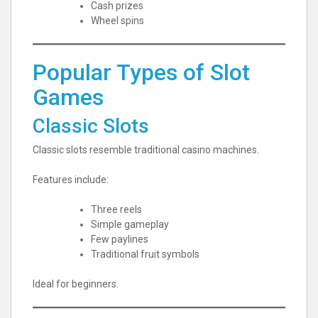
Cash prizes
Wheel spins
Popular Types of Slot
Games
Classic Slots
Classic slots resemble traditional casino machines.
Features include:
Three reels
Simple gameplay
Few paylines
Traditional fruit symbols
Ideal for beginners.