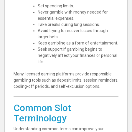
Set spending limits.
Never gamble with money needed for
essential expenses.
Take breaks during long sessions.
Avoid trying to recover losses through
larger bets.
Keep gambling as a form of entertainment.
Seek support if gambling begins to
negatively affect your finances or personal
life.
Many licensed gaming platforms provide responsible
gambling tools such as deposit limits, session reminders,
cooling-off periods, and self-exclusion options.
Common Slot
Terminology
Understanding common terms can improve your