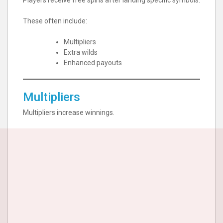
Players receive free spins after landing specific symbols.
These often include:
Multipliers
Extra wilds
Enhanced payouts
Multipliers
Multipliers increase winnings.