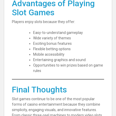
Advantages of Playing
Slot Games
Players enjoy slots because they offer:
Easy-to-understand gameplay
Wide variety of themes
Exciting bonus features
Flexible betting options
Mobile accessibility
Entertaining graphics and sound
Opportunities to win prizes based on game
rules
Final Thoughts
Slot games continue to be one of the most popular
forms of casino entertainment because they combine
simplicity, engaging visuals, and innovative features.
From classic three-reel machines to modern video slots