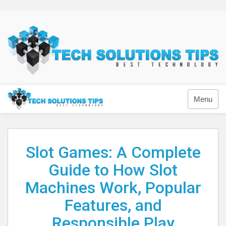
Skip
to
content
Technology
Menu
Slot Games: A Complete
Guide to How Slot
Machines Work, Popular
Features, and
Responsible Play