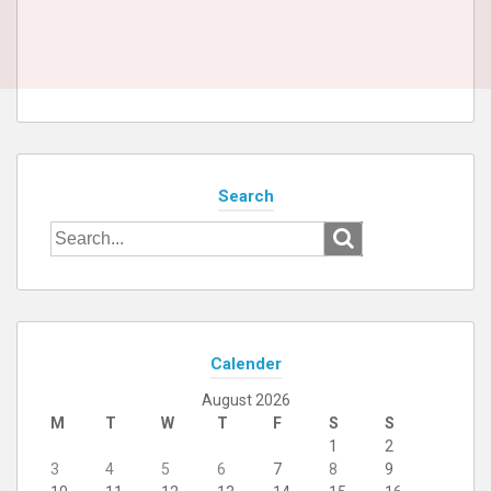
Search
Search
for:
Calender
August 2026
M
T
W
T
F
S
S
1
2
3
4
5
6
7
8
9