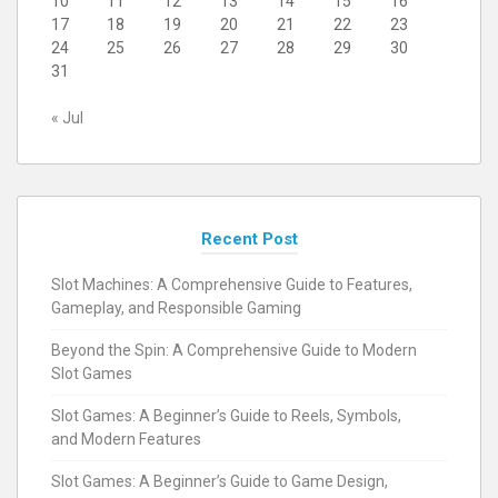
10
11
12
13
14
15
16
17
18
19
20
21
22
23
24
25
26
27
28
29
30
31
« Jul
Recent Post
Slot Machines: A Comprehensive Guide to Features,
Gameplay, and Responsible Gaming
Beyond the Spin: A Comprehensive Guide to Modern
Slot Games
Slot Games: A Beginner’s Guide to Reels, Symbols,
and Modern Features
Slot Games: A Beginner’s Guide to Game Design,