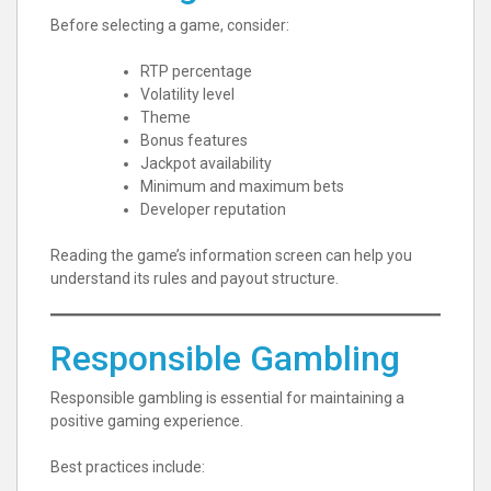
Before selecting a game, consider:
RTP percentage
Volatility level
Theme
Bonus features
Jackpot availability
Minimum and maximum bets
Developer reputation
Reading the game’s information screen can help you
understand its rules and payout structure.
Responsible Gambling
Responsible gambling is essential for maintaining a
positive gaming experience.
Best practices include: