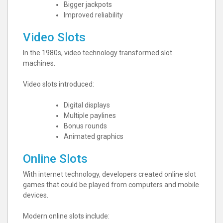
Bigger jackpots
Improved reliability
Video Slots
In the 1980s, video technology transformed slot
machines.
Video slots introduced:
Digital displays
Multiple paylines
Bonus rounds
Animated graphics
Online Slots
With internet technology, developers created online slot
games that could be played from computers and mobile
devices.
Modern online slots include: