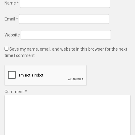
Name
*
Email
*
Website
Save my name, email, and website in this browser for the next
time I comment.
Comment
*