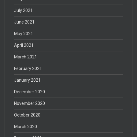
July 2021
June 2021
May 2021
April 2021
March 2021
February 2021
January 2021
December 2020
November 2020
October 2020
March 2020