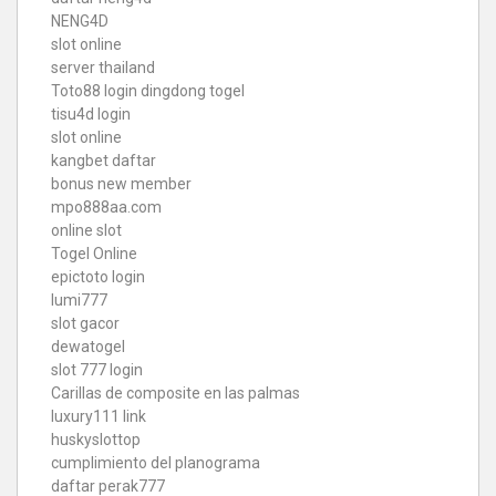
NENG4D
slot online
server thailand
Toto88
login dingdong togel
tisu4d login
slot online
kangbet daftar
bonus new member
mpo888aa.com
online slot
Togel Online
epictoto login
lumi777
slot gacor
dewatogel
slot 777 login
Carillas de composite en las palmas
luxury111 link
huskyslottop
cumplimiento del planograma
daftar perak777