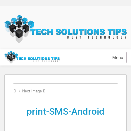
Skip
to
content
Technology
Menu
Next Image
print-SMS-Android