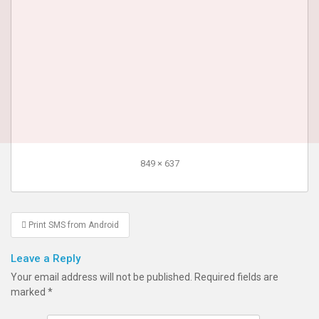
Full
849 × 637
size
Post
Print SMS from Android
navigation
Leave a Reply
Your email address will not be published.
Required fields are
marked
*