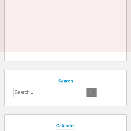
Search
Search
for:
Calender