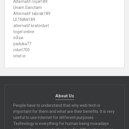
Alternatif royal189
Unam Sanctam
Alternatif tabrak189
LETNAN189
alternatif kratonbet
togel online
สล็อต
paduka77
roket700
iotat.io
About Us
People have to understand that why web tech is
important for them and what are their benefits. It is very
useful to use internet for different purposes.
Technology is everything for human being nowadays