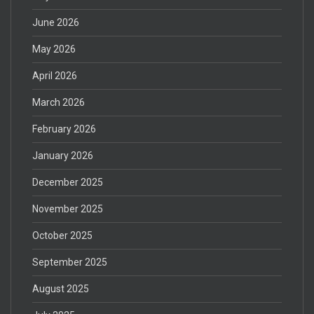
June 2026
May 2026
April 2026
March 2026
February 2026
January 2026
December 2025
November 2025
October 2025
September 2025
August 2025