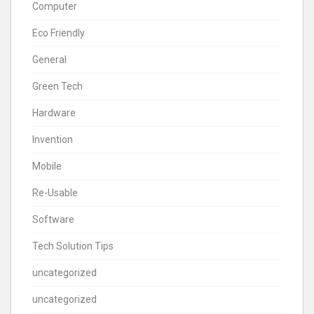
Computer
Eco Friendly
General
Green Tech
Hardware
Invention
Mobile
Re-Usable
Software
Tech Solution Tips
uncategorized
uncategorized