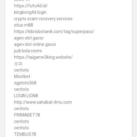
https://fufu4d.id/
kingkong4d login
crypto scam recovery services
situs m88
https://kibrisbotanik.com/tag/superpacs/
agen slot gacor
agen slot online gacor
judi bola resmi
https://taigame3king.website/
오피
ceritoto
Mostbet
sgptoto368
ceritoto
LOGIN LION8
http://www.sahabat-ilmu.com
ceritoto
PRIMABET78
ceritoto
ceritoto
TEMBUS78