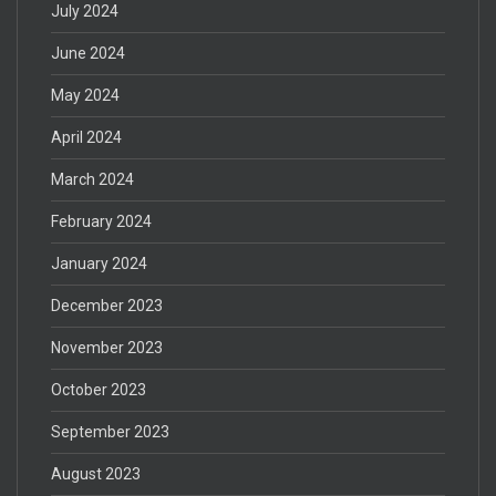
July 2024
June 2024
May 2024
April 2024
March 2024
February 2024
January 2024
December 2023
November 2023
October 2023
September 2023
August 2023