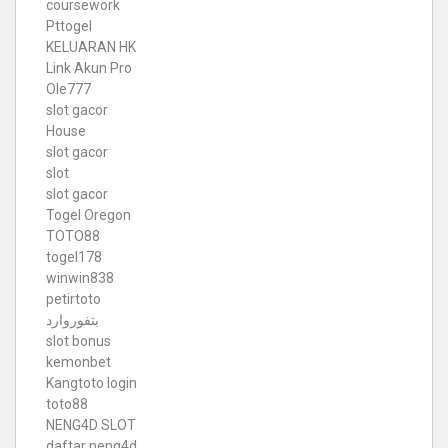
coursework
Pttogel
KELUARAN HK
Link Akun Pro
Ole777
slot gacor
House
slot gacor
slot
slot gacor
Togel Oregon
TOTO88
togel178
winwin838
petirtoto
بتفوروارد
slot bonus
kemonbet
Kangtoto login
toto88
NENG4D SLOT
daftar neng4d