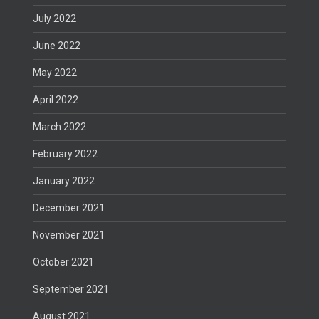
July 2022
June 2022
May 2022
April 2022
March 2022
February 2022
January 2022
December 2021
November 2021
October 2021
September 2021
August 2021