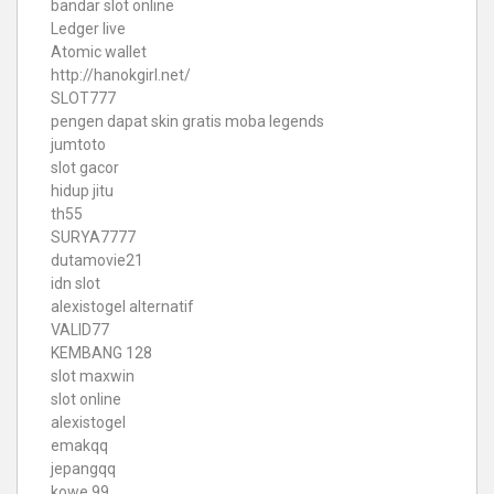
bandar slot online
Ledger live
Atomic wallet
http://hanokgirl.net/
SLOT777
pengen dapat skin gratis moba legends
jumtoto
slot gacor
hidup jitu
th55
SURYA7777
dutamovie21
idn slot
alexistogel alternatif
VALID77
KEMBANG 128
slot maxwin
slot online
alexistogel
emakqq
jepangqq
kowe 99