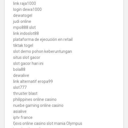
link raja1000
login dewa1000
dewatogel
judi online
mpo888 slot
link indoslot88
plataforma de ejecución en retail
tiktak togel
slot demo pohon keberuntungan
situs slot gacor
slot gacor hari ini
bola88
dewalive
link alternatif eropa99
slot777
thruster blast
philippines online casino
nuebe gaming online casino
asialive
iptv france
ξενα online casino
slot mania Olympus