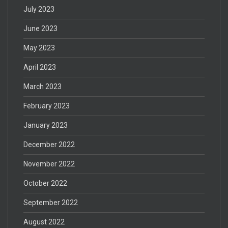
July 2023
June 2023
May 2023
April 2023
March 2023
February 2023
January 2023
December 2022
November 2022
October 2022
September 2022
August 2022