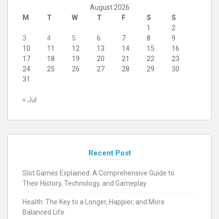
August 2026
M
T
W
T
F
S
S
1
2
3
4
5
6
7
8
9
10
11
12
13
14
15
16
17
18
19
20
21
22
23
24
25
26
27
28
29
30
31
« Jul
Recent Post
Slot Games Explained: A Comprehensive Guide to
Their History, Technology, and Gameplay
Health: The Key to a Longer, Happier, and More
Balanced Life