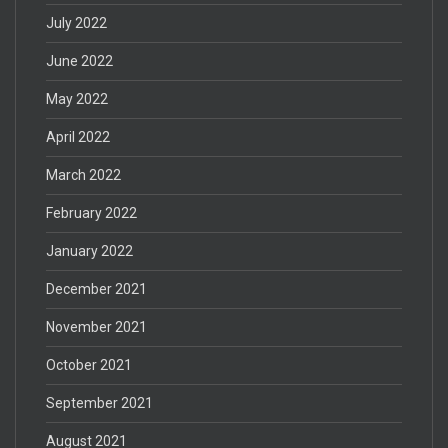
July 2022
June 2022
May 2022
April 2022
March 2022
February 2022
January 2022
December 2021
November 2021
October 2021
September 2021
August 2021