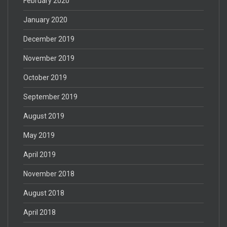
February 2020
January 2020
December 2019
November 2019
October 2019
September 2019
August 2019
May 2019
April 2019
November 2018
August 2018
April 2018