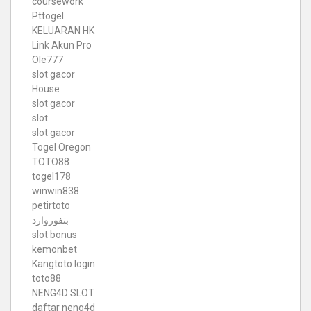
coursework
Pttogel
KELUARAN HK
Link Akun Pro
Ole777
slot gacor
House
slot gacor
slot
slot gacor
Togel Oregon
TOTO88
togel178
winwin838
petirtoto
بتفوروارد
slot bonus
kemonbet
Kangtoto login
toto88
NENG4D SLOT
daftar neng4d