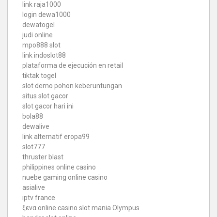
link raja1000
login dewa1000
dewatogel
judi online
mpo888 slot
link indoslot88
plataforma de ejecución en retail
tiktak togel
slot demo pohon keberuntungan
situs slot gacor
slot gacor hari ini
bola88
dewalive
link alternatif eropa99
slot777
thruster blast
philippines online casino
nuebe gaming online casino
asialive
iptv france
ξενα online casino
slot mania Olympus