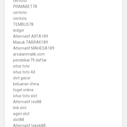
ceritoto
PRIMABET78
ceritoto
ceritoto
TEMBUS78
ledger
Alternatif ARTA189
Masuk TABRAK189
Alternatif MAHESA189
arsalanmalik.com
pendekar79 daftar
situs toto
situs toto 4d
slot gacor
keluaran china
togel online
situs toto slot
Alternatif rex88
link slot
agen slot
slot88
Alternatif tokek88