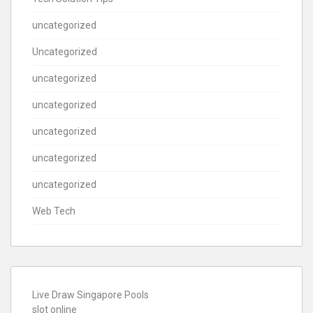
uncategorized
Uncategorized
uncategorized
uncategorized
uncategorized
uncategorized
uncategorized
Web Tech
Live Draw Singapore Pools
slot online