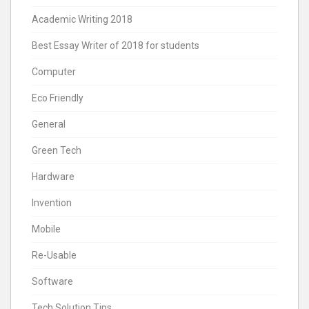
Academic Writing 2018
Best Essay Writer of 2018 for students
Computer
Eco Friendly
General
Green Tech
Hardware
Invention
Mobile
Re-Usable
Software
Tech Solution Tips