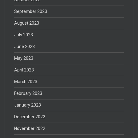
September 2023
August 2023
July 2023
June 2023
May 2023
April 2023
March 2023
February 2023
January 2023
December 2022
November 2022