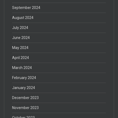
September 2024
August 2024
July 2024
June 2024
May 2024
April 2024
March 2024
February 2024
January 2024
December 2023
November 2023
October 2023