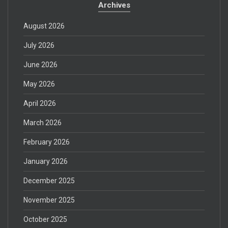
Archives
August 2026
July 2026
June 2026
May 2026
April 2026
March 2026
February 2026
January 2026
December 2025
November 2025
October 2025