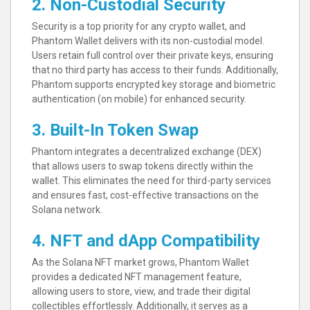
2. Non-Custodial Security
Security is a top priority for any crypto wallet, and
Phantom Wallet delivers with its non-custodial model.
Users retain full control over their private keys, ensuring
that no third party has access to their funds. Additionally,
Phantom supports encrypted key storage and biometric
authentication (on mobile) for enhanced security.
3. Built-In Token Swap
Phantom integrates a decentralized exchange (DEX)
that allows users to swap tokens directly within the
wallet. This eliminates the need for third-party services
and ensures fast, cost-effective transactions on the
Solana network.
4. NFT and dApp Compatibility
As the Solana NFT market grows, Phantom Wallet
provides a dedicated NFT management feature,
allowing users to store, view, and trade their digital
collectibles effortlessly. Additionally, it serves as a