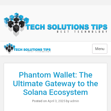
Skip
to
content
Technology
Menu
Phantom Wallet: The
Ultimate Gateway to the
Solana Ecosystem
Posted on
April 3, 2025
by
admin