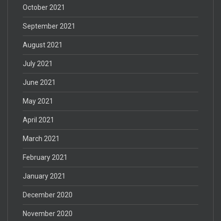
October 2021
September 2021
August 2021
July 2021
June 2021
May 2021
April 2021
March 2021
February 2021
January 2021
December 2020
November 2020