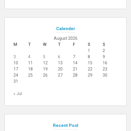
Calender
August 2026
M
T
W
T
F
S
S
1
2
3
4
5
6
7
8
9
10
11
12
13
14
15
16
17
18
19
20
21
22
23
24
25
26
27
28
29
30
31
« Jul
Recent Post