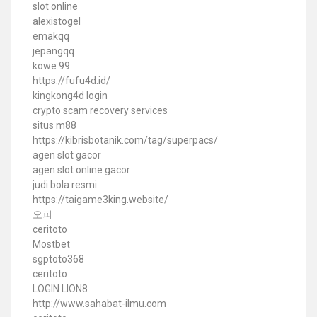
slot online
alexistogel
emakqq
jepangqq
kowe 99
https://fufu4d.id/
kingkong4d login
crypto scam recovery services
situs m88
https://kibrisbotanik.com/tag/superpacs/
agen slot gacor
agen slot online gacor
judi bola resmi
https://taigame3king.website/
오피
ceritoto
Mostbet
sgptoto368
ceritoto
LOGIN LION8
http://www.sahabat-ilmu.com