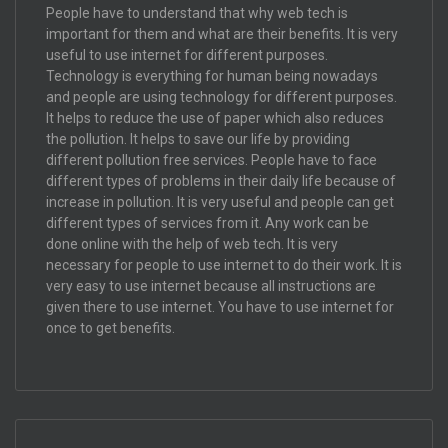
People have to understand that why web tech is
important for them and what are their benefits. It is very
useful to use internet for different purposes.
Technology is everything for human being nowadays
and people are using technology for different purposes.
It helps to reduce the use of paper which also reduces
the pollution. It helps to save our life by providing
different pollution free services. People have to face
different types of problems in their daily life because of
increase in pollution. It is very useful and people can get
different types of services from it. Any work can be
done online with the help of web tech. It is very
necessary for people to use internet to do their work. It is
very easy to use internet because all instructions are
given there to use internet. You have to use internet for
once to get benefits.