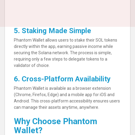
5. Staking Made Simple
Phantom Wallet allows users to stake their SOL tokens
directly within the app, earning passive income while
securing the Solana network. The process is simple,
requiring only a few steps to delegate tokens to a
validator of choice.
6. Cross-Platform Availability
Phantom Wallet is available as a browser extension
(Chrome, Firefox, Edge) and a mobile app for iOS and
Android. This cross-platform accessibility ensures users
can manage their assets anytime, anywhere.
Why Choose Phantom
Wallet?