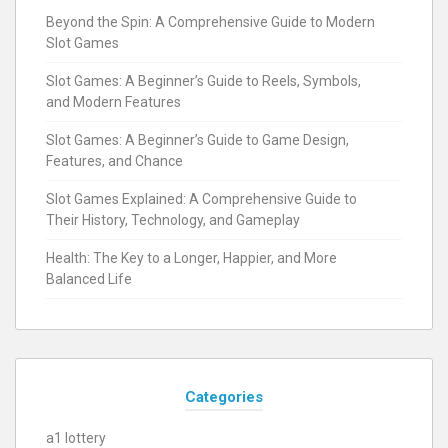
Beyond the Spin: A Comprehensive Guide to Modern
Slot Games
Slot Games: A Beginner’s Guide to Reels, Symbols,
and Modern Features
Slot Games: A Beginner’s Guide to Game Design,
Features, and Chance
Slot Games Explained: A Comprehensive Guide to
Their History, Technology, and Gameplay
Health: The Key to a Longer, Happier, and More
Balanced Life
Categories
a1 lottery