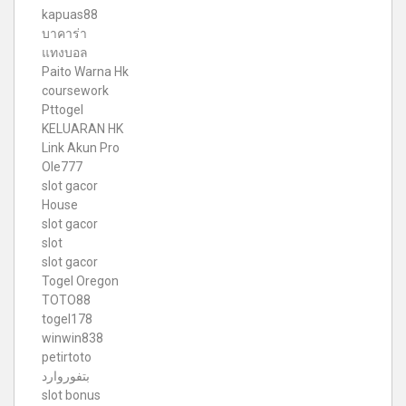
kapuas88
บาคาร่า
แทงบอล
Paito Warna Hk
coursework
Pttogel
KELUARAN HK
Link Akun Pro
Ole777
slot gacor
House
slot gacor
slot
slot gacor
Togel Oregon
TOTO88
togel178
winwin838
petirtoto
بتفوروارد
slot bonus