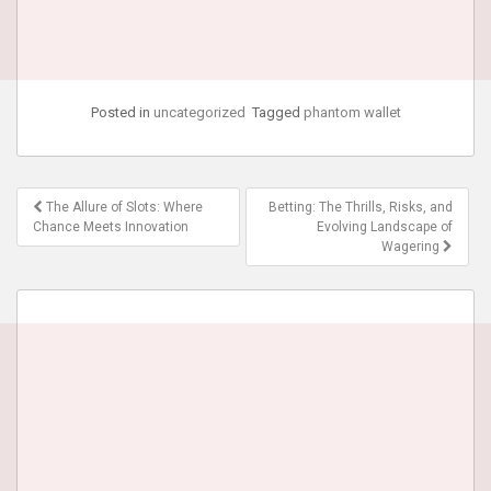
Posted in
uncategorized
Tagged
phantom wallet
Post
The Allure of Slots: Where
Betting: The Thrills, Risks, and
navigation
Chance Meets Innovation
Evolving Landscape of
Wagering