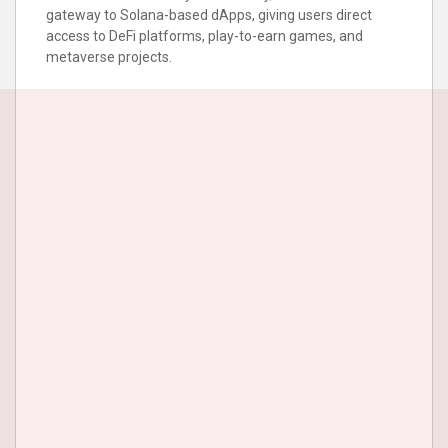
gateway to Solana-based dApps, giving users direct
access to DeFi platforms, play-to-earn games, and
metaverse projects.