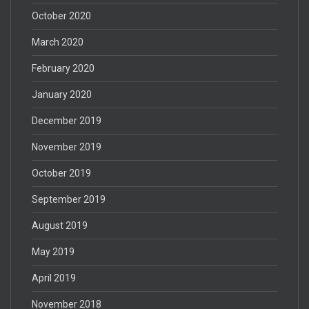
October 2020
March 2020
February 2020
January 2020
December 2019
November 2019
October 2019
September 2019
August 2019
May 2019
April 2019
November 2018