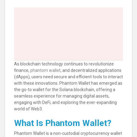
As blockchain technology continues to revolutionize
finance,
phantom wallet
, and decentralized applications
(dApps), users need secure and efficient tools to interact
with these innovations. Phantom Wallet has emerged as
the go-to wallet for the Solana blockchain, offering a
seamless experience for managing digital assets,
engaging with DeFi, and exploring the ever-expanding
world of Web3.
What Is Phantom Wallet?
Phantom Wallet is a non-custodial cryptocurrency wallet