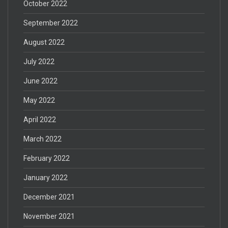
October 2022
September 2022
August 2022
July 2022
June 2022
May 2022
April 2022
March 2022
February 2022
January 2022
December 2021
November 2021