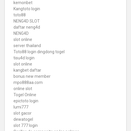
kemonbet
Kangtoto login
toto88
NENG4D SLOT
daftar neng4d
NENG4D
slot online
server thailand
Toto88
login dingdong togel
tisu4d login
slot online
kangbet daftar
bonus new member
mpo888aa.com
online slot
Togel Online
epictoto login
lumi777
slot gacor
dewatogel
slot 777 login