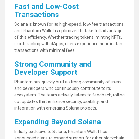
Fast and Low-Cost
Transactions
Solana is known for its high-speed, low-fee transactions,
and Phantom Wallet is optimized to take full advantage
of this efficiency. Whether trading tokens, minting NFTs,
or interacting with dApps, users experience near-instant
transactions with minimal fees.
Strong Community and
Developer Support
Phantom has quickly built a strong community of users
and developers who continuously contribute to its
ecosystem. The team actively listens to feedback, rolling
out updates that enhance security, usability, and
integration with emerging Solana projects.
Expanding Beyond Solana
Initially exclusive to Solana, Phantom Wallet has
announced plans to expand support for other blockchain