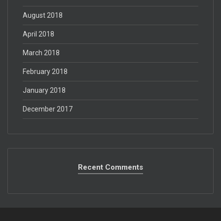
August 2018
April 2018
March 2018
February 2018
January 2018
December 2017
Recent Comments