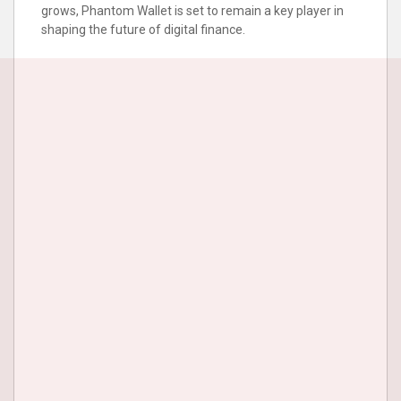
grows, Phantom Wallet is set to remain a key player in
shaping the future of digital finance.