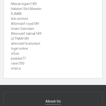
Masuk logam189
Halobet Slot Maxwin
RJM88
link ceritoto
Alternatif royal189
Unam Sanctam
Alternatif tabrak189
LETNAN189
alternatif kratonbet
togel online
สล็อต
paduka77
roket700
iotat.io
About Us