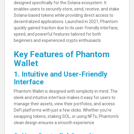
designed specifically for the Solana ecosystem. It
enables users to securely store, send, receive, and stake
Solana-based tokens while providing direct access to
decentralized applications. Launched in 2021, Phantom
quickly gained traction due to its user-friendly interface,
speed, and powerful features tailored for both
beginners and experienced crypto enthusiasts.
Key Features of Phantom
Wallet
1. Intuitive and User-Friendly
Interface
Phantom Wallet is designed with simplicity in mind. The
sleek and intuitive interface makes it easy for users to
manage their assets, view their portfolios, and access
DeFi platforms with just a few clicks. Whether you’re
swapping tokens, staking SOL, or using NFTs, Phantom’s
clean design ensures a smooth experience.