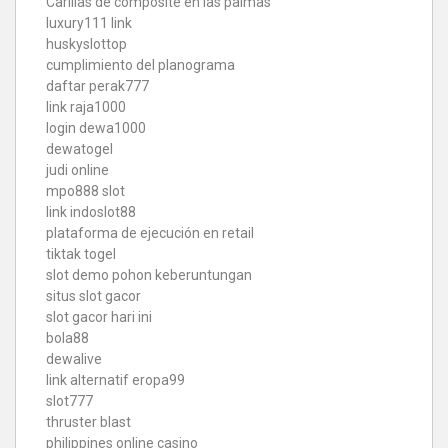
Carillas de composite en las palmas
luxury111 link
huskyslottop
cumplimiento del planograma
daftar perak777
link raja1000
login dewa1000
dewatogel
judi online
mpo888 slot
link indoslot88
plataforma de ejecución en retail
tiktak togel
slot demo pohon keberuntungan
situs slot gacor
slot gacor hari ini
bola88
dewalive
link alternatif eropa99
slot777
thruster blast
philippines online casino