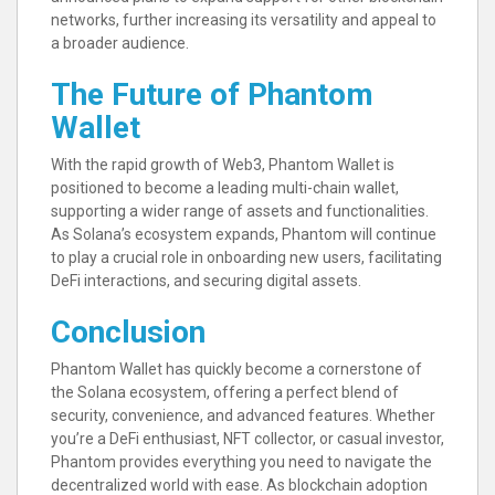
networks, further increasing its versatility and appeal to
a broader audience.
The Future of Phantom
Wallet
With the rapid growth of Web3, Phantom Wallet is
positioned to become a leading multi-chain wallet,
supporting a wider range of assets and functionalities.
As Solana’s ecosystem expands, Phantom will continue
to play a crucial role in onboarding new users, facilitating
DeFi interactions, and securing digital assets.
Conclusion
Phantom Wallet has quickly become a cornerstone of
the Solana ecosystem, offering a perfect blend of
security, convenience, and advanced features. Whether
you’re a DeFi enthusiast, NFT collector, or casual investor,
Phantom provides everything you need to navigate the
decentralized world with ease. As blockchain adoption