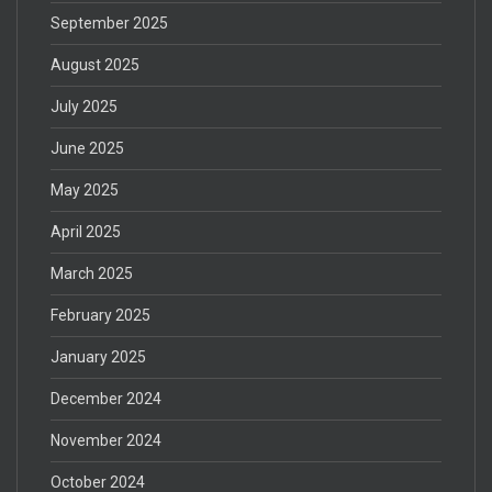
September 2025
August 2025
July 2025
June 2025
May 2025
April 2025
March 2025
February 2025
January 2025
December 2024
November 2024
October 2024