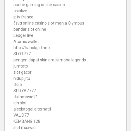
nuebe gaming online casino
asialive
iptv france
ξενα online casino
slot mania Olympus
bandar slot online
Ledger live
Atomic wallet
http://hanokgirl.net/
SLOT777
pengen dapat skin gratis moba legends
jumtoto
slot gacor
hidup jitu
th55
SURYA7777
dutamovie21
idn slot
alexistogel alternatif
VALID77
KEMBANG 128
slot maxwin