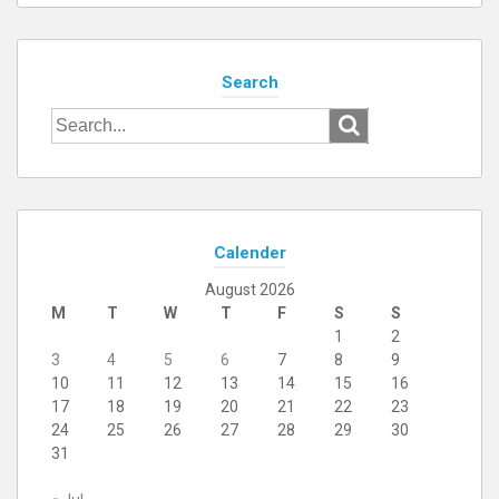
Search
Search
for:
Calender
August 2026
M
T
W
T
F
S
S
1
2
3
4
5
6
7
8
9
10
11
12
13
14
15
16
17
18
19
20
21
22
23
24
25
26
27
28
29
30
31