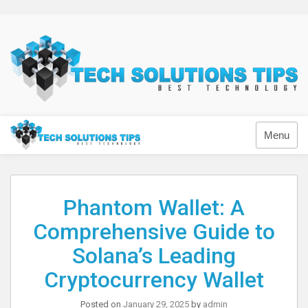
Skip
to
content
Technology
Menu
Phantom Wallet: A
Comprehensive Guide to
Solana’s Leading
Cryptocurrency Wallet
Posted on
January 29, 2025
by
admin