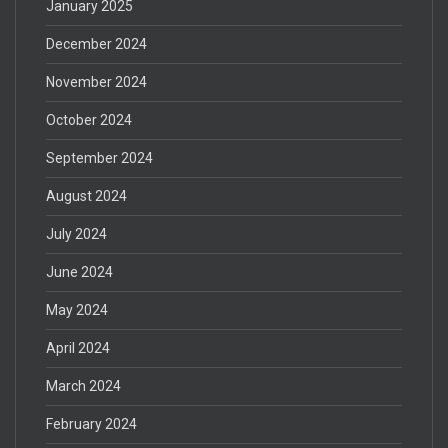
January 2025
December 2024
November 2024
October 2024
September 2024
August 2024
July 2024
June 2024
May 2024
April 2024
March 2024
February 2024