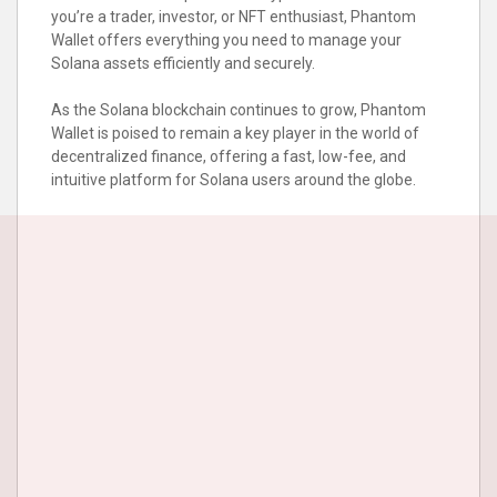
you’re a trader, investor, or NFT enthusiast, Phantom
Wallet offers everything you need to manage your
Solana assets efficiently and securely.
As the Solana blockchain continues to grow, Phantom
Wallet is poised to remain a key player in the world of
decentralized finance, offering a fast, low-fee, and
intuitive platform for Solana users around the globe.