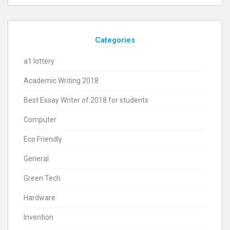
Categories
a1 lottery
Academic Writing 2018
Best Essay Writer of 2018 for students
Computer
Eco Friendly
General
Green Tech
Hardware
Invention