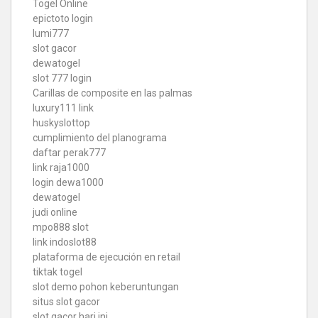
Togel Online
epictoto login
lumi777
slot gacor
dewatogel
slot 777 login
Carillas de composite en las palmas
luxury111 link
huskyslottop
cumplimiento del planograma
daftar perak777
link raja1000
login dewa1000
dewatogel
judi online
mpo888 slot
link indoslot88
plataforma de ejecución en retail
tiktak togel
slot demo pohon keberuntungan
situs slot gacor
slot gacor hari ini