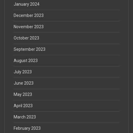
January 2024
December 2023
November 2023
October 2023
September 2023
August 2023
July 2023
June 2023
May 2023
April 2023
March 2023
February 2023