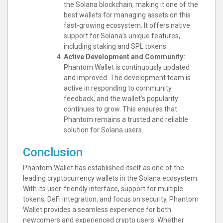
the Solana blockchain, making it one of the
best wallets for managing assets on this
fast-growing ecosystem. It offers native
support for Solana’s unique features,
including staking and SPL tokens.
Active Development and Community:
Phantom Wallet is continuously updated
and improved. The development team is
active in responding to community
feedback, and the wallet’s popularity
continues to grow. This ensures that
Phantom remains a trusted and reliable
solution for Solana users.
Conclusion
Phantom Wallet has established itself as one of the
leading cryptocurrency wallets in the Solana ecosystem.
With its user-friendly interface, support for multiple
tokens, DeFi integration, and focus on security, Phantom
Wallet provides a seamless experience for both
newcomers and experienced crypto users. Whether