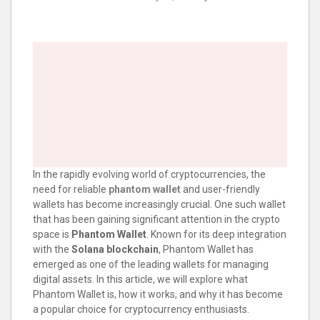
In the rapidly evolving world of cryptocurrencies, the
need for reliable
phantom wallet
and user-friendly
wallets has become increasingly crucial. One such wallet
that has been gaining significant attention in the crypto
space is
Phantom Wallet
. Known for its deep integration
with the
Solana blockchain
, Phantom Wallet has
emerged as one of the leading wallets for managing
digital assets. In this article, we will explore what
Phantom Wallet is, how it works, and why it has become
a popular choice for cryptocurrency enthusiasts.