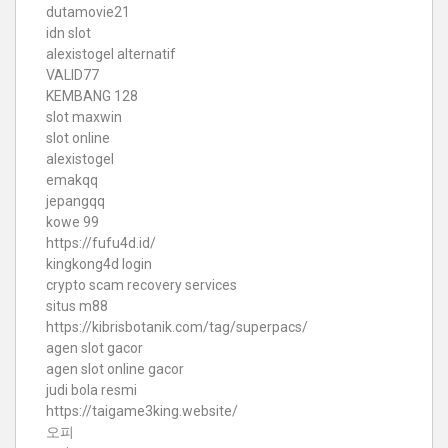
dutamovie21
idn slot
alexistogel alternatif
VALID77
KEMBANG 128
slot maxwin
slot online
alexistogel
emakqq
jepangqq
kowe 99
https://fufu4d.id/
kingkong4d login
crypto scam recovery services
situs m88
https://kibrisbotanik.com/tag/superpacs/
agen slot gacor
agen slot online gacor
judi bola resmi
https://taigame3king.website/
오피