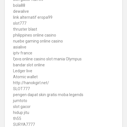
bola88
dewalive
link alternatif eropa99
slot777
thruster blast
philippines online casino
nuebe gaming online casino
asialive
iptv france
ξενα online casino
slot mania Olympus
bandar slot online
Ledger live
Atomic wallet
http://hanokgirl.net/
SLOT777
pengen dapat skin gratis moba legends
jumtoto
slot gacor
hidup jitu
th55
SURYA7777