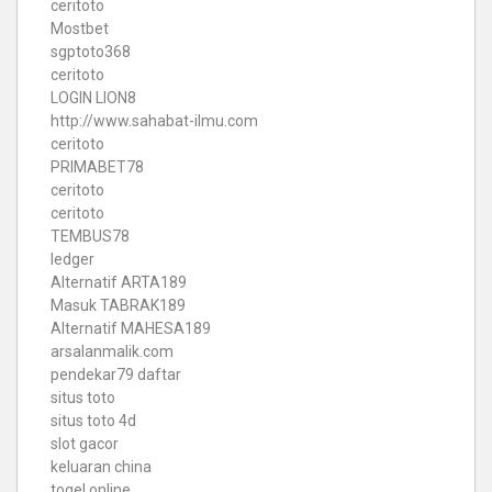
ceritoto
Mostbet
sgptoto368
ceritoto
LOGIN LION8
http://www.sahabat-ilmu.com
ceritoto
PRIMABET78
ceritoto
ceritoto
TEMBUS78
ledger
Alternatif ARTA189
Masuk TABRAK189
Alternatif MAHESA189
arsalanmalik.com
pendekar79 daftar
situs toto
situs toto 4d
slot gacor
keluaran china
togel online