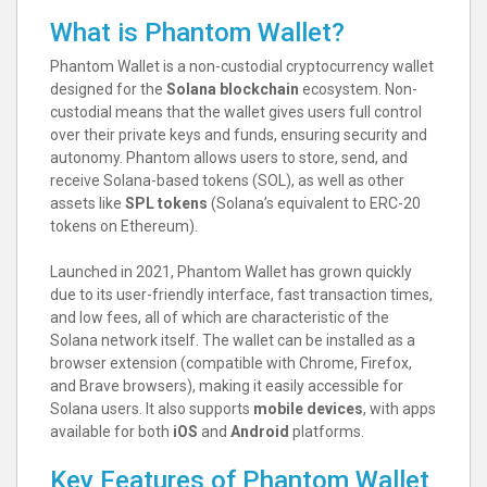
What is Phantom Wallet?
Phantom Wallet is a non-custodial cryptocurrency wallet
designed for the
Solana blockchain
ecosystem. Non-
custodial means that the wallet gives users full control
over their private keys and funds, ensuring security and
autonomy. Phantom allows users to store, send, and
receive Solana-based tokens (SOL), as well as other
assets like
SPL tokens
(Solana’s equivalent to ERC-20
tokens on Ethereum).
Launched in 2021, Phantom Wallet has grown quickly
due to its user-friendly interface, fast transaction times,
and low fees, all of which are characteristic of the
Solana network itself. The wallet can be installed as a
browser extension (compatible with Chrome, Firefox,
and Brave browsers), making it easily accessible for
Solana users. It also supports
mobile devices
, with apps
available for both
iOS
and
Android
platforms.
Key Features of Phantom Wallet