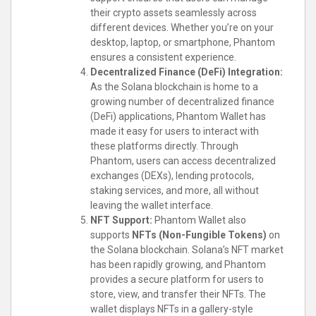
their crypto assets seamlessly across
different devices. Whether you’re on your
desktop, laptop, or smartphone, Phantom
ensures a consistent experience.
Decentralized Finance (DeFi) Integration:
As the Solana blockchain is home to a
growing number of decentralized finance
(DeFi) applications, Phantom Wallet has
made it easy for users to interact with
these platforms directly. Through
Phantom, users can access decentralized
exchanges (DEXs), lending protocols,
staking services, and more, all without
leaving the wallet interface.
NFT Support:
Phantom Wallet also
supports
NFTs (Non-Fungible Tokens)
on
the Solana blockchain. Solana’s NFT market
has been rapidly growing, and Phantom
provides a secure platform for users to
store, view, and transfer their NFTs. The
wallet displays NFTs in a gallery-style