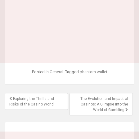
Posted in
General
Tagged
phantom wallet
Post
Exploring the Thrills and
The Evolution and Impact of
navigation
Risks of the Casino World
Casinos: A Glimpse into the
World of Gambling