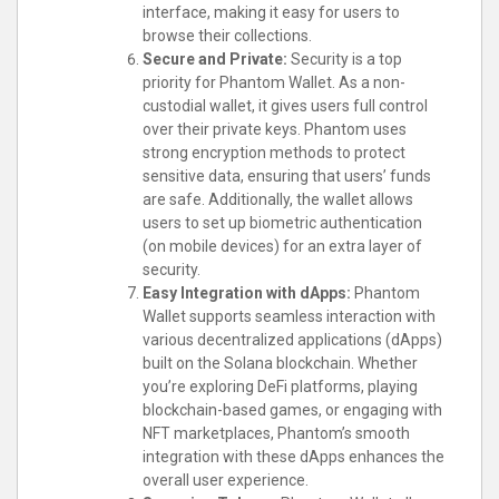
interface, making it easy for users to
browse their collections.
Secure and Private:
Security is a top
priority for Phantom Wallet. As a non-
custodial wallet, it gives users full control
over their private keys. Phantom uses
strong encryption methods to protect
sensitive data, ensuring that users’ funds
are safe. Additionally, the wallet allows
users to set up biometric authentication
(on mobile devices) for an extra layer of
security.
Easy Integration with dApps:
Phantom
Wallet supports seamless interaction with
various decentralized applications (dApps)
built on the Solana blockchain. Whether
you’re exploring DeFi platforms, playing
blockchain-based games, or engaging with
NFT marketplaces, Phantom’s smooth
integration with these dApps enhances the
overall user experience.