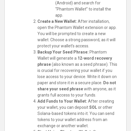
(Android) and search for
“Phantom Wallet” to install the
app.
Create a New Wallet:
After installation,
open the Phantom Wallet extension or app.
You will be prompted to create a new
wallet. Choose a strong password, as it will
protect your wallet’s access.
Backup Your Seed Phrase:
Phantom
Wallet will generate a
12-word recovery
phrase
(also known as a seed phrase). This
is crucial for recovering your wallet if you
lose access to your device. Write it down on
paper and store it in a secure place.
Do not
share your seed phrase
with anyone, as it
grants full access to your funds.
Add Funds to Your Wallet:
After creating
your wallet, you can deposit
SOL
or other
Solana-based tokens into it. You can send
tokens to your wallet address from an
exchange or another wallet.