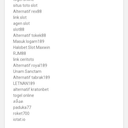
situs toto slot
Alternatif rex88
link slot
agen slot
slot88
Alternatif tokek88
Masuk logam189
Halobet Slot Maxwin
RJM88
link ceritoto
Alternatif royal189
Unam Sanctam
Alternatif tabrak189
LETNAN189
alternatif kratonbet
togel online
สล็อต
paduka77
roket700
iotat.io