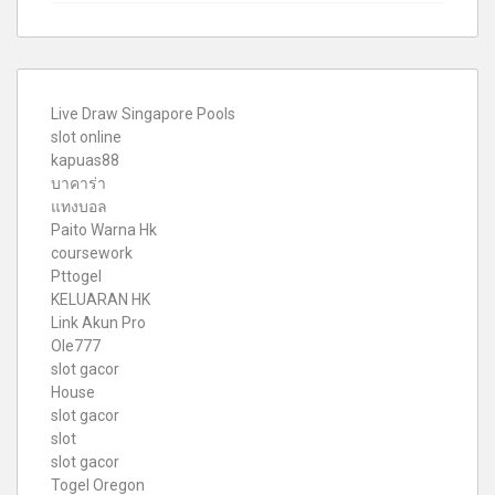
Live Draw Singapore Pools
slot online
kapuas88
บาคาร่า
แทงบอล
Paito Warna Hk
coursework
Pttogel
KELUARAN HK
Link Akun Pro
Ole777
slot gacor
House
slot gacor
slot
slot gacor
Togel Oregon