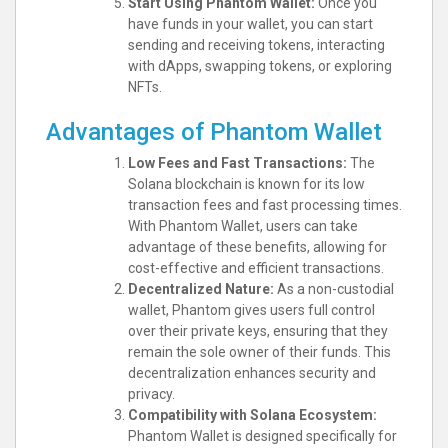
Start Using Phantom Wallet:
Once you
have funds in your wallet, you can start
sending and receiving tokens, interacting
with dApps, swapping tokens, or exploring
NFTs.
Advantages of Phantom Wallet
Low Fees and Fast Transactions:
The
Solana blockchain is known for its low
transaction fees and fast processing times.
With Phantom Wallet, users can take
advantage of these benefits, allowing for
cost-effective and efficient transactions.
Decentralized Nature:
As a non-custodial
wallet, Phantom gives users full control
over their private keys, ensuring that they
remain the sole owner of their funds. This
decentralization enhances security and
privacy.
Compatibility with Solana Ecosystem:
Phantom Wallet is designed specifically for