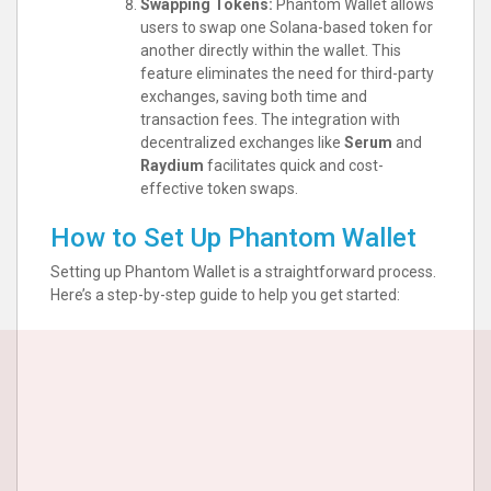
Swapping Tokens:
Phantom Wallet allows
users to swap one Solana-based token for
another directly within the wallet. This
feature eliminates the need for third-party
exchanges, saving both time and
transaction fees. The integration with
decentralized exchanges like
Serum
and
Raydium
facilitates quick and cost-
effective token swaps.
How to Set Up Phantom Wallet
Setting up Phantom Wallet is a straightforward process.
Here’s a step-by-step guide to help you get started: