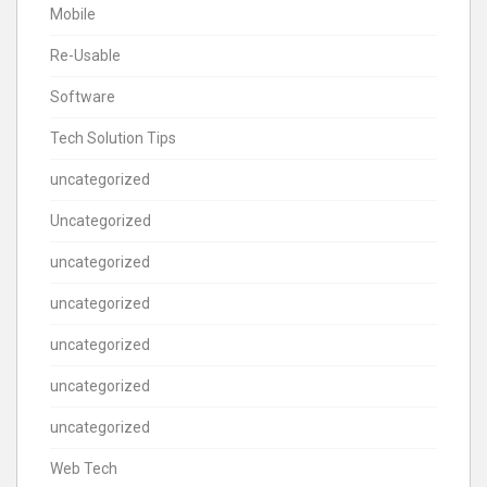
Mobile
Re-Usable
Software
Tech Solution Tips
uncategorized
Uncategorized
uncategorized
uncategorized
uncategorized
uncategorized
uncategorized
Web Tech