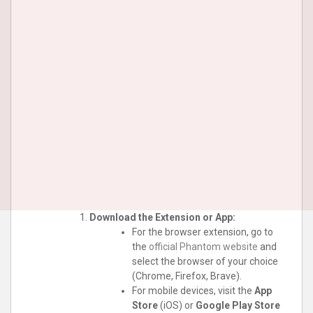
Download the Extension or App:
For the browser extension, go to
the
official Phantom website
and
select the browser of your choice
(Chrome, Firefox, Brave).
For mobile devices, visit the
App
Store
(iOS) or
Google Play Store