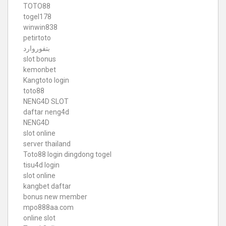
TOTO88
togel178
winwin838
petirtoto
بتفوروارد
slot bonus
kemonbet
Kangtoto login
toto88
NENG4D SLOT
daftar neng4d
NENG4D
slot online
server thailand
Toto88
login dingdong togel
tisu4d login
slot online
kangbet daftar
bonus new member
mpo888aa.com
online slot