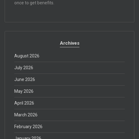
once to get benefits.
Archives
August 2026
July 2026
June 2026
May 2026
April 2026
March 2026
February 2026
January 2026