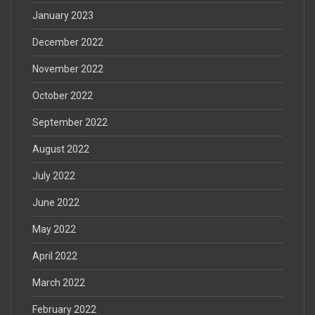
January 2023
December 2022
November 2022
October 2022
September 2022
August 2022
July 2022
June 2022
May 2022
April 2022
March 2022
February 2022