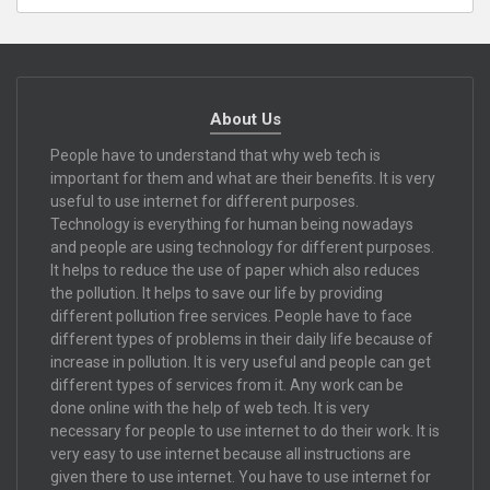
About Us
People have to understand that why web tech is
important for them and what are their benefits. It is very
useful to use internet for different purposes.
Technology is everything for human being nowadays
and people are using technology for different purposes.
It helps to reduce the use of paper which also reduces
the pollution. It helps to save our life by providing
different pollution free services. People have to face
different types of problems in their daily life because of
increase in pollution. It is very useful and people can get
different types of services from it. Any work can be
done online with the help of web tech. It is very
necessary for people to use internet to do their work. It is
very easy to use internet because all instructions are
given there to use internet. You have to use internet for