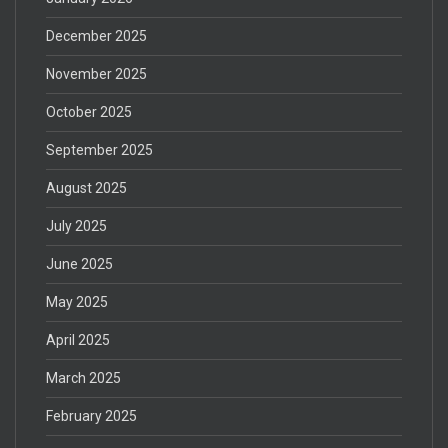
December 2025
November 2025
October 2025
September 2025
August 2025
July 2025
June 2025
May 2025
April 2025
March 2025
February 2025