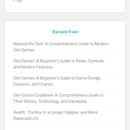
« Jul
Recent Post
Beyond the Spin: A Comprehensive Guide to Modern
Slot Games
Slot Games: A Beginner’s Guide to Reels, Symbols,
and Modern Features
Slot Games: A Beginner’s Guide to Game Design,
Features, and Chance
Slot Games Explained: A Comprehensive Guide to
Their History, Technology, and Gameplay
Health: The Key to a Longer, Happier, and More
Balanced Life