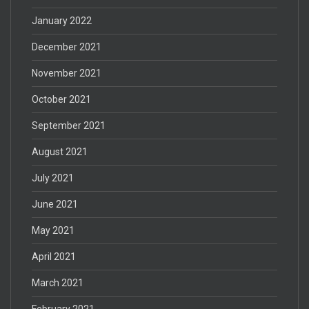
January 2022
December 2021
November 2021
October 2021
September 2021
August 2021
July 2021
June 2021
May 2021
April 2021
March 2021
February 2021