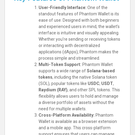
User-Friendly Interface:
One of the
standout features of Phantom Wallet is its
ease of use. Designed with both beginners
and experienced users in mind, the wallet’s
interface is intuitive and visually appealing.
Whether you’re sending or receiving tokens
or interacting with decentralized
applications (dApps), Phantom makes the
process simple and streamlined.
Multi-Token Support:
Phantom Wallet
supports a wide range of
Solana-based
tokens
, including the native Solana token
(SOL), popular tokens like
USDC
,
USDT
,
Raydium (RAY)
, and other SPL tokens. This
flexibility allows users to hold and manage
a diverse portfolio of assets without the
need for multiple wallets.
Cross-Platform Availability:
Phantom
Wallet is available as a browser extension
and a mobile app. This cross-platform
support ensures that users can manage