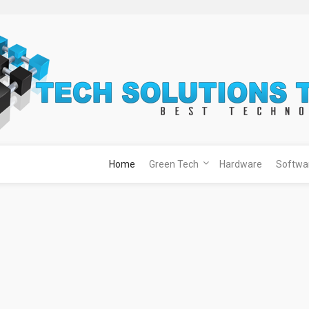
Home
Green Tech
Hardware
Softwa