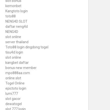
slot bonus
kemonbet
Kangtoto login
toto88
NENG4D SLOT
daftar neng4d
NENG4D
slot online
server thailand
Toto88
login dingdong togel
tisu4d login
slot online
kangbet daftar
bonus new member
mpo888aa.com
online slot
Togel Online
epictoto login
lumi777
slot gacor
dewatogel
slot 777 login