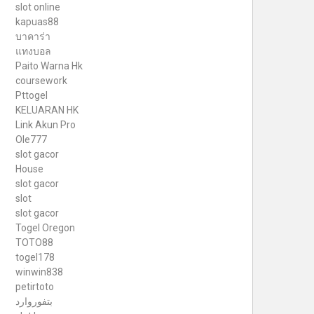
slot online
kapuas88
บาคาร่า
แทงบอล
Paito Warna Hk
coursework
Pttogel
KELUARAN HK
Link Akun Pro
Ole777
slot gacor
House
slot gacor
slot
slot gacor
Togel Oregon
TOTO88
togel178
winwin838
petirtoto
بتفوروارد