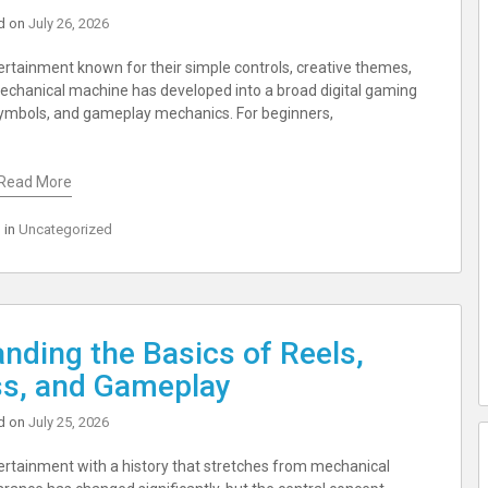
d on
July 26, 2026
rtainment known for their simple controls, creative themes,
mechanical machine has developed into a broad digital gaming
 symbols, and gameplay mechanics. For beginners,
Read More
 in
Uncategorized
nding the Basics of Reels,
s, and Gameplay
d on
July 25, 2026
rtainment with a history that stretches from mechanical