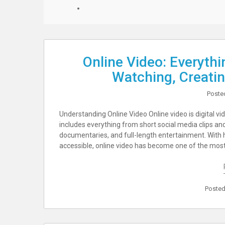
Online Video: Everyth
Watching, Creatin
Poste
Understanding Online Video Online video is digital vid
includes everything from short social media clips and 
documentaries, and full-length entertainment. With
accessible, online video has become one of the mos
Posted