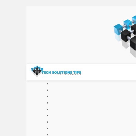
Skip
to
content
Technology