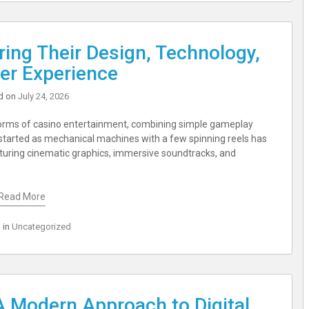
ing Their Design, Technology,
er Experience
d on
July 24, 2026
orms of casino entertainment, combining simple gameplay
tarted as mechanical machines with a few spinning reels has
eaturing cinematic graphics, immersive soundtracks, and
Read More
 in
Uncategorized
A Modern Approach to Digital