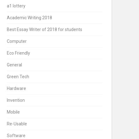
a1 lottery
Academic Writing 2018
Best Essay Writer of 2018 for students
Computer
Eco Friendly
General
Green Tech
Hardware
Invention
Mobile
Re-Usable
Software