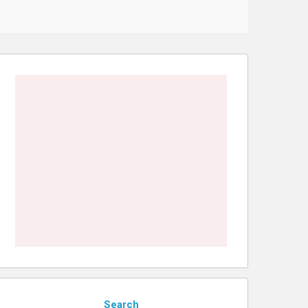
Search