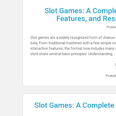
Slot Games: A Comple
Features, and Res
Poste
Slot games are a widely recognized form of chance-
bola. From traditional machines with a few simple r
interactive features, the format now includes many
slots share several basic principles. Understanding…
Posted
Slot Games: A Complete 