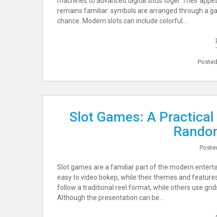
machines to advanced digital situs togel. Their appe
remains familiar: symbols are arranged through a 
chance. Modern slots can include colorful…
Posted
Slot Games: A Practical 
Rando
Poste
Slot games are a familiar part of the modern enter
easy to video bokep, while their themes and featur
follow a traditional reel format, while others use gri
Although the presentation can be…