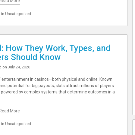
Read More
 in
Uncategorized
d: How They Work, Types, and
ers Should Know
d on
July 24, 2026
 entertainment in casinos—both physical and online. Known
nd potential for big payouts, slots attract millions of players
are powered by complex systems that determine outcomes in a
Read More
 in
Uncategorized