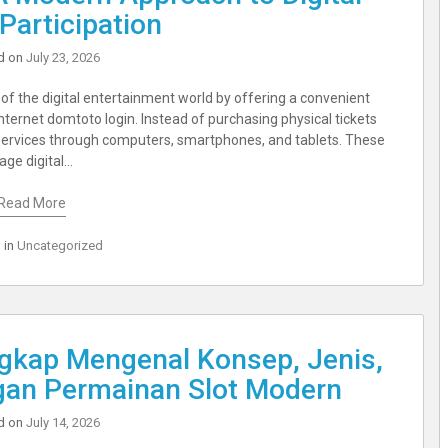
 Participation
d on
July 23, 2026
of the digital entertainment world by offering a convenient
nternet domtoto login. Instead of purchasing physical tickets
y services through computers, smartphones, and tablets. These
age digital…
Read More
 in
Uncategorized
ngkap Mengenal Konsep, Jenis,
gan Permainan Slot Modern
d on
July 14, 2026