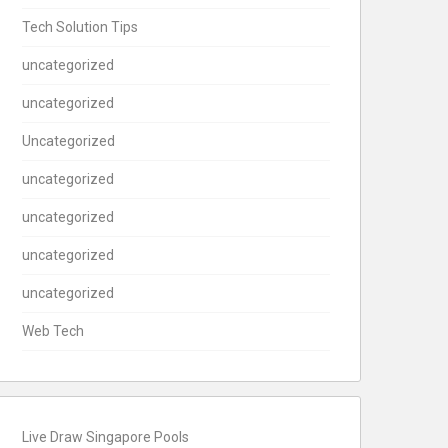
Tech Solution Tips
uncategorized
uncategorized
Uncategorized
uncategorized
uncategorized
uncategorized
uncategorized
Web Tech
Live Draw Singapore Pools