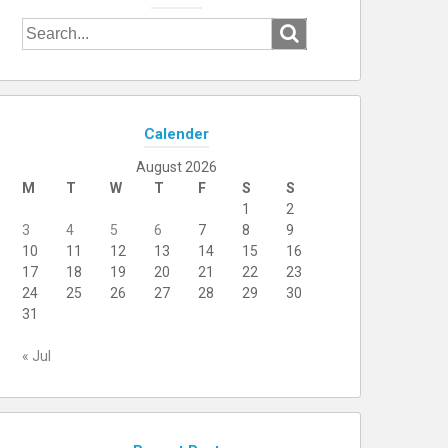
Search
for:
Calender
August 2026
M
T
W
T
F
S
S
1
2
3
4
5
6
7
8
9
10
11
12
13
14
15
16
17
18
19
20
21
22
23
24
25
26
27
28
29
30
31
« Jul