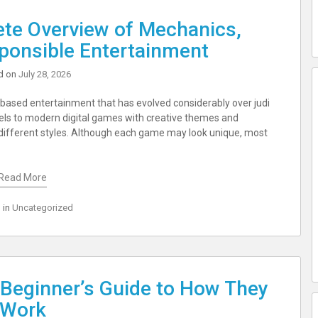
te Overview of Mechanics,
ponsible Entertainment
d on
July 28, 2026
based entertainment that has evolved considerably over judi
eels to modern digital games with creative themes and
 different styles. Although each game may look unique, most
Read More
 in
Uncategorized
Beginner’s Guide to How They
Work