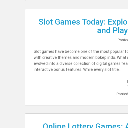
Slot Games Today: Explor
and Play
Poste
Slot games have become one of the most popular f
with creative themes and modern bokep indo. What s
evolved into a diverse collection of digital games f
interactive bonus features. While every slot title…
Posted
Online Lottery Games: 