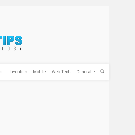
re
Invention
Mobile
Web Tech
General