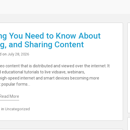
ing You Need to Know About
g, and Sharing Content
d on
July 28, 2026
eo content that is distributed and viewed over the internet. It
educational tutorials to live vidsave, webinars,
 high-speed internet and smart devices becoming more
t popular forms…
Read More
 in
Uncategorized