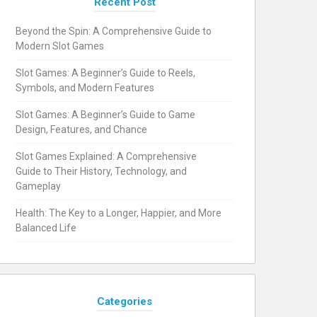
Recent Post
Beyond the Spin: A Comprehensive Guide to
Modern Slot Games
Slot Games: A Beginner’s Guide to Reels,
Symbols, and Modern Features
Slot Games: A Beginner’s Guide to Game
Design, Features, and Chance
Slot Games Explained: A Comprehensive
Guide to Their History, Technology, and
Gameplay
Health: The Key to a Longer, Happier, and More
Balanced Life
Categories