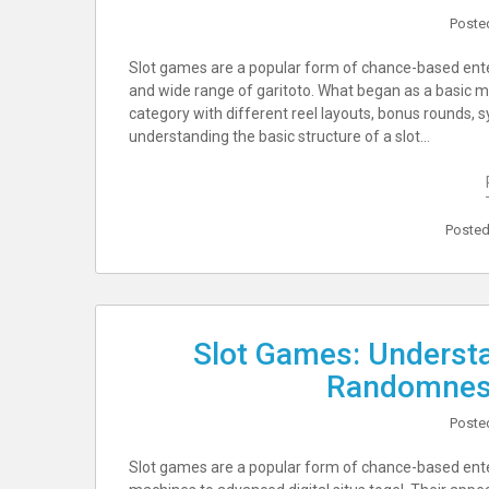
Poste
Slot games are a popular form of chance-based ente
and wide range of garitoto. What began as a basic 
category with different reel layouts, bonus rounds,
understanding the basic structure of a slot…
Posted
Slot Games: Understa
Randomnes
Poste
Slot games are a popular form of chance-based ente