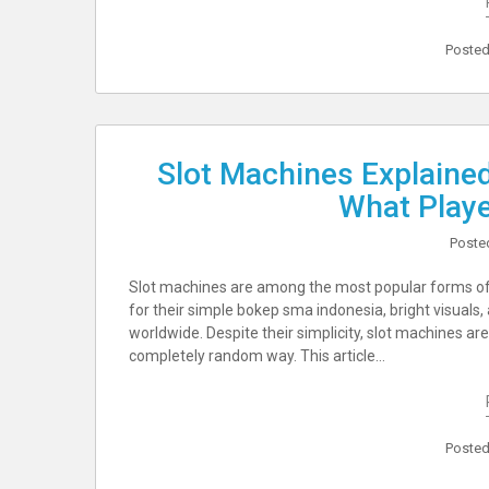
Posted
Slot Machines Explaine
What Play
Poste
Slot machines are among the most popular forms of
for their simple bokep sma indonesia, bright visuals, a
worldwide. Despite their simplicity, slot machines 
completely random way. This article…
Posted