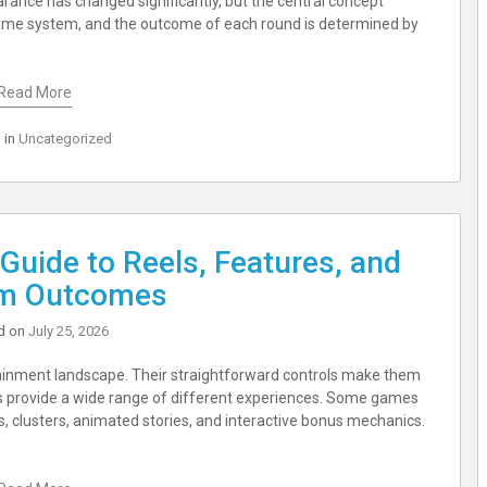
arance has changed significantly, but the central concept
game system, and the outcome of each round is determined by
Read More
 in
Uncategorized
Guide to Reels, Features, and
m Outcomes
d on
July 25, 2026
tainment landscape. Their straightforward controls make them
es provide a wide range of different experiences. Some games
ds, clusters, animated stories, and interactive bonus mechanics.