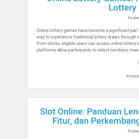
Lottery
Poste
Online lottery games have become a significant part 
way to experience traditional lottery draws through i
from stores, eligible users can access online lotter
platforms allow participants to select numbers, man
Posted
Slot Online: Panduan Le
Fitur, dan Perkemban
Poste