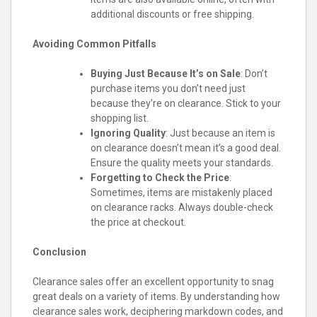
additional discounts or free shipping.
Avoiding Common Pitfalls
Buying Just Because It’s on Sale
: Don’t
purchase items you don’t need just
because they’re on clearance. Stick to your
shopping list.
Ignoring Quality
: Just because an item is
on clearance doesn’t mean it’s a good deal.
Ensure the quality meets your standards.
Forgetting to Check the Price
:
Sometimes, items are mistakenly placed
on clearance racks. Always double-check
the price at checkout.
Conclusion
Clearance sales offer an excellent opportunity to snag
great deals on a variety of items. By understanding how
clearance sales work, deciphering markdown codes, and