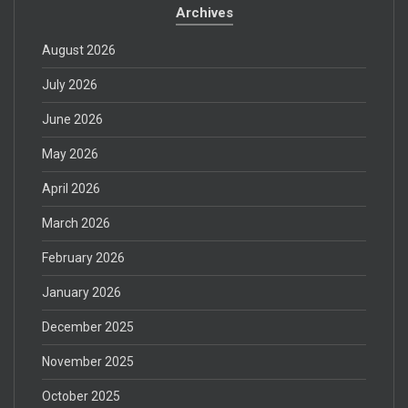
Archives
August 2026
July 2026
June 2026
May 2026
April 2026
March 2026
February 2026
January 2026
December 2025
November 2025
October 2025