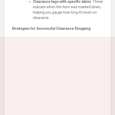
Clearance tags with specific dates
: These
indicate when the item was marked down,
helping you gauge how long it’s been on
clearance.
Strategies for Successful Clearance Shopping