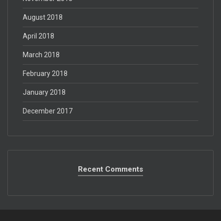
August 2018
April 2018
March 2018
February 2018
January 2018
December 2017
Recent Comments