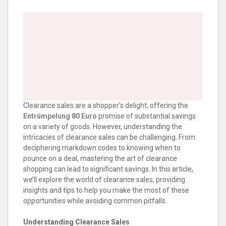
Clearance sales are a shopper’s delight, offering the
Entrümpelung 80 Euro
promise of substantial savings
on a variety of goods. However, understanding the
intricacies of clearance sales can be challenging. From
deciphering markdown codes to knowing when to
pounce on a deal, mastering the art of clearance
shopping can lead to significant savings. In this article,
we’ll explore the world of clearance sales, providing
insights and tips to help you make the most of these
opportunities while avoiding common pitfalls.
Understanding Clearance Sales