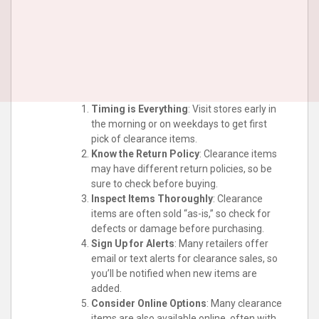
Timing is Everything
: Visit stores early in
the morning or on weekdays to get first
pick of clearance items.
Know the Return Policy
: Clearance items
may have different return policies, so be
sure to check before buying.
Inspect Items Thoroughly
: Clearance
items are often sold “as-is,” so check for
defects or damage before purchasing.
Sign Up for Alerts
: Many retailers offer
email or text alerts for clearance sales, so
you’ll be notified when new items are
added.
Consider Online Options
: Many clearance
items are also available online, often with