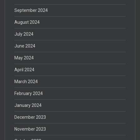
September 2024
August 2024
July 2024
June 2024
May 2024
April 2024
March 2024
February 2024
January 2024
December 2023
November 2023