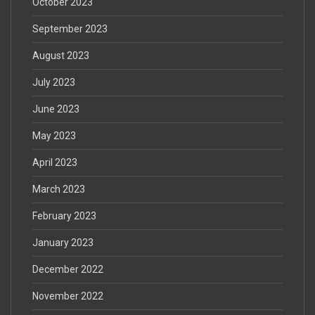
October 2023
September 2023
August 2023
July 2023
June 2023
May 2023
April 2023
March 2023
February 2023
January 2023
December 2022
November 2022