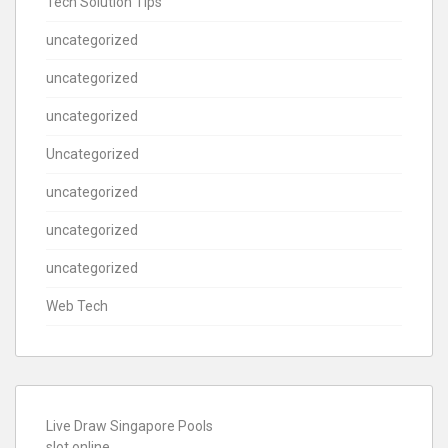
Tech Solution Tips
uncategorized
uncategorized
uncategorized
Uncategorized
uncategorized
uncategorized
uncategorized
Web Tech
Live Draw Singapore Pools
slot online