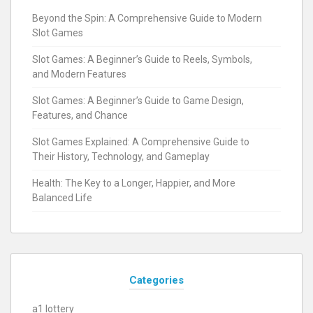
Beyond the Spin: A Comprehensive Guide to Modern
Slot Games
Slot Games: A Beginner’s Guide to Reels, Symbols,
and Modern Features
Slot Games: A Beginner’s Guide to Game Design,
Features, and Chance
Slot Games Explained: A Comprehensive Guide to
Their History, Technology, and Gameplay
Health: The Key to a Longer, Happier, and More
Balanced Life
Categories
a1 lottery