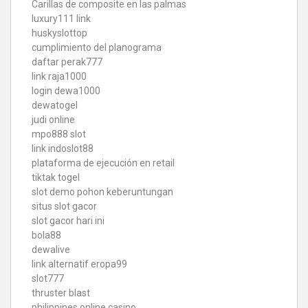
Carillas de composite en las palmas
luxury111 link
huskyslottop
cumplimiento del planograma
daftar perak777
link raja1000
login dewa1000
dewatogel
judi online
mpo888 slot
link indoslot88
plataforma de ejecución en retail
tiktak togel
slot demo pohon keberuntungan
situs slot gacor
slot gacor hari ini
bola88
dewalive
link alternatif eropa99
slot777
thruster blast
philippines online casino