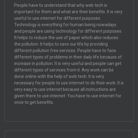
People have to understand that why web tech is
important for them and what are their benefits. It is very
useful to use internet for different purposes.
Technology is everything for human being nowadays
and people are using technology for different purposes.
It helps to reduce the use of paper which also reduces
the pollution. It helps to save our life by providing
different pollution free services. People have to face
different types of problems in their daily life because of
increase in pollution. It is very useful and people can get
different types of services from it. Any work can be
done online with the help of web tech. It is very
necessary for people to use internet to do their work. It is
very easy to use internet because all instructions are
given there to use internet. You have to use internet for
once to get benefits.