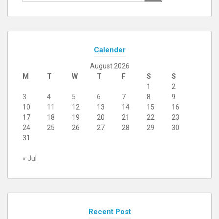
for:
Calender
August 2026
M
T
W
T
F
S
S
1
2
3
4
5
6
7
8
9
10
11
12
13
14
15
16
17
18
19
20
21
22
23
24
25
26
27
28
29
30
31
« Jul
Recent Post