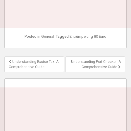
Posted in
General
Tagged
Entrümpelung 80 Euro
Post
Understanding Excise Tax: A
Understanding Port Checker: A
navigation
Comprehensive Guide
Comprehensive Guide