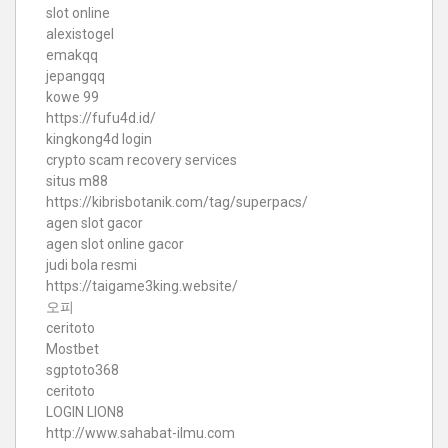
slot online
alexistogel
emakqq
jepangqq
kowe 99
https://fufu4d.id/
kingkong4d login
crypto scam recovery services
situs m88
https://kibrisbotanik.com/tag/superpacs/
agen slot gacor
agen slot online gacor
judi bola resmi
https://taigame3king.website/
오피
ceritoto
Mostbet
sgptoto368
ceritoto
LOGIN LION8
http://www.sahabat-ilmu.com