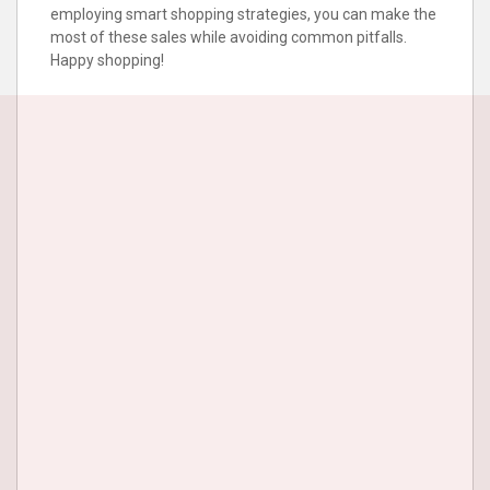
employing smart shopping strategies, you can make the
most of these sales while avoiding common pitfalls.
Happy shopping!