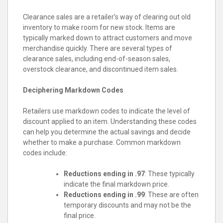
Clearance sales are a retailer’s way of clearing out old
inventory to make room for new stock. Items are
typically marked down to attract customers and move
merchandise quickly. There are several types of
clearance sales, including end-of-season sales,
overstock clearance, and discontinued item sales.
Deciphering Markdown Codes
Retailers use markdown codes to indicate the level of
discount applied to an item. Understanding these codes
can help you determine the actual savings and decide
whether to make a purchase. Common markdown
codes include:
Reductions ending in .97
: These typically
indicate the final markdown price.
Reductions ending in .99
: These are often
temporary discounts and may not be the
final price.