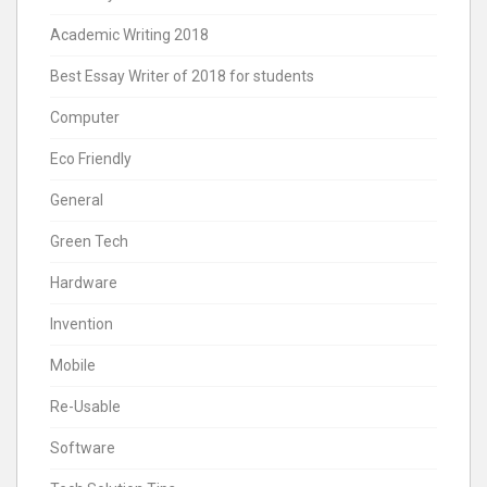
Academic Writing 2018
Best Essay Writer of 2018 for students
Computer
Eco Friendly
General
Green Tech
Hardware
Invention
Mobile
Re-Usable
Software