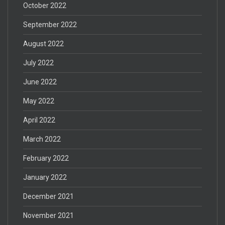
October 2022
September 2022
August 2022
July 2022
June 2022
May 2022
April 2022
March 2022
February 2022
January 2022
December 2021
November 2021