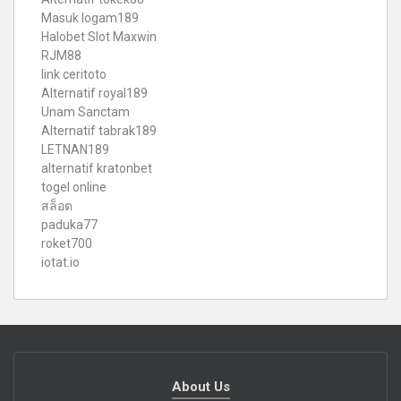
Masuk logam189
Halobet Slot Maxwin
RJM88
link ceritoto
Alternatif royal189
Unam Sanctam
Alternatif tabrak189
LETNAN189
alternatif kratonbet
togel online
สล็อต
paduka77
roket700
iotat.io
About Us