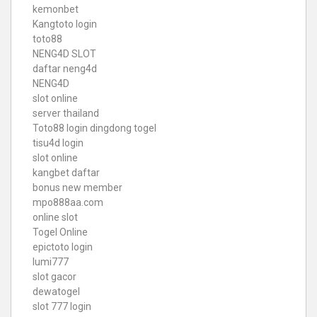
kemonbet
Kangtoto login
toto88
NENG4D SLOT
daftar neng4d
NENG4D
slot online
server thailand
Toto88
login dingdong togel
tisu4d login
slot online
kangbet daftar
bonus new member
mpo888aa.com
online slot
Togel Online
epictoto login
lumi777
slot gacor
dewatogel
slot 777 login