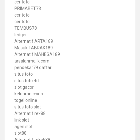
ceritoto
PRIMABET78
ceritoto
ceritoto
TEMBUS78
ledger
Alternatif ARTA189
Masuk TABRAK189
Alternatif MAHESA189
arsalanmalik.com
pendekar79 daftar
situs toto
situs toto 4d
slot gacor
keluaran china
togel online
situs toto slot
Alternatif rex88
link slot
agen slot
slot88
Alternatif tokek88