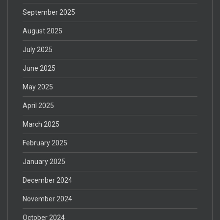
September 2025
August 2025
July 2025
June 2025
May 2025
April 2025
March 2025
February 2025
January 2025
December 2024
November 2024
October 2024