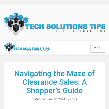
Skip
to
content
Technology
Menu
Navigating the Maze of
Clearance Sales: A
Shopper’s Guide
Posted on
June 12, 2024
by
admin