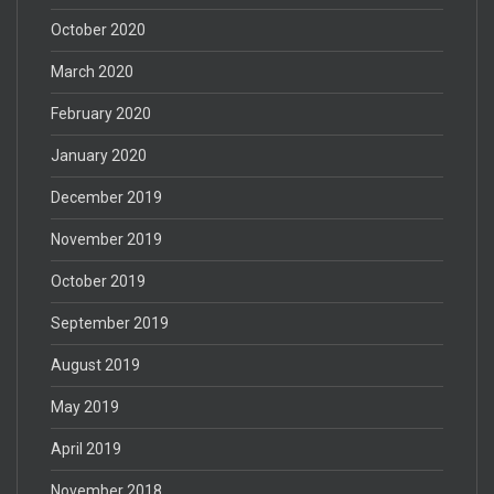
October 2020
March 2020
February 2020
January 2020
December 2019
November 2019
October 2019
September 2019
August 2019
May 2019
April 2019
November 2018