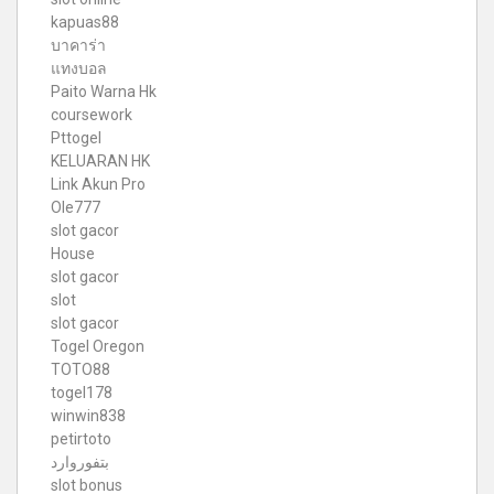
kapuas88
บาคาร่า
แทงบอล
Paito Warna Hk
coursework
Pttogel
KELUARAN HK
Link Akun Pro
Ole777
slot gacor
House
slot gacor
slot
slot gacor
Togel Oregon
TOTO88
togel178
winwin838
petirtoto
بتفوروارد
slot bonus