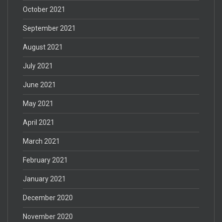
October 2021
September 2021
August 2021
July 2021
June 2021
May 2021
April 2021
March 2021
February 2021
January 2021
December 2020
November 2020