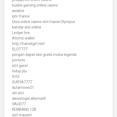
nuebe gaming online casino
asialive
iptv france
ξενα online casino
slot mania Olympus
bandar slot online
Ledger live
Atomic wallet
http://hanokgirl.net/
SLOT777
pengen dapat skin gratis moba legends
jumtoto
slot gacor
hidup jitu
th55
SURYA7777
dutamovie21
idn slot
alexistogel alternatif
VALID77
KEMBANG 128
slot maxwin