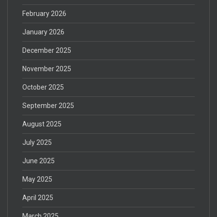
February 2026
January 2026
December 2025
November 2025
October 2025
September 2025
August 2025
July 2025
June 2025
May 2025
April 2025
March 2025