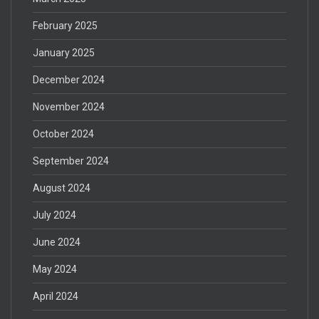
February 2025
January 2025
December 2024
November 2024
October 2024
September 2024
August 2024
July 2024
June 2024
May 2024
April 2024