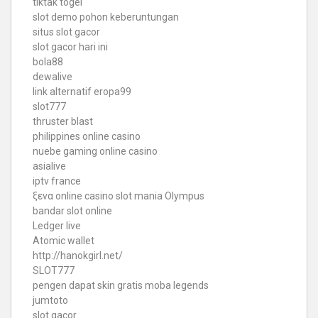
tiktak togel
slot demo pohon keberuntungan
situs slot gacor
slot gacor hari ini
bola88
dewalive
link alternatif eropa99
slot777
thruster blast
philippines online casino
nuebe gaming online casino
asialive
iptv france
ξενα online casino
slot mania Olympus
bandar slot online
Ledger live
Atomic wallet
http://hanokgirl.net/
SLOT777
pengen dapat skin gratis moba legends
jumtoto
slot gacor