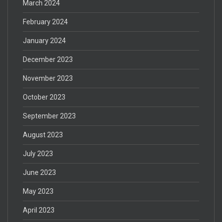
March 2024
February 2024
January 2024
December 2023
November 2023
October 2023
September 2023
August 2023
July 2023
June 2023
May 2023
April 2023