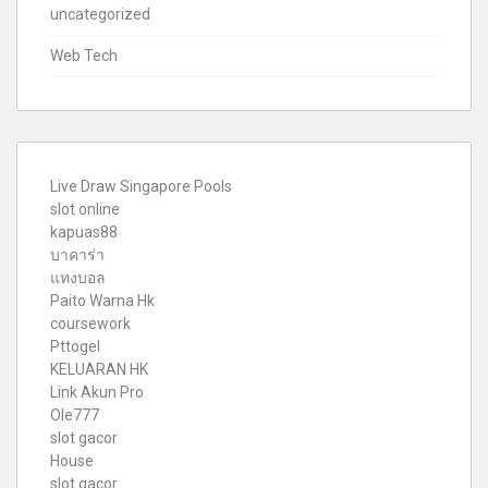
uncategorized
Web Tech
Live Draw Singapore Pools
slot online
kapuas88
บาคาร่า
แทงบอล
Paito Warna Hk
coursework
Pttogel
KELUARAN HK
Link Akun Pro
Ole777
slot gacor
House
slot gacor