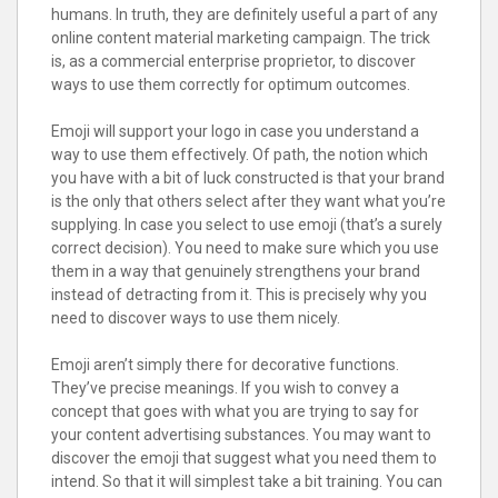
humans. In truth, they are definitely useful a part of any
online content material marketing campaign. The trick
is, as a commercial enterprise proprietor, to discover
ways to use them correctly for optimum outcomes.
Emoji will support your logo in case you understand a
way to use them effectively. Of path, the notion which
you have with a bit of luck constructed is that your brand
is the only that others select after they want what you’re
supplying. In case you select to use emoji (that’s a surely
correct decision). You need to make sure which you use
them in a way that genuinely strengthens your brand
instead of detracting from it. This is precisely why you
need to discover ways to use them nicely.
Emoji aren’t simply there for decorative functions.
They’ve precise meanings. If you wish to convey a
concept that goes with what you are trying to say for
your content advertising substances. You may want to
discover the emoji that suggest what you need them to
intend. So that it will simplest take a bit training. You can