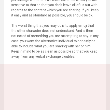
sensitive to that so that you don’t leave all of us out with
regards to the content which you are sharing. If you keep
it easy and as standard as possible, you should be ok.
The worst thing that you may do is to apply emoji that
the other character does not understand. And is then
not noted of something you are attempting to say. In any
case, you want the alternative individual to honestly be
able to include what you are sharing with her or him.
Keep in mind to be as clean as possible so that you keep
away from any verbal exchange troubles.