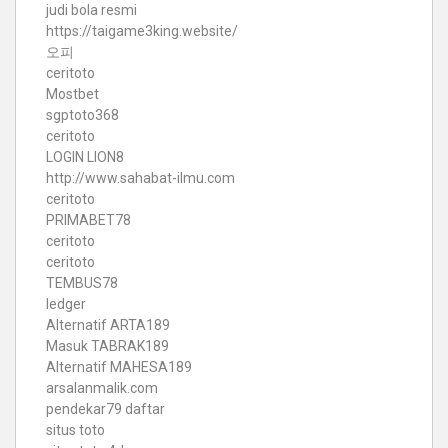
judi bola resmi
https://taigame3king.website/
오피
ceritoto
Mostbet
sgptoto368
ceritoto
LOGIN LION8
http://www.sahabat-ilmu.com
ceritoto
PRIMABET78
ceritoto
ceritoto
TEMBUS78
ledger
Alternatif ARTA189
Masuk TABRAK189
Alternatif MAHESA189
arsalanmalik.com
pendekar79 daftar
situs toto