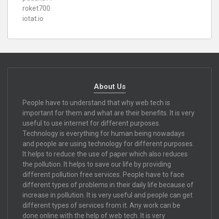
roket700
iotat.io
About Us
People have to understand that why web tech is
important for them and what are their benefits. It is very
useful to use internet for different purposes.
Technology is everything for human being nowadays
and people are using technology for different purposes.
It helps to reduce the use of paper which also reduces
the pollution. It helps to save our life by providing
different pollution free services. People have to face
different types of problems in their daily life because of
increase in pollution. It is very useful and people can get
different types of services from it. Any work can be
done online with the help of web tech. It is very