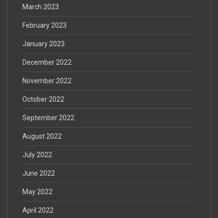
March 2023
February 2023
January 2023
December 2022
November 2022
October 2022
September 2022
August 2022
July 2022
June 2022
May 2022
April 2022