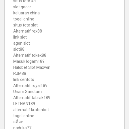
situs toto 4d
slot gacor
keluaran china
togel online
situs toto slot
Alternatif rex88
link slot
agen slot
slot88
Alternatif tokek88
Masuk logam189
Halobet Slot Maxwin
RJM88
link ceritoto
Alternatif royal189
Unam Sanctam
Alternatif tabrak189
LETNAN189
alternatif kratonbet
togel online
สล็อต
paduka77