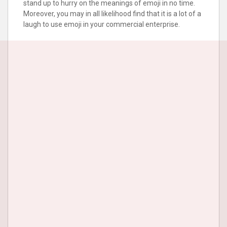
stand up to hurry on the meanings of emoji in no time.
Moreover, you may in all likelihood find that it is a lot of a
laugh to use emoji in your commercial enterprise.