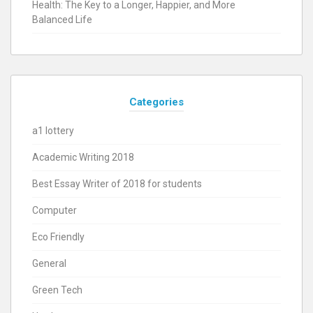
Health: The Key to a Longer, Happier, and More
Balanced Life
Categories
a1 lottery
Academic Writing 2018
Best Essay Writer of 2018 for students
Computer
Eco Friendly
General
Green Tech