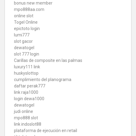
bonus new member
mpo888aa.com
online slot
Togel Online
epictoto login
lumi777
slot gacor
dewatogel
slot 777 login
Carillas de composite en las palmas
luxury111 link
huskyslottop
cumplimiento del planograma
daftar perak777
link raja1000
login dewa1000
dewatogel
judi online
mpo888 slot
link indoslot88
plataforma de ejecución en retail