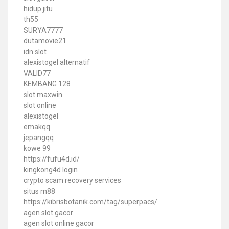
hidup jitu
th55
SURYA7777
dutamovie21
idn slot
alexistogel alternatif
VALID77
KEMBANG 128
slot maxwin
slot online
alexistogel
emakqq
jepangqq
kowe 99
https://fufu4d.id/
kingkong4d login
crypto scam recovery services
situs m88
https://kibrisbotanik.com/tag/superpacs/
agen slot gacor
agen slot online gacor