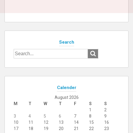
Search
Search
for:
Calender
August 2026
M
T
W
T
F
S
S
1
2
3
4
5
6
7
8
9
10
11
12
13
14
15
16
17
18
19
20
21
22
23