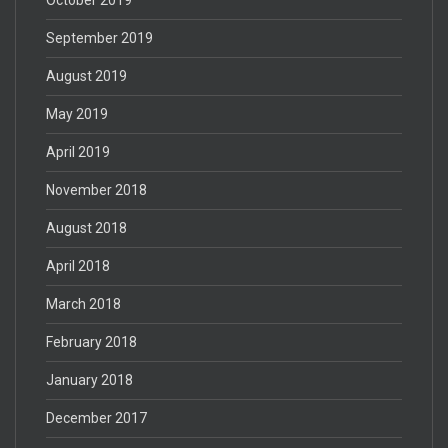
September 2019
August 2019
May 2019
April 2019
November 2018
August 2018
April 2018
March 2018
February 2018
January 2018
December 2017