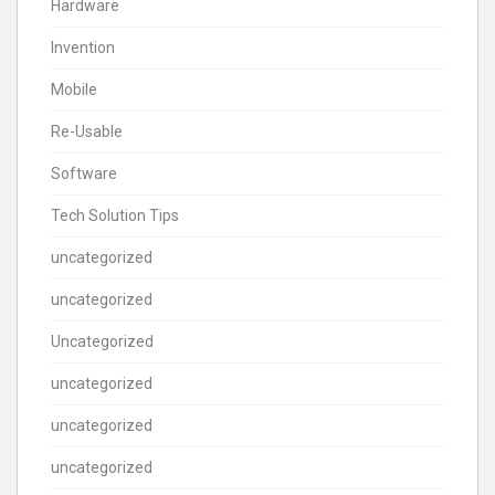
Hardware
Invention
Mobile
Re-Usable
Software
Tech Solution Tips
uncategorized
uncategorized
Uncategorized
uncategorized
uncategorized
uncategorized