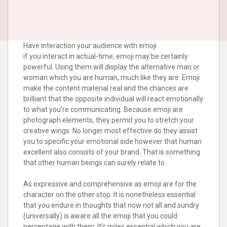
Have interaction your audience with emoji
if you interact in actual-time, emoji may be certainly
powerful. Using them will display the alternative man or
woman which you are human, much like they are. Emoji
make the content material real and the chances are
brilliant that the opposite individual will react emotionally
to what you’re communicating. Because emoji are
photograph elements, they permit you to stretch your
creative wings. No longer most effective do they assist
you to specific your emotional side however that human
excellent also consists of your brand. That is something
that other human beings can surely relate to.
As expressive and comprehensive as emoji are for the
character on the other stop. It is nonetheless essential
that you endure in thoughts that now not all and sundry
(universally) is aware all the emoji that you could
percentage with them. It’s miles essential which you are