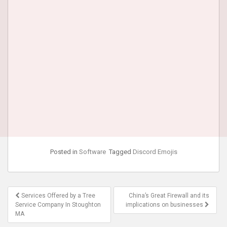
Posted in
Software
Tagged
Discord Emojis
Post
Services Offered by a Tree
China’s Great Firewall and its
navigation
Service Company In Stoughton
implications on businesses
MA