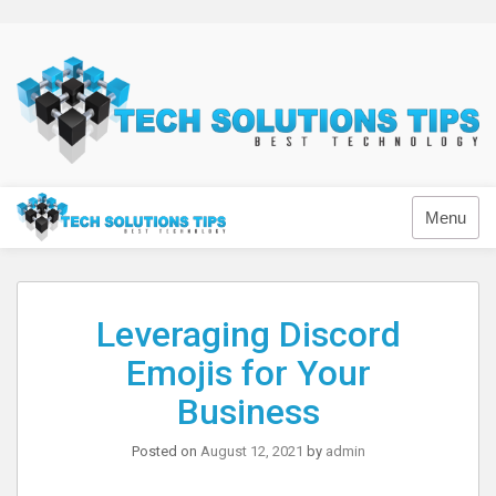
Skip
to
content
Technology
Menu
Leveraging Discord
Emojis for Your
Business
Posted on
August 12, 2021
by
admin