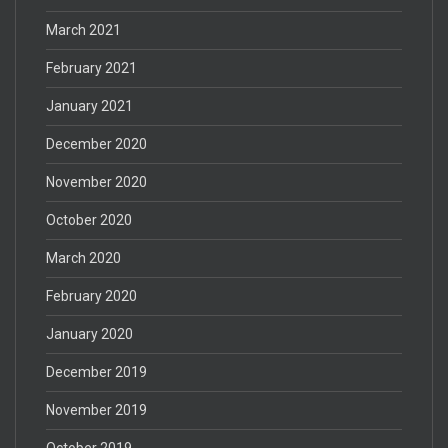
March 2021
February 2021
January 2021
December 2020
November 2020
October 2020
March 2020
February 2020
January 2020
December 2019
November 2019
October 2019