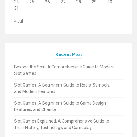
24
25
26
27
28
29
30
31
« Jul
Recent Post
Beyond the Spin: A Comprehensive Guide to Modern
Slot Games
Slot Games: A Beginner’s Guide to Reels, Symbols,
and Modern Features
Slot Games: A Beginner’s Guide to Game Design,
Features, and Chance
Slot Games Explained: A Comprehensive Guide to
Their History, Technology, and Gameplay