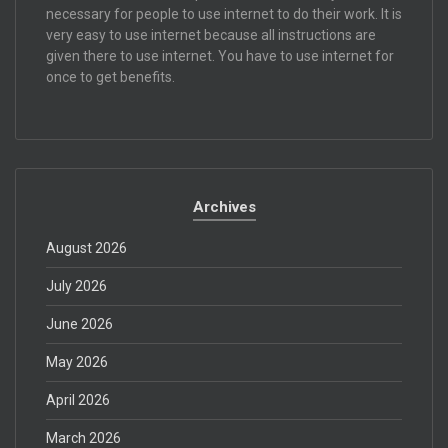
necessary for people to use internet to do their work. It is
very easy to use internet because all instructions are
given there to use internet. You have to use internet for
once to get benefits.
Archives
August 2026
July 2026
June 2026
May 2026
April 2026
March 2026