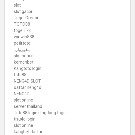
slot
slot gacor
Togel Oregon
TOTO88
togel178
winwin838
petirtoto
بتفوروارد
slot bonus
kemonbet
Kangtoto login
toto88
NENG4D SLOT
daftar neng4d
NENG4D
slot online
server thailand
Toto88
login dingdong togel
tisu4d login
slot online
kangbet daftar