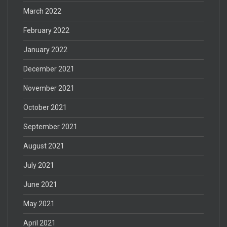
March 2022
February 2022
January 2022
December 2021
November 2021
October 2021
September 2021
August 2021
July 2021
June 2021
May 2021
April 2021