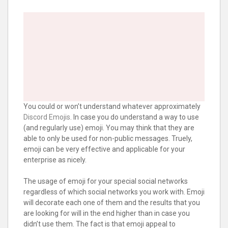
You could or won’t understand whatever approximately
Discord Emojis
. In case you do understand a way to use
(and regularly use) emoji. You may think that they are
able to only be used for non-public messages. Truely,
emoji can be very effective and applicable for your
enterprise as nicely.
The usage of emoji for your special social networks
regardless of which social networks you work with. Emoji
will decorate each one of them and the results that you
are looking for will in the end higher than in case you
didn’t use them. The fact is that emoji appeal to