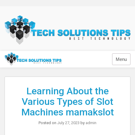
Skip
to
content
Technology
Menu
Learning About the
Various Types of Slot
Machines mamakslot
Posted on
July 27, 2023
by
admin