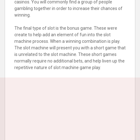
casinos. You will commonly find a group of people
gambling together in order to increase their chances of
winning.
The final type of slot is the bonus game. These were
create to help add an element of fun into the slot
machine process. When a winning combination is play.
The slot machine will present you with a short game that
is unrelated to the slot machine. These short games
normally require no additional bets, and help liven up the
repetitive nature of slot machine game play.