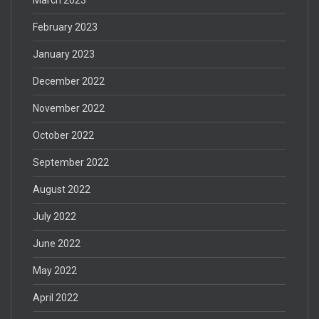
February 2023
January 2023
December 2022
November 2022
October 2022
September 2022
August 2022
July 2022
June 2022
May 2022
April 2022