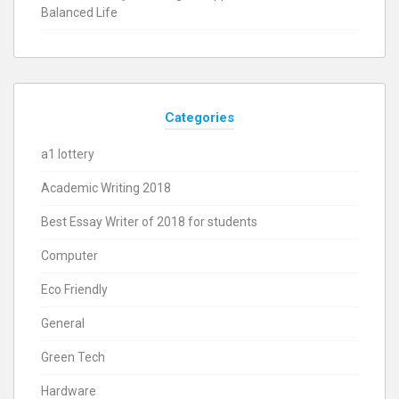
Balanced Life
Categories
a1 lottery
Academic Writing 2018
Best Essay Writer of 2018 for students
Computer
Eco Friendly
General
Green Tech
Hardware