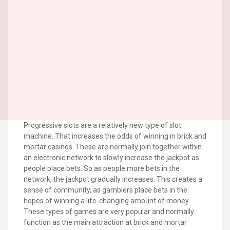
Progressive slots are a relatively new type of slot
machine. That increases the odds of winning in brick and
mortar casinos. These are normally join together within
an electronic network to slowly increase the jackpot as
people place bets. So as people more bets in the
network, the jackpot gradually increases. This creates a
sense of community, as gamblers place bets in the
hopes of winning a life-changing amount of money.
These types of games are very popular and normally
function as the main attraction at brick and mortar