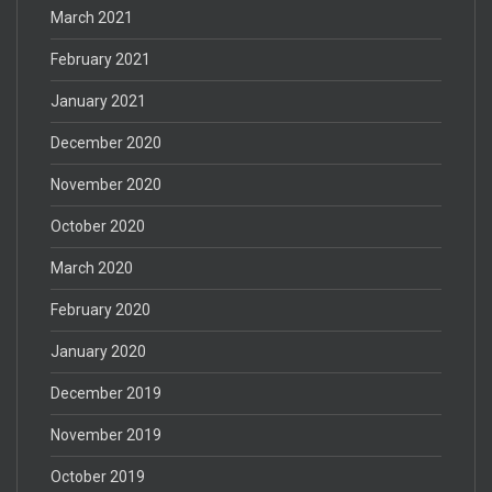
March 2021
February 2021
January 2021
December 2020
November 2020
October 2020
March 2020
February 2020
January 2020
December 2019
November 2019
October 2019