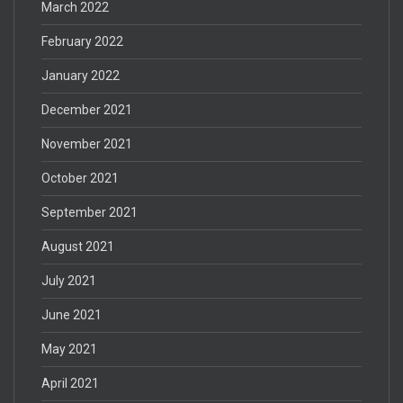
March 2022
February 2022
January 2022
December 2021
November 2021
October 2021
September 2021
August 2021
July 2021
June 2021
May 2021
April 2021