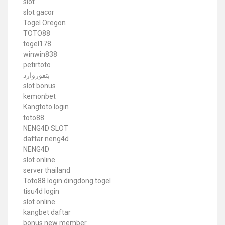
slot
slot gacor
Togel Oregon
TOTO88
togel178
winwin838
petirtoto
بتفوروارد
slot bonus
kemonbet
Kangtoto login
toto88
NENG4D SLOT
daftar neng4d
NENG4D
slot online
server thailand
Toto88
login dingdong togel
tisu4d login
slot online
kangbet daftar
bonus new member