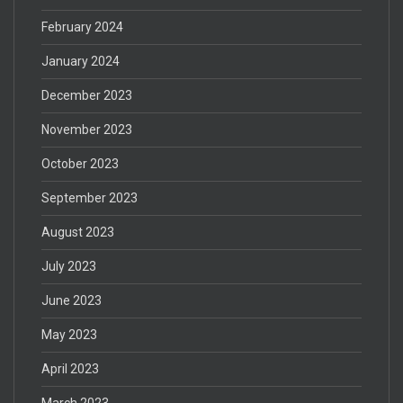
February 2024
January 2024
December 2023
November 2023
October 2023
September 2023
August 2023
July 2023
June 2023
May 2023
April 2023
March 2023