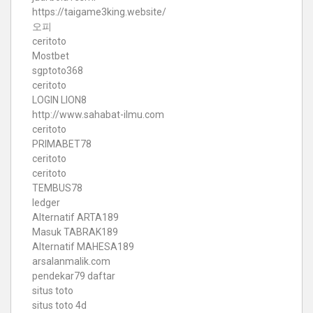
https://taigame3king.website/
오피
ceritoto
Mostbet
sgptoto368
ceritoto
LOGIN LION8
http://www.sahabat-ilmu.com
ceritoto
PRIMABET78
ceritoto
ceritoto
TEMBUS78
ledger
Alternatif ARTA189
Masuk TABRAK189
Alternatif MAHESA189
arsalanmalik.com
pendekar79 daftar
situs toto
situs toto 4d