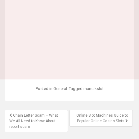
Posted in
General
Tagged
mamakslot
Post
Chain Letter Scam – What
Online Slot Machines Guide to
navigation
We All Need to Know About
Popular Online Casino Slots
report scam