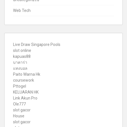
Web Tech
Live Draw Singapore Pools
slot online
kapuas88
บาคาร่า
แทงบอล
Paito Warna Hk
coursework
Pttogel
KELUARAN HK
Link Akun Pro
Ole777
slot gacor
House
slot gacor