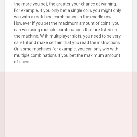
the more you bet, the greater your chance at winning.
For example, if you only bet a single coin, you might only
win with a matching combination in the middle row.
However if you bet the maximum amount of coins, you
can win using multiple combinations that are listed on
the machine. With multiplayer slots, you need to be very
careful and make certain that you read the instructions.
On some machines for example, you can only win with
multiple combinations if you bet the maximum amount
of coins.