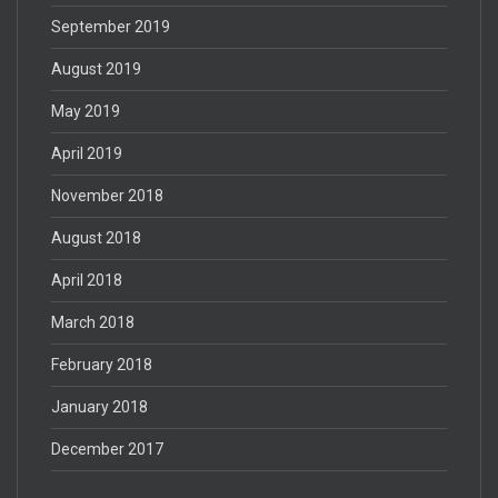
September 2019
August 2019
May 2019
April 2019
November 2018
August 2018
April 2018
March 2018
February 2018
January 2018
December 2017