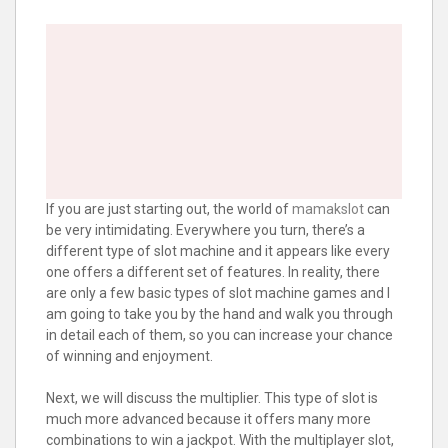
If you are just starting out, the world of
mamakslot
can
be very intimidating. Everywhere you turn, there’s a
different type of slot machine and it appears like every
one offers a different set of features. In reality, there
are only a few basic types of slot machine games and I
am going to take you by the hand and walk you through
in detail each of them, so you can increase your chance
of winning and enjoyment.
Next, we will discuss the multiplier. This type of slot is
much more advanced because it offers many more
combinations to win a jackpot. With the multiplayer slot,