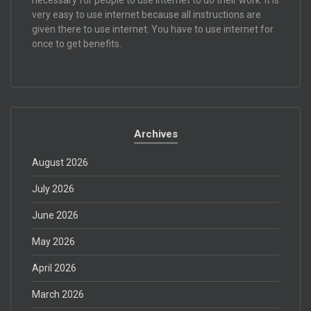
very easy to use internet because all instructions are
given there to use internet. You have to use internet for
once to get benefits.
Archives
August 2026
July 2026
June 2026
May 2026
April 2026
March 2026