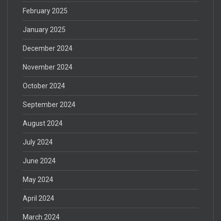
February 2025
January 2025
December 2024
November 2024
October 2024
September 2024
August 2024
July 2024
June 2024
May 2024
April 2024
March 2024