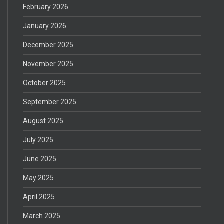
February 2026
January 2026
December 2025
November 2025
October 2025
September 2025
August 2025
July 2025
June 2025
May 2025
April 2025
March 2025