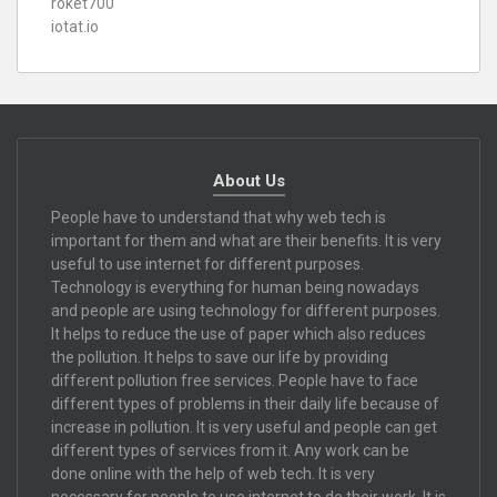
roket700
iotat.io
About Us
People have to understand that why web tech is
important for them and what are their benefits. It is very
useful to use internet for different purposes.
Technology is everything for human being nowadays
and people are using technology for different purposes.
It helps to reduce the use of paper which also reduces
the pollution. It helps to save our life by providing
different pollution free services. People have to face
different types of problems in their daily life because of
increase in pollution. It is very useful and people can get
different types of services from it. Any work can be
done online with the help of web tech. It is very
necessary for people to use internet to do their work. It is