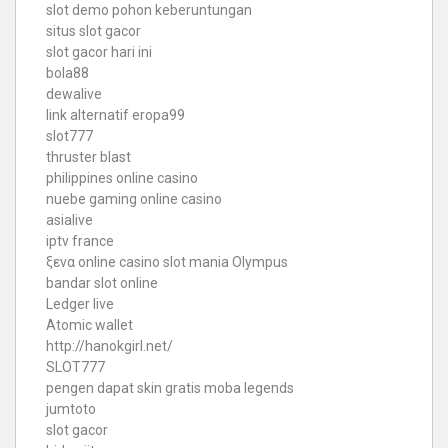
slot demo pohon keberuntungan
situs slot gacor
slot gacor hari ini
bola88
dewalive
link alternatif eropa99
slot777
thruster blast
philippines online casino
nuebe gaming online casino
asialive
iptv france
ξενα online casino
slot mania Olympus
bandar slot online
Ledger live
Atomic wallet
http://hanokgirl.net/
SLOT777
pengen dapat skin gratis moba legends
jumtoto
slot gacor