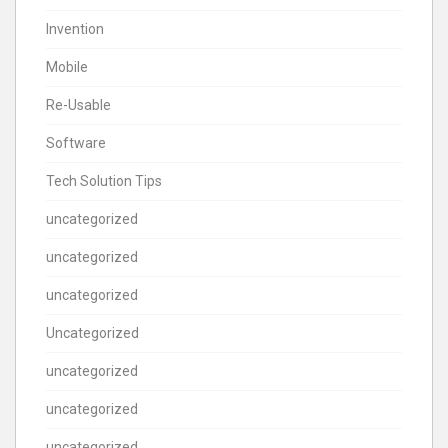
Invention
Mobile
Re-Usable
Software
Tech Solution Tips
uncategorized
uncategorized
uncategorized
Uncategorized
uncategorized
uncategorized
uncategorized