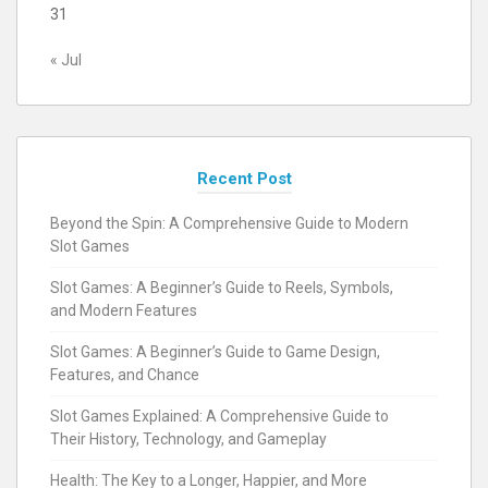
31
« Jul
Recent Post
Beyond the Spin: A Comprehensive Guide to Modern
Slot Games
Slot Games: A Beginner’s Guide to Reels, Symbols,
and Modern Features
Slot Games: A Beginner’s Guide to Game Design,
Features, and Chance
Slot Games Explained: A Comprehensive Guide to
Their History, Technology, and Gameplay
Health: The Key to a Longer, Happier, and More