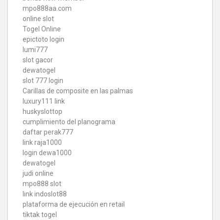
mpo888aa.com
online slot
Togel Online
epictoto login
lumi777
slot gacor
dewatogel
slot 777 login
Carillas de composite en las palmas
luxury111 link
huskyslottop
cumplimiento del planograma
daftar perak777
link raja1000
login dewa1000
dewatogel
judi online
mpo888 slot
link indoslot88
plataforma de ejecución en retail
tiktak togel