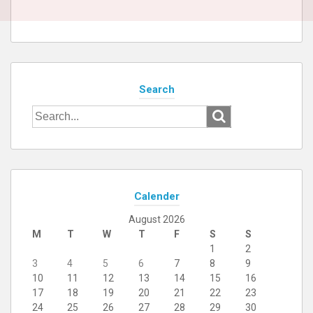
Search
Search
for:
Calender
August 2026
M
T
W
T
F
S
S
1
2
3
4
5
6
7
8
9
10
11
12
13
14
15
16
17
18
19
20
21
22
23
24
25
26
27
28
29
30