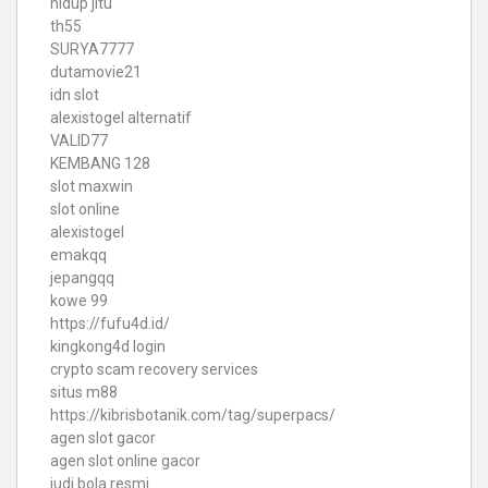
hidup jitu
th55
SURYA7777
dutamovie21
idn slot
alexistogel alternatif
VALID77
KEMBANG 128
slot maxwin
slot online
alexistogel
emakqq
jepangqq
kowe 99
https://fufu4d.id/
kingkong4d login
crypto scam recovery services
situs m88
https://kibrisbotanik.com/tag/superpacs/
agen slot gacor
agen slot online gacor
judi bola resmi