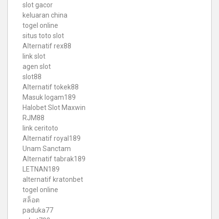
slot gacor
keluaran china
togel online
situs toto slot
Alternatif rex88
link slot
agen slot
slot88
Alternatif tokek88
Masuk logam189
Halobet Slot Maxwin
RJM88
link ceritoto
Alternatif royal189
Unam Sanctam
Alternatif tabrak189
LETNAN189
alternatif kratonbet
togel online
สล็อต
paduka77