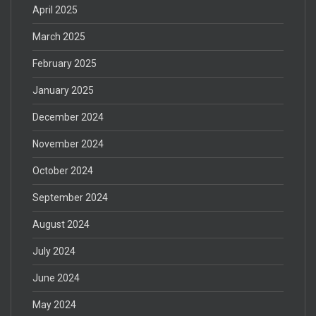
April 2025
March 2025
February 2025
January 2025
December 2024
November 2024
October 2024
September 2024
August 2024
July 2024
June 2024
May 2024