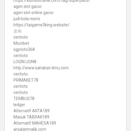
https://kibrisbotanik.com/tag/superpacs/
agen slot gacor
agen slot online gacor
judi bola resmi
https://taigame3king.website/
오피
ceritoto
Mostbet
sgptoto368
ceritoto
LOGIN LION8
http://www.sahabat-ilmu.com
ceritoto
PRIMABET78
ceritoto
ceritoto
TEMBUS78
ledger
Alternatif ARTA189
Masuk TABRAK189
Alternatif MAHESA189
arsalanmalik.com