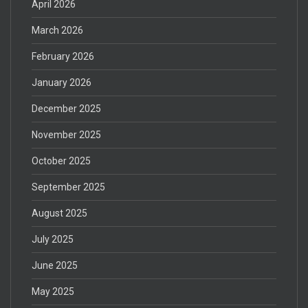
April 2026
March 2026
February 2026
January 2026
December 2025
November 2025
October 2025
September 2025
August 2025
July 2025
June 2025
May 2025