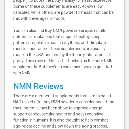
pepper), to boost the body’s ability to metabolize NMN.
Some of these supplements are easy-to-swallow
capsules, while others are powder formulas that can be
mix with beverages or foods.
You can also find
Buy NMN powder Europe
in multi-
nutrient formulations that support healthy sleep
patterns, regulate circadian rhythms, and stimulate
muscle endurance. These supplements are usually
made in the USA and test by third-party laboratories for
purity. They may not be as fast-acting as the pure NMN
supplements. But they’re a convenient way to get start
with NMN.
NMN Reviews
There are a number of supplements that aim to boost
NAD+ levels. But buy NMN powder is consider one of the
most potent. It has been show to improve energy,
support cardiovascular health and boost cognitive
function in humans. It is also thought to help combat
age-relate decline and slow down the aging process.