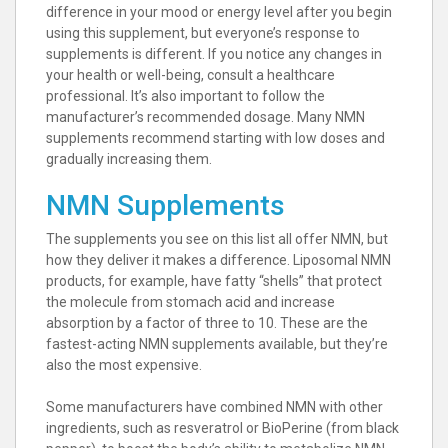
difference in your mood or energy level after you begin
using this supplement, but everyone’s response to
supplements is different. If you notice any changes in
your health or well-being, consult a healthcare
professional. It’s also important to follow the
manufacturer’s recommended dosage. Many NMN
supplements recommend starting with low doses and
gradually increasing them.
NMN Supplements
The supplements you see on this list all offer NMN, but
how they deliver it makes a difference. Liposomal NMN
products, for example, have fatty “shells” that protect
the molecule from stomach acid and increase
absorption by a factor of three to 10. These are the
fastest-acting NMN supplements available, but they’re
also the most expensive.
Some manufacturers have combined NMN with other
ingredients, such as resveratrol or BioPerine (from black