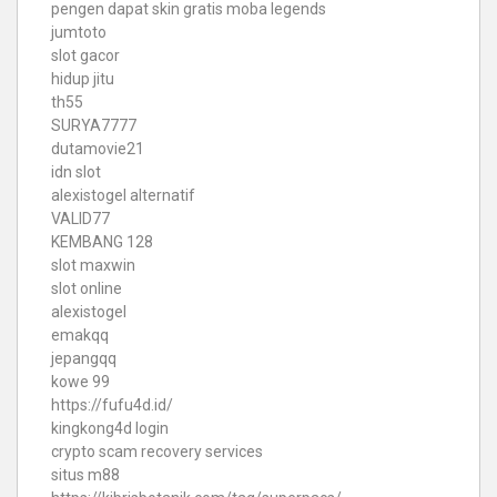
pengen dapat skin gratis moba legends
jumtoto
slot gacor
hidup jitu
th55
SURYA7777
dutamovie21
idn slot
alexistogel alternatif
VALID77
KEMBANG 128
slot maxwin
slot online
alexistogel
emakqq
jepangqq
kowe 99
https://fufu4d.id/
kingkong4d login
crypto scam recovery services
situs m88