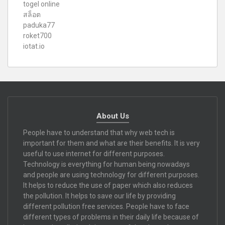
togel online
สล็อต
paduka77
roket700
iotat.io
About Us
People have to understand that why web tech is
important for them and what are their benefits. It is very
useful to use internet for different purposes.
Technology is everything for human being nowadays
and people are using technology for different purposes.
It helps to reduce the use of paper which also reduces
the pollution. It helps to save our life by providing
different pollution free services. People have to face
different types of problems in their daily life because of