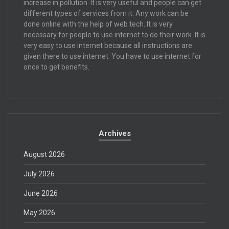
increase in pollution. It is very useful and people can get
different types of services from it. Any work can be
done online with the help of web tech. It is very
necessary for people to use internet to do their work. It is
very easy to use internet because all instructions are
given there to use internet. You have to use internet for
once to get benefits.
Archives
August 2026
July 2026
June 2026
May 2026