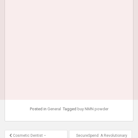
Posted in
General
Tagged
buy NMN powder
Post
Cosmetic Dentist –
SecureSpend: A Revolutionary