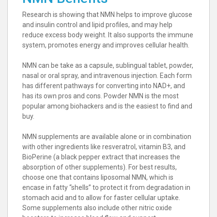
Research is showing that NMN helps to improve glucose
and insulin control and lipid profiles, and may help
reduce excess body weight. It also supports the immune
system, promotes energy and improves cellular health.
NMN can be take as a capsule, sublingual tablet, powder,
nasal or oral spray, and intravenous injection. Each form
has different pathways for converting into NAD+, and
has its own pros and cons. Powder NMN is the most
popular among biohackers and is the easiest to find and
buy.
NMN supplements are available alone or in combination
with other ingredients like resveratrol, vitamin B3, and
BioPerine (a black pepper extract that increases the
absorption of other supplements). For best results,
choose one that contains liposomal NMN, which is
encase in fatty “shells” to protect it from degradation in
stomach acid and to allow for faster cellular uptake.
Some supplements also include other nitric oxide