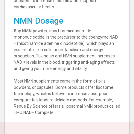
boosters to increase blood flow and support
cardiovascular health.
NMN Dosage
Buy NMN powder
, short for nicotinamide
mononucleotide, is the precursor to the coenzyme NAD
+ (nicotinamide adenine dinucleotide), which plays an
essential role in cellular metabolism and energy
production. Taking an oral NMN supplement increases
NAD + levels in the blood, triggering anti-aging effects
and giving you more energy and vitality.
Most NMN supplements come in the form of pills,
powders, or capsules. Some products offer liposome
technology, which is believe to increase absorption
compare to standard delivery methods. For example,
Renue By Science offers a liposomal NMN product called
LIPO NAD+ Complete.