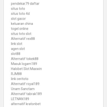
pendekar79 daftar
situs toto
situs toto 4d
slot gacor
keluaran china
togel online
situs toto slot
Alternatif rex88
link slot
agen slot
slot88
Alternatif tokek88
Masuk logam189
Halobet Slot Maxwin
RJM88
link ceritoto
Alternatif royal189
Unam Sanctam
Alternatif tabrak189
LETNAN189
alternatif kratonbet