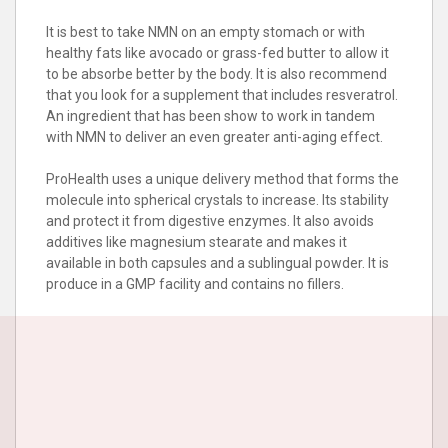
It is best to take NMN on an empty stomach or with
healthy fats like avocado or grass-fed butter to allow it
to be absorbe better by the body. It is also recommend
that you look for a supplement that includes resveratrol.
An ingredient that has been show to work in tandem
with NMN to deliver an even greater anti-aging effect.
ProHealth uses a unique delivery method that forms the
molecule into spherical crystals to increase. Its stability
and protect it from digestive enzymes. It also avoids
additives like magnesium stearate and makes it
available in both capsules and a sublingual powder. It is
produce in a GMP facility and contains no fillers.