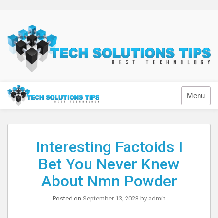
Skip
to
content
Technology
Menu
Interesting Factoids I
Bet You Never Knew
About Nmn Powder
Posted on
September 13, 2023
by
admin