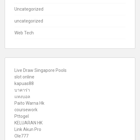
Uncategorized
uncategorized
Web Tech
Live Draw Singapore Pools
slot online
kapuas88
บาคาร่า
แทงบอล
Paito Warna Hk
coursework
Pttogel
KELUARAN HK
Link Akun Pro
Ole777