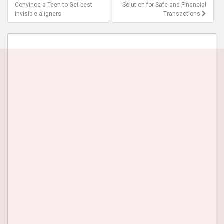
navigation
Convince a Teen to Get best
Solution for Safe and Financial
invisible aligners
Transactions