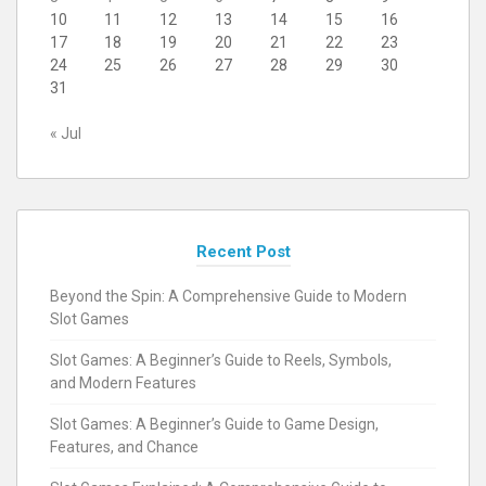
10
11
12
13
14
15
16
17
18
19
20
21
22
23
24
25
26
27
28
29
30
31
« Jul
Recent Post
Beyond the Spin: A Comprehensive Guide to Modern
Slot Games
Slot Games: A Beginner’s Guide to Reels, Symbols,
and Modern Features
Slot Games: A Beginner’s Guide to Game Design,
Features, and Chance