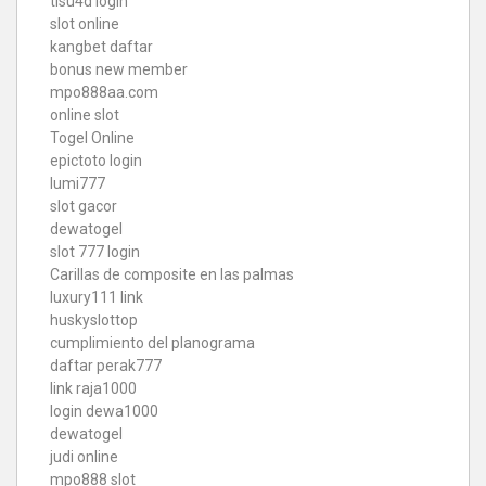
tisu4d login
slot online
kangbet daftar
bonus new member
mpo888aa.com
online slot
Togel Online
epictoto login
lumi777
slot gacor
dewatogel
slot 777 login
Carillas de composite en las palmas
luxury111 link
huskyslottop
cumplimiento del planograma
daftar perak777
link raja1000
login dewa1000
dewatogel
judi online
mpo888 slot