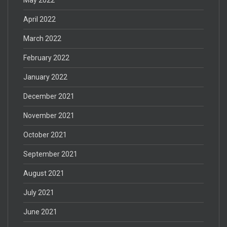
April 2022
March 2022
February 2022
January 2022
December 2021
November 2021
October 2021
September 2021
August 2021
July 2021
June 2021