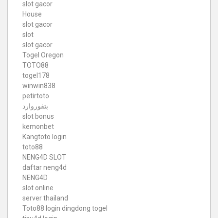
slot gacor
House
slot gacor
slot
slot gacor
Togel Oregon
TOTO88
togel178
winwin838
petirtoto
بتفوروارد
slot bonus
kemonbet
Kangtoto login
toto88
NENG4D SLOT
daftar neng4d
NENG4D
slot online
server thailand
Toto88
login dingdong togel