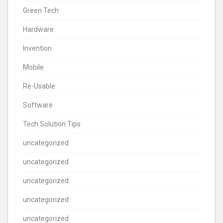
Green Tech
Hardware
Invention
Mobile
Re-Usable
Software
Tech Solution Tips
uncategorized
uncategorized
uncategorized
uncategorized
uncategorized