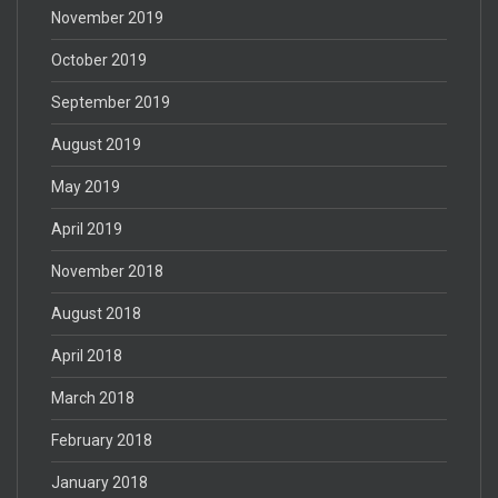
November 2019
October 2019
September 2019
August 2019
May 2019
April 2019
November 2018
August 2018
April 2018
March 2018
February 2018
January 2018