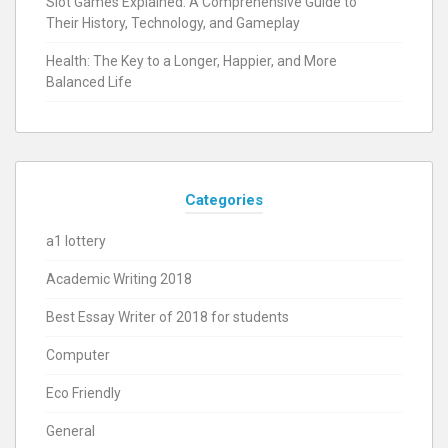
Slot Games Explained: A Comprehensive Guide to
Their History, Technology, and Gameplay
Health: The Key to a Longer, Happier, and More
Balanced Life
Categories
a1 lottery
Academic Writing 2018
Best Essay Writer of 2018 for students
Computer
Eco Friendly
General