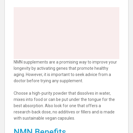
NMN supplements are a promising way to improve your
longevity by activating genes that promote healthy
aging. However, it is important to seek advice from a
doctor before trying any supplement.
Choose a high-purity powder that dissolves in water,
mixes into food or can be put under the tongue for the
best absorption. Also look for one that offers a
research-back dose, no additives or fillers and is made
with sustainable vegan capsules.
NMN Benefits