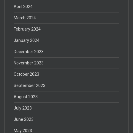
April 2024
March 2024
February 2024
January 2024
December 2023
November 2023
October 2023
September 2023
August 2023
July 2023
June 2023
May 2023