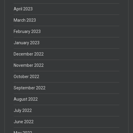
April 2023
March 2023
February 2023
January 2023
December 2022
November 2022
October 2022
September 2022
August 2022
July 2022
June 2022
May 2022