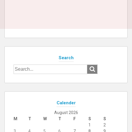
Search
Search
for:
Calender
August 2026
M
T
W
T
F
S
S
1
2
3
4
5
6
7
8
9