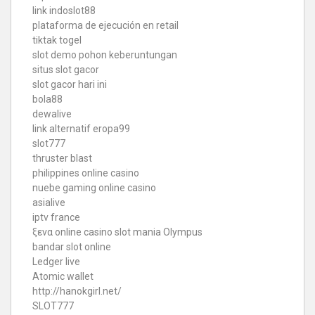
link indoslot88
plataforma de ejecución en retail
tiktak togel
slot demo pohon keberuntungan
situs slot gacor
slot gacor hari ini
bola88
dewalive
link alternatif eropa99
slot777
thruster blast
philippines online casino
nuebe gaming online casino
asialive
iptv france
ξενα online casino
slot mania Olympus
bandar slot online
Ledger live
Atomic wallet
http://hanokgirl.net/
SLOT777