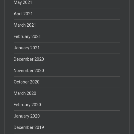
May 2021
April 2021
March 2021
February 2021
January 2021
December 2020
November 2020
October 2020
March 2020
February 2020
January 2020
December 2019