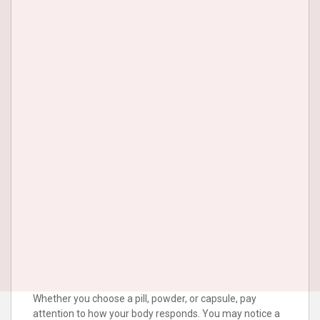
Whether you choose a pill, powder, or capsule, pay
attention to how your body responds. You may notice a