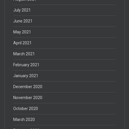
July 2021
June 2021
May 2021
April 2021
March 2021
February 2021
January 2021
December 2020
November 2020
October 2020
March 2020