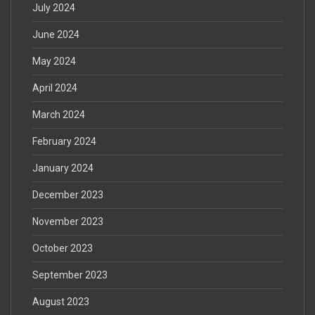
July 2024
June 2024
May 2024
April 2024
March 2024
February 2024
January 2024
December 2023
November 2023
October 2023
September 2023
August 2023