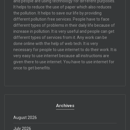
and people are using technology for different purposes.
It helps to reduce the use of paper which also reduces
the pollution. It helps to save our life by providing
different pollution free services. People have to face
different types of problems in their daily life because of
increase in pollution. It is very useful and people can get
different types of services from it. Any work can be
done online with the help of web tech. It is very
necessary for people to use internet to do their work. It is
very easy to use internet because all instructions are
given there to use internet. You have to use internet for
once to get benefits.
Archives
August 2026
July 2026