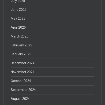
July 2025
June 2025
May 2025
April 2025
March 2025
February 2025
January 2025
December 2024
November 2024
October 2024
September 2024
August 2024