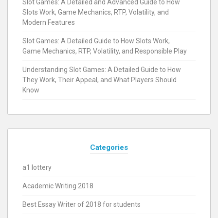
Slot Games: A Detailed and Advanced Guide to How
Slots Work, Game Mechanics, RTP, Volatility, and
Modern Features
Slot Games: A Detailed Guide to How Slots Work,
Game Mechanics, RTP, Volatility, and Responsible Play
Understanding Slot Games: A Detailed Guide to How
They Work, Their Appeal, and What Players Should
Know
Categories
a1 lottery
Academic Writing 2018
Best Essay Writer of 2018 for students