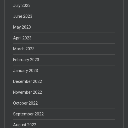
July 2023
June 2023
May 2023
April 2023
March 2023
February 2023
January 2023
December 2022
November 2022
October 2022
September 2022
August 2022