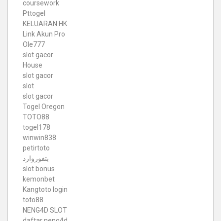
coursework
Pttogel
KELUARAN HK
Link Akun Pro
Ole777
slot gacor
House
slot gacor
slot
slot gacor
Togel Oregon
TOTO88
togel178
winwin838
petirtoto
بتفوروارد
slot bonus
kemonbet
Kangtoto login
toto88
NENG4D SLOT
daftar neng4d