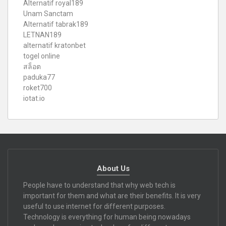
Alternatif royal189
Unam Sanctam
Alternatif tabrak189
LETNAN189
alternatif kratonbet
togel online
สล็อต
paduka77
roket700
iotat.io
About Us
People have to understand that why web tech is
important for them and what are their benefits. It is very
useful to use internet for different purposes.
Technology is everything for human being nowadays