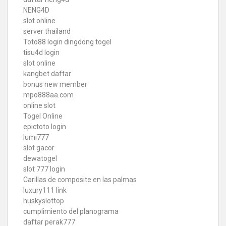
NENG4D
slot online
server thailand
Toto88
login dingdong togel
tisu4d login
slot online
kangbet daftar
bonus new member
mpo888aa.com
online slot
Togel Online
epictoto login
lumi777
slot gacor
dewatogel
slot 777 login
Carillas de composite en las palmas
luxury111 link
huskyslottop
cumplimiento del planograma
daftar perak777