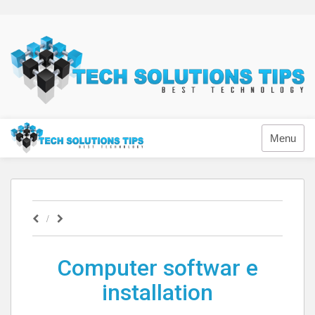
Skip
to
content
Technology
Menu
Computer softwar e
installation