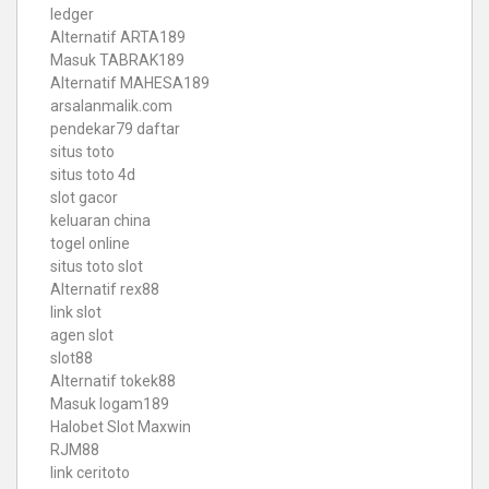
ledger
Alternatif ARTA189
Masuk TABRAK189
Alternatif MAHESA189
arsalanmalik.com
pendekar79 daftar
situs toto
situs toto 4d
slot gacor
keluaran china
togel online
situs toto slot
Alternatif rex88
link slot
agen slot
slot88
Alternatif tokek88
Masuk logam189
Halobet Slot Maxwin
RJM88
link ceritoto