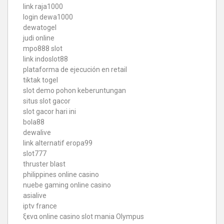
link raja1000
login dewa1000
dewatogel
judi online
mpo888 slot
link indoslot88
plataforma de ejecución en retail
tiktak togel
slot demo pohon keberuntungan
situs slot gacor
slot gacor hari ini
bola88
dewalive
link alternatif eropa99
slot777
thruster blast
philippines online casino
nuebe gaming online casino
asialive
iptv france
ξενα online casino
slot mania Olympus