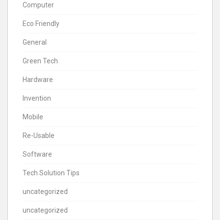
Computer
Eco Friendly
General
Green Tech
Hardware
Invention
Mobile
Re-Usable
Software
Tech Solution Tips
uncategorized
uncategorized