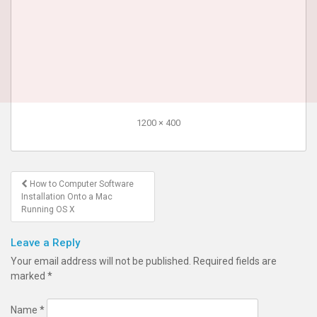
Full
1200 × 400
size
Post
How to Computer Software
navigation
Installation Onto a Mac
Running OS X
Leave a Reply
Your email address will not be published.
Required fields are
marked
*
Name
*