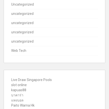
Uncategorized
uncategorized
uncategorized
uncategorized
uncategorized
Web Tech
Live Draw Singapore Pools
slot online
kapuas88
บาคาร่า
แทงบอล
Paito Warna Hk