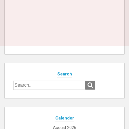
Search
Search
for:
Calender
August 2026