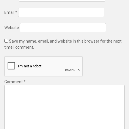
Email
*
Website
Save my name, email, and website in this browser for the next
time I comment.
Comment
*