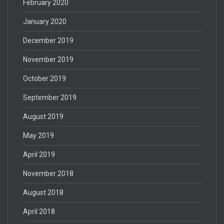
February 2020
January 2020
December 2019
November 2019
October 2019
September 2019
August 2019
May 2019
April 2019
November 2018
August 2018
April 2018