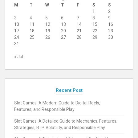
M
T
W
T
F
S
S
1
2
3
4
5
6
7
8
9
10
11
12
13
14
15
16
17
18
19
20
21
22
23
24
25
26
27
28
29
30
31
« Jul
Recent Post
Slot Games: A Modern Guide to Digital Reels,
Features, and Responsible Play
Slot Games: A Detailed Guide to Mechanics, Features,
Strategies, RTP, Volatility, and Responsible Play