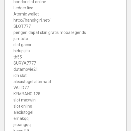
bandar slot online
Ledger live
Atomic wallet
http://hanokgirl.net/
SLOT777
pengen dapat skin gratis moba legends
jumtoto
slot gacor
hidup jitu
th55
SURYA7777
dutamovie21
idn slot
alexistogel alternatif
VALID77
KEMBANG 128
slot maxwin
slot online
alexistogel
emakqq
jepangqq
kowe 99