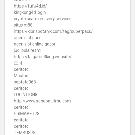
https://fufu4d.id/
kingkong4d login
crypto scam recovery services
situs m88
https://kibrisbotanik.com/tag/superpacs/
agen slot gacor
agen slot online gacor
judi bola resmi
https://taigame3king.website/
오피
ceritoto
Mostbet
sgptoto368
ceritoto
LOGIN LION8
http://www.sahabat-ilmu.com
ceritoto
PRIMABET78
ceritoto
ceritoto
TEMBUS78