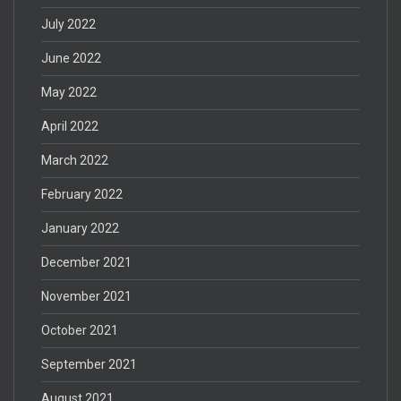
July 2022
June 2022
May 2022
April 2022
March 2022
February 2022
January 2022
December 2021
November 2021
October 2021
September 2021
August 2021