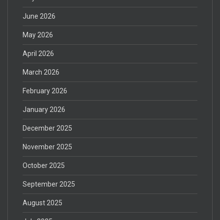
June 2026
May 2026
April 2026
March 2026
February 2026
January 2026
December 2025
November 2025
October 2025
September 2025
August 2025