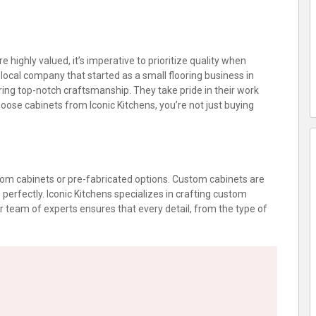
 highly valued, it’s imperative to prioritize quality when
local company that started as a small flooring business in
ering top-notch craftsmanship. They take pride in their work
oose cabinets from Iconic Kitchens, you’re not just buying
tom cabinets or pre-fabricated options. Custom cabinets are
perfectly. Iconic Kitchens specializes in crafting custom
 team of experts ensures that every detail, from the type of
.