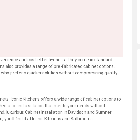
onvenience and cost-effectiveness. They come in standard
hens also provides a range of pre-fabricated cabinet options,
who prefer a quicker solution without compromising quality.
nets. Iconic Kitchens offers a wide range of cabinet options to
h you to find a solution that meets your needs without
nd, luxurious Cabinet Installation in Davidson and Sumner
 you’ll find it at Iconic Kitchens and Bathrooms.