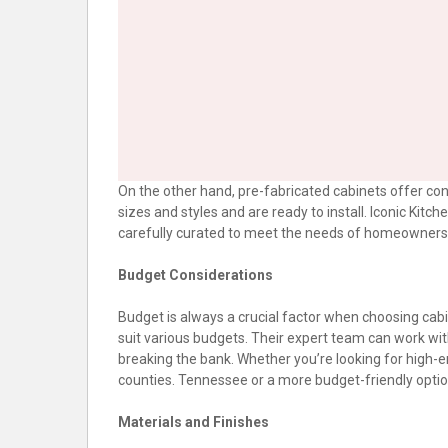
On the other hand, pre-fabricated cabinets offer c
sizes and styles and are ready to install. Iconic Kitc
carefully curated to meet the needs of homeowners 
Budget Considerations
Budget is always a crucial factor when choosing cabi
suit various budgets. Their expert team can work wit
breaking the bank. Whether you’re looking for high-e
counties. Tennessee or a more budget-friendly option,
Materials and Finishes