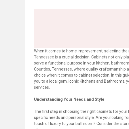
When it comes to home improvement, selecting the 
Tennessee
is a crucial decision. Cabinets not only pl
serve a functional purpose in your kitchen, bathroo
Counties, Tennessee, where quality craftsmanship an
choice when it comes to cabinet selection. In this gui
you to a local gem, Iconic Kitchens and Bathrooms, y
services.
Understanding Your Needs and Style
The first step in choosing the right cabinets for y
specific needs and personal style. Are you looking fo
touch of luxury to your bathroom? Consider the stor