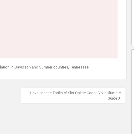
llation in Davidson and Sumner counties
,
Tennessee
Unveiling the Thrills of Slot Online Gacor: Your Ultimate
Guide