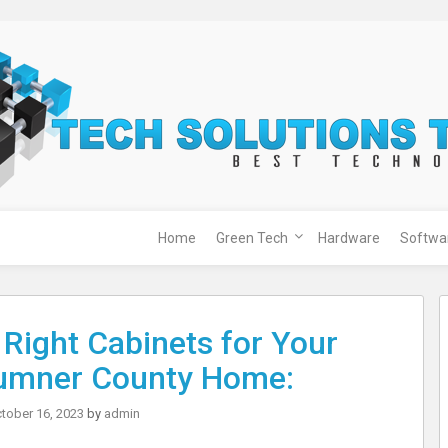
Home
Green Tech
Hardware
Softwa
Right Cabinets for Your
umner County Home:
tober 16, 2023
by
admin