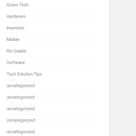
Green Tech
Hardware
Invention
Mobile
Re-Usable
Software
Tech Solution Tips
uncategorized
uncategorized
uncategorized
Uncategorized
uncategorized