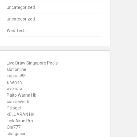
uncategorized
uncategorized
Web Tech
Live Draw Singapore Pools
slot online
kapuas88
บาคาร่า
แทงบอล
Paito Warna Hk
coursework
Pttogel
KELUARAN HK
Link Akun Pro
Ole777
slot gacor