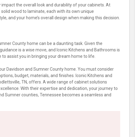
 impact the overall look and durability of your cabinets. At
om solid wood to laminate, each with its own unique
tyle, and your home’s overall design when making this decision.
Sumner County home can be a daunting task. Given the
 guidance is a wise move, and Iconic Kitchens and Bathrooms is
e to assist you in bringing your dream home to life.
or your Davidson and Sumner County home. You must consider
options, budget, materials, and finishes. Iconic Kitchens and
dlettsville, TN, offers. A wide range of cabinet solutions
ellence. With their expertise and dedication, your journey to
on and Sumner counties, Tennessee becomes a seamless and