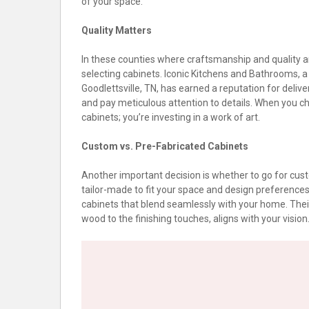
of your space.
Quality Matters
In these counties where craftsmanship and quality are
selecting cabinets. Iconic Kitchens and Bathrooms, a 
Goodlettsville, TN, has earned a reputation for deliv
and pay meticulous attention to details. When you ch
cabinets; you’re investing in a work of art.
Custom vs. Pre-Fabricated Cabinets
Another important decision is whether to go for cus
tailor-made to fit your space and design preferences 
cabinets that blend seamlessly with your home. Their
wood to the finishing touches, aligns with your vision