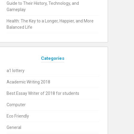
Guide to Their History, Technology, and
Gameplay
Health: The Key to a Longer, Happier, and More
Balanced Life
Categories
a1 lottery
Academic Writing 2018
Best Essay Writer of 2018 for students
Computer
Eco Friendly
General