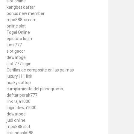
slot online
kangbet daftar
bonus new member
mpo888aa.com
online slot
Togel Online
epictoto login
lumi777
slot gacor
dewatogel
slot 777 login
Carillas de composite en las palmas
luxury111 link
huskyslottop
cumplimiento del planograma
daftar perak777
link raja1000
login dewa1000
dewatogel
judi online
mpo888 slot
link indoslot88