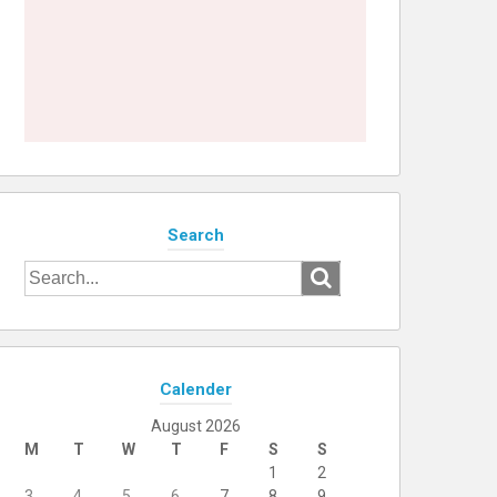
Search
Search
for:
Calender
August 2026
M
T
W
T
F
S
S
1
2
3
4
5
6
7
8
9