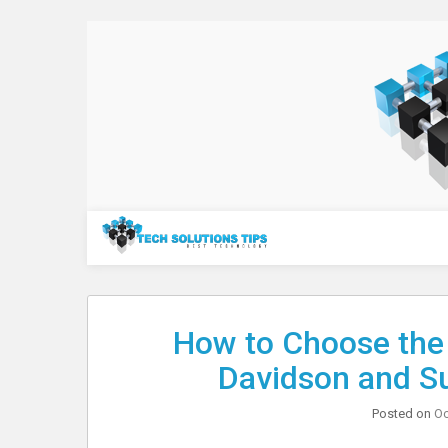
Skip
to
content
Technology
How to Choose the 
Davidson and S
Posted on
Oc