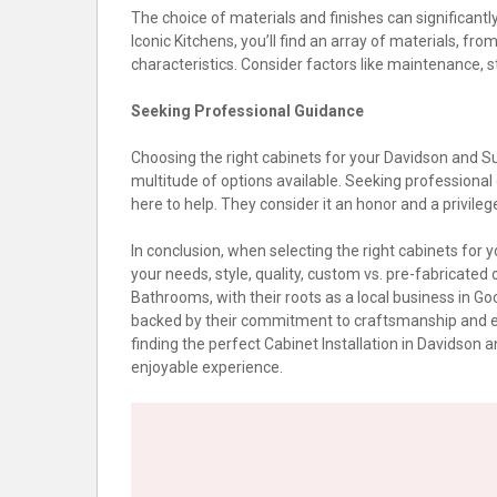
The choice of materials and finishes can significantly
Iconic Kitchens, you’ll find an array of materials, fr
characteristics. Consider factors like maintenance, s
Seeking Professional Guidance
Choosing the right cabinets for your Davidson and 
multitude of options available. Seeking professional
here to help. They consider it an honor and a privileg
In conclusion, when selecting the right cabinets f
your needs, style, quality, custom vs. pre-fabricated 
Bathrooms, with their roots as a local business in Goo
backed by their commitment to craftsmanship and exc
finding the perfect Cabinet Installation in Davids
enjoyable experience.