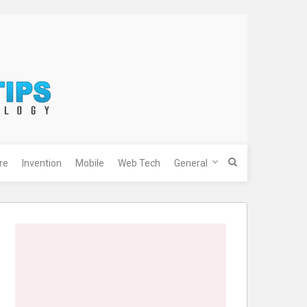
re
Invention
Mobile
Web Tech
General