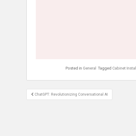
Posted in
General
Tagged
Cabinet Insta
Post
ChatGPT: Revolutionizing Conversational AI
navigation