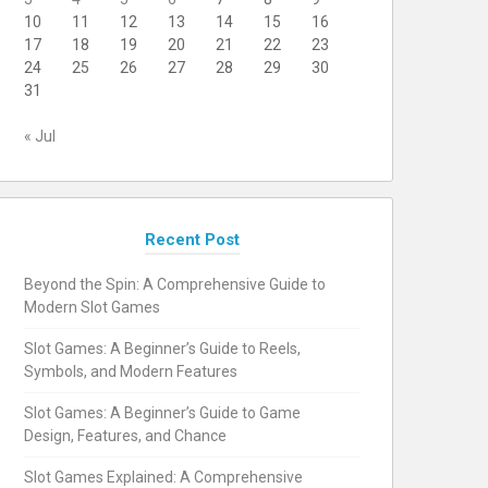
10
11
12
13
14
15
16
17
18
19
20
21
22
23
24
25
26
27
28
29
30
31
« Jul
Recent Post
Beyond the Spin: A Comprehensive Guide to
Modern Slot Games
Slot Games: A Beginner’s Guide to Reels,
Symbols, and Modern Features
Slot Games: A Beginner’s Guide to Game
Design, Features, and Chance
Slot Games Explained: A Comprehensive