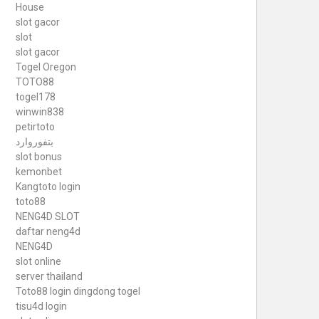
House
slot gacor
slot
slot gacor
Togel Oregon
TOTO88
togel178
winwin838
petirtoto
بتفوروارد
slot bonus
kemonbet
Kangtoto login
toto88
NENG4D SLOT
daftar neng4d
NENG4D
slot online
server thailand
Toto88
login dingdong togel
tisu4d login