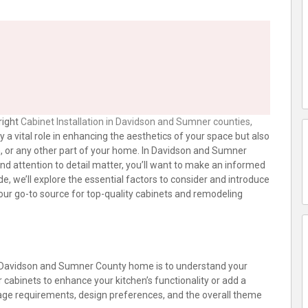
right
Cabinet Installation in Davidson and Sumner counties,
ay a vital role in enhancing the aesthetics of your space but also
m, or any other part of your home. In Davidson and Sumner
d attention to detail matter, you’ll want to make an informed
de, we’ll explore the essential factors to consider and introduce
our go-to source for top-quality cabinets and remodeling
our Davidson and Sumner County home is to understand your
r cabinets to enhance your kitchen’s functionality or add a
age requirements, design preferences, and the overall theme