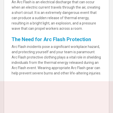
An Arc Flash is an electrical discharge that can occur
when an electric current travels through the air, creating
a short circuit. It is an extremely dangerous event that
can produce a sudden release of thermal energy,
resulting in a bright light, an explosion, and a pressure
wave that can propel workers across a room.
The Need for Arc Flash Protection
Arc Flash incidents pose a significant workplace hazard,
and protecting yourself and your team is paramount.
Arc Flash protective clothing plays a vital role in shielding
individuals from the thermal energy released during an
Arc Flash event. Wearing appropriate Arc Flash gear can
help prevent severe burns and other life-altering injuries.