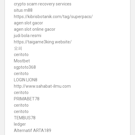
crypto scam recovery services
situs m88
https://kibrisbotanik.com/tag/superpacs/
agen slot gacor
agen slot online gacor
judi bola resmi
https://taigame3king.website/
오피
ceritoto
Mostbet
sgptoto368
ceritoto
LOGIN LION8
http://www.sahabat-ilmu.com
ceritoto
PRIMABET78
ceritoto
ceritoto
TEMBUS78
ledger
Alternatif ARTA189