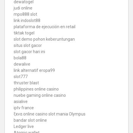
dewatogel
judi online
mpo888 slot
link indoslot88
plataforma de ejecución en retail
tiktak togel
slot demo pohon keberuntungan
situs slot gacor
slot gacor hari ini
bola88
dewalive
link alternatif eropa99
slot777
thruster blast
philippines online casino
nuebe gaming online casino
asialive
iptv france
ξενα online casino
slot mania Olympus
bandar slot online
Ledger live
Atomic wallet