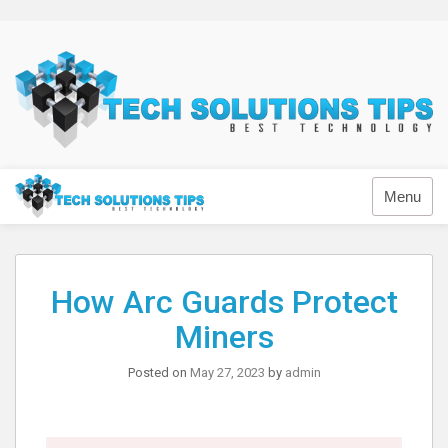
Skip
to
content
Technology
Menu
How Arc Guards Protect
Miners
Posted on
May 27, 2023
by
admin