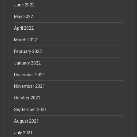
June 2022
May 2022
April 2022
March 2022
February 2022
January 2022
December 2021
November 2021
October 2021
September 2021
August 2021
July 2021