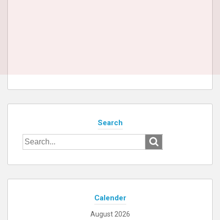
Search
Search
for:
Calender
August 2026