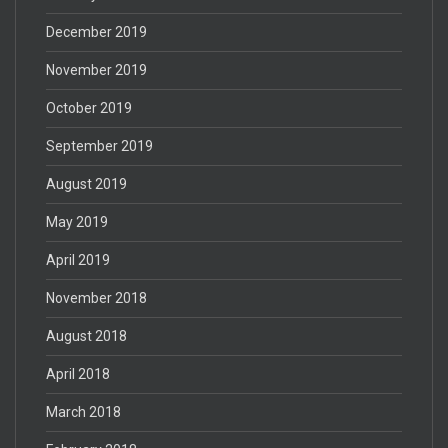
December 2019
November 2019
October 2019
September 2019
August 2019
May 2019
April 2019
November 2018
August 2018
April 2018
March 2018