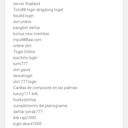
server thailand
Toto88
login dingdong togel
tisu4d login
slot online
kangbet daftar
bonus new member
mpo888aa.com
online slot
Togel Online
epictoto login
lumi777
slot gacor
dewatogel
slot 777 login
Carillas de composite en las palmas
luxury111 link
huskyslottop
cumplimiento del planograma
daftar perak777
link raja1000
login dewa1000