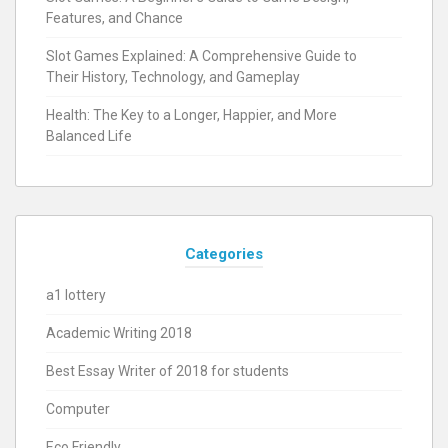
Features, and Chance
Slot Games Explained: A Comprehensive Guide to
Their History, Technology, and Gameplay
Health: The Key to a Longer, Happier, and More
Balanced Life
Categories
a1 lottery
Academic Writing 2018
Best Essay Writer of 2018 for students
Computer
Eco Friendly