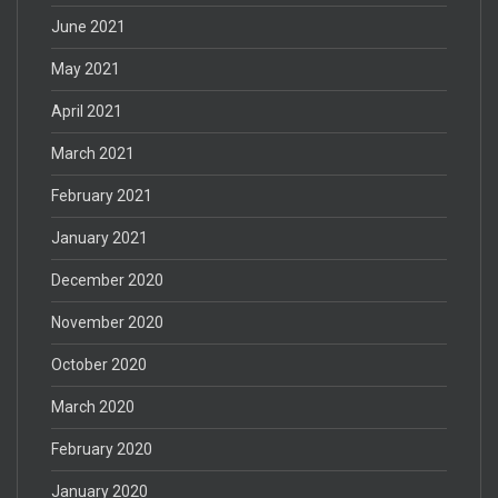
June 2021
May 2021
April 2021
March 2021
February 2021
January 2021
December 2020
November 2020
October 2020
March 2020
February 2020
January 2020