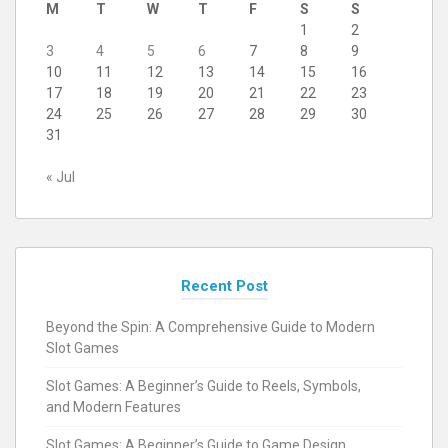
M
T
W
T
F
S
S
1
2
3
4
5
6
7
8
9
10
11
12
13
14
15
16
17
18
19
20
21
22
23
24
25
26
27
28
29
30
31
« Jul
Recent Post
Beyond the Spin: A Comprehensive Guide to Modern
Slot Games
Slot Games: A Beginner’s Guide to Reels, Symbols,
and Modern Features
Slot Games: A Beginner’s Guide to Game Design,