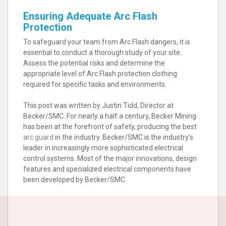
Ensuring Adequate Arc Flash
Protection
To safeguard your team from Arc Flash dangers, it is
essential to conduct a thorough study of your site.
Assess the potential risks and determine the
appropriate level of Arc Flash protection clothing
required for specific tasks and environments.
This post was written by Justin Tidd, Director at
Becker/SMC. For nearly a half a century, Becker Mining
has been at the forefront of safety, producing the best
arc guard
in the industry. Becker/SMC is the industry’s
leader in increasingly more sophisticated electrical
control systems. Most of the major innovations, design
features and specialized electrical components have
been developed by Becker/SMC.