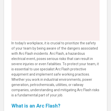
In today’s workplace, it is crucial to prioritize the safety
of your team by being aware of the dangers associated
with Arc Flash incidents. Arc Flash, a hazardous
electrical event, poses serious risks that can result in
severe injuries or even fatalities. To protect your team, it
is essential to use specialist Arc Flash protective
equipment and implement safe working practices.
Whether you work in industrial environments, power
generation, petrochemicals, utilities, or railway
companies, understanding and mitigating Arc Flash risks
is a fundamental part of your job.
What is an Arc Flash?