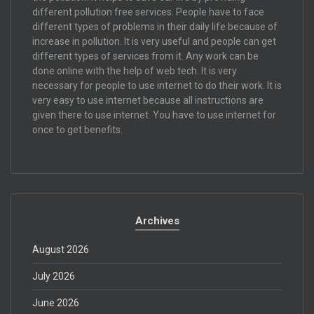
different pollution free services. People have to face
different types of problems in their daily life because of
increase in pollution. It is very useful and people can get
different types of services from it. Any work can be
done online with the help of web tech. It is very
necessary for people to use internet to do their work. It is
very easy to use internet because all instructions are
given there to use internet. You have to use internet for
once to get benefits.
Archives
August 2026
July 2026
June 2026