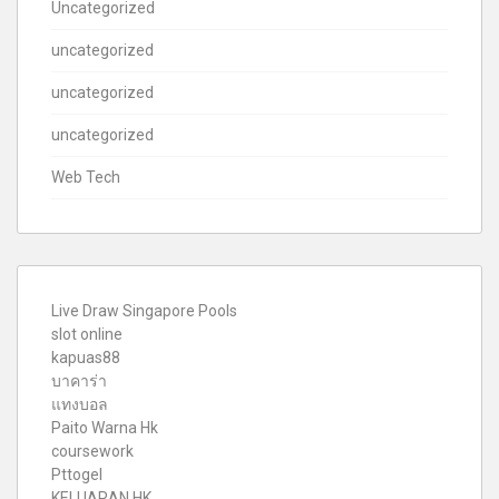
Uncategorized
uncategorized
uncategorized
uncategorized
Web Tech
Live Draw Singapore Pools
slot online
kapuas88
บาคาร่า
แทงบอล
Paito Warna Hk
coursework
Pttogel
KELUARAN HK