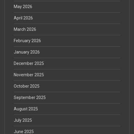
May 2026
April 2026
March 2026
February 2026
January 2026
December 2025
November 2025
October 2025
September 2025
August 2025
July 2025
June 2025