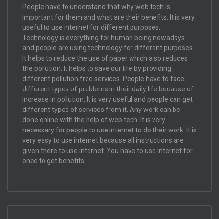
People have to understand that why web tech is
important for them and what are their benefits. It is very
useful to use internet for different purposes.
Technology is everything for human being nowadays
and people are using technology for different purposes.
It helps to reduce the use of paper which also reduces
the pollution. It helps to save our life by providing
different pollution free services. People have to face
different types of problems in their daily life because of
increase in pollution. It is very useful and people can get
different types of services from it. Any work can be
done online with the help of web tech. It is very
necessary for people to use internet to do their work. It is
very easy to use internet because all instructions are
given there to use internet. You have to use internet for
once to get benefits.