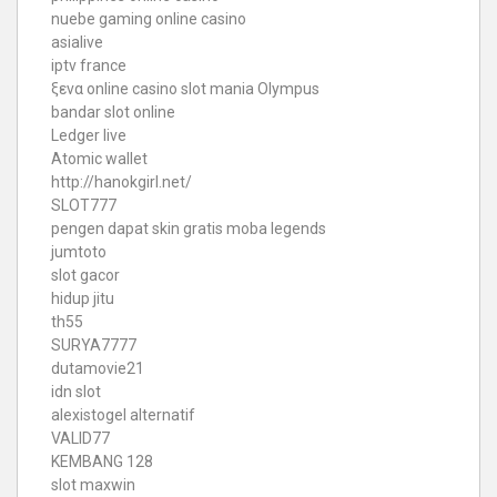
nuebe gaming online casino
asialive
iptv france
ξενα online casino
slot mania Olympus
bandar slot online
Ledger live
Atomic wallet
http://hanokgirl.net/
SLOT777
pengen dapat skin gratis moba legends
jumtoto
slot gacor
hidup jitu
th55
SURYA7777
dutamovie21
idn slot
alexistogel alternatif
VALID77
KEMBANG 128
slot maxwin