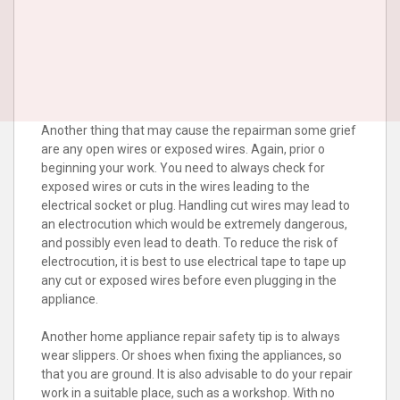
Another thing that may cause the repairman some grief
are any open wires or exposed wires. Again, prior o
beginning your work. You need to always check for
exposed wires or cuts in the wires leading to the
electrical socket or plug. Handling cut wires may lead to
an electrocution which would be extremely dangerous,
and possibly even lead to death. To reduce the risk of
electrocution, it is best to use electrical tape to tape up
any cut or exposed wires before even plugging in the
appliance.
Another home appliance repair safety tip is to always
wear slippers. Or shoes when fixing the appliances, so
that you are ground. It is also advisable to do your repair
work in a suitable place, such as a workshop. With no