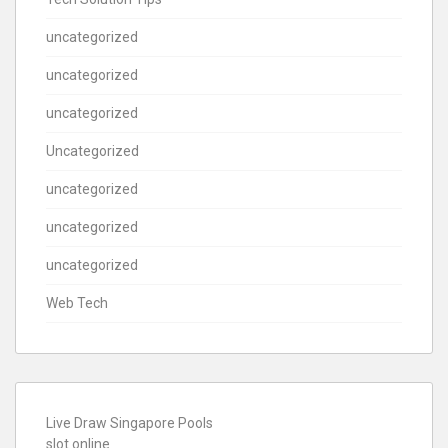
uncategorized
uncategorized
uncategorized
Uncategorized
uncategorized
uncategorized
uncategorized
Web Tech
Live Draw Singapore Pools
slot online