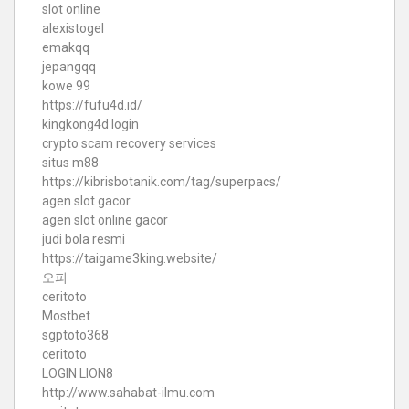
slot online
alexistogel
emakqq
jepangqq
kowe 99
https://fufu4d.id/
kingkong4d login
crypto scam recovery services
situs m88
https://kibrisbotanik.com/tag/superpacs/
agen slot gacor
agen slot online gacor
judi bola resmi
https://taigame3king.website/
오피
ceritoto
Mostbet
sgptoto368
ceritoto
LOGIN LION8
http://www.sahabat-ilmu.com