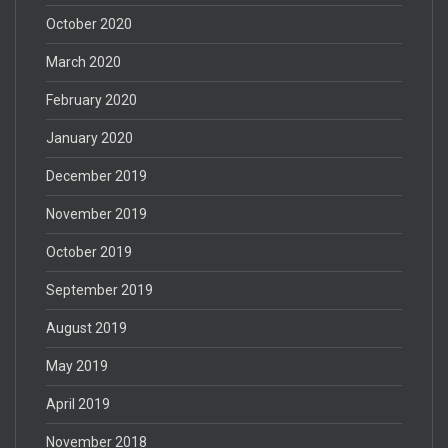
October 2020
March 2020
February 2020
January 2020
December 2019
November 2019
October 2019
September 2019
August 2019
May 2019
April 2019
November 2018