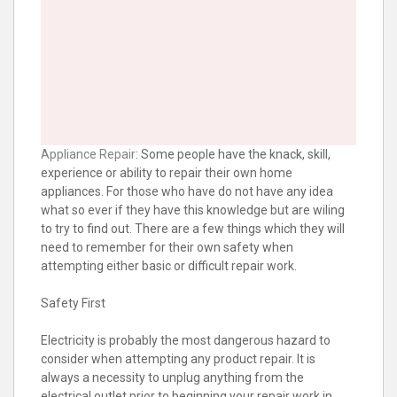
Appliance Repair
: Some people have the knack, skill,
experience or ability to repair their own home
appliances. For those who have do not have any idea
what so ever if they have this knowledge but are wiling
to try to find out. There are a few things which they will
need to remember for their own safety when
attempting either basic or difficult repair work.
Safety First
Electricity is probably the most dangerous hazard to
consider when attempting any product repair. It is
always a necessity to unplug anything from the
electrical outlet prior to beginning your repair work in