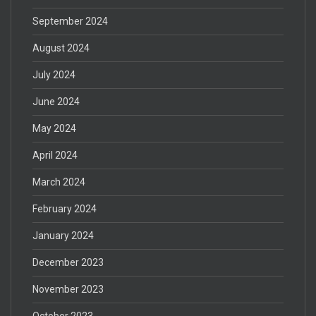
September 2024
August 2024
July 2024
June 2024
May 2024
April 2024
March 2024
February 2024
January 2024
December 2023
November 2023
October 2023