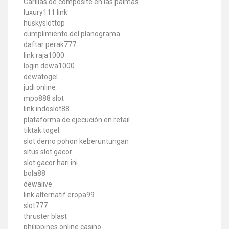
Carillas de composite en las palmas
luxury111 link
huskyslottop
cumplimiento del planograma
daftar perak777
link raja1000
login dewa1000
dewatogel
judi online
mpo888 slot
link indoslot88
plataforma de ejecución en retail
tiktak togel
slot demo pohon keberuntungan
situs slot gacor
slot gacor hari ini
bola88
dewalive
link alternatif eropa99
slot777
thruster blast
philippines online casino