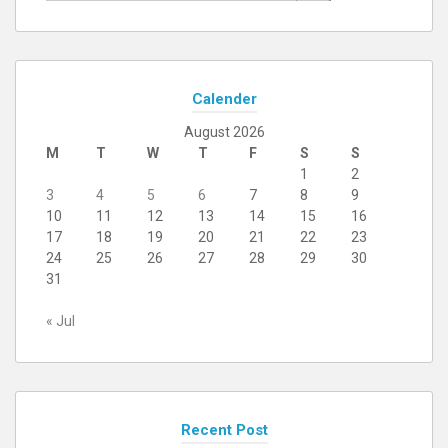
Calender
August 2026
M
T
W
T
F
S
S
1
2
3
4
5
6
7
8
9
10
11
12
13
14
15
16
17
18
19
20
21
22
23
24
25
26
27
28
29
30
31
« Jul
Recent Post