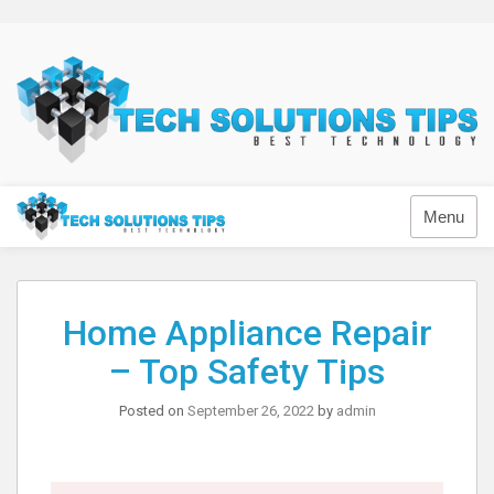
Skip
to
content
Technology
Menu
Home Appliance Repair
– Top Safety Tips
Posted on
September 26, 2022
by
admin