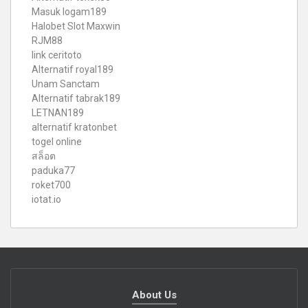
Masuk logam189
Halobet Slot Maxwin
RJM88
link ceritoto
Alternatif royal189
Unam Sanctam
Alternatif tabrak189
LETNAN189
alternatif kratonbet
togel online
สล็อต
paduka77
roket700
iotat.io
About Us