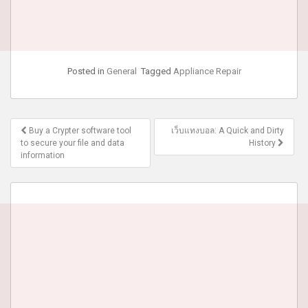
Posted in
General
Tagged
Appliance Repair
Post
Buy a Crypter software tool
เว็บแทงบอล: A Quick and Dirty
navigation
to secure your file and data
History
information