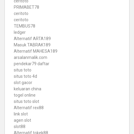
ceritoto
PRIMABET78
ceritoto
ceritoto
TEMBUS78
ledger
Alternatif ARTA189
Masuk TABRAK189
Alternatif MAHESA189
arsalanmalik.com
pendekar79 daftar
situs toto
situs toto 4d
slot gacor
keluaran china
togel online
situs toto slot
Alternatif rex88
link slot
agen slot
slot88
Alternatif tokek88