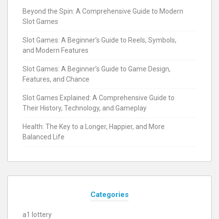
Beyond the Spin: A Comprehensive Guide to Modern
Slot Games
Slot Games: A Beginner’s Guide to Reels, Symbols,
and Modern Features
Slot Games: A Beginner’s Guide to Game Design,
Features, and Chance
Slot Games Explained: A Comprehensive Guide to
Their History, Technology, and Gameplay
Health: The Key to a Longer, Happier, and More
Balanced Life
Categories
a1 lottery