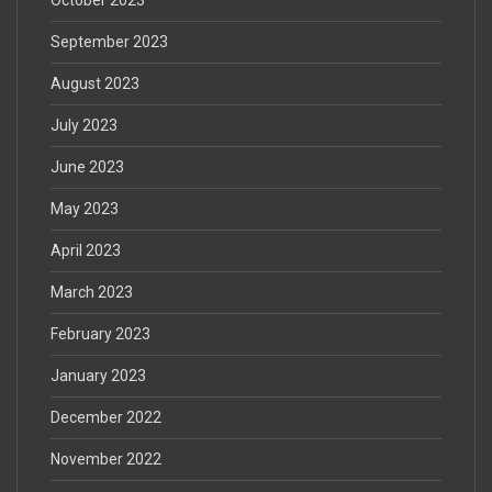
September 2023
August 2023
July 2023
June 2023
May 2023
April 2023
March 2023
February 2023
January 2023
December 2022
November 2022