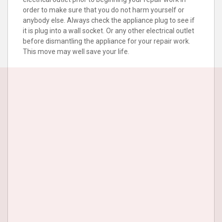
order to make sure that you do not harm yourself or
anybody else. Always check the appliance plug to see if
it is plug into a wall socket. Or any other electrical outlet
before dismantling the appliance for your repair work.
This move may well save your life.