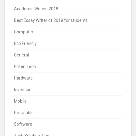
Academic Writing 2018
Best Essay Writer of 2018 for students
Computer
Eco Friendly
General
Green Tech
Hardware
Invention
Mobile
Re-Usable
Software
Tech Solution Tips