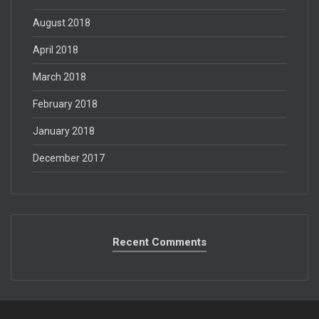
August 2018
April 2018
March 2018
February 2018
January 2018
December 2017
Recent Comments