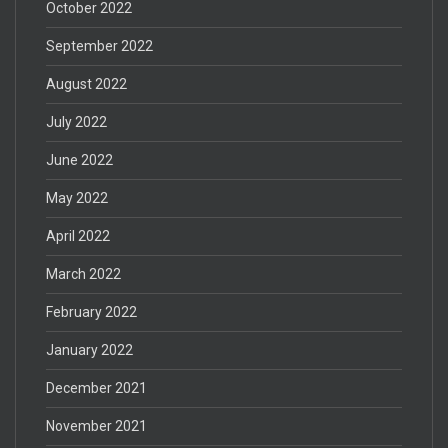
October 2022
September 2022
August 2022
July 2022
June 2022
May 2022
April 2022
March 2022
February 2022
January 2022
December 2021
November 2021