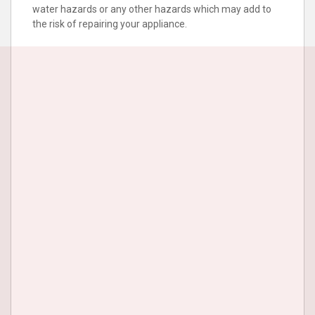
water hazards or any other hazards which may add to
the risk of repairing your appliance.