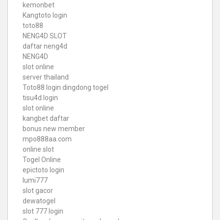
kemonbet
Kangtoto login
toto88
NENG4D SLOT
daftar neng4d
NENG4D
slot online
server thailand
Toto88
login dingdong togel
tisu4d login
slot online
kangbet daftar
bonus new member
mpo888aa.com
online slot
Togel Online
epictoto login
lumi777
slot gacor
dewatogel
slot 777 login