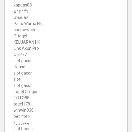
kapuas88
บาคาร่า
แทงบอล
Paito Warna Hk
coursework
Pttogel
KELUARAN HK
Link Akun Pro
Ole777
slot gacor
House
slot gacor
slot
slot gacor
Togel Oregon
TOTO88
togel178
winwin838
petirtoto
بتفوروارد
slot bonus