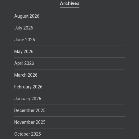
Archives
August 2026
July 2026
June 2026
May 2026
April 2026
March 2026
February 2026
January 2026
December 2025
November 2025
October 2025