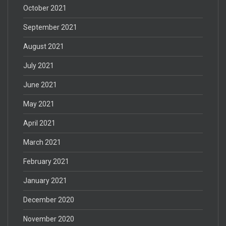
October 2021
September 2021
August 2021
July 2021
June 2021
May 2021
April 2021
March 2021
February 2021
January 2021
December 2020
November 2020