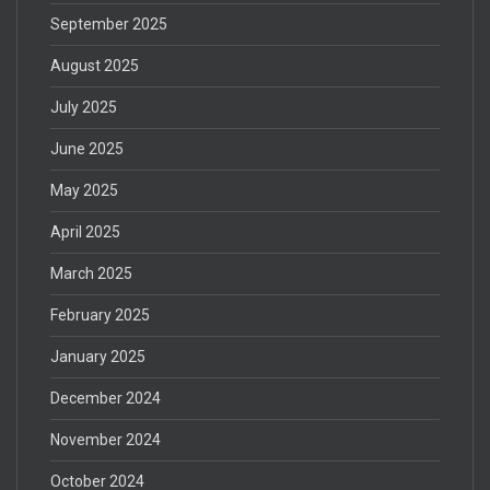
September 2025
August 2025
July 2025
June 2025
May 2025
April 2025
March 2025
February 2025
January 2025
December 2024
November 2024
October 2024