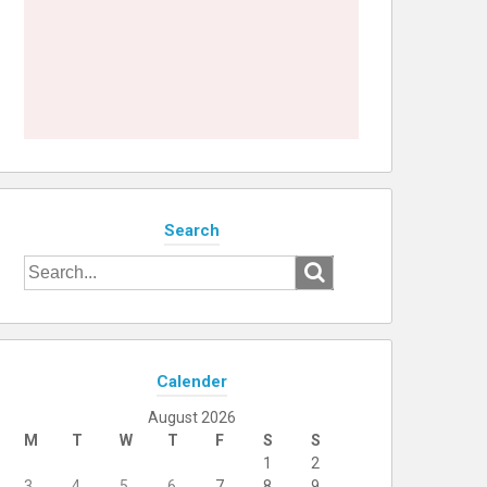
Search
Search
for:
Calender
August 2026
M
T
W
T
F
S
S
1
2
3
4
5
6
7
8
9