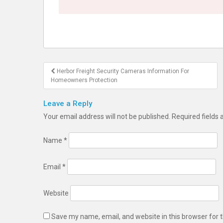
Post
Herbor Freight Security Cameras Information For
navigation
Homeowners Protection
Leave a Reply
Your email address will not be published.
Required fields
Name
*
Email
*
Website
Save my name, email, and website in this browser for 