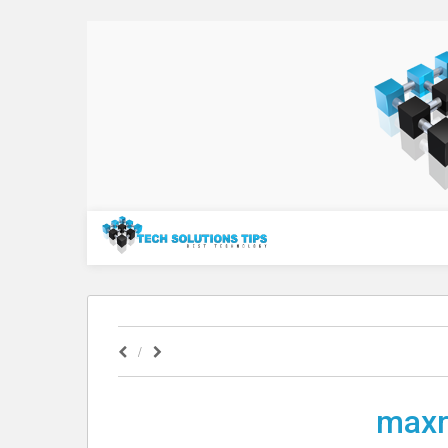
Skip
to
content
Technology
maxr