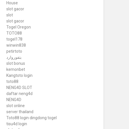
House
slot gacor
slot
slot gacor
Togel Oregon
TOTO88
togel178
winwin838
petirtoto
بتفوروارد
slot bonus
kemonbet
Kangtoto login
toto88
NENG4D SLOT
daftar neng4d
NENG4D
slot online
server thailand
Toto88
login dingdong togel
tisu4d login