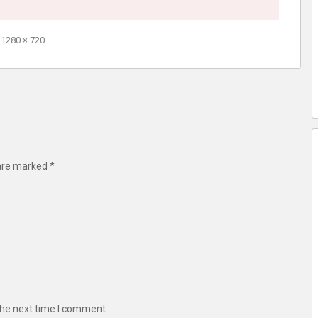
Full
1280 × 720
size
 are marked
*
the next time I comment.