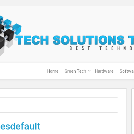
Home
Green Tech
Hardware
Softwa
esdefault