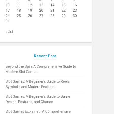
10
11
12
13
14
15
16
17
18
19
20
21
22
23
24
25
26
27
28
29
30
31
« Jul
Recent Post
Beyond the Spin: A Comprehensive Guide to
Modern Slot Games
Slot Games: A Beginner’s Guide to Reels,
Symbols, and Modern Features
Slot Games: A Beginner’s Guide to Game
Design, Features, and Chance
Slot Games Explained: A Comprehensive