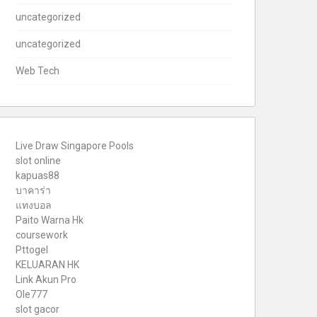
uncategorized
uncategorized
Web Tech
Live Draw Singapore Pools
slot online
kapuas88
บาคาร่า
แทงบอล
Paito Warna Hk
coursework
Pttogel
KELUARAN HK
Link Akun Pro
Ole777
slot gacor