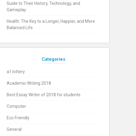
Guide to Their History, Technology, and
Gameplay
Health: The Key to a Longer, Happier, and More
Balanced Life
Categories
a1 lottery
Academic Writing 2018
Best Essay Writer of 2018 for students
Computer
Eco Friendly
General