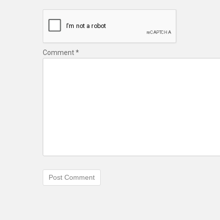
Comment
*