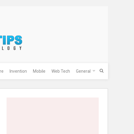
re
Invention
Mobile
Web Tech
General