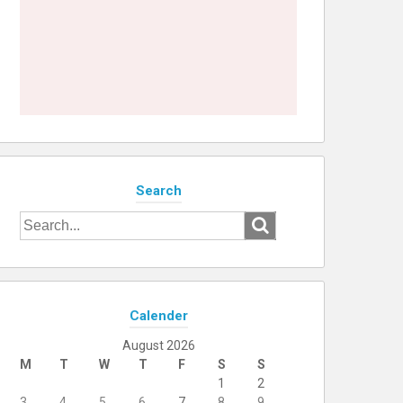
Search
Search
for:
Calender
August 2026
M
T
W
T
F
S
S
1
2
3
4
5
6
7
8
9