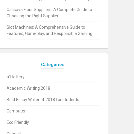
Cassava Flour Suppliers: A Complete Guide to
Choosing the Right Supplier
Slot Machines: A Comprehensive Guide to
Features, Gameplay, and Responsible Gaming
Categories
a1 lottery
Academic Writing 2018
Best Essay Writer of 2018 for students
Computer
Eco Friendly
General