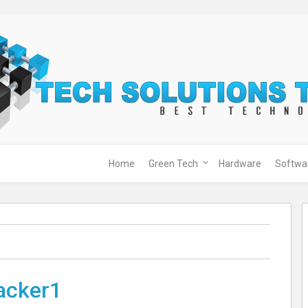
Home
Green Tech
Hardware
Softwa
acker1