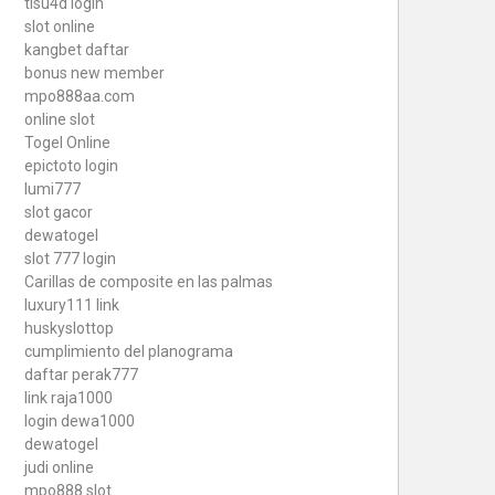
tisu4d login
slot online
kangbet daftar
bonus new member
mpo888aa.com
online slot
Togel Online
epictoto login
lumi777
slot gacor
dewatogel
slot 777 login
Carillas de composite en las palmas
luxury111 link
huskyslottop
cumplimiento del planograma
daftar perak777
link raja1000
login dewa1000
dewatogel
judi online
mpo888 slot