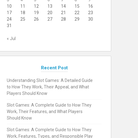
10
11
12
13
14
15
16
17
18
19
20
21
22
23
24
25
26
27
28
29
30
31
« Jul
Recent Post
Understanding Slot Games: A Detailed Guide
to How They Work, Their Appeal, and What
Players Should Know
Slot Games: A Complete Guide to How They
Work, Their Features, and What Players
Should Know
Slot Games: A Complete Guide to How They
Work, Features, Types, and Responsible Play