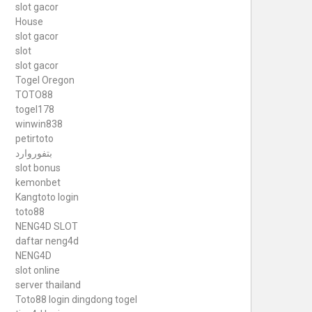
slot gacor
House
slot gacor
slot
slot gacor
Togel Oregon
TOTO88
togel178
winwin838
petirtoto
بتفوروارد
slot bonus
kemonbet
Kangtoto login
toto88
NENG4D SLOT
daftar neng4d
NENG4D
slot online
server thailand
Toto88
login dingdong togel