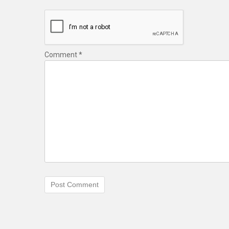
Comment
*