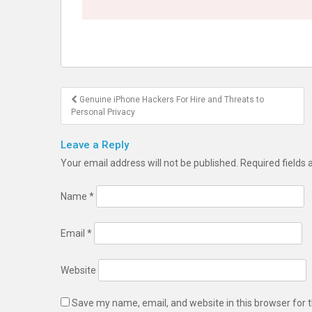
Post
Genuine iPhone Hackers For Hire and Threats to
navigation
Personal Privacy
Leave a Reply
Your email address will not be published.
Required fields
Name
*
Email
*
Website
Save my name, email, and website in this browser for 