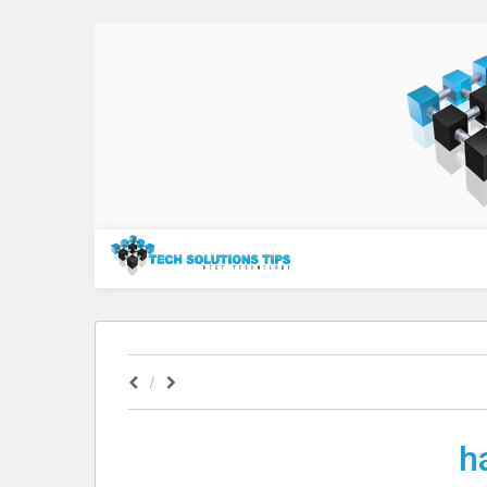
Skip
to
content
Technology
h