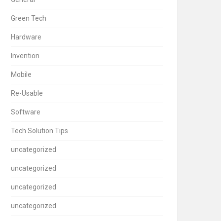
Green Tech
Hardware
Invention
Mobile
Re-Usable
Software
Tech Solution Tips
uncategorized
uncategorized
uncategorized
uncategorized