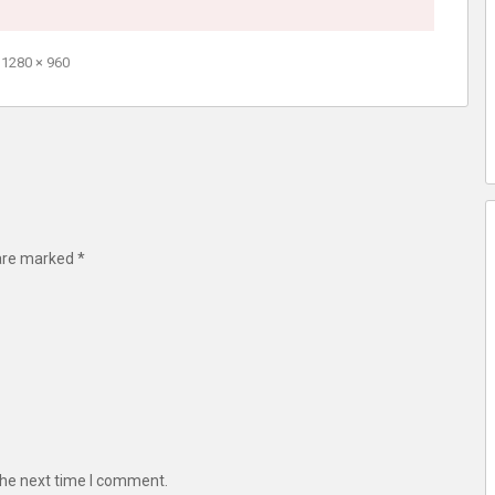
Full
1280 × 960
size
 are marked
*
the next time I comment.