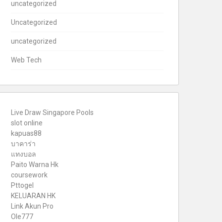
uncategorized
Uncategorized
uncategorized
Web Tech
Live Draw Singapore Pools
slot online
kapuas88
บาคาร่า
แทงบอล
Paito Warna Hk
coursework
Pttogel
KELUARAN HK
Link Akun Pro
Ole777