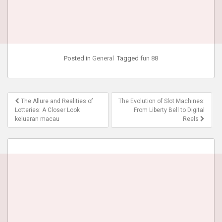
Posted in
General
Tagged
fun 88
Post
The Allure and Realities of
The Evolution of Slot Machines:
navigation
Lotteries: A Closer Look
From Liberty Bell to Digital
keluaran macau
Reels