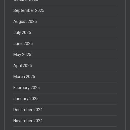
September 2025
August 2025
July 2025
June 2025
May 2025
April 2025
March 2025
February 2025
January 2025
December 2024
November 2024