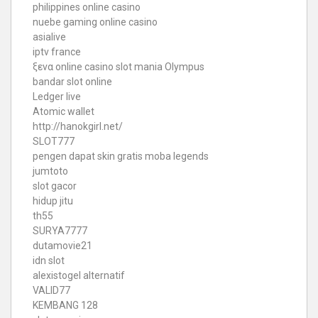
philippines online casino
nuebe gaming online casino
asialive
iptv france
ξενα online casino
slot mania Olympus
bandar slot online
Ledger live
Atomic wallet
http://hanokgirl.net/
SLOT777
pengen dapat skin gratis moba legends
jumtoto
slot gacor
hidup jitu
th55
SURYA7777
dutamovie21
idn slot
alexistogel alternatif
VALID77
KEMBANG 128