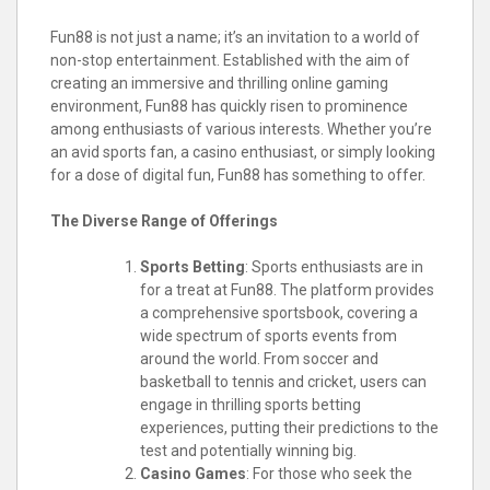
Fun88 is not just a name; it’s an invitation to a world of
non-stop entertainment. Established with the aim of
creating an immersive and thrilling online gaming
environment, Fun88 has quickly risen to prominence
among enthusiasts of various interests. Whether you’re
an avid sports fan, a casino enthusiast, or simply looking
for a dose of digital fun, Fun88 has something to offer.
The Diverse Range of Offerings
Sports Betting
: Sports enthusiasts are in
for a treat at Fun88. The platform provides
a comprehensive sportsbook, covering a
wide spectrum of sports events from
around the world. From soccer and
basketball to tennis and cricket, users can
engage in thrilling sports betting
experiences, putting their predictions to the
test and potentially winning big.
Casino Games
: For those who seek the