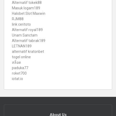
Alternatif tokek88
Masuk logam189
Halobet Slot Maxwin
RJM88
link ceritoto
Alternatif royal189
Unam Sanctam
Alternatif tabrak189
LETNAN189
alternatif kratonbet
togel online
สล็อต
paduka77
roket700
iotat.io
About Us