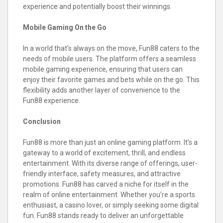
experience and potentially boost their winnings.
Mobile Gaming On the Go
In a world that’s always on the move, Fun88 caters to the
needs of mobile users. The platform offers a seamless
mobile gaming experience, ensuring that users can
enjoy their favorite games and bets while on the go. This
flexibility adds another layer of convenience to the
Fun88 experience.
Conclusion
Fun88 is more than just an online gaming platform. It’s a
gateway to a world of excitement, thrill, and endless
entertainment. With its diverse range of offerings, user-
friendly interface, safety measures, and attractive
promotions. Fun88 has carved a niche for itself in the
realm of online entertainment. Whether you’re a sports
enthusiast, a casino lover, or simply seeking some digital
fun. Fun88 stands ready to deliver an unforgettable