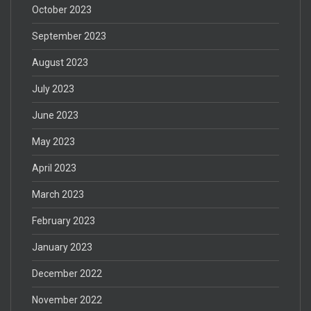
October 2023
September 2023
August 2023
July 2023
June 2023
May 2023
April 2023
March 2023
February 2023
January 2023
December 2022
November 2022