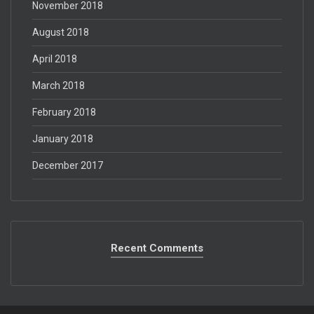
November 2018
August 2018
April 2018
March 2018
February 2018
January 2018
December 2017
Recent Comments