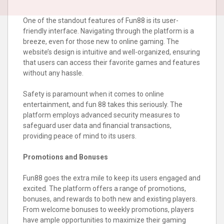
One of the standout features of Fun88 is its user-
friendly interface. Navigating through the platform is a
breeze, even for those new to online gaming. The
website’s design is intuitive and well-organized, ensuring
that users can access their favorite games and features
without any hassle.
Safety is paramount when it comes to online
entertainment, and fun 88 takes this seriously. The
platform employs advanced security measures to
safeguard user data and financial transactions,
providing peace of mind to its users.
Promotions and Bonuses
Fun88 goes the extra mile to keep its users engaged and
excited. The platform offers a range of promotions,
bonuses, and rewards to both new and existing players.
From welcome bonuses to weekly promotions, players
have ample opportunities to maximize their gaming