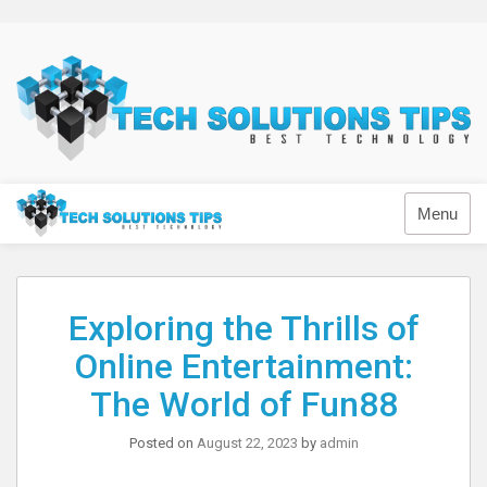
Skip
to
content
Technology
Menu
Exploring the Thrills of
Online Entertainment:
The World of Fun88
Posted on
August 22, 2023
by
admin