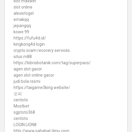
slot maxwin
slot online
alexistogel
emakqq
jepangqq
kowe 99
https://fufu4d.id/
kingkong4d login
crypto scam recovery services
situs m88
https://kibrisbotanik.com/tag/superpacs/
agen slot gacor
agen slot online gacor
judi bola resmi
https://taigame3king.website/
오피
ceritoto
Mostbet
sgptoto368
ceritoto
LOGIN LION8
http://www.sahabat-ilmu.com