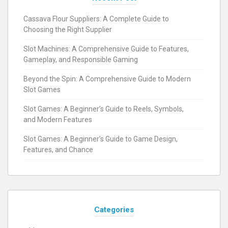
Cassava Flour Suppliers: A Complete Guide to
Choosing the Right Supplier
Slot Machines: A Comprehensive Guide to Features,
Gameplay, and Responsible Gaming
Beyond the Spin: A Comprehensive Guide to Modern
Slot Games
Slot Games: A Beginner’s Guide to Reels, Symbols,
and Modern Features
Slot Games: A Beginner’s Guide to Game Design,
Features, and Chance
Categories