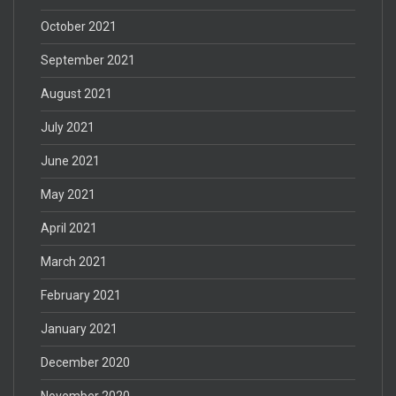
October 2021
September 2021
August 2021
July 2021
June 2021
May 2021
April 2021
March 2021
February 2021
January 2021
December 2020
November 2020