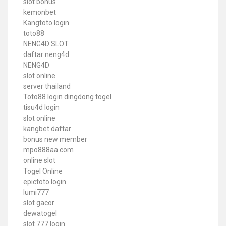
slot bonus
kemonbet
Kangtoto login
toto88
NENG4D SLOT
daftar neng4d
NENG4D
slot online
server thailand
Toto88
login dingdong togel
tisu4d login
slot online
kangbet daftar
bonus new member
mpo888aa.com
online slot
Togel Online
epictoto login
lumi777
slot gacor
dewatogel
slot 777 login