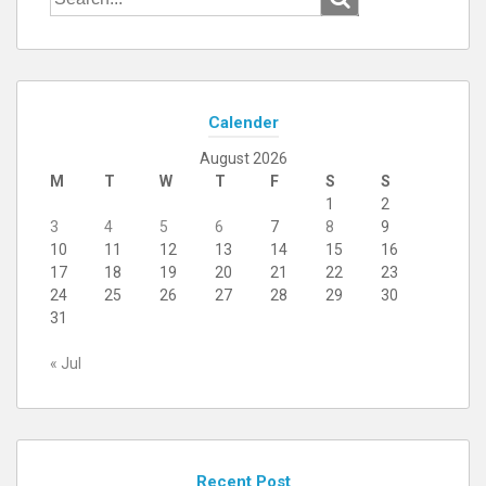
for:
Calender
August 2026
M
T
W
T
F
S
S
1
2
3
4
5
6
7
8
9
10
11
12
13
14
15
16
17
18
19
20
21
22
23
24
25
26
27
28
29
30
31
« Jul
Recent Post