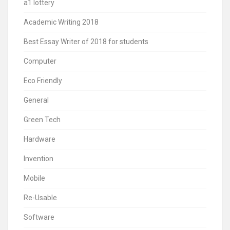
a1 lottery
Academic Writing 2018
Best Essay Writer of 2018 for students
Computer
Eco Friendly
General
Green Tech
Hardware
Invention
Mobile
Re-Usable
Software