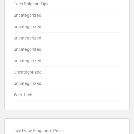
Tech Solution Tips
uncategorized
uncategorized
uncategorized
uncategorized
uncategorized
Uncategorized
uncategorized
Web Tech
Live Draw Singapore Pools