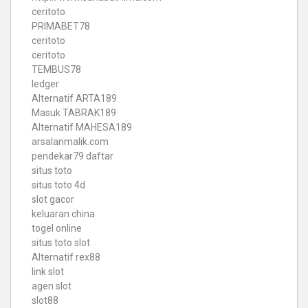
ceritoto
PRIMABET78
ceritoto
ceritoto
TEMBUS78
ledger
Alternatif ARTA189
Masuk TABRAK189
Alternatif MAHESA189
arsalanmalik.com
pendekar79 daftar
situs toto
situs toto 4d
slot gacor
keluaran china
togel online
situs toto slot
Alternatif rex88
link slot
agen slot
slot88