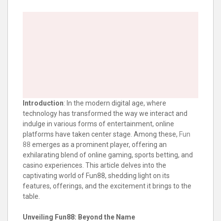
Introduction
: In the modern digital age, where
technology has transformed the way we interact and
indulge in various forms of entertainment, online
platforms have taken center stage. Among these,
Fun
88
emerges as a prominent player, offering an
exhilarating blend of online gaming, sports betting, and
casino experiences. This article delves into the
captivating world of Fun88, shedding light on its
features, offerings, and the excitement it brings to the
table.
Unveiling Fun88: Beyond the Name