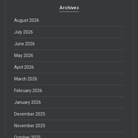
Archives
August 2026
July 2026
June 2026
May 2026
April 2026
March 2026
February 2026
January 2026
December 2025
November 2025
October 2025