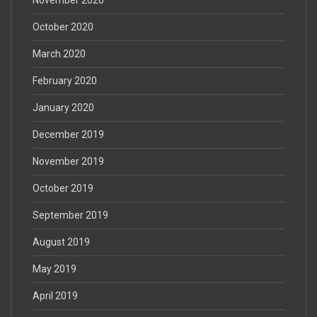
October 2020
March 2020
February 2020
January 2020
December 2019
November 2019
October 2019
September 2019
August 2019
May 2019
April 2019