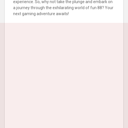
experience. So, why not take the plunge and embark on
a journey through the exhilarating world of fun 88? Your
next gaming adventure awaits!