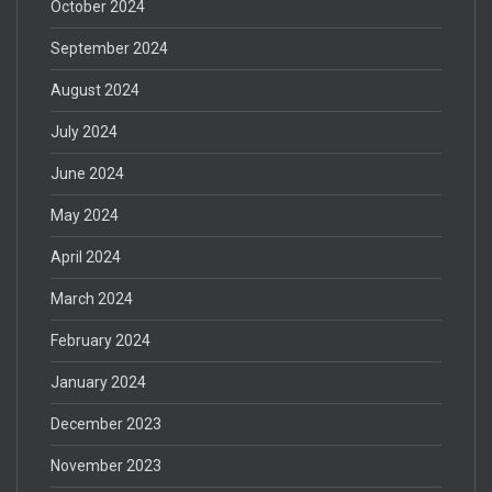
October 2024
September 2024
August 2024
July 2024
June 2024
May 2024
April 2024
March 2024
February 2024
January 2024
December 2023
November 2023