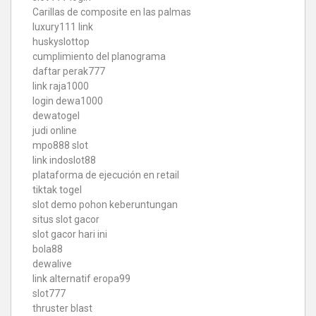
Carillas de composite en las palmas
luxury111 link
huskyslottop
cumplimiento del planograma
daftar perak777
link raja1000
login dewa1000
dewatogel
judi online
mpo888 slot
link indoslot88
plataforma de ejecución en retail
tiktak togel
slot demo pohon keberuntungan
situs slot gacor
slot gacor hari ini
bola88
dewalive
link alternatif eropa99
slot777
thruster blast