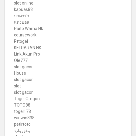
slot online
kapuas88
บาคาร่า
แทงบอล
Paito Warna Hk
coursework
Pttogel
KELUARAN HK
Link Akun Pro
Ole777
slot gacor
House
slot gacor
slot
slot gacor
Togel Oregon
TOTO88
togel178
winwin838
petirtoto
بتفوروارد