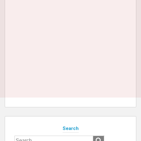
Search
Search