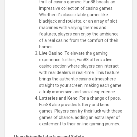
thrill of casino gaming, Fun88 boasts an
impressive collection of casino games.
Whether it’s classic table games like
blackjack and roulette, or an array of slot
machines with varying themes and
features, players can enjoy the ambiance
of a real casino from the comfort of their
homes.
Live Casino
: To elevate the gaming
experience further, Fun88 offers a live
casino section where players can interact
with real dealers in real-time. This feature
brings the authentic casino atmosphere
straight to your screen, making each game
a truly immersive and social experience.
Lotteries and Keno
: For a change of pace,
Fun88 also provides lottery and keno
games. Players can try their luck with these
games of chance, adding an extra layer of
excitement to their online gaming journey.
User-Friendly Interface and Safety