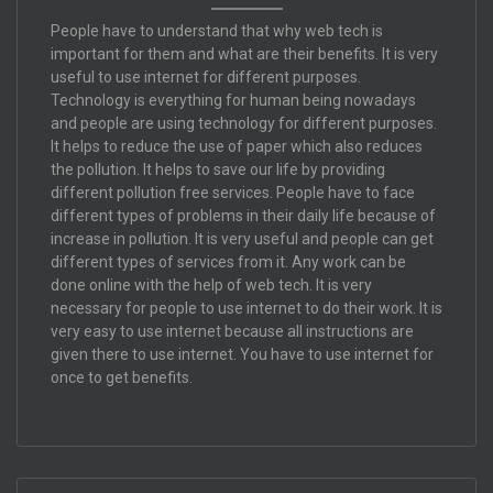
People have to understand that why web tech is
important for them and what are their benefits. It is very
useful to use internet for different purposes.
Technology is everything for human being nowadays
and people are using technology for different purposes.
It helps to reduce the use of paper which also reduces
the pollution. It helps to save our life by providing
different pollution free services. People have to face
different types of problems in their daily life because of
increase in pollution. It is very useful and people can get
different types of services from it. Any work can be
done online with the help of web tech. It is very
necessary for people to use internet to do their work. It is
very easy to use internet because all instructions are
given there to use internet. You have to use internet for
once to get benefits.