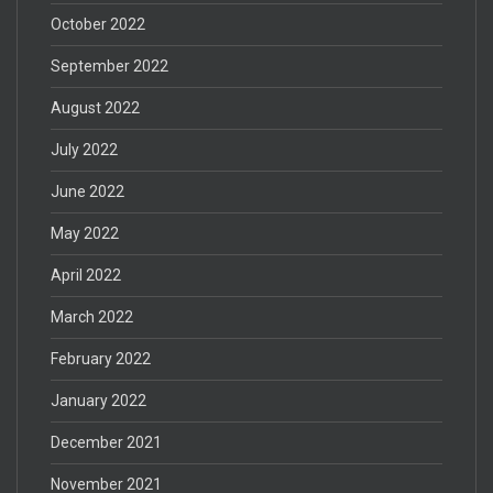
October 2022
September 2022
August 2022
July 2022
June 2022
May 2022
April 2022
March 2022
February 2022
January 2022
December 2021
November 2021