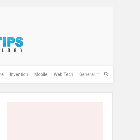
re
Invention
Mobile
Web Tech
General