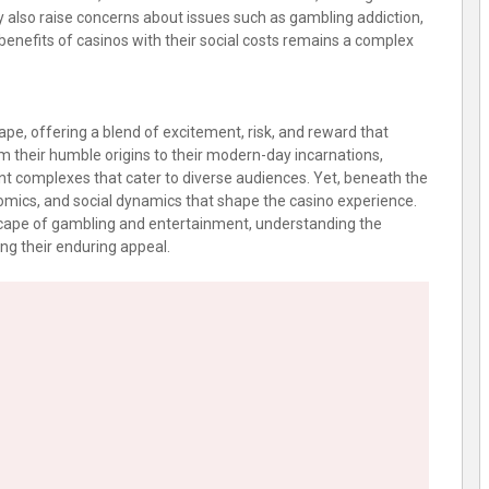
 also raise concerns about issues such as gambling addiction,
benefits of casinos with their social costs remains a complex
ape, offering a blend of excitement, risk, and reward that
om their humble origins to their modern-day incarnations,
t complexes that cater to diverse audiences. Yet, beneath the
nomics, and social dynamics that shape the casino experience.
scape of gambling and entertainment, understanding the
ing their enduring appeal.