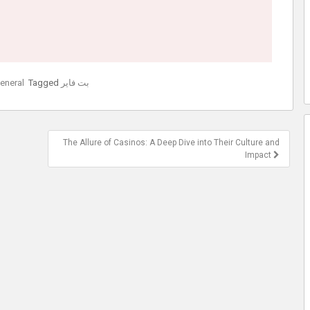
eneral
Tagged
بت فایر
The Allure of Casinos: A Deep Dive into Their Culture and
Impact