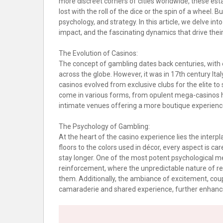
more discreet corners of cities worldwide, these est
lost with the roll of the dice or the spin of a wheel. B
psychology, and strategy. In this article, we delve in
impact, and the fascinating dynamics that drive their 
The Evolution of Casinos:
The concept of gambling dates back centuries, with 
across the globe. However, it was in 17th century Ita
casinos evolved from exclusive clubs for the elite to
come in various forms, from opulent mega-casinos 
intimate venues offering a more boutique experienc
The Psychology of Gambling:
At the heart of the casino experience lies the inte
floors to the colors used in décor, every aspect is 
stay longer. One of the most potent psychological me
reinforcement, where the unpredictable nature of r
them. Additionally, the ambiance of excitement, coup
camaraderie and shared experience, further enhancin