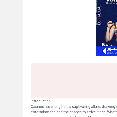
Introduction:
Casinos have long held a captivating allure, drawing 
entertainment, and the chance to strike it rich. Whet