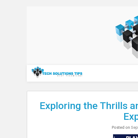
Skip
to
content
Technology
Exploring the Thrills a
Exp
Posted on
Sep