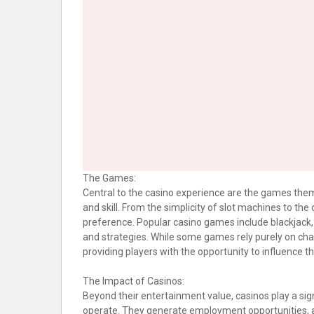
The Games:
Central to the casino experience are the games thems
and skill. From the simplicity of slot machines to th
preference. Popular casino games include blackjack, r
and strategies. While some games rely purely on chanc
providing players with the opportunity to influence 
The Impact of Casinos:
Beyond their entertainment value, casinos play a sig
operate. They generate employment opportunities, at