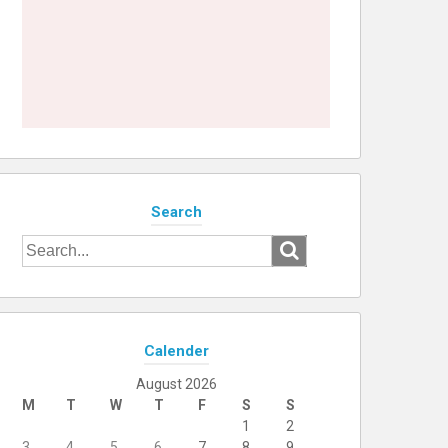
Search
Search
for:
Calender
August 2026
M
T
W
T
F
S
S
1
2
3
4
5
6
7
8
9