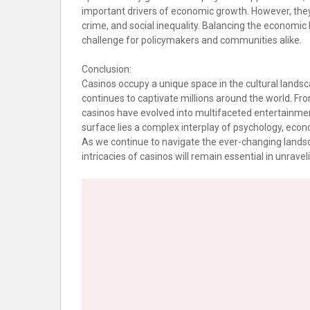
important drivers of economic growth. However, they
crime, and social inequality. Balancing the economic 
challenge for policymakers and communities alike.
Conclusion:
Casinos occupy a unique space in the cultural landsc
continues to captivate millions around the world. Fr
casinos have evolved into multifaceted entertainmen
surface lies a complex interplay of psychology, eco
As we continue to navigate the ever-changing land
intricacies of casinos will remain essential in unravel