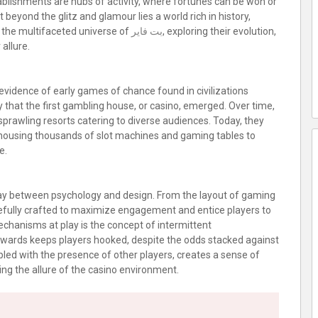
ablishments are hubs of activity, where fortunes can be won or
ut beyond the glitz and glamour lies a world rich in history,
to the multifaceted universe of
بت فایر
, exploring their evolution,
allure.
evidence of early games of chance found in civilizations
ly that the first gambling house, or casino, emerged. Over time,
 sprawling resorts catering to diverse audiences. Today, they
housing thousands of slot machines and gaming tables to
e.
rplay between psychology and design. From the layout of gaming
carefully crafted to maximize engagement and entice players to
chanisms at play is the concept of intermittent
ewards keeps players hooked, despite the odds stacked against
led with the presence of other players, creates a sense of
g the allure of the casino environment.