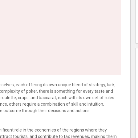
elves, each offering its own unique blend of strategy, luck,
e complexity of poker, there is something for every taste and
oulette, craps, and baccarat, each with its own set of rules
e, others require a combination of skill and intuition,
the outcome through their decisions and actions.
nificant role in the economies of the regions where they
tract tourists, and contribute to tax revenues, making them