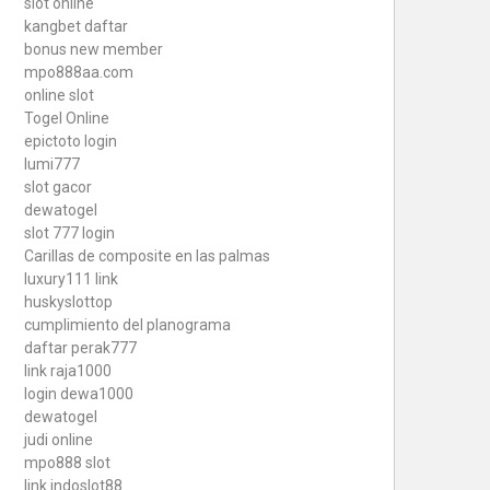
slot online
kangbet daftar
bonus new member
mpo888aa.com
online slot
Togel Online
epictoto login
lumi777
slot gacor
dewatogel
slot 777 login
Carillas de composite en las palmas
luxury111 link
huskyslottop
cumplimiento del planograma
daftar perak777
link raja1000
login dewa1000
dewatogel
judi online
mpo888 slot
link indoslot88