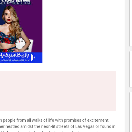
in people from all walks of life with promises of excitement,
her nestled amidst the neon-lit streets of Las Vegas or found in