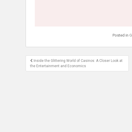
Posted in
G
Post
Inside the Glittering World of Casinos: A Closer Look at
navigation
the Entertainment and Economics