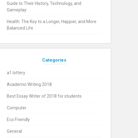
Guide to Their History, Technology, and
Gameplay
Health: The Key to a Longer, Happier, and More
Balanced Life
Categories
a1 lottery
Academic Writing 2018
Best Essay Writer of 2018 for students
Computer
Eco Friendly
General