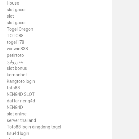
House
slot gacor
slot
slot gacor
Togel Oregon
TOTO88
togel178
winwin838
petirtoto
بتفوروارد
slot bonus
kemonbet
Kangtoto login
toto88
NENG4D SLOT
daftar neng4d
NENG4D
slot online
server thailand
Toto88
login dingdong togel
tisu4d login