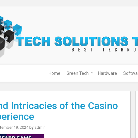
Home
Green Tech
Hardware
Softwa
nd Intricacies of the Casino
erience
tember 19, 2024
by
admin