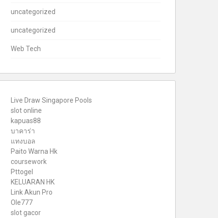
uncategorized
uncategorized
Web Tech
Live Draw Singapore Pools
slot online
kapuas88
บาคาร่า
แทงบอล
Paito Warna Hk
coursework
Pttogel
KELUARAN HK
Link Akun Pro
Ole777
slot gacor