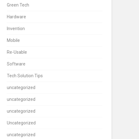
Green Tech
Hardware
Invention
Mobile
Re-Usable
Software
Tech Solution Tips
uncategorized
uncategorized
uncategorized
Uncategorized
uncategorized