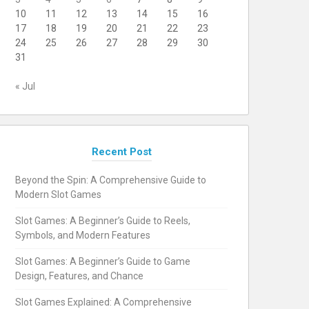
10
11
12
13
14
15
16
17
18
19
20
21
22
23
24
25
26
27
28
29
30
31
« Jul
Recent Post
Beyond the Spin: A Comprehensive Guide to
Modern Slot Games
Slot Games: A Beginner’s Guide to Reels,
Symbols, and Modern Features
Slot Games: A Beginner’s Guide to Game
Design, Features, and Chance
Slot Games Explained: A Comprehensive