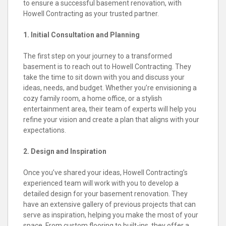
to ensure a successful basement renovation, with
Howell Contracting as your trusted partner.
1. Initial Consultation and Planning
The first step on your journey to a transformed
basement is to reach out to Howell Contracting. They
take the time to sit down with you and discuss your
ideas, needs, and budget. Whether you’re envisioning a
cozy family room, a home office, or a stylish
entertainment area, their team of experts will help you
refine your vision and create a plan that aligns with your
expectations.
2. Design and Inspiration
Once you’ve shared your ideas, Howell Contracting’s
experienced team will work with you to develop a
detailed design for your basement renovation. They
have an extensive gallery of previous projects that can
serve as inspiration, helping you make the most of your
space. From custom flooring to built-ins, they offer a