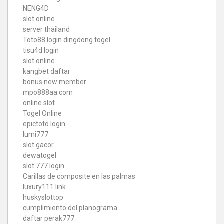
NENG4D
slot online
server thailand
Toto88
login dingdong togel
tisu4d login
slot online
kangbet daftar
bonus new member
mpo888aa.com
online slot
Togel Online
epictoto login
lumi777
slot gacor
dewatogel
slot 777 login
Carillas de composite en las palmas
luxury111 link
huskyslottop
cumplimiento del planograma
daftar perak777