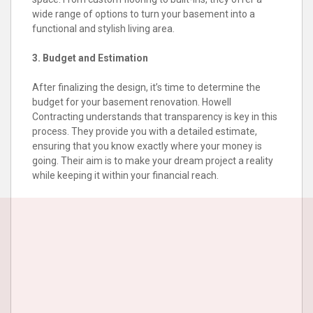
wide range of options to turn your basement into a
functional and stylish living area.
3. Budget and Estimation
After finalizing the design, it’s time to determine the
budget for your basement renovation. Howell
Contracting understands that transparency is key in this
process. They provide you with a detailed estimate,
ensuring that you know exactly where your money is
going. Their aim is to make your dream project a reality
while keeping it within your financial reach.