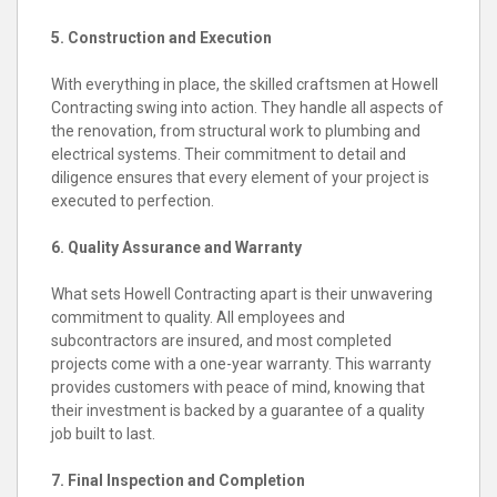
5. Construction and Execution
With everything in place, the skilled craftsmen at Howell
Contracting swing into action. They handle all aspects of
the renovation, from structural work to plumbing and
electrical systems. Their commitment to detail and
diligence ensures that every element of your project is
executed to perfection.
6. Quality Assurance and Warranty
What sets Howell Contracting apart is their unwavering
commitment to quality. All employees and
subcontractors are insured, and most completed
projects come with a one-year warranty. This warranty
provides customers with peace of mind, knowing that
their investment is backed by a guarantee of a quality
job built to last.
7. Final Inspection and Completion