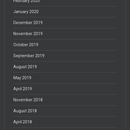
February 2020
January 2020
December 2019
November 2019
October 2019
September 2019
August 2019
May 2019
April 2019
November 2018
August 2018
April 2018