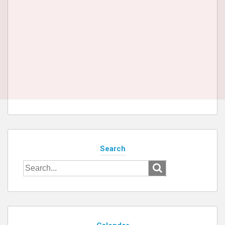
Search
Search
for: