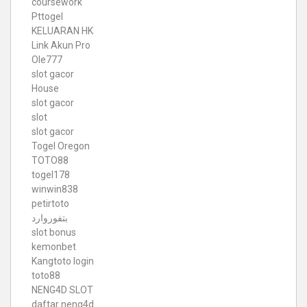
coursework
Pttogel
KELUARAN HK
Link Akun Pro
Ole777
slot gacor
House
slot gacor
slot
slot gacor
Togel Oregon
TOTO88
togel178
winwin838
petirtoto
بتفوروارد
slot bonus
kemonbet
Kangtoto login
toto88
NENG4D SLOT
daftar neng4d