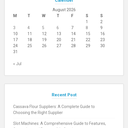
Calender
August 2026
M
T
W
T
F
S
S
1
2
3
4
5
6
7
8
9
10
11
12
13
14
15
16
17
18
19
20
21
22
23
24
25
26
27
28
29
30
31
« Jul
Recent Post
Cassava Flour Suppliers: A Complete Guide to
Choosing the Right Supplier
Slot Machines: A Comprehensive Guide to Features,