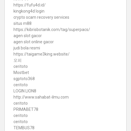
https://fufu4d.id/
kingkong4d login
crypto scam recovery services
situs m88
https://kibrisbotanik.com/tag/superpacs/
agen slot gacor
agen slot online gacor
judi bola resmi
https://taigame3king.website/
오피
ceritoto
Mostbet
sgptoto368
ceritoto
LOGIN LION8
http://www.sahabat-ilmu.com
ceritoto
PRIMABET78
ceritoto
ceritoto
TEMBUS78