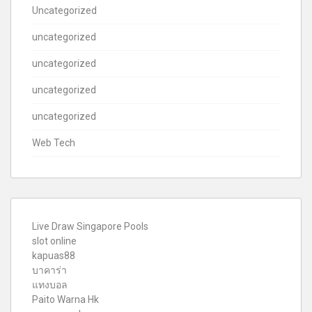
Uncategorized
uncategorized
uncategorized
uncategorized
uncategorized
Web Tech
Live Draw Singapore Pools
slot online
kapuas88
บาคาร่า
แทงบอล
Paito Warna Hk