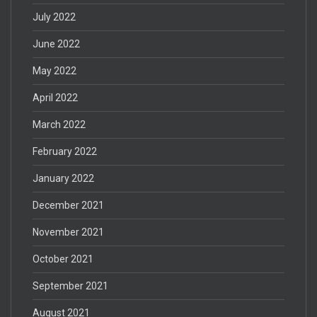
July 2022
June 2022
May 2022
April 2022
March 2022
February 2022
January 2022
December 2021
November 2021
October 2021
September 2021
August 2021