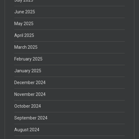
June 2025
May 2025
April 2025
March 2025
February 2025
January 2025
December 2024
November 2024
October 2024
September 2024
August 2024