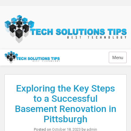
Skip
to
content
Technology
Menu
Exploring the Key Steps
to a Successful
Basement Renovation in
Pittsburgh
Posted on
October 18, 2023
by
admin