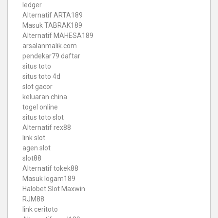
ledger
Alternatif ARTA189
Masuk TABRAK189
Alternatif MAHESA189
arsalanmalik.com
pendekar79 daftar
situs toto
situs toto 4d
slot gacor
keluaran china
togel online
situs toto slot
Alternatif rex88
link slot
agen slot
slot88
Alternatif tokek88
Masuk logam189
Halobet Slot Maxwin
RJM88
link ceritoto