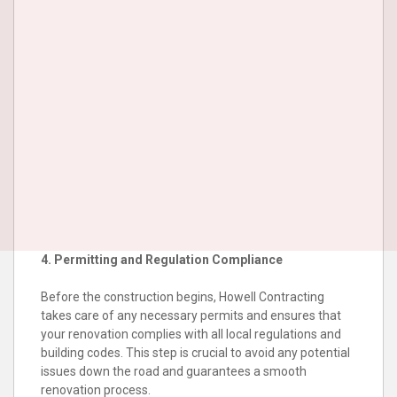
4. Permitting and Regulation Compliance
Before the construction begins, Howell Contracting
takes care of any necessary permits and ensures that
your renovation complies with all local regulations and
building codes. This step is crucial to avoid any potential
issues down the road and guarantees a smooth
renovation process.