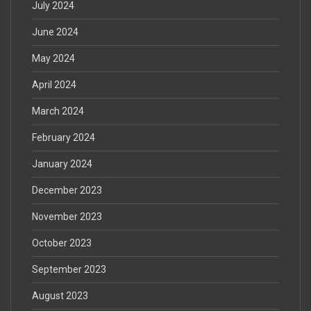
July 2024
June 2024
May 2024
April 2024
March 2024
February 2024
January 2024
December 2023
November 2023
October 2023
September 2023
August 2023