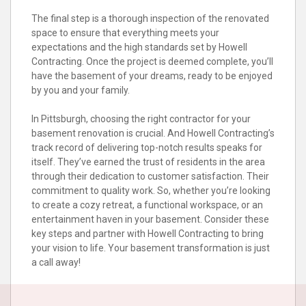
The final step is a thorough inspection of the renovated
space to ensure that everything meets your
expectations and the high standards set by Howell
Contracting. Once the project is deemed complete, you’ll
have the basement of your dreams, ready to be enjoyed
by you and your family.
In Pittsburgh, choosing the right contractor for your
basement renovation is crucial. And Howell Contracting’s
track record of delivering top-notch results speaks for
itself. They’ve earned the trust of residents in the area
through their dedication to customer satisfaction. Their
commitment to quality work. So, whether you’re looking
to create a cozy retreat, a functional workspace, or an
entertainment haven in your basement. Consider these
key steps and partner with Howell Contracting to bring
your vision to life. Your basement transformation is just
a call away!