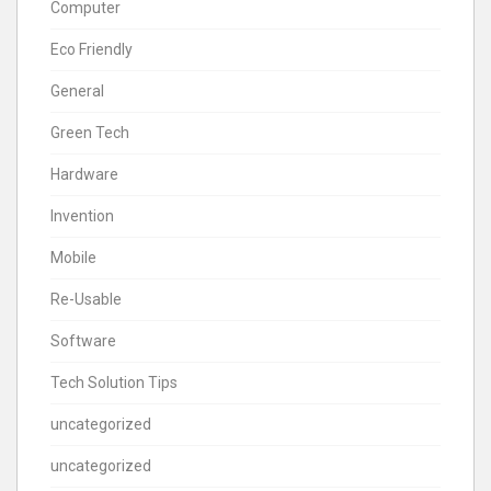
Computer
Eco Friendly
General
Green Tech
Hardware
Invention
Mobile
Re-Usable
Software
Tech Solution Tips
uncategorized
uncategorized