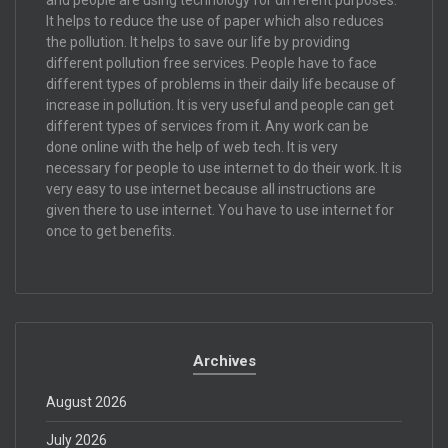
It helps to reduce the use of paper which also reduces
the pollution. It helps to save our life by providing
different pollution free services. People have to face
different types of problems in their daily life because of
increase in pollution. It is very useful and people can get
different types of services from it. Any work can be
done online with the help of web tech. It is very
necessary for people to use internet to do their work. It is
very easy to use internet because all instructions are
given there to use internet. You have to use internet for
once to get benefits.
Archives
August 2026
July 2026