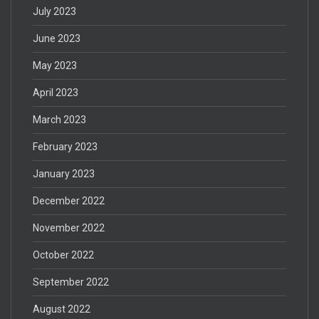
July 2023
June 2023
May 2023
April 2023
March 2023
February 2023
January 2023
December 2022
November 2022
October 2022
September 2022
August 2022