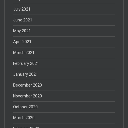
July 2021
June 2021
May 2021
April 2021
March 2021
February 2021
January 2021
December 2020
November 2020
October 2020
March 2020