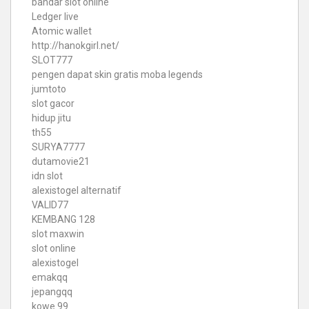
bandar slot online
Ledger live
Atomic wallet
http://hanokgirl.net/
SLOT777
pengen dapat skin gratis moba legends
jumtoto
slot gacor
hidup jitu
th55
SURYA7777
dutamovie21
idn slot
alexistogel alternatif
VALID77
KEMBANG 128
slot maxwin
slot online
alexistogel
emakqq
jepangqq
kowe 99