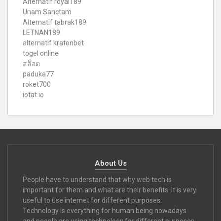
Alternatif royal189
Unam Sanctam
Alternatif tabrak189
LETNAN189
alternatif kratonbet
togel online
สล็อต
paduka77
roket700
iotat.io
About Us
People have to understand that why web tech is
important for them and what are their benefits. It is very
useful to use internet for different purposes.
Technology is everything for human being nowadays
and people are using technology for different purposes.