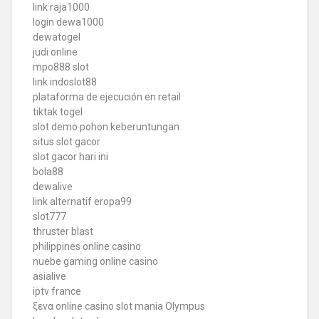
link raja1000
login dewa1000
dewatogel
judi online
mpo888 slot
link indoslot88
plataforma de ejecución en retail
tiktak togel
slot demo pohon keberuntungan
situs slot gacor
slot gacor hari ini
bola88
dewalive
link alternatif eropa99
slot777
thruster blast
philippines online casino
nuebe gaming online casino
asialive
iptv france
ξενα online casino
slot mania Olympus