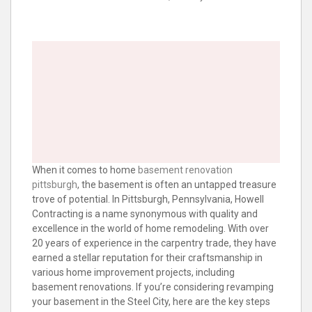
When it comes to home
basement renovation
pittsburgh
, the basement is often an untapped treasure
trove of potential. In Pittsburgh, Pennsylvania, Howell
Contracting is a name synonymous with quality and
excellence in the world of home remodeling. With over
20 years of experience in the carpentry trade, they have
earned a stellar reputation for their craftsmanship in
various home improvement projects, including
basement renovations. If you’re considering revamping
your basement in the Steel City, here are the key steps