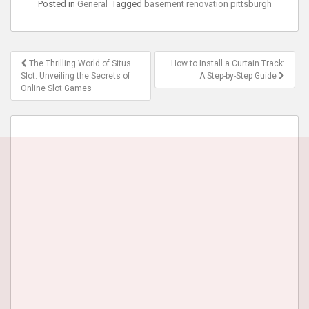
Posted in
General
Tagged
basement renovation pittsburgh
Post
The Thrilling World of Situs
How to Install a Curtain Track:
navigation
Slot: Unveiling the Secrets of
A Step-by-Step Guide
Online Slot Games