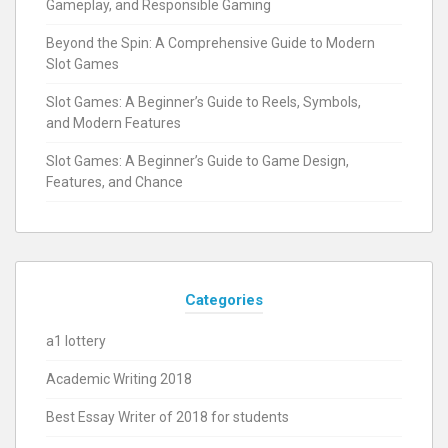
Gameplay, and Responsible Gaming
Beyond the Spin: A Comprehensive Guide to Modern
Slot Games
Slot Games: A Beginner’s Guide to Reels, Symbols,
and Modern Features
Slot Games: A Beginner’s Guide to Game Design,
Features, and Chance
Categories
a1 lottery
Academic Writing 2018
Best Essay Writer of 2018 for students