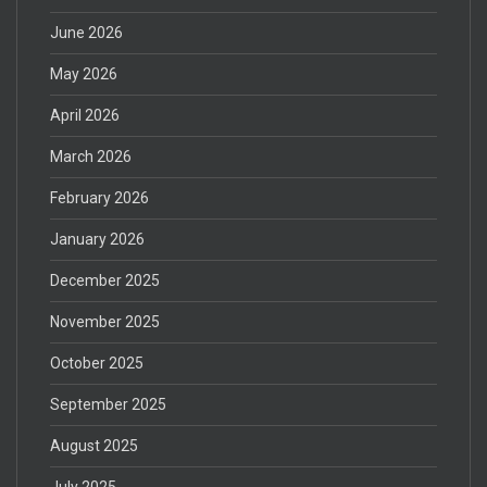
June 2026
May 2026
April 2026
March 2026
February 2026
January 2026
December 2025
November 2025
October 2025
September 2025
August 2025
July 2025