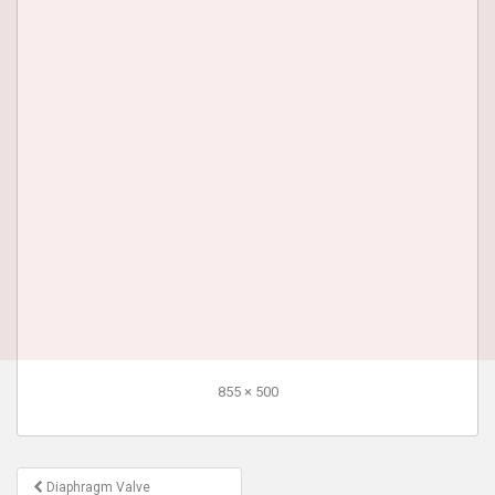
Full
855 × 500
size
Post
Diaphragm Valve