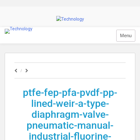
Skip
to
content
Technology
Menu
ptfe-fep-pfa-pvdf-pp-
lined-weir-a-type-
diaphragm-valve-
pneumatic-manual-
industrial-fluorine-