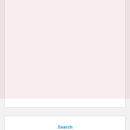
Search