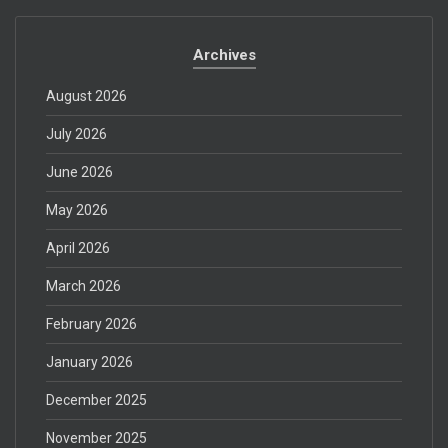
Archives
August 2026
July 2026
June 2026
May 2026
April 2026
March 2026
February 2026
January 2026
December 2025
November 2025