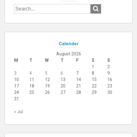
Search
for:
Calender
August 2026
M
T
W
T
F
S
S
1
2
3
4
5
6
7
8
9
10
11
12
13
14
15
16
17
18
19
20
21
22
23
24
25
26
27
28
29
30
31
« Jul