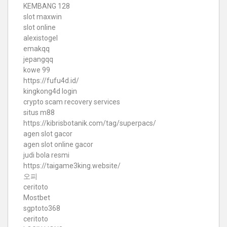
KEMBANG 128
slot maxwin
slot online
alexistogel
emakqq
jepangqq
kowe 99
https://fufu4d.id/
kingkong4d login
crypto scam recovery services
situs m88
https://kibrisbotanik.com/tag/superpacs/
agen slot gacor
agen slot online gacor
judi bola resmi
https://taigame3king.website/
오피
ceritoto
Mostbet
sgptoto368
ceritoto