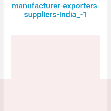
manufacturer-exporters-
suppliers-India_-1