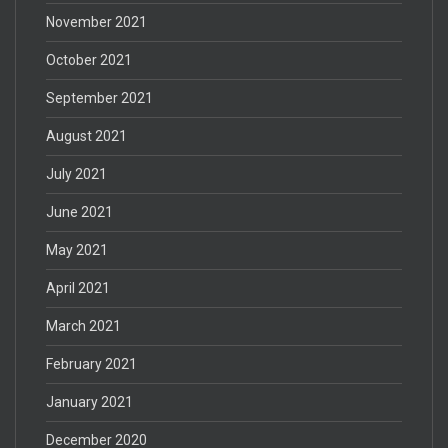
November 2021
October 2021
September 2021
August 2021
July 2021
June 2021
May 2021
April 2021
March 2021
February 2021
January 2021
December 2020