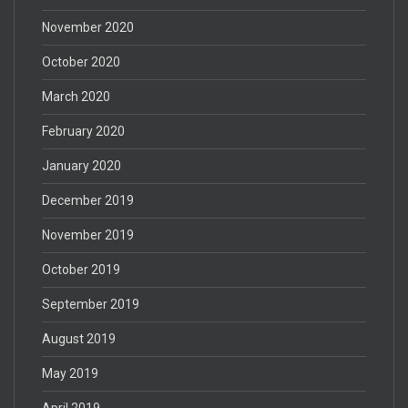
November 2020
October 2020
March 2020
February 2020
January 2020
December 2019
November 2019
October 2019
September 2019
August 2019
May 2019