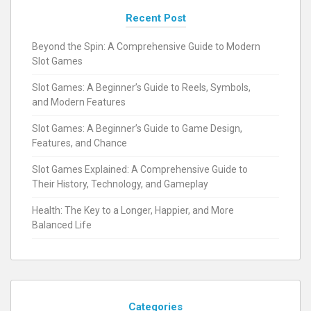
Recent Post
Beyond the Spin: A Comprehensive Guide to Modern
Slot Games
Slot Games: A Beginner’s Guide to Reels, Symbols,
and Modern Features
Slot Games: A Beginner’s Guide to Game Design,
Features, and Chance
Slot Games Explained: A Comprehensive Guide to
Their History, Technology, and Gameplay
Health: The Key to a Longer, Happier, and More
Balanced Life
Categories