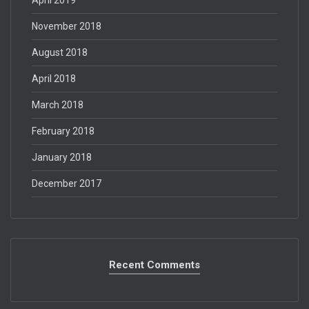
April 2019
November 2018
August 2018
April 2018
March 2018
February 2018
January 2018
December 2017
Recent Comments