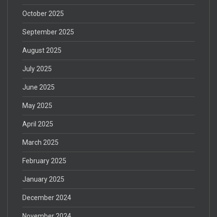
October 2025
September 2025
August 2025
July 2025
June 2025
May 2025
April 2025
March 2025
February 2025
January 2025
December 2024
November 2024