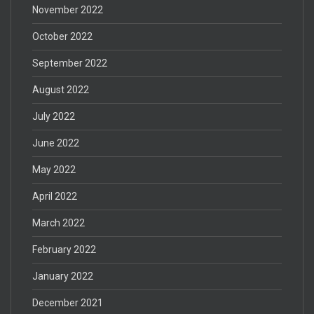
November 2022
October 2022
September 2022
August 2022
July 2022
June 2022
May 2022
April 2022
March 2022
February 2022
January 2022
December 2021