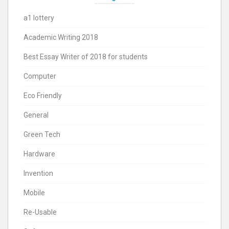
a1 lottery
Academic Writing 2018
Best Essay Writer of 2018 for students
Computer
Eco Friendly
General
Green Tech
Hardware
Invention
Mobile
Re-Usable