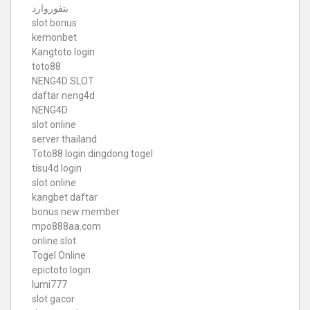
بتفوروارد
slot bonus
kemonbet
Kangtoto login
toto88
NENG4D SLOT
daftar neng4d
NENG4D
slot online
server thailand
Toto88
login dingdong togel
tisu4d login
slot online
kangbet daftar
bonus new member
mpo888aa.com
online slot
Togel Online
epictoto login
lumi777
slot gacor