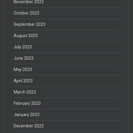
November 2023
October 2023
September 2023
August 2023
July 2023
June 2023
May 2023
April 2023
March 2023
February 2023
January 2023
December 2022