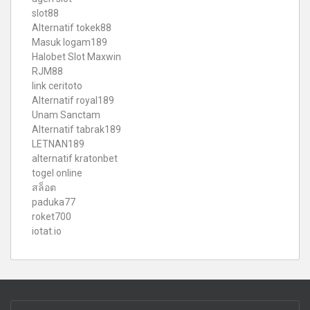
slot88
Alternatif tokek88
Masuk logam189
Halobet Slot Maxwin
RJM88
link ceritoto
Alternatif royal189
Unam Sanctam
Alternatif tabrak189
LETNAN189
alternatif kratonbet
togel online
สล็อต
paduka77
roket700
iotat.io