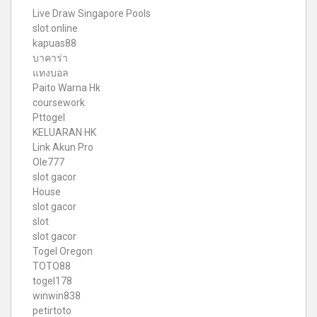
Live Draw Singapore Pools
slot online
kapuas88
บาคาร่า
แทงบอล
Paito Warna Hk
coursework
Pttogel
KELUARAN HK
Link Akun Pro
Ole777
slot gacor
House
slot gacor
slot
slot gacor
Togel Oregon
TOTO88
togel178
winwin838
petirtoto