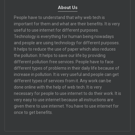
About Us
People have to understand that why web tech is
important for them and what are their benefits. It is very
useful to use internet for different purposes.
Technology is everything for human being nowadays
and people are using technology for different purposes.
It helps to reduce the use of paper which also reduces
the pollution. It helps to save our life by providing
different pollution free services. People have to face
different types of problems in their daily life because of
increase in pollution. It is very useful and people can get
different types of services from it. Any work can be
done online with the help of web tech. It is very
necessary for people to use internet to do their work. It is
very easy to use internet because all instructions are
given there to use internet. You have to use internet for
once to get benefits.