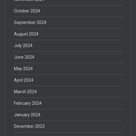
October 2024
September 2024
August 2024
July 2024
June 2024
May 2024
April 2024
March 2024
February 2024
January 2024
December 2023