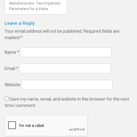
navigation
Manufacturers: Two Important
Parameters for a Valve
Leave a Reply
Your email address will not be published.
Required fields are
marked
*
Name
*
Email
*
Website
Save my name, email, and website in this browser for the next
time I comment.