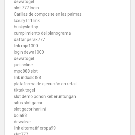
dewatogel
slot 777 login
Carillas de composite en las palmas
luxury111 link
huskyslottop
cumplimiento del planograma
daftar perak777
link raja1000
login dewa1000
dewatogel
judi online
mpo888 slot
link indoslot88
plataforma de ejecución en retail
tiktak togel
slot demo pohon keberuntungan
situs slot gacor
slot gacor hari ini
bola88
dewalive
link alternatif eropa99
slot777