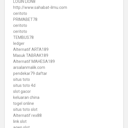
LOGIN LION8
http://www.sahabat-ilmu.com
ceritoto
PRIMABET78
ceritoto
ceritoto
TEMBUS78
ledger
Alternatif ARTA189
Masuk TABRAK189
Alternatif MAHESA189
arsalanmalik.com
pendekar79 daftar
situs toto
situs toto 4d
slot gacor
keluaran china
togel online
situs toto slot
Alternatif rex88
link slot
agen slot