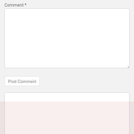
Comment
*