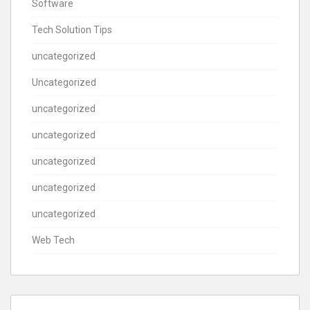
Software
Tech Solution Tips
uncategorized
Uncategorized
uncategorized
uncategorized
uncategorized
uncategorized
uncategorized
Web Tech