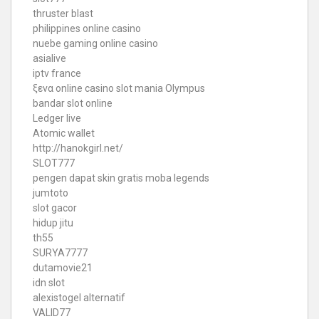
thruster blast
philippines online casino
nuebe gaming online casino
asialive
iptv france
ξενα online casino
slot mania Olympus
bandar slot online
Ledger live
Atomic wallet
http://hanokgirl.net/
SLOT777
pengen dapat skin gratis moba legends
jumtoto
slot gacor
hidup jitu
th55
SURYA7777
dutamovie21
idn slot
alexistogel alternatif
VALID77