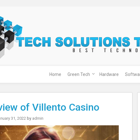
Home
Green Tech
Hardware
Softwa
iew of Villento Casino
nuary 31, 2022
by
admin