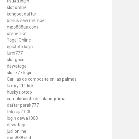
tisu4d login
slot online
kangbet daftar
bonus new member
mpo888aa.com
online slot
Togel Online
epictoto login
lumi777
slot gacor
dewatogel
slot 777 login
Carillas de composite en las palmas
luxury111 link
huskyslottop
cumplimiento del planograma
daftar perak777
link raja1000
login dewa1000
dewatogel
judi online
mpo888 slot