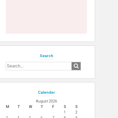
Search
Search
for:
Calender
August 2026
M
T
W
T
F
S
S
1
2
3
4
5
6
7
8
9