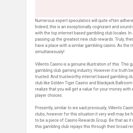
Numerous expert speculators will quite often adhere
Indeed, this is an exceptionally cognizant and sound 
with the top internet based gambling club locales. I
passing up the greatest new club rewards. Truly, ther
have a place with a similar gambling casino. As the
simultaneously!
Villento Casino is a genuine illustration of this. Th
gambling club gaming industry. However it is truth b
trusted. And trustworthy internet based gambling club
club like Golden Tiger Casino and Blackjack Ballroom 
realize that you will get a value for your money with 
player choices.
Presently, similar to we said previously, Villento Cas
clubs, however for this situation it very well may b
to be a piece of Casino Rewards Group. Be that as it
this gambling club repays this through their broad r