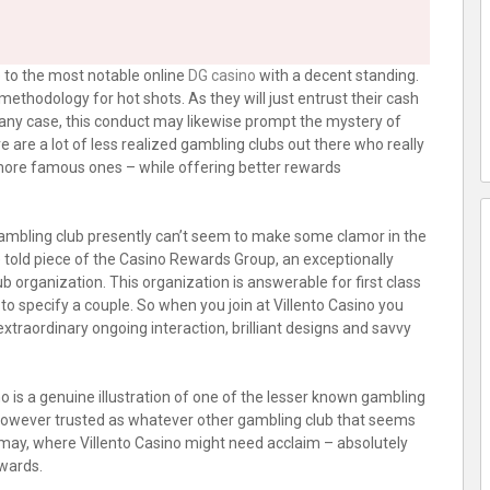
 to the most notable online
DG casino
with a decent standing.
methodology for hot shots. As they will just entrust their cash
n any case, this conduct may likewise prompt the mystery of
e are a lot of less realized gambling clubs out there who really
 more famous ones – while offering better rewards
is gambling club presently can’t seem to make some clamor in the
e told piece of the Casino Rewards Group, an exceptionally
 organization. This organization is answerable for first class
to specify a couple. So when you join at Villento Casino you
extraordinary ongoing interaction, brilliant designs and savvy
ino is a genuine illustration of one of the lesser known gambling
e however trusted as whatever other gambling club that seems
 may, where Villento Casino might need acclaim – absolutely
ewards.