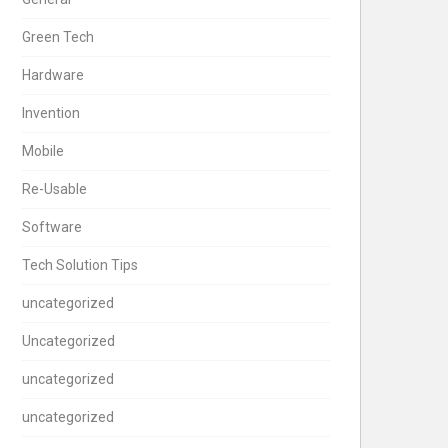
Green Tech
Hardware
Invention
Mobile
Re-Usable
Software
Tech Solution Tips
uncategorized
Uncategorized
uncategorized
uncategorized