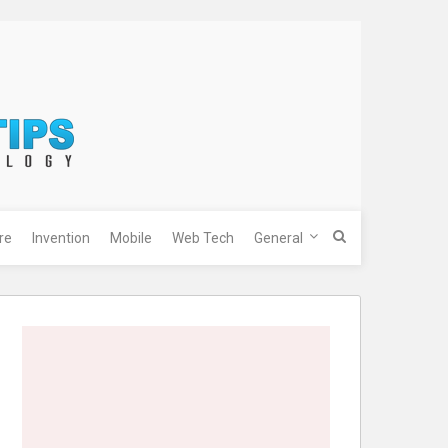
re
Invention
Mobile
Web Tech
General