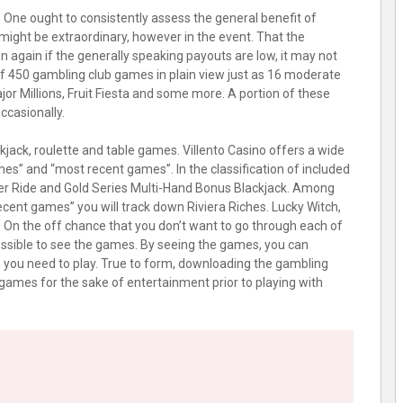
. One ought to consistently assess the general benefit of
 might be extraordinary, however in the event. That the
n again if the generally speaking payouts are low, it may not
 of 450 gambling club games in plain view just as 16 moderate
or Millions, Fruit Fiesta and some more. A portion of these
casionally.
jack, roulette and table games. Villento Casino offers a wide
es” and “most recent games”. In the classification of included
ker Ride and Gold Series Multi-Hand Bonus Blackjack. Among
 recent games” you will track down Riviera Riches. Lucky Witch,
. On the off chance that you don’t want to go through each of
cessible to see the games. By seeing the games, you can
you need to play. True to form, downloading the gambling
games for the sake of entertainment prior to playing with