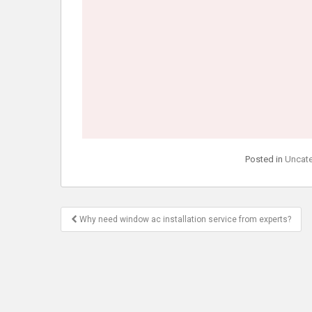
Posted in
Uncat
Post
Why need window ac installation service from experts?
navigation