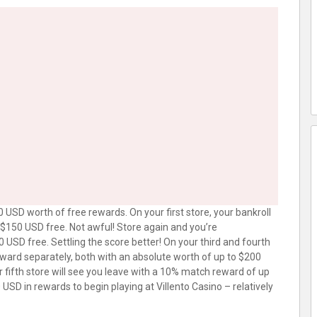
0 USD worth of free rewards. On your first store, your bankroll
 $150 USD free. Not awful! Store again and you’re
USD free. Settling the score better! On your third and fourth
eward separately, both with an absolute worth of up to $200
ur fifth store will see you leave with a 10% match reward of up
 USD in rewards to begin playing at Villento Casino – relatively