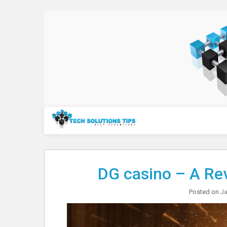
Skip
to
content
Technology
DG casino – A Rev
Posted on
Ja