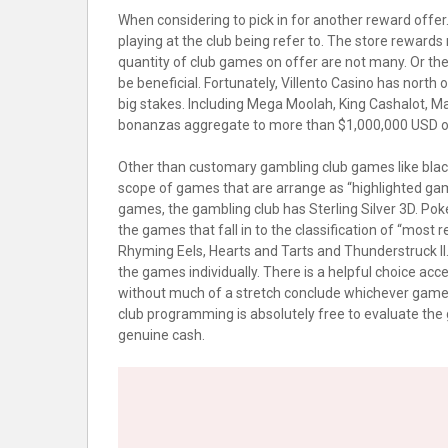
When considering to pick in for another reward offer
playing at the club being refer to. The store rewards
quantity of club games on offer are not many. Or the
be beneficial. Fortunately, Villento Casino has north
big stakes. Including Mega Moolah, King Cashalot, Maj
bonanzas aggregate to more than $1,000,000 USD oc
Other than customary gambling club games like black
scope of games that are arrange as “highlighted gam
games, the gambling club has Sterling Silver 3D. Po
the games that fall in to the classification of “most
Rhyming Eels, Hearts and Tarts and Thunderstruck II
the games individually. There is a helpful choice ac
without much of a stretch conclude whichever game 
club programming is absolutely free to evaluate the 
genuine cash.