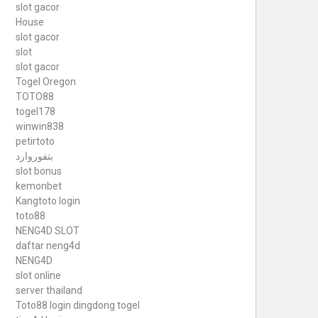
slot gacor
House
slot gacor
slot
slot gacor
Togel Oregon
TOTO88
togel178
winwin838
petirtoto
بتفوروارد
slot bonus
kemonbet
Kangtoto login
toto88
NENG4D SLOT
daftar neng4d
NENG4D
slot online
server thailand
Toto88
login dingdong togel