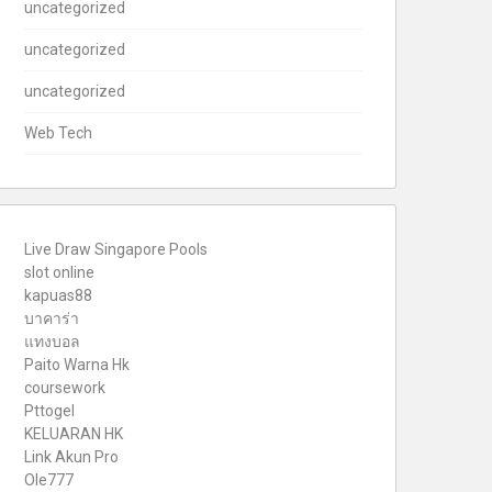
uncategorized
uncategorized
uncategorized
Web Tech
Live Draw Singapore Pools
slot online
kapuas88
บาคาร่า
แทงบอล
Paito Warna Hk
coursework
Pttogel
KELUARAN HK
Link Akun Pro
Ole777