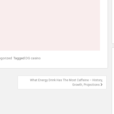
egorized
Tagged
DG casino
What Energy Drink Has The Most Caffeine – History,
Growth, Projections