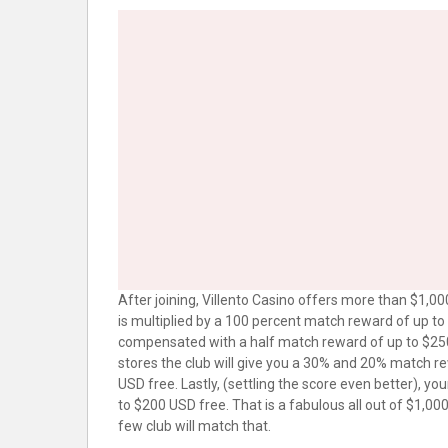
After joining, Villento Casino offers more than $1,00
is multiplied by a 100 percent match reward of up to
compensated with a half match reward of up to $250 
stores the club will give you a 30% and 20% match r
USD free. Lastly, (settling the score even better), yo
to $200 USD free. That is a fabulous all out of $1,000
few club will match that.