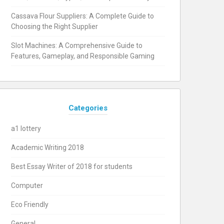
Cassava Flour Suppliers: A Complete Guide to
Choosing the Right Supplier
Slot Machines: A Comprehensive Guide to
Features, Gameplay, and Responsible Gaming
Categories
a1 lottery
Academic Writing 2018
Best Essay Writer of 2018 for students
Computer
Eco Friendly
General