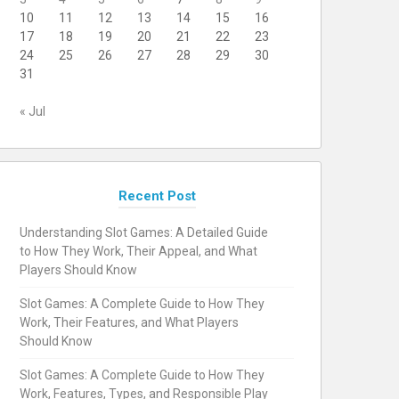
10
11
12
13
14
15
16
17
18
19
20
21
22
23
24
25
26
27
28
29
30
31
« Jul
Recent Post
Understanding Slot Games: A Detailed Guide
to How They Work, Their Appeal, and What
Players Should Know
Slot Games: A Complete Guide to How They
Work, Their Features, and What Players
Should Know
Slot Games: A Complete Guide to How They
Work, Features, Types, and Responsible Play