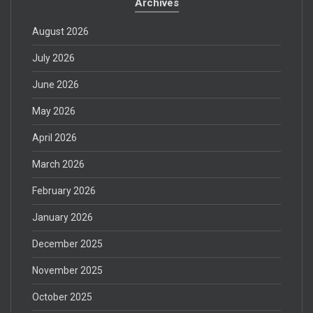
Archives
August 2026
July 2026
June 2026
May 2026
April 2026
March 2026
February 2026
January 2026
December 2025
November 2025
October 2025