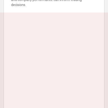
decisions.