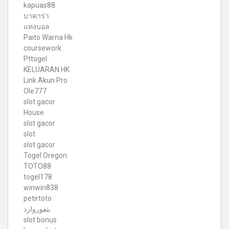
kapuas88
บาคาร่า
แทงบอล
Paito Warna Hk
coursework
Pttogel
KELUARAN HK
Link Akun Pro
Ole777
slot gacor
House
slot gacor
slot
slot gacor
Togel Oregon
TOTO88
togel178
winwin838
petirtoto
بتفوروارد
slot bonus