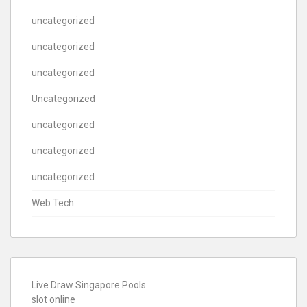
uncategorized
uncategorized
uncategorized
Uncategorized
uncategorized
uncategorized
uncategorized
Web Tech
Live Draw Singapore Pools
slot online