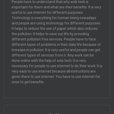
People have to understand that why web tech is
important for them and what are their benefits. It is very
useful to use internet for different purposes.
Technology is everything for human being nowadays
and people are using technology for different purposes.
It helps to reduce the use of paper which also reduces
the pollution. It helps to save our life by providing
different pollution free services. People have to face
different types of problems in their daily life because of
increase in pollution. It is very useful and people can get
different types of services from it. Any work can be
done online with the help of web tech. It is very
necessary for people to use internet to do their work. It is
very easy to use internet because all instructions are
given there to use internet. You have to use internet for
once to get benefits.