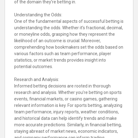
of the domain they’re betting in.
Understanding the Odds:
One of the fundamental aspects of successful betting is
understanding the odds. Whether it’s fractional, decimal,
or moneyline odds, grasping how they represent the
likelihood of an outcome is crucial. Moreover,
comprehending how bookmakers set the odds based on
various factors such as team performance, player
statistics, or market trends provides insight into
potential outcomes.
Research and Analysis:
Informed betting decisions are rooted in thorough
research and analysis. Whether you’re betting on sports
events, financial markets, or casino games, gathering
relevant information is key. For sports betting, analyzing
team performance, injury reports, weather conditions,
and historical data can help identify trends and make
more accurate predictions. Similarly, in financial betting,
staying abreast of market news, economic indicators,
and company performance can inform trading