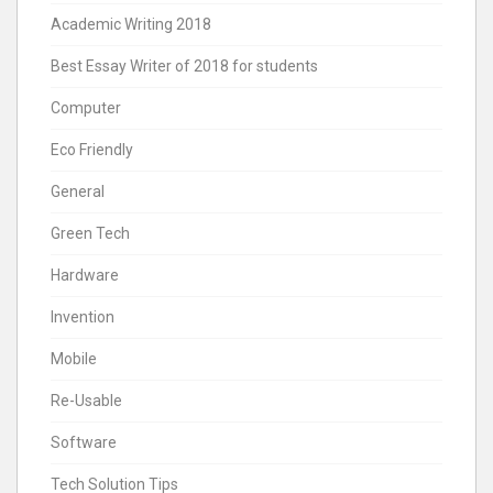
Academic Writing 2018
Best Essay Writer of 2018 for students
Computer
Eco Friendly
General
Green Tech
Hardware
Invention
Mobile
Re-Usable
Software
Tech Solution Tips