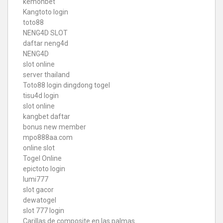
kemonbet
Kangtoto login
toto88
NENG4D SLOT
daftar neng4d
NENG4D
slot online
server thailand
Toto88
login dingdong togel
tisu4d login
slot online
kangbet daftar
bonus new member
mpo888aa.com
online slot
Togel Online
epictoto login
lumi777
slot gacor
dewatogel
slot 777 login
Carillas de composite en las palmas