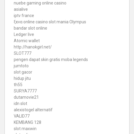
nuebe gaming online casino
asialive
iptv france
ξενα online casino
slot mania Olympus
bandar slot online
Ledger live
Atomic wallet
http://hanokgirl.net/
SLOT777
pengen dapat skin gratis moba legends
jumtoto
slot gacor
hidup jitu
th55
SURYA7777
dutamovie21
idn slot
alexistogel alternatif
VALID77
KEMBANG 128
slot maxwin