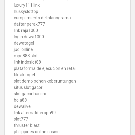
luxury111 link
huskyslottop
cumplimiento del planograma
daftar perak777
link raja1000
login dewa1000
dewatogel
judi online
mpo888 slot
link indoslot88
plataforma de ejecución en retail
tiktak togel
slot demo pohon keberuntungan
situs slot gacor
slot gacor hari ini
bola88
dewalive
link alternatif eropa99
slot777
thruster blast
philippines online casino