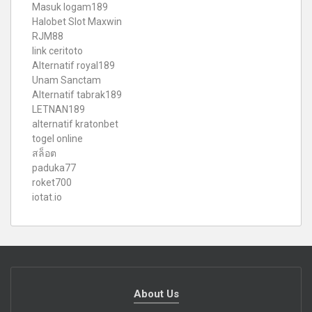
Masuk logam189
Halobet Slot Maxwin
RJM88
link ceritoto
Alternatif royal189
Unam Sanctam
Alternatif tabrak189
LETNAN189
alternatif kratonbet
togel online
สล็อต
paduka77
roket700
iotat.io
About Us