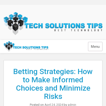
Skip
to
content
Technology
Menu
Betting Strategies: How
to Make Informed
Choices and Minimize
Risks
Posted on
April 24, 2024
by
admin