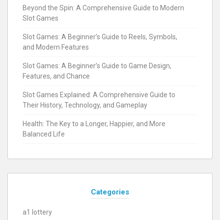
Beyond the Spin: A Comprehensive Guide to Modern
Slot Games
Slot Games: A Beginner’s Guide to Reels, Symbols,
and Modern Features
Slot Games: A Beginner’s Guide to Game Design,
Features, and Chance
Slot Games Explained: A Comprehensive Guide to
Their History, Technology, and Gameplay
Health: The Key to a Longer, Happier, and More
Balanced Life
Categories
a1 lottery