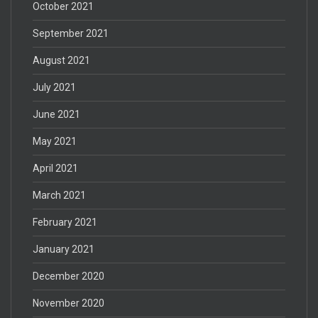
October 2021
September 2021
August 2021
July 2021
June 2021
May 2021
April 2021
March 2021
February 2021
January 2021
December 2020
November 2020