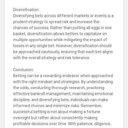
Diversification:
Diversifying bets across different markets or events is a
prudent strategy to spread risk and increase the
chances of success. Rather than putting all eggs in one
basket, diversification allows bettors to capitalize on
multiple opportunities while mitigating the impact of
losses in any single bet. However, diversification should
be approached cautiously, ensuring that each bet aligns
with the overall strategy and risk tolerance.
Conclusion:
Betting can be a rewarding endeavor when approached
with the right mindset and strategies. By understanding
the odds, conducting thorough research, practicing
effective bankroll management, maintaining emotional
discipline, and diversifying bets, individuals can make
informed choices and minimize risks. Remember,
successful betting is not about making a fortune
overnight but rather about consistently making
profitable decisions over time. With patience, diligence,