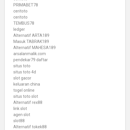
PRIMABET78
ceritoto
ceritoto
TEMBUS78
ledger
Alternatif ARTA189
Masuk TABRAK189
Alternatif MAHESA189
arsalanmalik.com
pendekar79 daftar
situs toto
situs toto 4d
slot gacor
keluaran china
togel online
situs toto slot
Alternatif rex88
link slot
agen slot
slot88
Alternatif tokek88