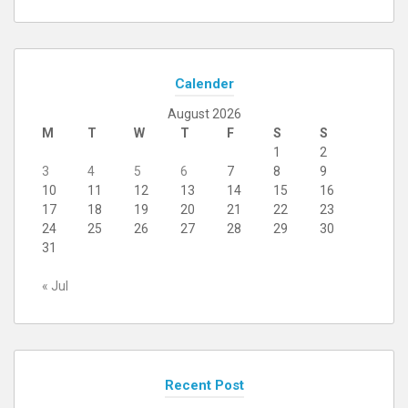
Calender
August 2026
M
T
W
T
F
S
S
1
2
3
4
5
6
7
8
9
10
11
12
13
14
15
16
17
18
19
20
21
22
23
24
25
26
27
28
29
30
31
« Jul
Recent Post