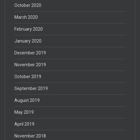
October 2020
March 2020
February 2020
January 2020
December 2019
November 2019
October 2019
September 2019
August 2019
May 2019
April 2019
November 2018