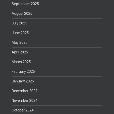
September 2025
August 2025
July 2025
June 2025
May 2025
April 2025
March 2025
February 2025
January 2025
December 2024
November 2024
October 2024