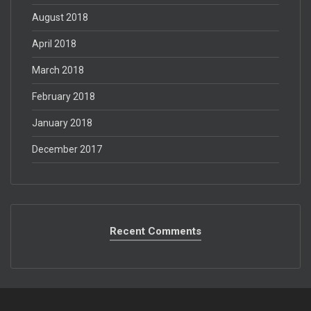
August 2018
April 2018
March 2018
February 2018
January 2018
December 2017
Recent Comments