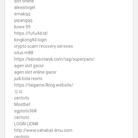
slot online
alexistogel
emakqq
jepangqq
kowe 99
https://fufu4d.id/
kingkong4d login
crypto scam recovery services
situs m88
https://kibrisbotanik.com/tag/superpacs/
agen slot gacor
agen slot online gacor
judi bola resmi
https://taigame3king.website/
오피
ceritoto
Mostbet
sgptoto368
ceritoto
LOGIN LION8
http://www.sahabat-ilmu.com
ceritoto