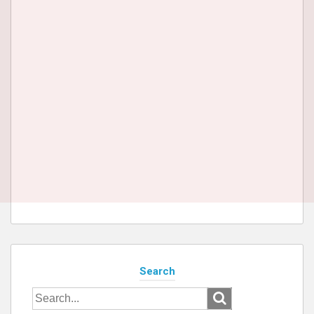
Search
Search
for: