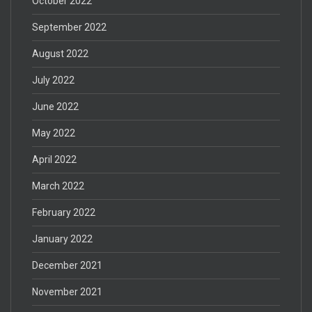
October 2022
September 2022
August 2022
July 2022
June 2022
May 2022
April 2022
March 2022
February 2022
January 2022
December 2021
November 2021