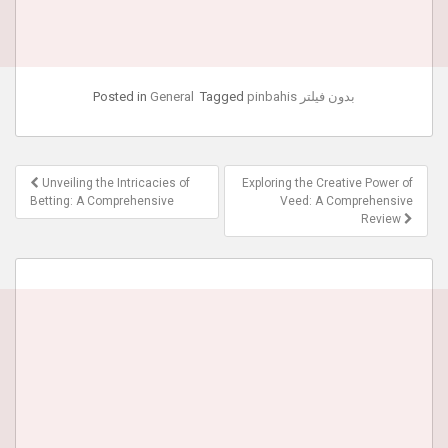
Posted in
General
Tagged
pinbahis بدون فیلتر
Post
Unveiling the Intricacies of
Exploring the Creative Power of
navigation
Betting: A Comprehensive
Veed: A Comprehensive
Review