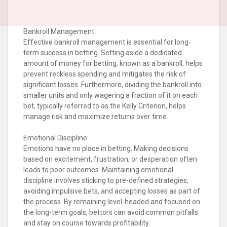
Bankroll Management:
Effective bankroll management is essential for long-
term success in betting. Setting aside a dedicated
amount of money for betting, known as a bankroll, helps
prevent reckless spending and mitigates the risk of
significant losses. Furthermore, dividing the bankroll into
smaller units and only wagering a fraction of it on each
bet, typically referred to as the Kelly Criterion, helps
manage risk and maximize returns over time.
Emotional Discipline:
Emotions have no place in betting. Making decisions
based on excitement, frustration, or desperation often
leads to poor outcomes. Maintaining emotional
discipline involves sticking to pre-defined strategies,
avoiding impulsive bets, and accepting losses as part of
the process. By remaining level-headed and focused on
the long-term goals, bettors can avoid common pitfalls
and stay on course towards profitability.