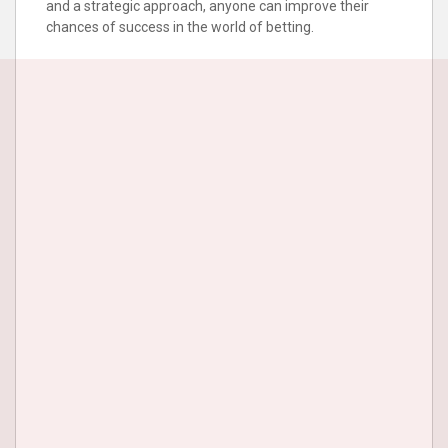
and a strategic approach, anyone can improve their
chances of success in the world of betting.