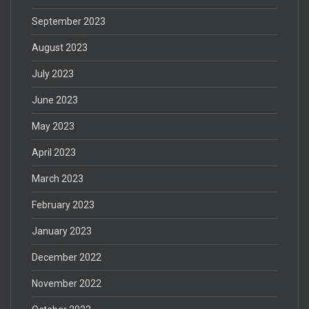
September 2023
August 2023
July 2023
June 2023
May 2023
April 2023
March 2023
February 2023
January 2023
December 2022
November 2022