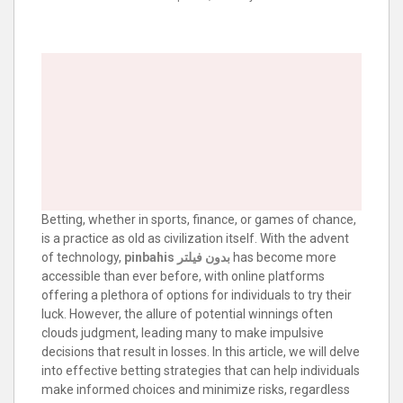
Betting, whether in sports, finance, or games of chance,
is a practice as old as civilization itself. With the advent
of technology,
pinbahis بدون فیلتر
has become more
accessible than ever before, with online platforms
offering a plethora of options for individuals to try their
luck. However, the allure of potential winnings often
clouds judgment, leading many to make impulsive
decisions that result in losses. In this article, we will delve
into effective betting strategies that can help individuals
make informed choices and minimize risks, regardless