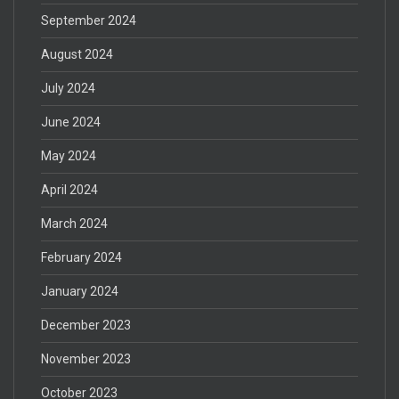
September 2024
August 2024
July 2024
June 2024
May 2024
April 2024
March 2024
February 2024
January 2024
December 2023
November 2023
October 2023