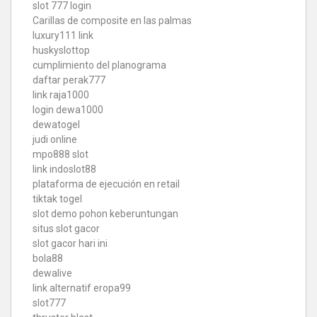
slot 777 login
Carillas de composite en las palmas
luxury111 link
huskyslottop
cumplimiento del planograma
daftar perak777
link raja1000
login dewa1000
dewatogel
judi online
mpo888 slot
link indoslot88
plataforma de ejecución en retail
tiktak togel
slot demo pohon keberuntungan
situs slot gacor
slot gacor hari ini
bola88
dewalive
link alternatif eropa99
slot777