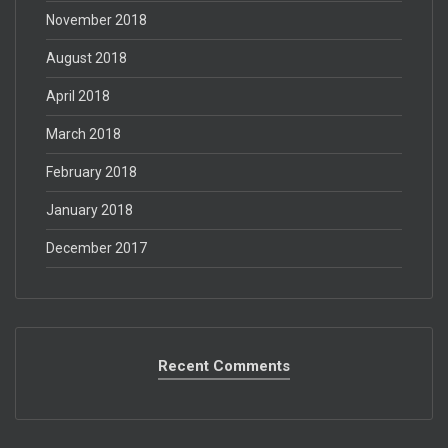
November 2018
August 2018
April 2018
March 2018
February 2018
January 2018
December 2017
Recent Comments