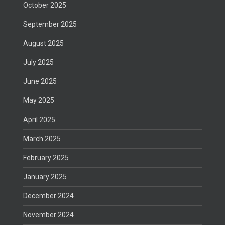
October 2025
September 2025
August 2025
July 2025
June 2025
May 2025
April 2025
March 2025
February 2025
January 2025
December 2024
November 2024