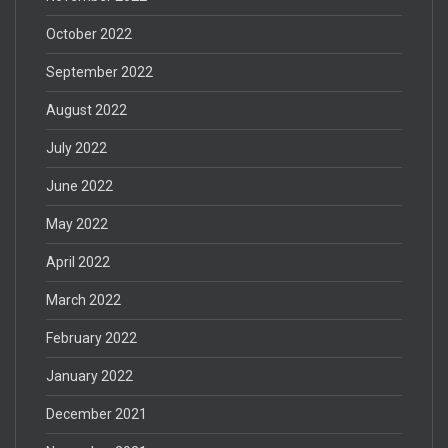
October 2022
September 2022
August 2022
July 2022
June 2022
May 2022
April 2022
March 2022
February 2022
January 2022
December 2021