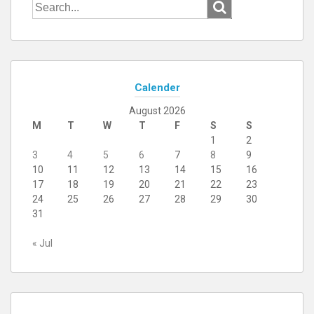
Search
for:
Calender
August 2026
M
T
W
T
F
S
S
1
2
3
4
5
6
7
8
9
10
11
12
13
14
15
16
17
18
19
20
21
22
23
24
25
26
27
28
29
30
31
« Jul