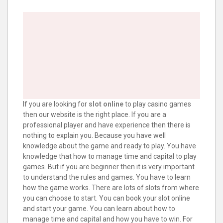
If you are looking for
slot online
to play casino games
then our website is the right place. If you are a
professional player and have experience then there is
nothing to explain you. Because you have well
knowledge about the game and ready to play. You have
knowledge that how to manage time and capital to play
games. But if you are beginner then it is very important
to understand the rules and games. You have to learn
how the game works. There are lots of slots from where
you can choose to start. You can book your slot online
and start your game. You can learn about how to
manage time and capital and how you have to win. For