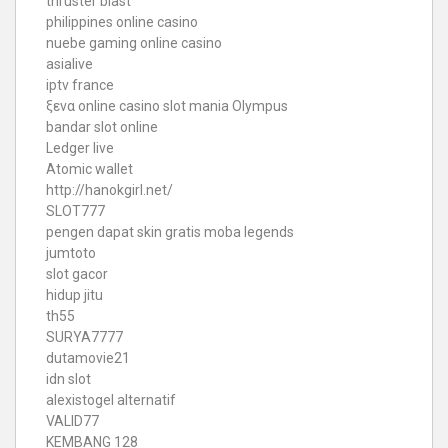
thruster blast
philippines online casino
nuebe gaming online casino
asialive
iptv france
ξενα online casino
slot mania Olympus
bandar slot online
Ledger live
Atomic wallet
http://hanokgirl.net/
SLOT777
pengen dapat skin gratis moba legends
jumtoto
slot gacor
hidup jitu
th55
SURYA7777
dutamovie21
idn slot
alexistogel alternatif
VALID77
KEMBANG 128