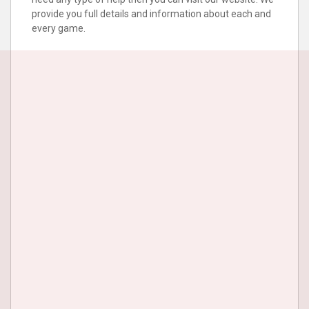
provide you full details and information about each and
every game.