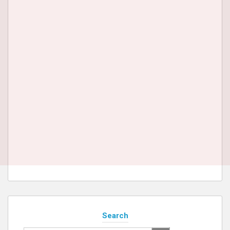
Search