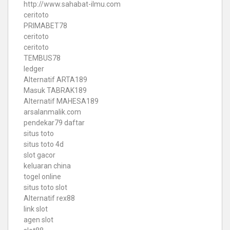
http://www.sahabat-ilmu.com
ceritoto
PRIMABET78
ceritoto
ceritoto
TEMBUS78
ledger
Alternatif ARTA189
Masuk TABRAK189
Alternatif MAHESA189
arsalanmalik.com
pendekar79 daftar
situs toto
situs toto 4d
slot gacor
keluaran china
togel online
situs toto slot
Alternatif rex88
link slot
agen slot