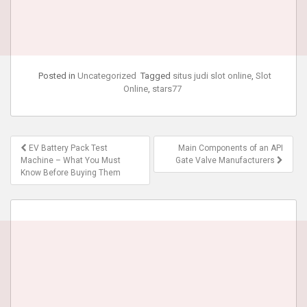
Posted in
Uncategorized
Tagged
situs judi slot online
,
Slot
Online
,
stars77
Post
EV Battery Pack Test
Main Components of an API
navigation
Machine – What You Must
Gate Valve Manufacturers
Know Before Buying Them