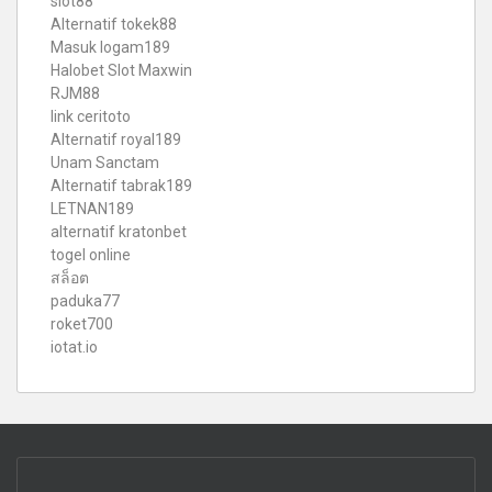
slot88
Alternatif tokek88
Masuk logam189
Halobet Slot Maxwin
RJM88
link ceritoto
Alternatif royal189
Unam Sanctam
Alternatif tabrak189
LETNAN189
alternatif kratonbet
togel online
สล็อต
paduka77
roket700
iotat.io