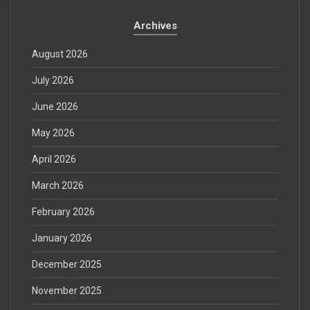
Archives
August 2026
July 2026
June 2026
May 2026
April 2026
March 2026
February 2026
January 2026
December 2025
November 2025