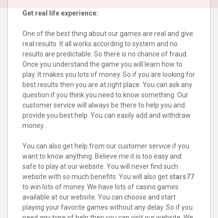
Get real life experience:
One of the best thing about our games are real and give
real results. It all works according to system and no
results are predictable. So there is no chance of fraud.
Once you understand the game you will learn how to
play. It makes you lots of money. So if you are looking for
best results then you are at right place. You can ask any
question if you think you need to know something. Our
customer service will always be there to help you and
provide you best help. You can easily add and withdraw
money.
You can also get help from our customer service if you
want to know anything. Believe me it is too easy and
safe to play at our website. You will never find such
website with so much benefits. You will also get
stars77
to win lots of money. We have lots of casino games
available at our website. You can choose and start
playing your favorite games without any delay. So if you
need any type of help then you can visit our website. We