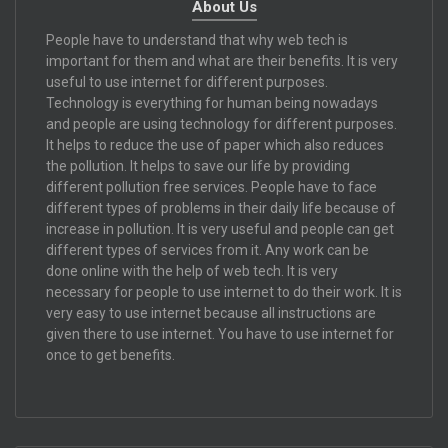
About Us
People have to understand that why web tech is
important for them and what are their benefits. It is very
useful to use internet for different purposes.
Technology is everything for human being nowadays
and people are using technology for different purposes.
It helps to reduce the use of paper which also reduces
the pollution. It helps to save our life by providing
different pollution free services. People have to face
different types of problems in their daily life because of
increase in pollution. It is very useful and people can get
different types of services from it. Any work can be
done online with the help of web tech. It is very
necessary for people to use internet to do their work. It is
very easy to use internet because all instructions are
given there to use internet. You have to use internet for
once to get benefits.