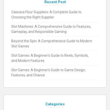
Recent Post
Cassava Flour Suppliers: A Complete Guide to
Choosing the Right Supplier
Slot Machines: A Comprehensive Guide to Features,
Gameplay, and Responsible Gaming
Beyond the Spin: A Comprehensive Guide to Modern
Slot Games
Slot Games: A Beginner’s Guide to Reels, Symbols,
and Modern Features
Slot Games: A Beginner’s Guide to Game Design,
Features, and Chance
Categories