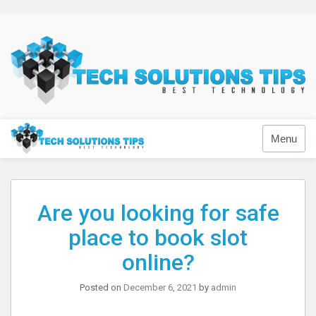
Skip
to
content
Technology
Menu
Are you looking for safe
place to book slot
online?
Posted on
December 6, 2021
by
admin