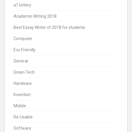
a1 lottery
Academic Writing 2018
Best Essay Writer of 2018 for students
Computer
Eco Friendly
General
Green Tech
Hardware
Invention
Mobile
Re-Usable
Software