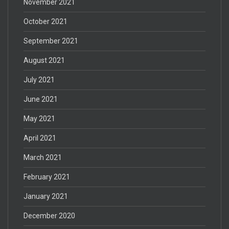
November 2021
October 2021
September 2021
August 2021
July 2021
June 2021
May 2021
April 2021
March 2021
February 2021
January 2021
December 2020