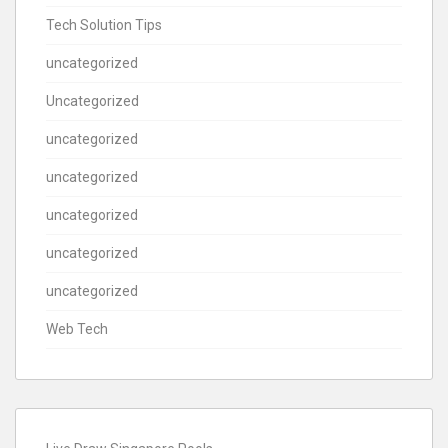
Tech Solution Tips
uncategorized
Uncategorized
uncategorized
uncategorized
uncategorized
uncategorized
uncategorized
Web Tech