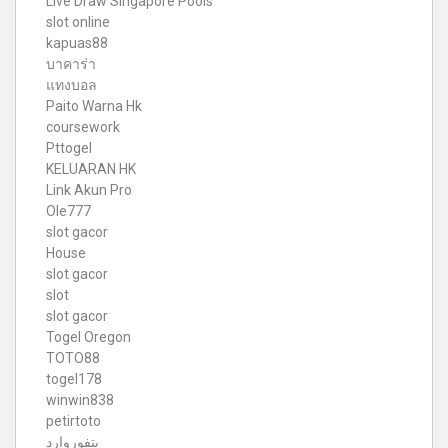
Live Draw Singapore Pools
slot online
kapuas88
บาคาร่า
แทงบอล
Paito Warna Hk
coursework
Pttogel
KELUARAN HK
Link Akun Pro
Ole777
slot gacor
House
slot gacor
slot
slot gacor
Togel Oregon
TOTO88
togel178
winwin838
petirtoto
بتفوروارد