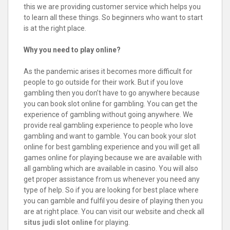
this we are providing customer service which helps you
to learn all these things. So beginners who want to start
is at the right place.
Why you need to play online?
As the pandemic arises it becomes more difficult for
people to go outside for their work. But if you love
gambling then you don’t have to go anywhere because
you can book slot online for gambling. You can get the
experience of gambling without going anywhere. We
provide real gambling experience to people who love
gambling and want to gamble. You can book your slot
online for best gambling experience and you will get all
games online for playing because we are available with
all gambling which are available in casino. You will also
get proper assistance from us whenever you need any
type of help. So if you are looking for best place where
you can gamble and fulfil you desire of playing then you
are at right place. You can visit our website and check all
situs judi slot online
for playing.