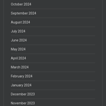
October 2024
September 2024
August 2024
July 2024
June 2024
May 2024
April 2024
March 2024
February 2024
January 2024
December 2023
November 2023