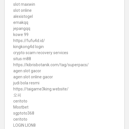
slot maxwin
slot online
alexistogel
emakqq
jepangqq
kowe 99
https://fufu4d.id/
kingkong4d login
crypto scam recovery services
situs m88
https://kibrisbotanik.com/tag/superpacs/
agen slot gacor
agen slot online gacor
judi bola resmi
https://taigame3king.website/
오피
ceritoto
Mostbet
sgptoto368
ceritoto
LOGIN LION8