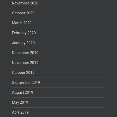
November 2020
October 2020
March 2020
February 2020
January 2020
December 2019
November 2019
October 2019
September 2019
August 2019
May 2019
April 2019