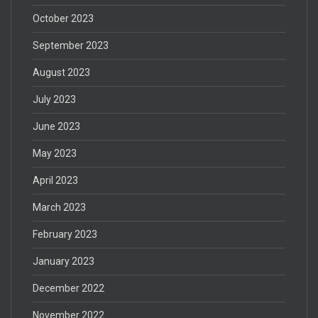
October 2023
September 2023
August 2023
July 2023
June 2023
May 2023
April 2023
March 2023
February 2023
January 2023
December 2022
November 2022