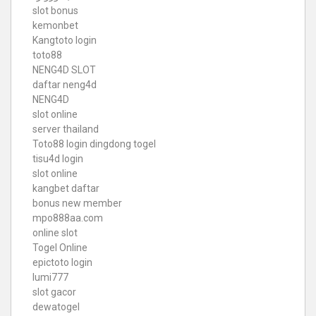
slot bonus
kemonbet
Kangtoto login
toto88
NENG4D SLOT
daftar neng4d
NENG4D
slot online
server thailand
Toto88
login dingdong togel
tisu4d login
slot online
kangbet daftar
bonus new member
mpo888aa.com
online slot
Togel Online
epictoto login
lumi777
slot gacor
dewatogel