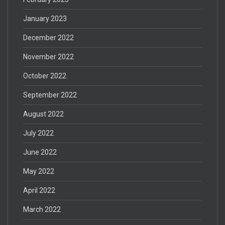
January 2023
December 2022
November 2022
October 2022
September 2022
August 2022
July 2022
June 2022
May 2022
April 2022
March 2022