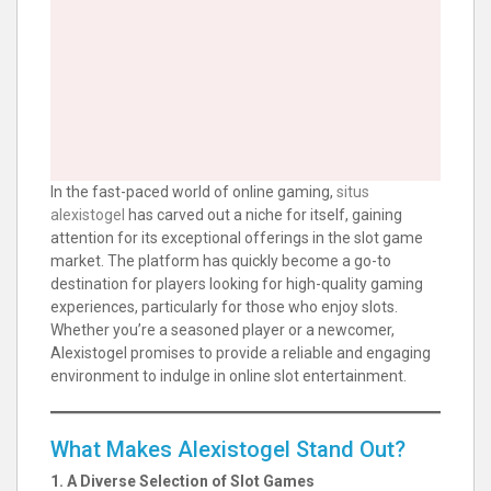
In the fast-paced world of online gaming,
situs
alexistogel
has carved out a niche for itself, gaining
attention for its exceptional offerings in the slot game
market. The platform has quickly become a go-to
destination for players looking for high-quality gaming
experiences, particularly for those who enjoy slots.
Whether you’re a seasoned player or a newcomer,
Alexistogel promises to provide a reliable and engaging
environment to indulge in online slot entertainment.
What Makes Alexistogel Stand Out?
1. A Diverse Selection of Slot Games