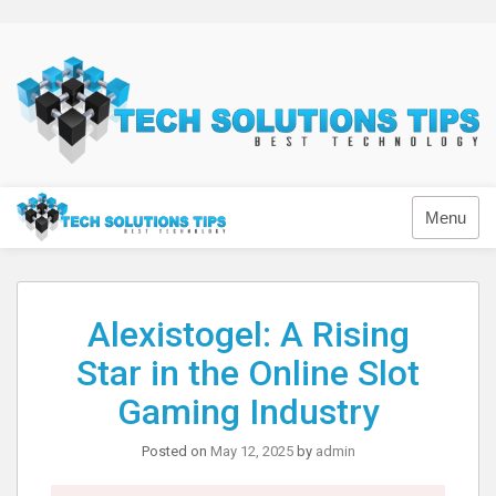
Skip
to
content
Technology
Menu
Alexistogel: A Rising
Star in the Online Slot
Gaming Industry
Posted on
May 12, 2025
by
admin