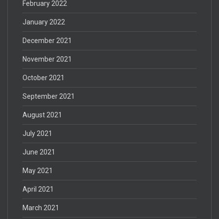
February 2022
January 2022
December 2021
November 2021
October 2021
September 2021
August 2021
July 2021
June 2021
May 2021
April 2021
March 2021