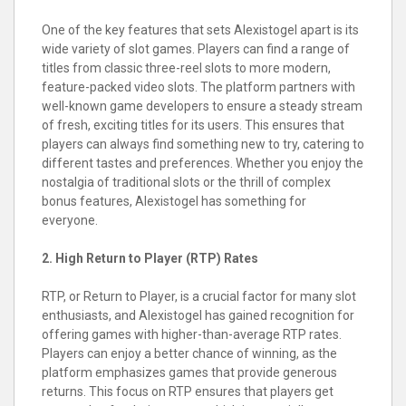
One of the key features that sets Alexistogel apart is its
wide variety of slot games. Players can find a range of
titles from classic three-reel slots to more modern,
feature-packed video slots. The platform partners with
well-known game developers to ensure a steady stream
of fresh, exciting titles for its users. This ensures that
players can always find something new to try, catering to
different tastes and preferences. Whether you enjoy the
nostalgia of traditional slots or the thrill of complex
bonus features, Alexistogel has something for
everyone.
2. High Return to Player (RTP) Rates
RTP, or Return to Player, is a crucial factor for many slot
enthusiasts, and Alexistogel has gained recognition for
offering games with higher-than-average RTP rates.
Players can enjoy a better chance of winning, as the
platform emphasizes games that provide generous
returns. This focus on RTP ensures that players get