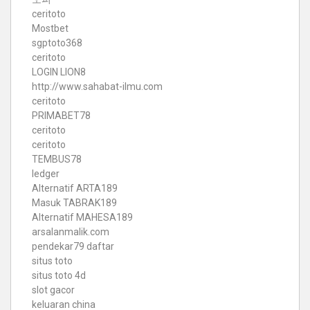
ceritoto
Mostbet
sgptoto368
ceritoto
LOGIN LION8
http://www.sahabat-ilmu.com
ceritoto
PRIMABET78
ceritoto
ceritoto
TEMBUS78
ledger
Alternatif ARTA189
Masuk TABRAK189
Alternatif MAHESA189
arsalanmalik.com
pendekar79 daftar
situs toto
situs toto 4d
slot gacor
keluaran china