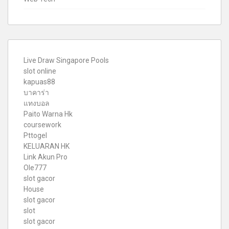
Live Draw Singapore Pools
slot online
kapuas88
บาคาร่า
แทงบอล
Paito Warna Hk
coursework
Pttogel
KELUARAN HK
Link Akun Pro
Ole777
slot gacor
House
slot gacor
slot
slot gacor