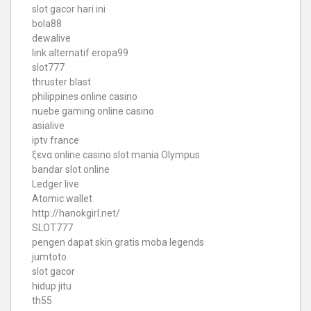
slot gacor hari ini
bola88
dewalive
link alternatif eropa99
slot777
thruster blast
philippines online casino
nuebe gaming online casino
asialive
iptv france
ξενα online casino
slot mania Olympus
bandar slot online
Ledger live
Atomic wallet
http://hanokgirl.net/
SLOT777
pengen dapat skin gratis moba legends
jumtoto
slot gacor
hidup jitu
th55