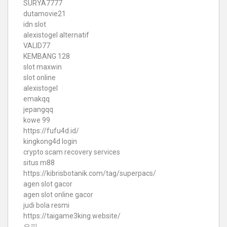
SURYA7777
dutamovie21
idn slot
alexistogel alternatif
VALID77
KEMBANG 128
slot maxwin
slot online
alexistogel
emakqq
jepangqq
kowe 99
https://fufu4d.id/
kingkong4d login
crypto scam recovery services
situs m88
https://kibrisbotanik.com/tag/superpacs/
agen slot gacor
agen slot online gacor
judi bola resmi
https://taigame3king.website/
오피