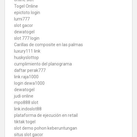
Togel Online
epictoto login
lumi777
slot gacor
dewatogel
slot 777 login
Carillas de composite en las palmas
luxury111 link
huskyslottop
cumplimiento del planograma
daftar perak777
link raja1000
login dewa1000
dewatogel
judi online
mpo888 slot
link indoslot88
plataforma de ejecución en retail
tiktak togel
slot demo pohon keberuntungan
situs slot gacor