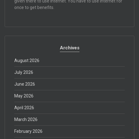
given there to use internet. You have to use internet for
once to get benefits.
Archives
August 2026
July 2026
June 2026
May 2026
April 2026
March 2026
February 2026