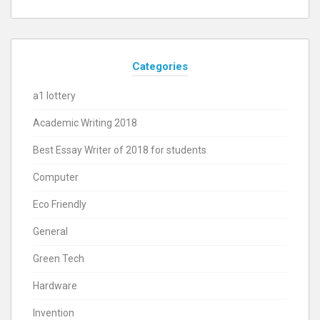
Categories
a1 lottery
Academic Writing 2018
Best Essay Writer of 2018 for students
Computer
Eco Friendly
General
Green Tech
Hardware
Invention