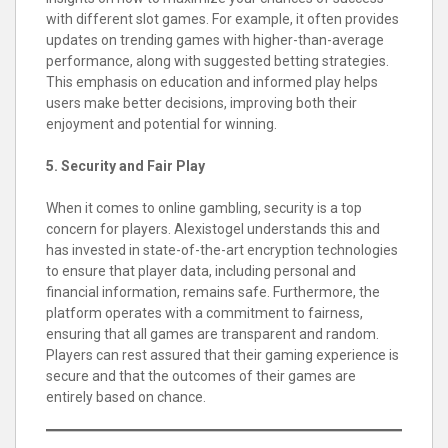
with different slot games. For example, it often provides
updates on trending games with higher-than-average
performance, along with suggested betting strategies.
This emphasis on education and informed play helps
users make better decisions, improving both their
enjoyment and potential for winning.
5. Security and Fair Play
When it comes to online gambling, security is a top
concern for players. Alexistogel understands this and
has invested in state-of-the-art encryption technologies
to ensure that player data, including personal and
financial information, remains safe. Furthermore, the
platform operates with a commitment to fairness,
ensuring that all games are transparent and random.
Players can rest assured that their gaming experience is
secure and that the outcomes of their games are
entirely based on chance.