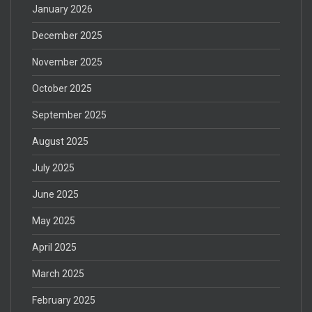
January 2026
December 2025
November 2025
October 2025
September 2025
August 2025
July 2025
June 2025
May 2025
April 2025
March 2025
February 2025