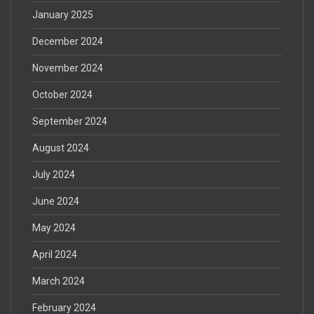
January 2025
December 2024
November 2024
October 2024
September 2024
August 2024
July 2024
June 2024
May 2024
April 2024
March 2024
February 2024