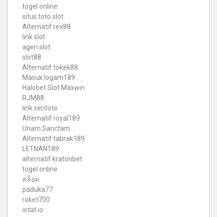
togel online
situs toto slot
Alternatif rex88
link slot
agen slot
slot88
Alternatif tokek88
Masuk logam189
Halobet Slot Maxwin
RJM88
link ceritoto
Alternatif royal189
Unam Sanctam
Alternatif tabrak189
LETNAN189
alternatif kratonbet
togel online
สล็อต
paduka77
roket700
iotat.io