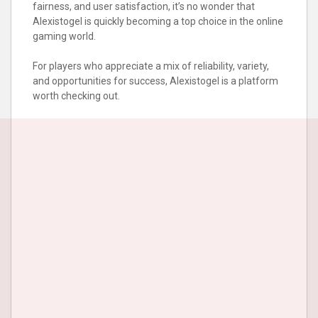
fairness, and user satisfaction, it’s no wonder that
Alexistogel is quickly becoming a top choice in the online
gaming world.
For players who appreciate a mix of reliability, variety,
and opportunities for success, Alexistogel is a platform
worth checking out.