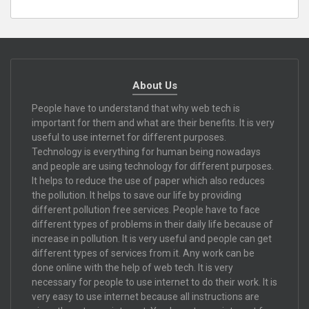
About Us
People have to understand that why web tech is
important for them and what are their benefits. It is very
useful to use internet for different purposes.
Technology is everything for human being nowadays
and people are using technology for different purposes.
It helps to reduce the use of paper which also reduces
the pollution. It helps to save our life by providing
different pollution free services. People have to face
different types of problems in their daily life because of
increase in pollution. It is very useful and people can get
different types of services from it. Any work can be
done online with the help of web tech. It is very
necessary for people to use internet to do their work. It is
very easy to use internet because all instructions are