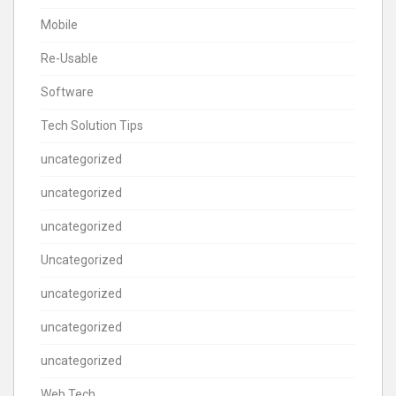
Mobile
Re-Usable
Software
Tech Solution Tips
uncategorized
uncategorized
uncategorized
Uncategorized
uncategorized
uncategorized
uncategorized
Web Tech