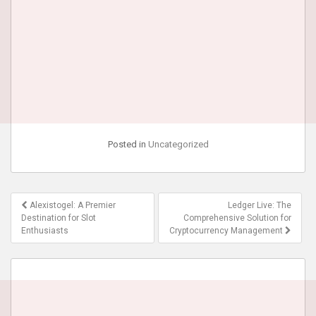
Posted in
Uncategorized
Post
Alexistogel: A Premier
Ledger Live: The
navigation
Destination for Slot
Comprehensive Solution for
Enthusiasts
Cryptocurrency Management