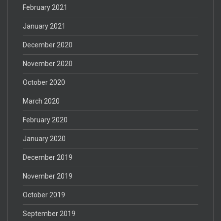
February 2021
January 2021
December 2020
November 2020
October 2020
March 2020
February 2020
January 2020
December 2019
November 2019
October 2019
September 2019