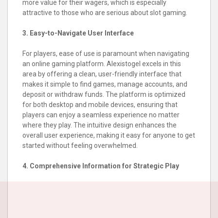
more value for their wagers, which is especially
attractive to those who are serious about slot gaming.
3. Easy-to-Navigate User Interface
For players, ease of use is paramount when navigating
an online gaming platform. Alexistogel excels in this
area by offering a clean, user-friendly interface that
makes it simple to find games, manage accounts, and
deposit or withdraw funds. The platform is optimized
for both desktop and mobile devices, ensuring that
players can enjoy a seamless experience no matter
where they play. The intuitive design enhances the
overall user experience, making it easy for anyone to get
started without feeling overwhelmed.
4. Comprehensive Information for Strategic Play