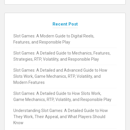
Recent Post
Slot Games: A Modern Guide to Digital Reels,
Features, and Responsible Play
Slot Games: A Detailed Guide to Mechanics, Features,
Strategies, RTP, Volatility, and Responsible Play
Slot Games: A Detailed and Advanced Guide to How
Slots Work, Game Mechanics, RTP, Volatility, and
Modern Features
Slot Games: A Detailed Guide to How Slots Work,
Game Mechanics, RTP, Volatility, and Responsible Play
Understanding Slot Games: A Detailed Guide to How
They Work, Their Appeal, and What Players Should
Know