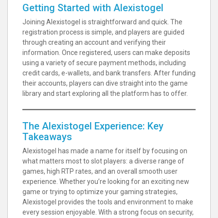
Getting Started with Alexistogel
Joining Alexistogel is straightforward and quick. The
registration process is simple, and players are guided
through creating an account and verifying their
information. Once registered, users can make deposits
using a variety of secure payment methods, including
credit cards, e-wallets, and bank transfers. After funding
their accounts, players can dive straight into the game
library and start exploring all the platform has to offer.
The Alexistogel Experience: Key
Takeaways
Alexistogel has made a name for itself by focusing on
what matters most to slot players: a diverse range of
games, high RTP rates, and an overall smooth user
experience. Whether you’re looking for an exciting new
game or trying to optimize your gaming strategies,
Alexistogel provides the tools and environment to make
every session enjoyable. With a strong focus on security,