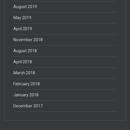
August 2019
May 2019
April 2019
November 2018
August 2018
April 2018
March 2018
February 2018
January 2018
December 2017