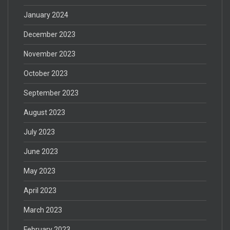
January 2024
December 2023
November 2023
October 2023
September 2023
August 2023
July 2023
June 2023
May 2023
April 2023
March 2023
February 2023