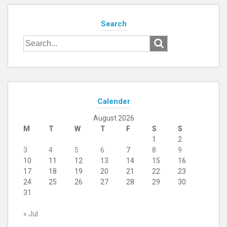
Search
Search
for:
Calender
August 2026
M
T
W
T
F
S
S
1
2
3
4
5
6
7
8
9
10
11
12
13
14
15
16
17
18
19
20
21
22
23
24
25
26
27
28
29
30
31
« Jul