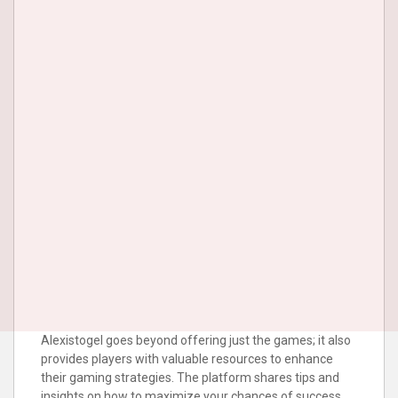
Alexistogel goes beyond offering just the games; it also
provides players with valuable resources to enhance
their gaming strategies. The platform shares tips and
insights on how to maximize your chances of success