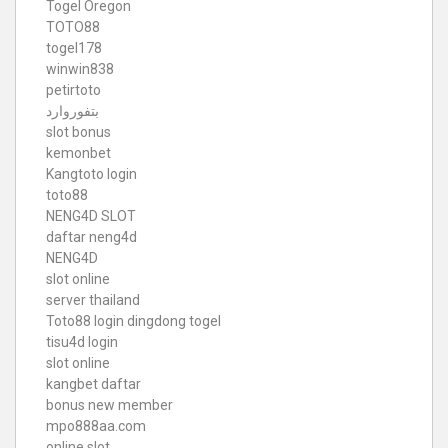
Togel Oregon
TOTO88
togel178
winwin838
petirtoto
بتفوروارد
slot bonus
kemonbet
Kangtoto login
toto88
NENG4D SLOT
daftar neng4d
NENG4D
slot online
server thailand
Toto88
login dingdong togel
tisu4d login
slot online
kangbet daftar
bonus new member
mpo888aa.com
online slot