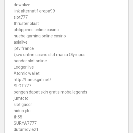
dewalive
link alternatif eropa99
slot777
thruster blast
philippines online casino
nuebe gaming online casino
asialive
iptv france
ξενα online casino
slot mania Olympus
bandar slot online
Ledger live
Atomic wallet
http://hanokgirl.net/
SLOT777
pengen dapat skin gratis moba legends
jumtoto
slot gacor
hidup jitu
th55
SURYA7777
dutamovie21