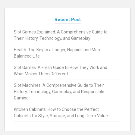
Recent Post
Slot Games Explained: A Comprehensive Guide to
Their History, Technology, and Gameplay
Health: The Key to a Longer, Happier, and More
Balanced Life
Slot Games: A Fresh Guide to How They Work and
What Makes Them Different
Slot Machines: A Comprehensive Guide to Their
History, Technology, Gameplay, and Responsible
Gaming
Kitchen Cabinets: How to Choose the Perfect
Cabinets for Style, Storage, and Long-Term Value