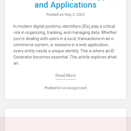
and Applications
Posted on
May 2, 2026
In modern digital systems, identifiers (IDs) play a critical
role in organizing, tracking, and managing data. Whether
you’re dealing with users in a sa id, transactions in an e-
commerce system, or sessions in a web application,
every entity needs a unique identity. This is where an ID
Generator becomes essential. This article explores what
an…
Read More
Posted in
Uncategorized