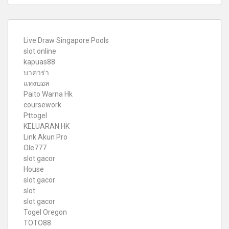
Live Draw Singapore Pools
slot online
kapuas88
บาคาร่า
แทงบอล
Paito Warna Hk
coursework
Pttogel
KELUARAN HK
Link Akun Pro
Ole777
slot gacor
House
slot gacor
slot
slot gacor
Togel Oregon
TOTO88