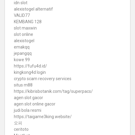
idn slot
alexistogel alternatif
VALID77
KEMBANG 128
slot maxwin
slot online
alexistogel
emakqq
jepangqq
kowe 99
https://fufu4d.id/
kingkong4d login
crypto scam recovery services
situs m88
https://kibrisbotanik.com/tag/superpacs/
agen slot gacor
agen slot online gacor
judi bola resmi
https://taigame3king.website/
오피
ceritoto