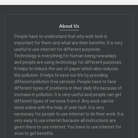
About Us
People have to understand that why web tech is
important for them and what are their benefits. It is very
useful to use internet for different purposes.
Technology is everything for human being nowadays
and people are using technology for different purposes.
It helps to reduce the use of paper which also reduces
the pollution. It helps to save our life by providing
different pollution free services. People have to face
different types of problems in their daily life because of
increase in pollution. It is very useful and people can get
different types of services from it. Any work can be
done online with the help of web tech. It is very
necessary for people to use internet to do their work. It is
very easy to use internet because all instructions are
given there to use internet. You have to use internet for
once to get benefits.