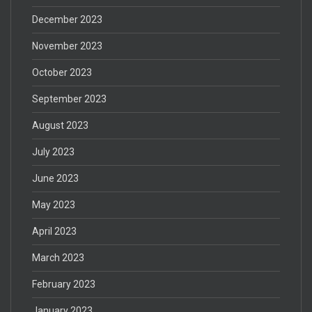
December 2023
November 2023
October 2023
September 2023
August 2023
July 2023
June 2023
May 2023
April 2023
March 2023
February 2023
January 2023