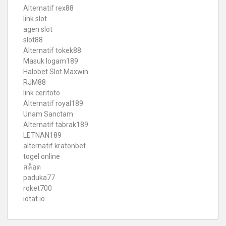
Alternatif rex88
link slot
agen slot
slot88
Alternatif tokek88
Masuk logam189
Halobet Slot Maxwin
RJM88
link ceritoto
Alternatif royal189
Unam Sanctam
Alternatif tabrak189
LETNAN189
alternatif kratonbet
togel online
สล็อต
paduka77
roket700
iotat.io