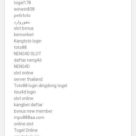
togel178
winwin838
petirtoto
بتفوروارد
slot bonus
kemonbet
Kangtoto login
toto88
NENG4D SLOT
daftar neng4d
NENG4D
slot online
server thailand
Toto88
login dingdong togel
tisu4d login
slot online
kangbet daftar
bonus new member
mpo888aa.com
online slot
Togel Online