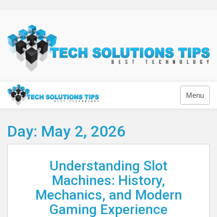
Skip
to
content
Technology
Menu
Day:
May 2, 2026
Understanding Slot
Machines: History,
Mechanics, and Modern
Gaming Experience