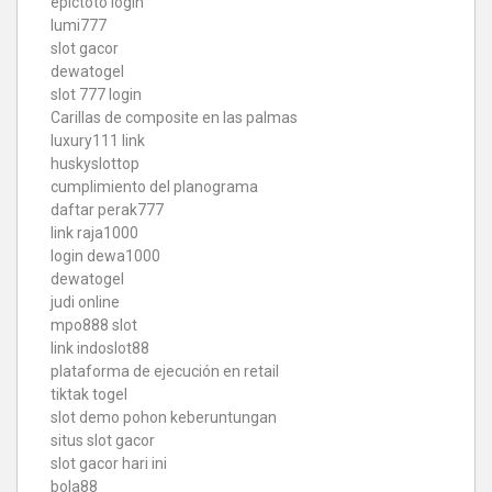
epictoto login
lumi777
slot gacor
dewatogel
slot 777 login
Carillas de composite en las palmas
luxury111 link
huskyslottop
cumplimiento del planograma
daftar perak777
link raja1000
login dewa1000
dewatogel
judi online
mpo888 slot
link indoslot88
plataforma de ejecución en retail
tiktak togel
slot demo pohon keberuntungan
situs slot gacor
slot gacor hari ini
bola88