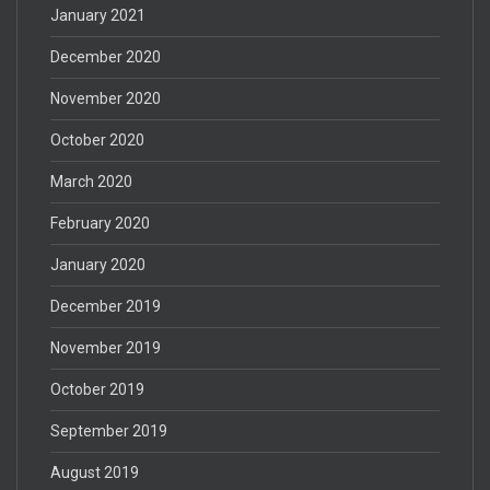
January 2021
December 2020
November 2020
October 2020
March 2020
February 2020
January 2020
December 2019
November 2019
October 2019
September 2019
August 2019