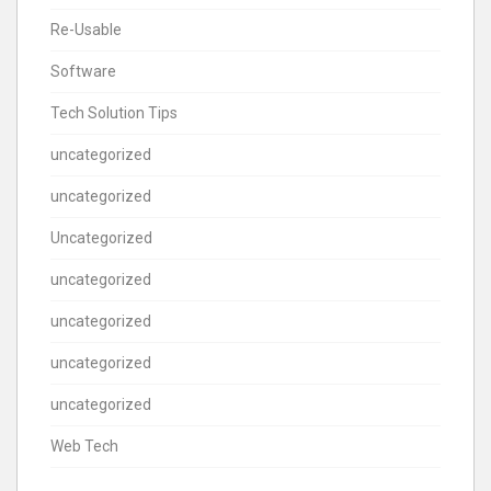
Re-Usable
Software
Tech Solution Tips
uncategorized
uncategorized
Uncategorized
uncategorized
uncategorized
uncategorized
uncategorized
Web Tech