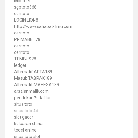
Mostbet
sgptoto368
ceritoto
LOGIN LION8
http://www.sahabat-ilmu.com
ceritoto
PRIMABET78
ceritoto
ceritoto
TEMBUS78
ledger
Alternatif ARTA189
Masuk TABRAK189
Alternatif MAHESA189
arsalanmalik.com
pendekar79 daftar
situs toto
situs toto 4d
slot gacor
keluaran china
togel online
situs toto slot