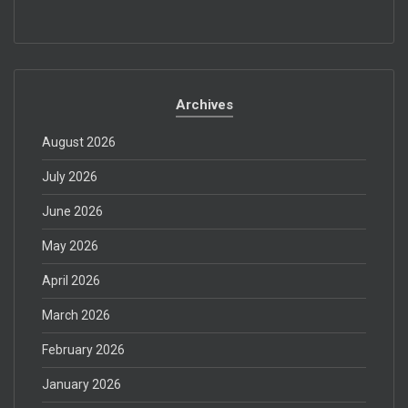
Archives
August 2026
July 2026
June 2026
May 2026
April 2026
March 2026
February 2026
January 2026