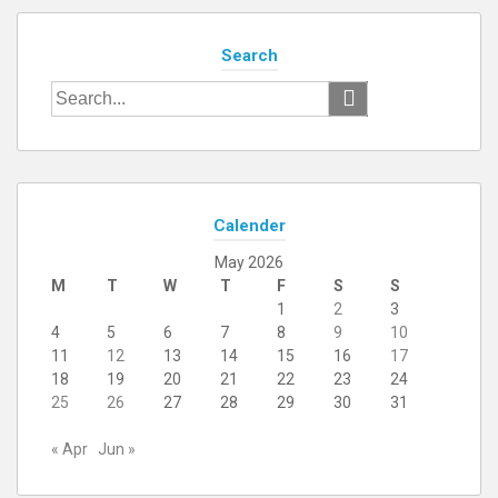
Search
Search
for:
Calender
May 2026
M
T
W
T
F
S
S
1
2
3
4
5
6
7
8
9
10
11
12
13
14
15
16
17
18
19
20
21
22
23
24
25
26
27
28
29
30
31
« Apr
Jun »