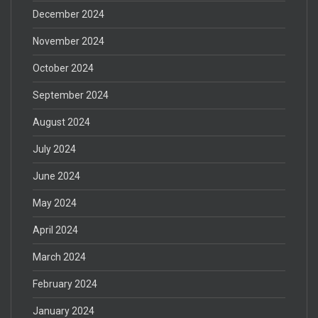
December 2024
November 2024
October 2024
September 2024
August 2024
July 2024
June 2024
May 2024
April 2024
March 2024
February 2024
January 2024