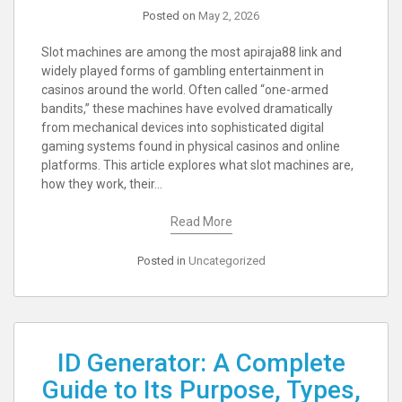
Posted on
May 2, 2026
Slot machines are among the most apiraja88 link and
widely played forms of gambling entertainment in
casinos around the world. Often called “one-armed
bandits,” these machines have evolved dramatically
from mechanical devices into sophisticated digital
gaming systems found in physical casinos and online
platforms. This article explores what slot machines are,
how they work, their…
Read More
Posted in
Uncategorized
ID Generator: A Complete
Guide to Its Purpose, Types,