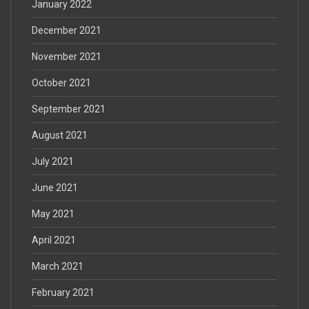
January 2022
December 2021
November 2021
October 2021
September 2021
August 2021
July 2021
June 2021
May 2021
April 2021
March 2021
February 2021