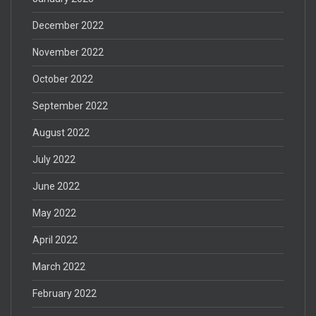
December 2022
November 2022
October 2022
September 2022
August 2022
July 2022
June 2022
May 2022
April 2022
March 2022
February 2022