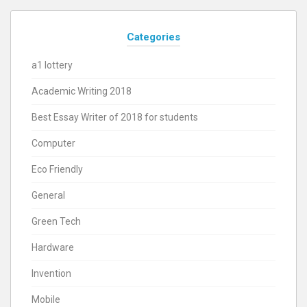
Categories
a1 lottery
Academic Writing 2018
Best Essay Writer of 2018 for students
Computer
Eco Friendly
General
Green Tech
Hardware
Invention
Mobile