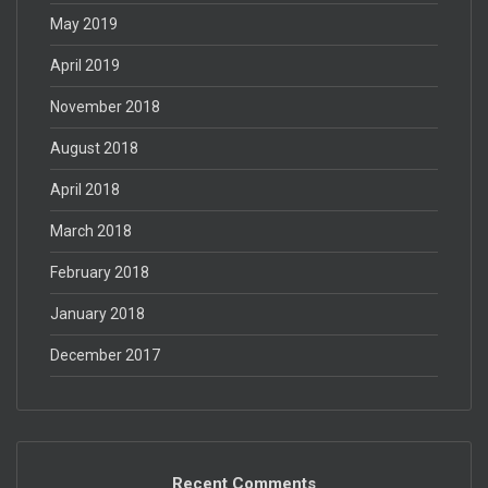
May 2019
April 2019
November 2018
August 2018
April 2018
March 2018
February 2018
January 2018
December 2017
Recent Comments