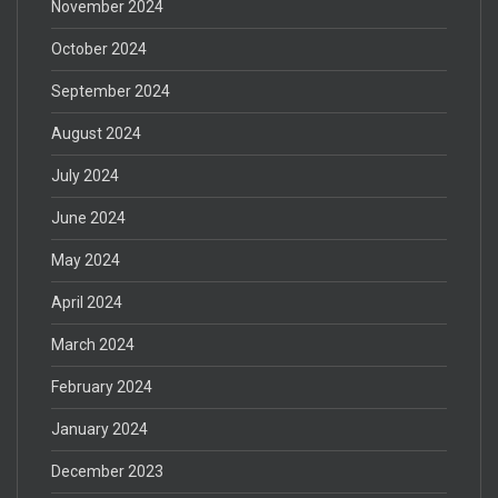
November 2024
October 2024
September 2024
August 2024
July 2024
June 2024
May 2024
April 2024
March 2024
February 2024
January 2024
December 2023