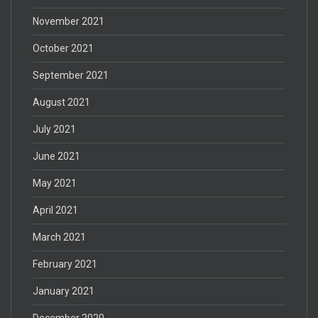
November 2021
October 2021
September 2021
August 2021
July 2021
June 2021
May 2021
April 2021
March 2021
February 2021
January 2021
December 2020