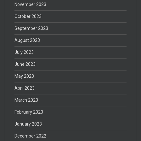
November 2023
October 2023
September 2023
August 2023
July 2023
June 2023
May 2023
April 2023
March 2023
February 2023
January 2023
December 2022