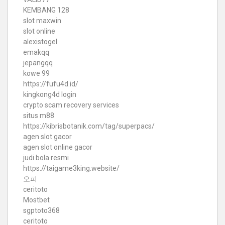
KEMBANG 128
slot maxwin
slot online
alexistogel
emakqq
jepangqq
kowe 99
https://fufu4d.id/
kingkong4d login
crypto scam recovery services
situs m88
https://kibrisbotanik.com/tag/superpacs/
agen slot gacor
agen slot online gacor
judi bola resmi
https://taigame3king.website/
오피
ceritoto
Mostbet
sgptoto368
ceritoto