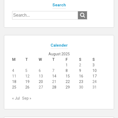
Search
Search
for:
Calender
August 2025
M
T
W
T
F
S
S
1
2
3
4
5
6
7
8
9
10
11
12
13
14
15
16
17
18
19
20
21
22
23
24
25
26
27
28
29
30
31
« Jul
Sep »