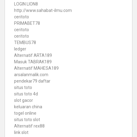
LOGIN LION8
http://www.sahabat-ilmu.com
ceritoto
PRIMABET78
ceritoto
ceritoto
TEMBUS78
ledger
Alternatif ARTA189
Masuk TABRAK189
Alternatif MAHESA189
arsalanmalik.com
pendekar79 daftar
situs toto
situs toto 4d
slot gacor
keluaran china
togel online
situs toto slot
Alternatif rex88
link slot