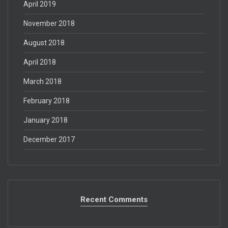
April 2019
November 2018
August 2018
April 2018
March 2018
February 2018
January 2018
December 2017
Recent Comments