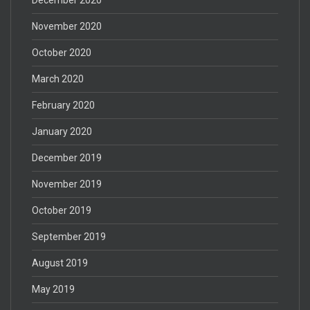
November 2020
October 2020
March 2020
February 2020
January 2020
December 2019
November 2019
October 2019
September 2019
August 2019
May 2019