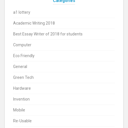
Categories
a1 lottery
Academic Writing 2018
Best Essay Writer of 2018 for students
Computer
Eco Friendly
General
Green Tech
Hardware
Invention
Mobile
Re-Usable