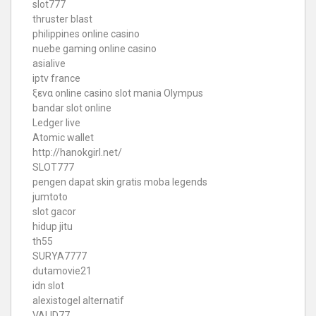
slot777
thruster blast
philippines online casino
nuebe gaming online casino
asialive
iptv france
ξενα online casino
slot mania Olympus
bandar slot online
Ledger live
Atomic wallet
http://hanokgirl.net/
SLOT777
pengen dapat skin gratis moba legends
jumtoto
slot gacor
hidup jitu
th55
SURYA7777
dutamovie21
idn slot
alexistogel alternatif
VALID77