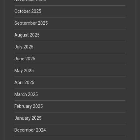
October 2025
September 2025
August 2025
July 2025
June 2025
May 2025
April 2025
March 2025
February 2025
January 2025
December 2024