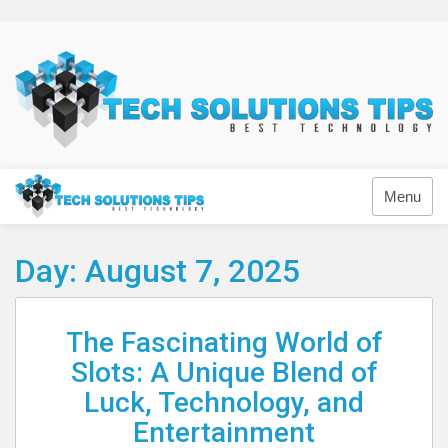
Skip
to
content
Technology
Menu
Day:
August 7, 2025
The Fascinating World of
Slots: A Unique Blend of
Luck, Technology, and
Entertainment