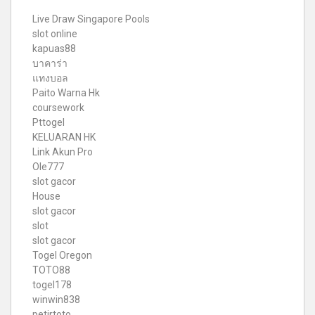
Live Draw Singapore Pools
slot online
kapuas88
บาคาร่า
แทงบอล
Paito Warna Hk
coursework
Pttogel
KELUARAN HK
Link Akun Pro
Ole777
slot gacor
House
slot gacor
slot
slot gacor
Togel Oregon
TOTO88
togel178
winwin838
petirtoto