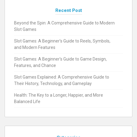
Recent Post
Beyond the Spin: A Comprehensive Guide to Modern
Slot Games
Slot Games: A Beginner’s Guide to Reels, Symbols,
and Modern Features
Slot Games: A Beginner’s Guide to Game Design,
Features, and Chance
Slot Games Explained: A Comprehensive Guide to
Their History, Technology, and Gameplay
Health: The Key to a Longer, Happier, and More
Balanced Life