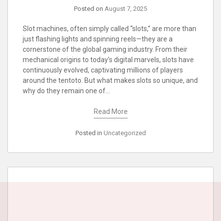
Posted on
August 7, 2025
Slot machines, often simply called “slots,” are more than
just flashing lights and spinning reels—they are a
cornerstone of the global gaming industry. From their
mechanical origins to today’s digital marvels, slots have
continuously evolved, captivating millions of players
around the tentoto. But what makes slots so unique, and
why do they remain one of…
Read More
Posted in
Uncategorized