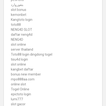
بتفوروارد
slot bonus
kemonbet
Kangtoto login
toto88
NENG4D SLOT
daftar neng4d
NENG4D
slot online
server thailand
Toto88
login dingdong togel
tisu4d login
slot online
kangbet daftar
bonus new member
mpo888aa.com
online slot
Togel Online
epictoto login
lumi777
slot gacor