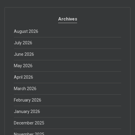
Archives
August 2026
July 2026
June 2026
May 2026
April 2026
March 2026
February 2026
January 2026
December 2025
November 2025