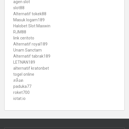
agen slot
slot88
Alternatif tokek88
Masuk logam189
Halobet Slot Maxwin
RJM88
link ceritoto
Alternatif royal189
Unam Sanctam
Alternatif tabrak189
LETNAN189
alternatif kratonbet
togel online
สล็อต
paduka77
roket700
iotat.io