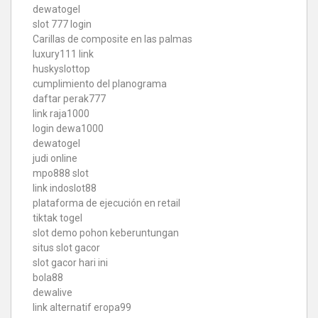
dewatogel
slot 777 login
Carillas de composite en las palmas
luxury111 link
huskyslottop
cumplimiento del planograma
daftar perak777
link raja1000
login dewa1000
dewatogel
judi online
mpo888 slot
link indoslot88
plataforma de ejecución en retail
tiktak togel
slot demo pohon keberuntungan
situs slot gacor
slot gacor hari ini
bola88
dewalive
link alternatif eropa99