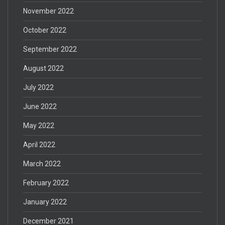
November 2022
October 2022
September 2022
August 2022
July 2022
June 2022
May 2022
April 2022
March 2022
February 2022
January 2022
December 2021