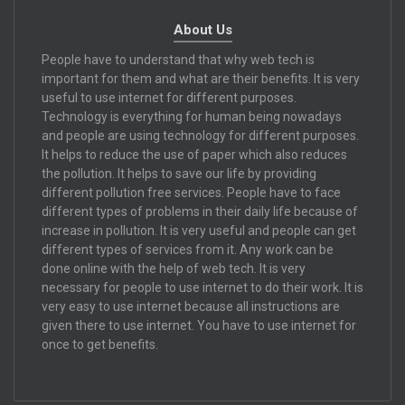
About Us
People have to understand that why web tech is
important for them and what are their benefits. It is very
useful to use internet for different purposes.
Technology is everything for human being nowadays
and people are using technology for different purposes.
It helps to reduce the use of paper which also reduces
the pollution. It helps to save our life by providing
different pollution free services. People have to face
different types of problems in their daily life because of
increase in pollution. It is very useful and people can get
different types of services from it. Any work can be
done online with the help of web tech. It is very
necessary for people to use internet to do their work. It is
very easy to use internet because all instructions are
given there to use internet. You have to use internet for
once to get benefits.