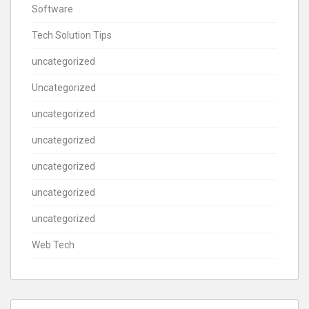
Software
Tech Solution Tips
uncategorized
Uncategorized
uncategorized
uncategorized
uncategorized
uncategorized
uncategorized
Web Tech