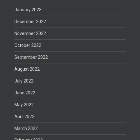
January 2023
December 2022
November 2022
October 2022
September 2022
August 2022
July 2022
June 2022
May 2022
April 2022
March 2022