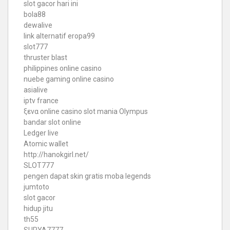
slot gacor hari ini
bola88
dewalive
link alternatif eropa99
slot777
thruster blast
philippines online casino
nuebe gaming online casino
asialive
iptv france
ξενα online casino
slot mania Olympus
bandar slot online
Ledger live
Atomic wallet
http://hanokgirl.net/
SLOT777
pengen dapat skin gratis moba legends
jumtoto
slot gacor
hidup jitu
th55
SURYA7777