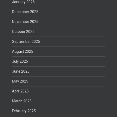
January 2026
December 2025
November 2025
October 2025
September 2025
August 2025
July 2025
June 2025
May 2025
April 2025
March 2025
February 2025