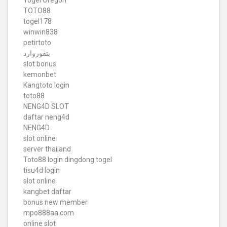
TOTO88
togel178
winwin838
petirtoto
بتفوروارد
slot bonus
kemonbet
Kangtoto login
toto88
NENG4D SLOT
daftar neng4d
NENG4D
slot online
server thailand
Toto88
login dingdong togel
tisu4d login
slot online
kangbet daftar
bonus new member
mpo888aa.com
online slot