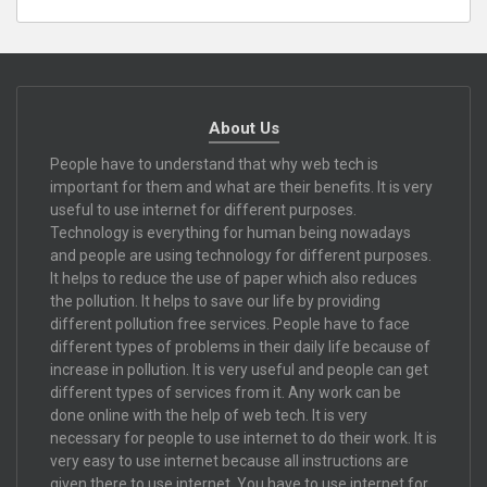
About Us
People have to understand that why web tech is
important for them and what are their benefits. It is very
useful to use internet for different purposes.
Technology is everything for human being nowadays
and people are using technology for different purposes.
It helps to reduce the use of paper which also reduces
the pollution. It helps to save our life by providing
different pollution free services. People have to face
different types of problems in their daily life because of
increase in pollution. It is very useful and people can get
different types of services from it. Any work can be
done online with the help of web tech. It is very
necessary for people to use internet to do their work. It is
very easy to use internet because all instructions are
given there to use internet. You have to use internet for