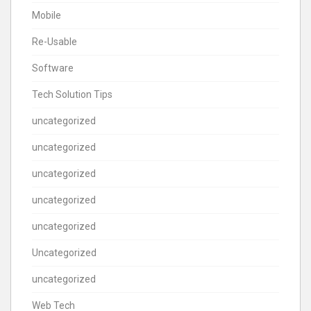
Mobile
Re-Usable
Software
Tech Solution Tips
uncategorized
uncategorized
uncategorized
uncategorized
uncategorized
Uncategorized
uncategorized
Web Tech