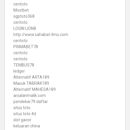
ceritoto
Mostbet
sgptoto368
ceritoto
LOGIN LION8
http://www.sahabat-ilmu.com
ceritoto
PRIMABET78
ceritoto
ceritoto
TEMBUS78
ledger
Alternatif ARTA189
Masuk TABRAK189
Alternatif MAHESA189
arsalanmalik.com
pendekar79 daftar
situs toto
situs toto 4d
slot gacor
keluaran china