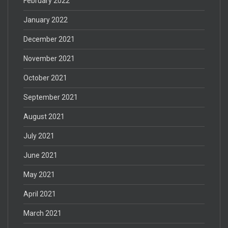
February 2022
January 2022
December 2021
November 2021
October 2021
September 2021
August 2021
July 2021
June 2021
May 2021
April 2021
March 2021