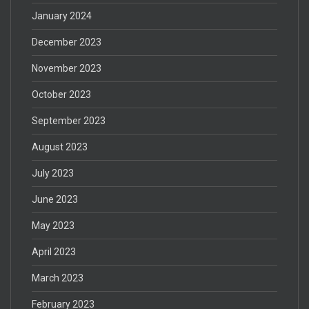
January 2024
December 2023
November 2023
October 2023
September 2023
August 2023
July 2023
June 2023
May 2023
April 2023
March 2023
February 2023