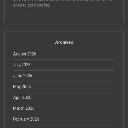
once to get benefits.
Archives
August 2026
July 2026
June 2026
May 2026
April 2026
March 2026
February 2026