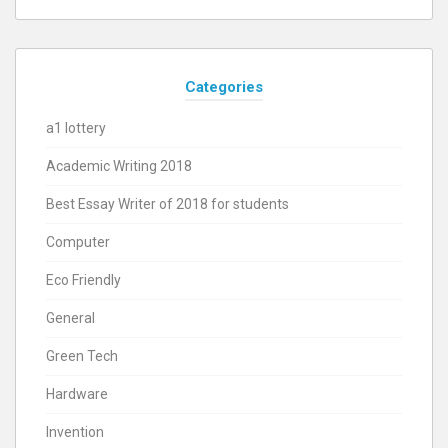
Categories
a1 lottery
Academic Writing 2018
Best Essay Writer of 2018 for students
Computer
Eco Friendly
General
Green Tech
Hardware
Invention