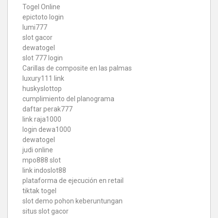
Togel Online
epictoto login
lumi777
slot gacor
dewatogel
slot 777 login
Carillas de composite en las palmas
luxury111 link
huskyslottop
cumplimiento del planograma
daftar perak777
link raja1000
login dewa1000
dewatogel
judi online
mpo888 slot
link indoslot88
plataforma de ejecución en retail
tiktak togel
slot demo pohon keberuntungan
situs slot gacor