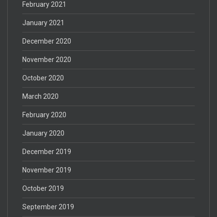
February 2021
January 2021
December 2020
November 2020
October 2020
March 2020
February 2020
January 2020
December 2019
November 2019
October 2019
September 2019