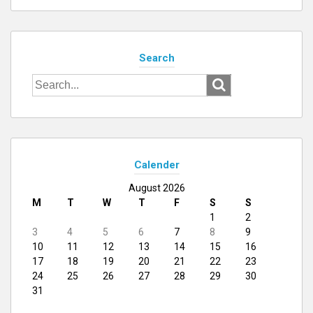
Search
Search
for:
Calender
August 2026
M
T
W
T
F
S
S
1
2
3
4
5
6
7
8
9
10
11
12
13
14
15
16
17
18
19
20
21
22
23
24
25
26
27
28
29
30
31