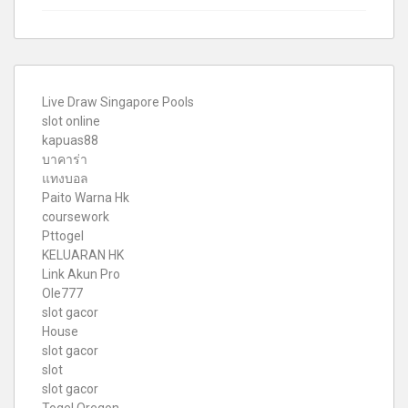
Live Draw Singapore Pools
slot online
kapuas88
บาคาร่า
แทงบอล
Paito Warna Hk
coursework
Pttogel
KELUARAN HK
Link Akun Pro
Ole777
slot gacor
House
slot gacor
slot
slot gacor
Togel Oregon