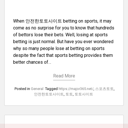
When 안전한토토사이트 betting on sports, it may
come as no surprise for you to know that hundreds
of bettors lose their bets. Well, losing at sports
betting is just normal. But have you ever wondered
why so many people lose at betting on sports
despite the fact that sports betting provides them
better chances of…
Read More
Posted in
General
Tagged
https://major365.net/
,
스포츠토토
,
안전한토토사이트
,
토토
,
토토사이트