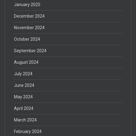
January 2025
December 2024
November 2024
October 2024
September 2024
August 2024
July 2024
June 2024
May 2024
April 2024
March 2024
February 2024