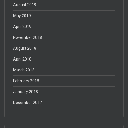
August 2019
May 2019
April 2019
November 2018
August 2018
April 2018
March 2018
February 2018
January 2018
December 2017