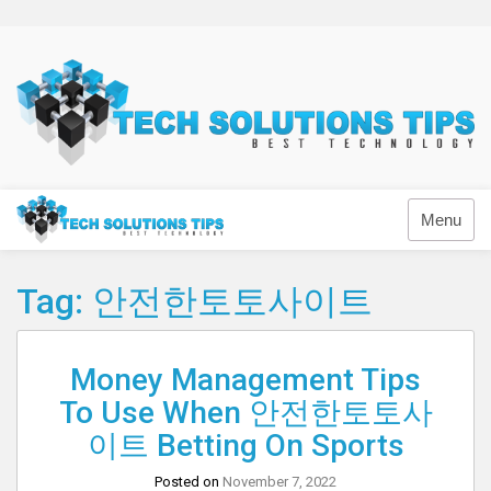
Skip
to
content
Technology
Menu
Tag:
안전한토토사이트
Money Management Tips
To Use When
안전한토토사
이트
Betting On Sports
Posted on
November 7, 2022