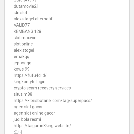
dutamovie21
idn slot
alexistogel alternatif
VALID77
KEMBANG 128
slot maxwin
slot online
alexistogel
emakqq
jepangqq
kowe 99
https://fufu4d.id/
kingkong4d login
crypto scam recovery services
situs m88
https://kibrisbotanik.com/tag/superpacs/
agen slot gacor
agen slot online gacor
judi bola resmi
https://taigame3king.website/
오피