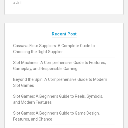
« Jul
Recent Post
Cassava Flour Suppliers: A Complete Guide to
Choosing the Right Supplier
Slot Machines: A Comprehensive Guide to Features,
Gameplay, and Responsible Gaming
Beyond the Spin: A Comprehensive Guide to Modern
Slot Games
Slot Games: A Beginner’s Guide to Reels, Symbols,
and Modern Features
Slot Games: A Beginner’s Guide to Game Design,
Features, and Chance