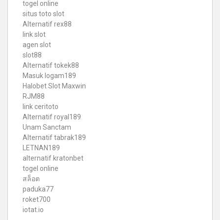
togel online
situs toto slot
Alternatif rex88
link slot
agen slot
slot88
Alternatif tokek88
Masuk logam189
Halobet Slot Maxwin
RJM88
link ceritoto
Alternatif royal189
Unam Sanctam
Alternatif tabrak189
LETNAN189
alternatif kratonbet
togel online
สล็อต
paduka77
roket700
iotat.io