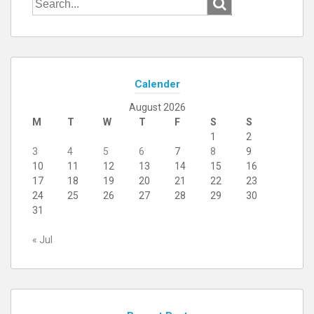
for:
Calender
August 2026
M
T
W
T
F
S
S
1
2
3
4
5
6
7
8
9
10
11
12
13
14
15
16
17
18
19
20
21
22
23
24
25
26
27
28
29
30
31
« Jul