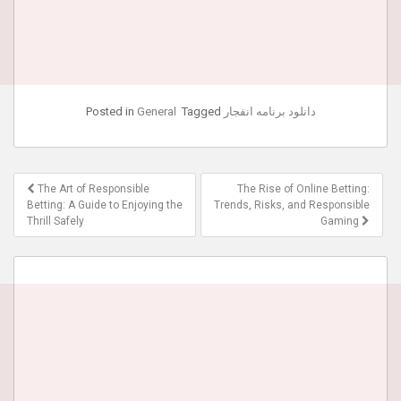
Posted in
General
Tagged
دانلود برنامه انفجار
Post
The Art of Responsible
The Rise of Online Betting:
navigation
Betting: A Guide to Enjoying the
Trends, Risks, and Responsible
Thrill Safely
Gaming