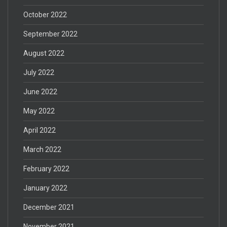
October 2022
September 2022
August 2022
July 2022
June 2022
May 2022
April 2022
March 2022
February 2022
January 2022
December 2021
November 2021