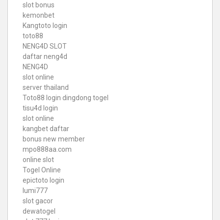
slot bonus
kemonbet
Kangtoto login
toto88
NENG4D SLOT
daftar neng4d
NENG4D
slot online
server thailand
Toto88
login dingdong togel
tisu4d login
slot online
kangbet daftar
bonus new member
mpo888aa.com
online slot
Togel Online
epictoto login
lumi777
slot gacor
dewatogel