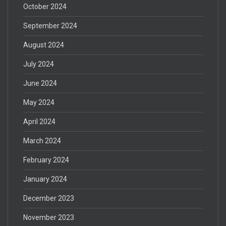
October 2024
September 2024
August 2024
July 2024
June 2024
May 2024
April 2024
March 2024
February 2024
January 2024
December 2023
November 2023