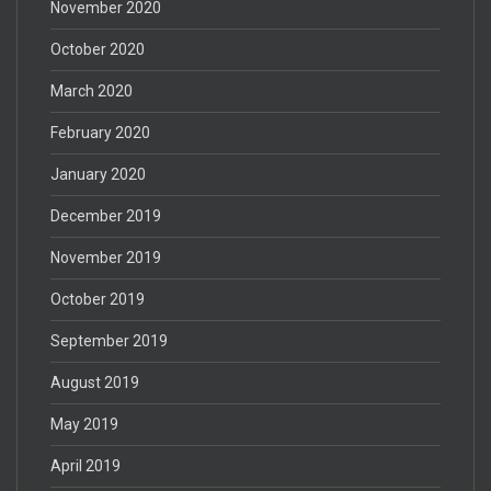
November 2020
October 2020
March 2020
February 2020
January 2020
December 2019
November 2019
October 2019
September 2019
August 2019
May 2019
April 2019