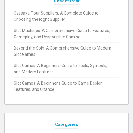
Recent Post
Cassava Flour Suppliers: A Complete Guide to
Choosing the Right Supplier
Slot Machines: A Comprehensive Guide to Features,
Gameplay, and Responsible Gaming
Beyond the Spin: A Comprehensive Guide to Modern
Slot Games
Slot Games: A Beginner’s Guide to Reels, Symbols,
and Modern Features
Slot Games: A Beginner’s Guide to Game Design,
Features, and Chance
Categories