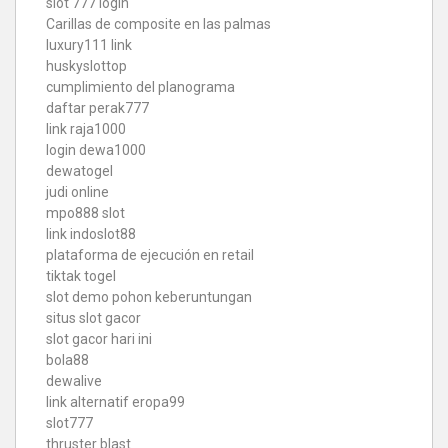
slot 777 login
Carillas de composite en las palmas
luxury111 link
huskyslottop
cumplimiento del planograma
daftar perak777
link raja1000
login dewa1000
dewatogel
judi online
mpo888 slot
link indoslot88
plataforma de ejecución en retail
tiktak togel
slot demo pohon keberuntungan
situs slot gacor
slot gacor hari ini
bola88
dewalive
link alternatif eropa99
slot777
thruster blast