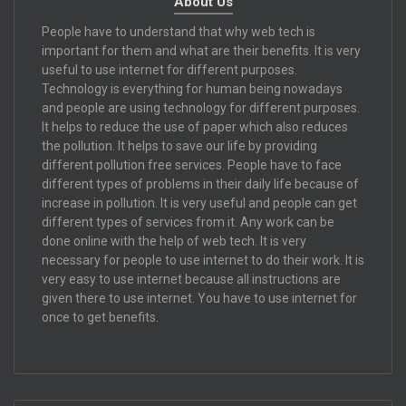
About Us
People have to understand that why web tech is
important for them and what are their benefits. It is very
useful to use internet for different purposes.
Technology is everything for human being nowadays
and people are using technology for different purposes.
It helps to reduce the use of paper which also reduces
the pollution. It helps to save our life by providing
different pollution free services. People have to face
different types of problems in their daily life because of
increase in pollution. It is very useful and people can get
different types of services from it. Any work can be
done online with the help of web tech. It is very
necessary for people to use internet to do their work. It is
very easy to use internet because all instructions are
given there to use internet. You have to use internet for
once to get benefits.