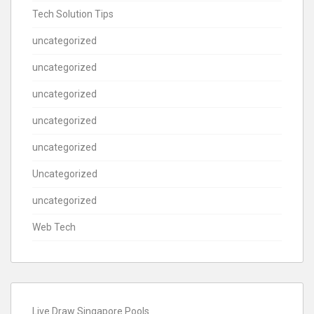
Tech Solution Tips
uncategorized
uncategorized
uncategorized
uncategorized
uncategorized
Uncategorized
uncategorized
Web Tech
Live Draw Singapore Pools