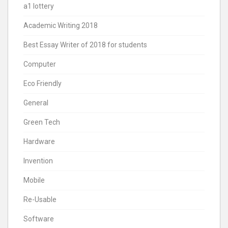
a1 lottery
Academic Writing 2018
Best Essay Writer of 2018 for students
Computer
Eco Friendly
General
Green Tech
Hardware
Invention
Mobile
Re-Usable
Software