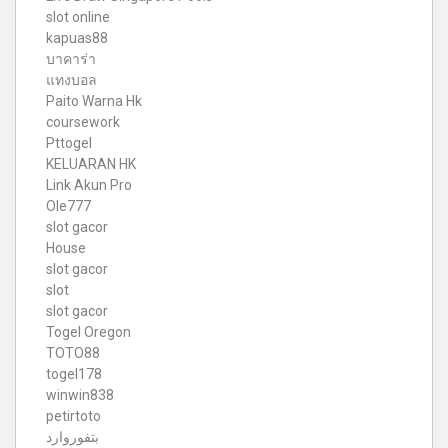
slot online
kapuas88
บาคาร่า
แทงบอล
Paito Warna Hk
coursework
Pttogel
KELUARAN HK
Link Akun Pro
Ole777
slot gacor
House
slot gacor
slot
slot gacor
Togel Oregon
TOTO88
togel178
winwin838
petirtoto
بتفوروارد