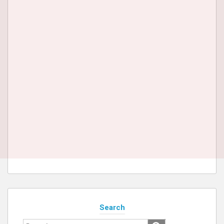
Search
Search