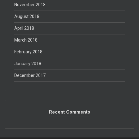
November 2018
August 2018
April 2018
March 2018
February 2018
January 2018
December 2017
Recent Comments