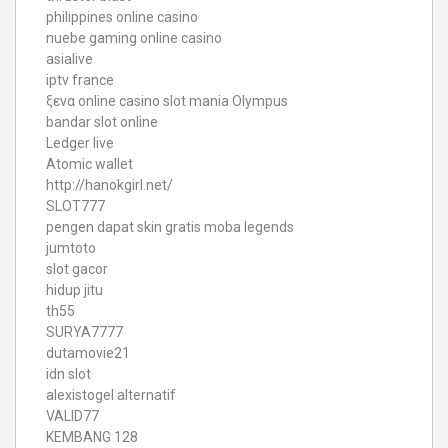
philippines online casino
nuebe gaming online casino
asialive
iptv france
ξενα online casino
slot mania Olympus
bandar slot online
Ledger live
Atomic wallet
http://hanokgirl.net/
SLOT777
pengen dapat skin gratis moba legends
jumtoto
slot gacor
hidup jitu
th55
SURYA7777
dutamovie21
idn slot
alexistogel alternatif
VALID77
KEMBANG 128