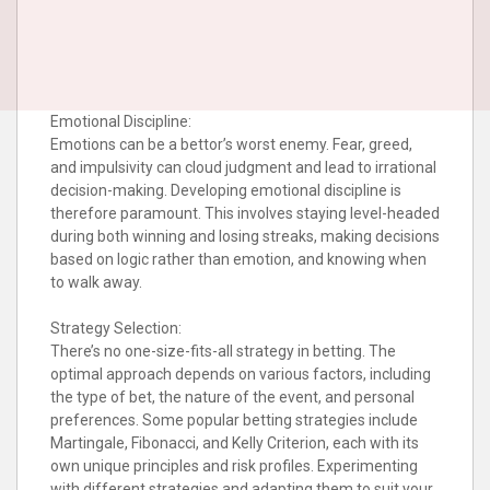
Emotional Discipline:
Emotions can be a bettor’s worst enemy. Fear, greed,
and impulsivity can cloud judgment and lead to irrational
decision-making. Developing emotional discipline is
therefore paramount. This involves staying level-headed
during both winning and losing streaks, making decisions
based on logic rather than emotion, and knowing when
to walk away.
Strategy Selection:
There’s no one-size-fits-all strategy in betting. The
optimal approach depends on various factors, including
the type of bet, the nature of the event, and personal
preferences. Some popular betting strategies include
Martingale, Fibonacci, and Kelly Criterion, each with its
own unique principles and risk profiles. Experimenting
with different strategies and adapting them to suit your