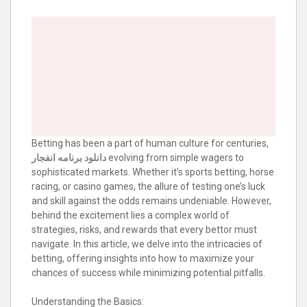
Betting has been a part of human culture for centuries,
دانلود برنامه انفجار
evolving from simple wagers to
sophisticated markets. Whether it’s sports betting, horse
racing, or casino games, the allure of testing one’s luck
and skill against the odds remains undeniable. However,
behind the excitement lies a complex world of
strategies, risks, and rewards that every bettor must
navigate. In this article, we delve into the intricacies of
betting, offering insights into how to maximize your
chances of success while minimizing potential pitfalls.
Understanding the Basics: