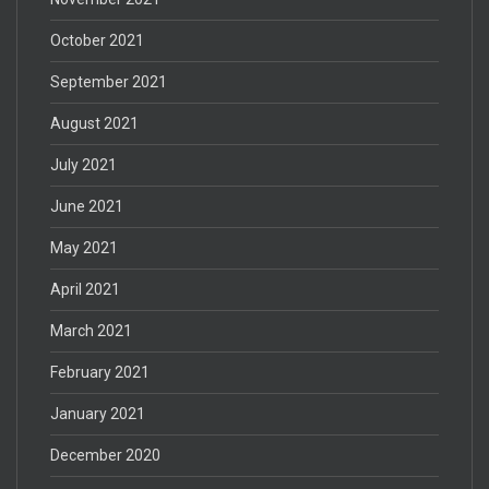
October 2021
September 2021
August 2021
July 2021
June 2021
May 2021
April 2021
March 2021
February 2021
January 2021
December 2020