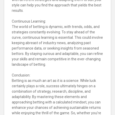
style can help you find the approach that yields the best
results.
Continuous Learning:
The world of betting is dynamic, with trends, odds, and
strategies constantly evolving. To stay ahead of the
curve, continuous learning is essential. This could involve
keeping abreast of industry news, analyzing past
performance data, or seeking insights from seasoned
bettors. By staying curious and adaptable, you can refine
your skills and remain competitive in the ever-changing
landscape of betting.
Conclusion:
Betting is as much an art as it is a science. While luck
certainly plays a role, success ultimately hinges on a
combination of strategy, research, discipline, and
adaptability. By mastering these elements and
approaching betting with a calculated mindset, you can
enhance your chances of achieving sustainable returns
while enjoying the thrill of the game. So, whether you’re