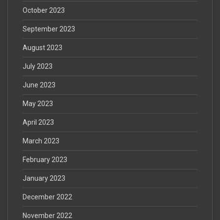
October 2023
September 2023
August 2023
July 2023
June 2023
May 2023
April 2023
March 2023
February 2023
January 2023
December 2022
November 2022