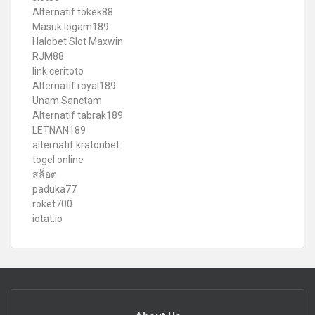
Alternatif tokek88
Masuk logam189
Halobet Slot Maxwin
RJM88
link ceritoto
Alternatif royal189
Unam Sanctam
Alternatif tabrak189
LETNAN189
alternatif kratonbet
togel online
สล็อต
paduka77
roket700
iotat.io