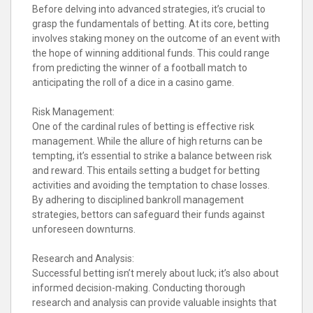
Before delving into advanced strategies, it’s crucial to
grasp the fundamentals of betting. At its core, betting
involves staking money on the outcome of an event with
the hope of winning additional funds. This could range
from predicting the winner of a football match to
anticipating the roll of a dice in a casino game.
Risk Management:
One of the cardinal rules of betting is effective risk
management. While the allure of high returns can be
tempting, it’s essential to strike a balance between risk
and reward. This entails setting a budget for betting
activities and avoiding the temptation to chase losses.
By adhering to disciplined bankroll management
strategies, bettors can safeguard their funds against
unforeseen downturns.
Research and Analysis:
Successful betting isn’t merely about luck; it’s also about
informed decision-making. Conducting thorough
research and analysis can provide valuable insights that