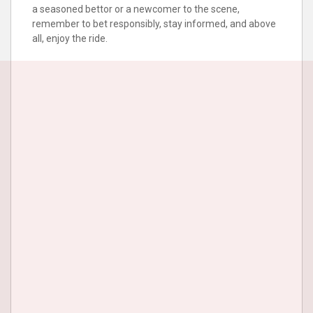
a seasoned bettor or a newcomer to the scene,
remember to bet responsibly, stay informed, and above
all, enjoy the ride.