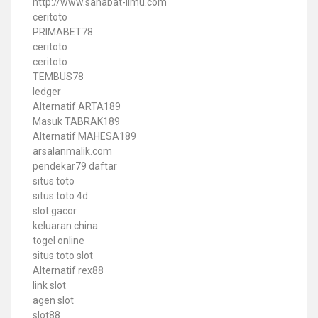
http://www.sahabat-ilmu.com
ceritoto
PRIMABET78
ceritoto
ceritoto
TEMBUS78
ledger
Alternatif ARTA189
Masuk TABRAK189
Alternatif MAHESA189
arsalanmalik.com
pendekar79 daftar
situs toto
situs toto 4d
slot gacor
keluaran china
togel online
situs toto slot
Alternatif rex88
link slot
agen slot
slot88