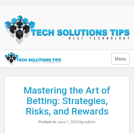
Skip
to
content
Technology
Menu
Mastering the Art of
Betting: Strategies,
Risks, and Rewards
Posted on
June 1, 2024
by
admin