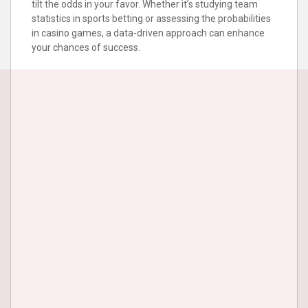
tilt the odds in your favor. Whether it’s studying team
statistics in sports betting or assessing the probabilities
in casino games, a data-driven approach can enhance
your chances of success.