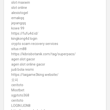
slot maxwin
slot online
alexistogel
emakqq
jepangqq
kowe 99
https://fufu4d.id/
kingkong4d login
crypto scam recovery services
situs m88
https://kibrisbotanik.com/tag/superpacs/
agen slot gacor
agen slot online gacor
judi bola resmi
https://taigame3king.website/
오피
ceritoto
Mostbet
sgptoto368
ceritoto
LOGIN LION8