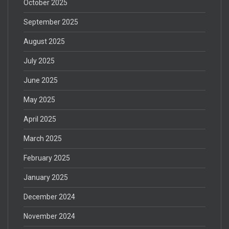
October 2025
September 2025
August 2025
July 2025
June 2025
May 2025
April 2025
March 2025
February 2025
January 2025
December 2024
November 2024