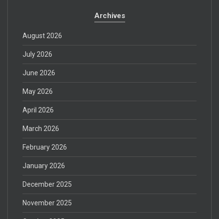
Archives
August 2026
July 2026
June 2026
May 2026
April 2026
March 2026
February 2026
January 2026
December 2025
November 2025